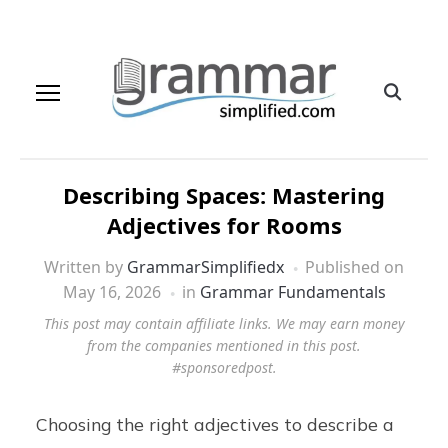
Describing Spaces: Mastering
Adjectives for Rooms
Written by
GrammarSimplifiedx
Published on
May 16, 2026
in
Grammar Fundamentals
This post may contain affiliate links. We may earn money
from the companies mentioned in this post.
#sponsoredpost.
Choosing the right adjectives to describe a