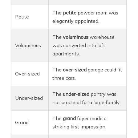
The
petite
powder room was
Petite
elegantly appointed.
The
voluminous
warehouse
Voluminous
was converted into loft
apartments.
The
over-sized
garage could fit
Over-sized
three cars.
The
under-sized
pantry was
Under-sized
not practical for a large family.
The
grand
foyer made a
Grand
striking first impression.