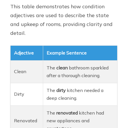
This table demonstrates how condition
adjectives are used to describe the state
and upkeep of rooms, providing clarity and
detail.
Adjective
Example Sentence
The
clean
bathroom sparkled
Clean
after a thorough cleaning.
The
dirty
kitchen needed a
Dirty
deep cleaning.
The
renovated
kitchen had
Renovated
new appliances and