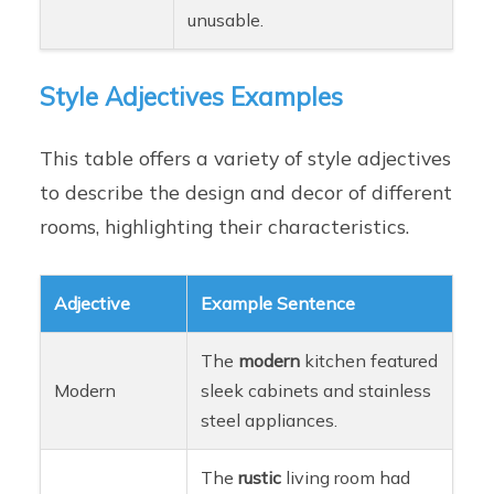
unusable.
Style Adjectives Examples
This table offers a variety of style adjectives
to describe the design and decor of different
rooms, highlighting their characteristics.
Adjective
Example Sentence
The
modern
kitchen featured
Modern
sleek cabinets and stainless
steel appliances.
The
rustic
living room had