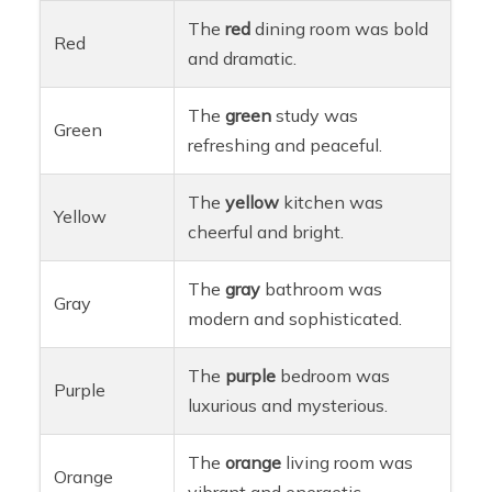
The
red
dining room was bold
Red
and dramatic.
The
green
study was
Green
refreshing and peaceful.
The
yellow
kitchen was
Yellow
cheerful and bright.
The
gray
bathroom was
Gray
modern and sophisticated.
The
purple
bedroom was
Purple
luxurious and mysterious.
The
orange
living room was
Orange
vibrant and energetic.