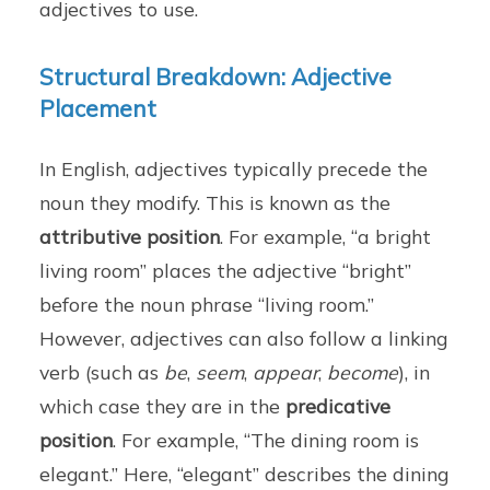
adjectives to use.
Structural Breakdown: Adjective
Placement
In English, adjectives typically precede the
noun they modify. This is known as the
attributive position
. For example, “a bright
living room” places the adjective “bright”
before the noun phrase “living room.”
However, adjectives can also follow a linking
verb (such as
be
,
seem
,
appear
,
become
), in
which case they are in the
predicative
position
. For example, “The dining room is
elegant.” Here, “elegant” describes the dining