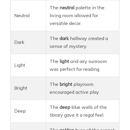
The
neutral
palette in the
Neutral
living room allowed for
versatile decor.
The
dark
hallway created a
Dark
sense of mystery.
The
light
and airy sunroom
Light
was perfect for reading.
The
bright
playroom
Bright
encouraged active play.
The
deep
blue walls of the
Deep
library gave it a regal feel.
The
golden
hues of the sunset