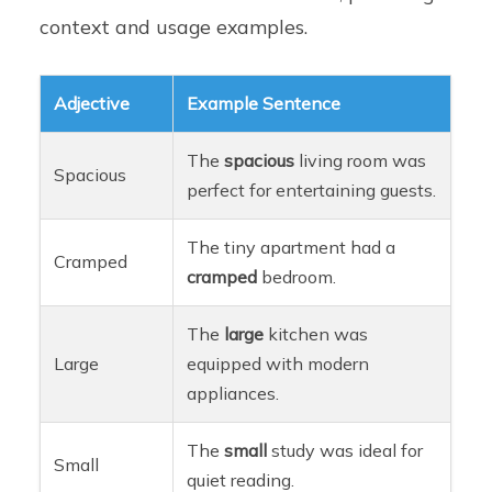
context and usage examples.
Adjective
Example Sentence
The
spacious
living room was
Spacious
perfect for entertaining guests.
The tiny apartment had a
Cramped
cramped
bedroom.
The
large
kitchen was
Large
equipped with modern
appliances.
The
small
study was ideal for
Small
quiet reading.