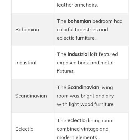
leather armchairs.
The
bohemian
bedroom had
Bohemian
colorful tapestries and
eclectic furniture.
The
industrial
loft featured
Industrial
exposed brick and metal
fixtures.
The
Scandinavian
living
Scandinavian
room was bright and airy
with light wood furniture.
The
eclectic
dining room
Eclectic
combined vintage and
modern elements.