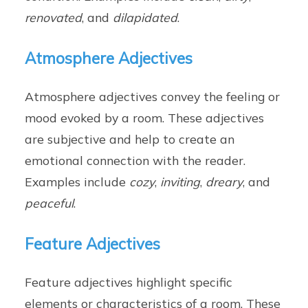
renovated
, and
dilapidated
.
Atmosphere Adjectives
Atmosphere adjectives convey the feeling or
mood evoked by a room. These adjectives
are subjective and help to create an
emotional connection with the reader.
Examples include
cozy
,
inviting
,
dreary
, and
peaceful
.
Feature Adjectives
Feature adjectives highlight specific
elements or characteristics of a room. These