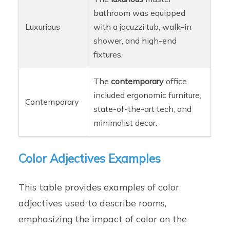
bathroom was equipped
Luxurious
with a jacuzzi tub, walk-in
shower, and high-end
fixtures.
The
contemporary
office
included ergonomic furniture,
Contemporary
state-of-the-art tech, and
minimalist decor.
Color Adjectives Examples
This table provides examples of color
adjectives used to describe rooms,
emphasizing the impact of color on the