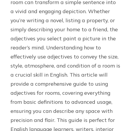
room can transform a simple sentence into
a vivid and engaging depiction. Whether
you’re writing a novel, listing a property, or
simply describing your home to a friend, the
adjectives you select paint a picture in the
reader’s mind. Understanding how to
effectively use adjectives to convey the size,
style, atmosphere, and condition of a room is
a crucial skill in English. This article will
provide a comprehensive guide to using
adjectives for rooms, covering everything
from basic definitions to advanced usage,
ensuring you can describe any space with
precision and flair. This guide is perfect for
English language learners, writers, interior