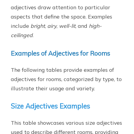
adjectives draw attention to particular
aspects that define the space. Examples
include
bright
,
airy
,
well-lit
, and
high-
ceilinged
.
Examples of Adjectives for Rooms
The following tables provide examples of
adjectives for rooms, categorized by type, to
illustrate their usage and variety.
Size Adjectives Examples
This table showcases various size adjectives
used to describe different rooms, providing