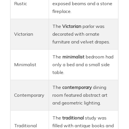
Rustic
exposed beams and a stone
fireplace.
The
Victorian
parlor was
Victorian
decorated with ornate
furniture and velvet drapes.
The
minimalist
bedroom had
Minimalist
only a bed and a small side
table.
The
contemporary
dining
Contemporary
room featured abstract art
and geometric lighting.
The
traditional
study was
Traditional
filled with antique books and