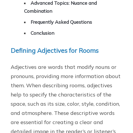
Advanced Topics: Nuance and
Combination
Frequently Asked Questions
Conclusion
Defining Adjectives for Rooms
Adjectives are words that modify nouns or
pronouns, providing more information about
them. When describing rooms, adjectives
help to specify the characteristics of the
space, such as its size, color, style, condition,
and atmosphere. These descriptive words
are essential for creating a clear and
detailed image in the reader’s or listener’s