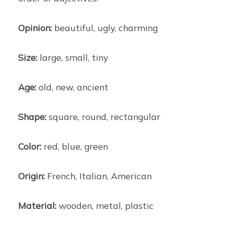
Opinion:
beautiful, ugly, charming
Size:
large, small, tiny
Age:
old, new, ancient
Shape:
square, round, rectangular
Color:
red, blue, green
Origin:
French, Italian, American
Material:
wooden, metal, plastic