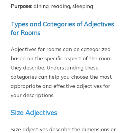
Purpose:
dining, reading, sleeping
Types and Categories of Adjectives
for Rooms
Adjectives for rooms can be categorized
based on the specific aspect of the room
they describe. Understanding these
categories can help you choose the most
appropriate and effective adjectives for
your descriptions.
Size Adjectives
Size adjectives describe the dimensions or