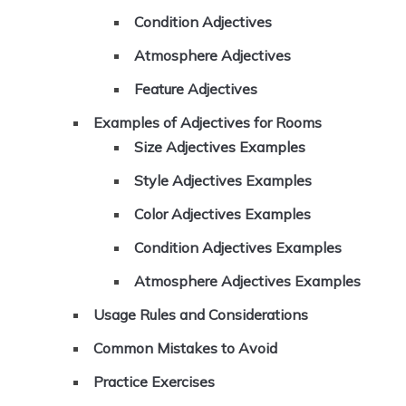
Condition Adjectives
Atmosphere Adjectives
Feature Adjectives
Examples of Adjectives for Rooms
Size Adjectives Examples
Style Adjectives Examples
Color Adjectives Examples
Condition Adjectives Examples
Atmosphere Adjectives Examples
Usage Rules and Considerations
Common Mistakes to Avoid
Practice Exercises