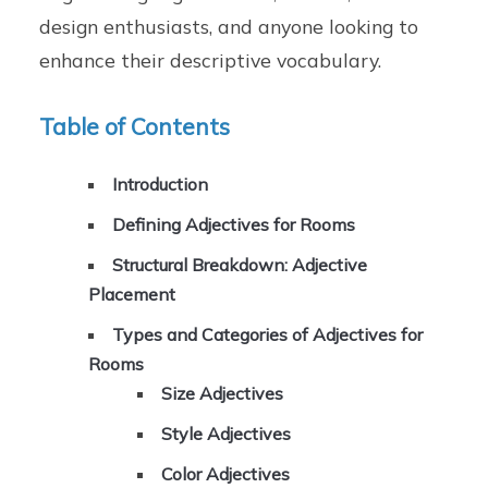
design enthusiasts, and anyone looking to
enhance their descriptive vocabulary.
Table of Contents
Introduction
Defining Adjectives for Rooms
Structural Breakdown: Adjective
Placement
Types and Categories of Adjectives for
Rooms
Size Adjectives
Style Adjectives
Color Adjectives