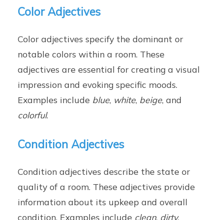
Color Adjectives
Color adjectives specify the dominant or
notable colors within a room. These
adjectives are essential for creating a visual
impression and evoking specific moods.
Examples include
blue
,
white
,
beige
, and
colorful
.
Condition Adjectives
Condition adjectives describe the state or
quality of a room. These adjectives provide
information about its upkeep and overall
condition. Examples include
clean
,
dirty
,