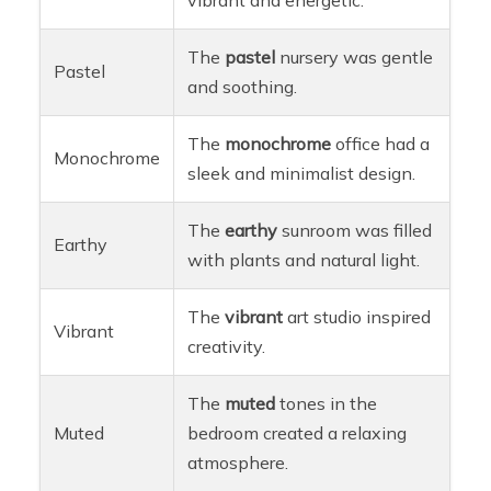
The
pastel
nursery was gentle
Pastel
and soothing.
The
monochrome
office had a
Monochrome
sleek and minimalist design.
The
earthy
sunroom was filled
Earthy
with plants and natural light.
The
vibrant
art studio inspired
Vibrant
creativity.
The
muted
tones in the
Muted
bedroom created a relaxing
atmosphere.