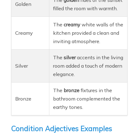
Golden
filled the room with warmth.
The
creamy
white walls of the
Creamy
kitchen provided a clean and
inviting atmosphere.
The
silver
accents in the living
Silver
room added a touch of modern
elegance.
The
bronze
fixtures in the
Bronze
bathroom complemented the
earthy tones.
Condition Adjectives Examples