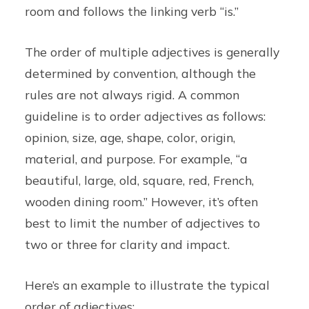
room and follows the linking verb “is.”
The order of multiple adjectives is generally
determined by convention, although the
rules are not always rigid. A common
guideline is to order adjectives as follows:
opinion, size, age, shape, color, origin,
material, and purpose. For example, “a
beautiful, large, old, square, red, French,
wooden dining room.” However, it’s often
best to limit the number of adjectives to
two or three for clarity and impact.
Here’s an example to illustrate the typical
order of adjectives: