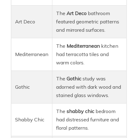
The
Art Deco
bathroom
Art Deco
featured geometric patterns
and mirrored surfaces.
The
Mediterranean
kitchen
Mediterranean
had terracotta tiles and
warm colors.
The
Gothic
study was
Gothic
adorned with dark wood and
stained glass windows.
The
shabby chic
bedroom
Shabby Chic
had distressed furniture and
floral patterns.