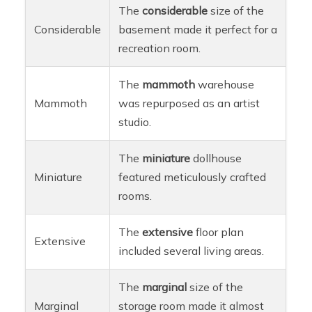
The
considerable
size of the
Considerable
basement made it perfect for a
recreation room.
The
mammoth
warehouse
Mammoth
was repurposed as an artist
studio.
The
miniature
dollhouse
Miniature
featured meticulously crafted
rooms.
The
extensive
floor plan
Extensive
included several living areas.
The
marginal
size of the
Marginal
storage room made it almost