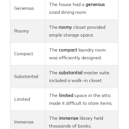
The house had a
generous
Generous
sized dining room.
The
roomy
closet provided
Roomy
ample storage space.
The
compact
laundry room
Compact
was efficiently designed.
The
substantial
master suite
Substantial
included a walk-in closet.
The
limited
space in the attic
Limited
made it difficult to store items.
The
immense
library held
Immense
thousands of books.