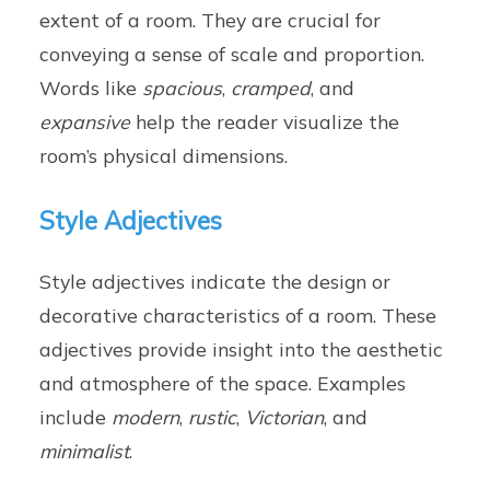
extent of a room. They are crucial for
conveying a sense of scale and proportion.
Words like
spacious
,
cramped
, and
expansive
help the reader visualize the
room’s physical dimensions.
Style Adjectives
Style adjectives indicate the design or
decorative characteristics of a room. These
adjectives provide insight into the aesthetic
and atmosphere of the space. Examples
include
modern
,
rustic
,
Victorian
, and
minimalist
.