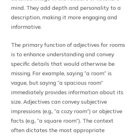
mind. They add depth and personality to a
description, making it more engaging and
informative.
The primary function of adjectives for rooms
is to enhance understanding and convey
specific details that would otherwise be
missing. For example, saying “a room” is
vague, but saying “a spacious room”
immediately provides information about its
size. Adjectives can convey subjective
impressions (e.g., “a cozy room”) or objective
facts (e.g., “a square room”). The context
often dictates the most appropriate