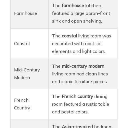
The
farmhouse
kitchen
Farmhouse
featured a large apron-front
sink and open shelving.
The
coastal
living room was
Coastal
decorated with nautical
elements and light colors.
The
mid-century modern
Mid-Century
living room had clean lines
Modern
and iconic furniture pieces.
The
French country
dining
French
room featured a rustic table
Country
and pastel colors.
The
Asian-inspired
bedroom