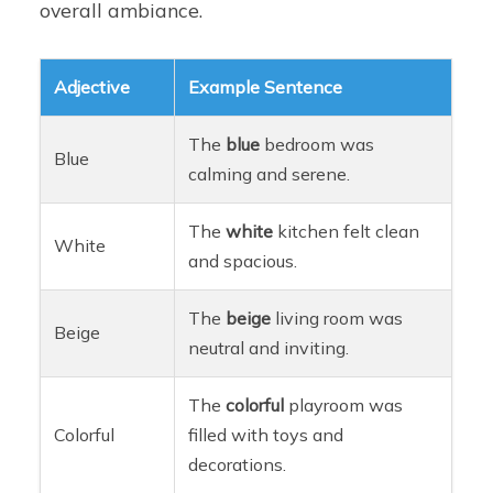
overall ambiance.
Adjective
Example Sentence
The
blue
bedroom was
Blue
calming and serene.
The
white
kitchen felt clean
White
and spacious.
The
beige
living room was
Beige
neutral and inviting.
The
colorful
playroom was
Colorful
filled with toys and
decorations.