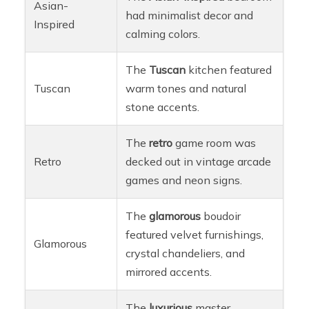
Asian-
had minimalist decor and
Inspired
calming colors.
The
Tuscan
kitchen featured
Tuscan
warm tones and natural
stone accents.
The
retro
game room was
Retro
decked out in vintage arcade
games and neon signs.
The
glamorous
boudoir
featured velvet furnishings,
Glamorous
crystal chandeliers, and
mirrored accents.
The
luxurious
master