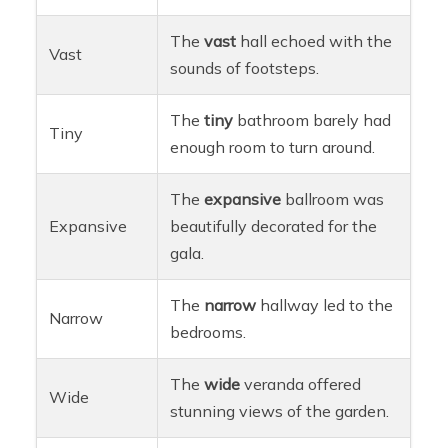
The
vast
hall echoed with the
Vast
sounds of footsteps.
The
tiny
bathroom barely had
Tiny
enough room to turn around.
The
expansive
ballroom was
Expansive
beautifully decorated for the
gala.
The
narrow
hallway led to the
Narrow
bedrooms.
The
wide
veranda offered
Wide
stunning views of the garden.