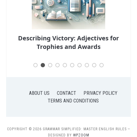
s for
Descriptive Adjectives: Enhancing
Your Portfolio
Han
ABOUT US
CONTACT
PRIVACY POLICY
TERMS AND CONDITIONS
COPYRIGHT © 2026 GRAMMAR SIMPLIFIED: MASTER ENGLISH RULES
—
DESIGNED BY
WPZOOM