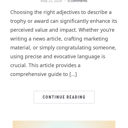
May 22, 2026
0 comments
Choosing the right adjectives to describe a
trophy or award can significantly enhance its
perceived value and impact. Whether you’re
writing a news article, crafting marketing
material, or simply congratulating someone,
using precise and evocative language is
crucial. This article provides a
comprehensive guide to […]
CONTINUE READING