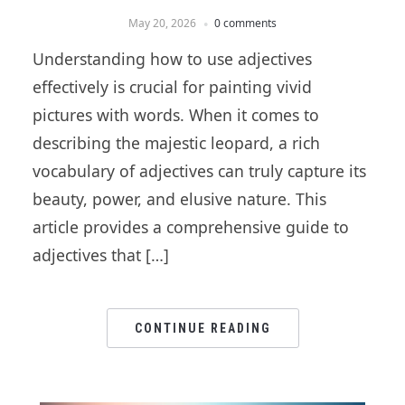
May 20, 2026
0 comments
Understanding how to use adjectives
effectively is crucial for painting vivid
pictures with words. When it comes to
describing the majestic leopard, a rich
vocabulary of adjectives can truly capture its
beauty, power, and elusive nature. This
article provides a comprehensive guide to
adjectives that […]
CONTINUE READING