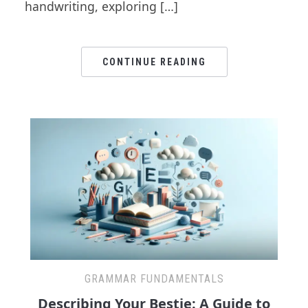
handwriting, exploring […]
CONTINUE READING
GRAMMAR FUNDAMENTALS
Describing Your Bestie: A Guide to