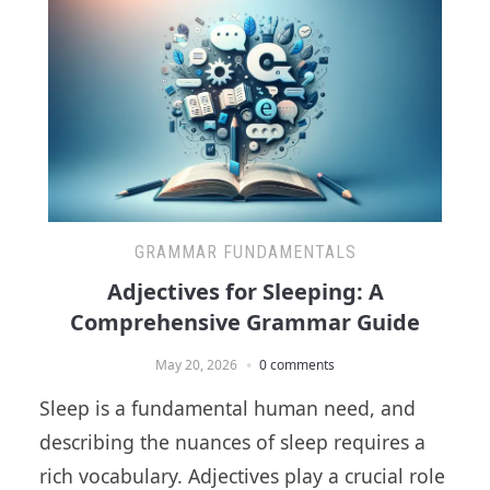
GRAMMAR FUNDAMENTALS
Adjectives for Sleeping: A
Comprehensive Grammar Guide
May 20, 2026
0 comments
Sleep is a fundamental human need, and
describing the nuances of sleep requires a
rich vocabulary. Adjectives play a crucial role