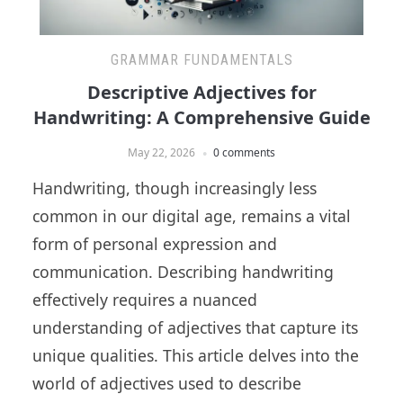
GRAMMAR FUNDAMENTALS
Descriptive Adjectives for
Handwriting: A Comprehensive Guide
May 22, 2026
0 comments
Handwriting, though increasingly less
common in our digital age, remains a vital
form of personal expression and
communication. Describing handwriting
effectively requires a nuanced
understanding of adjectives that capture its
unique qualities. This article delves into the
world of adjectives used to describe