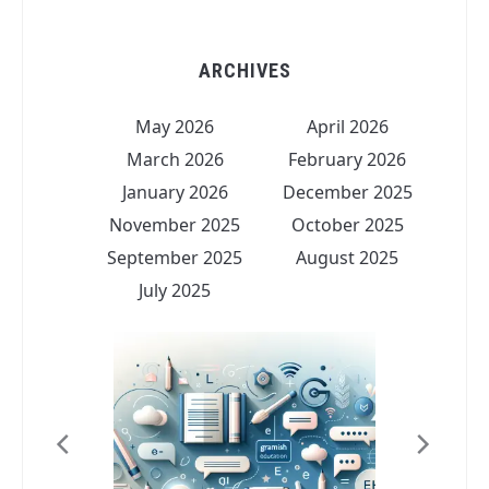
ARCHIVES
May 2026
April 2026
March 2026
February 2026
January 2026
December 2025
November 2025
October 2025
September 2025
August 2025
July 2025