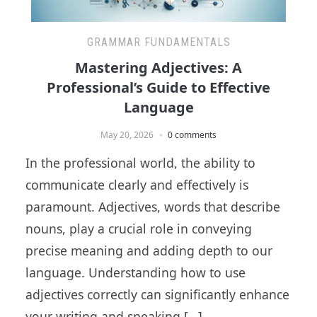
GRAMMAR FUNDAMENTALS
Mastering Adjectives: A
Professional’s Guide to Effective
Language
May 20, 2026
0 comments
In the professional world, the ability to
communicate clearly and effectively is
paramount. Adjectives, words that describe
nouns, play a crucial role in conveying
precise meaning and adding depth to our
language. Understanding how to use
adjectives correctly can significantly enhance
your writing and speaking […]