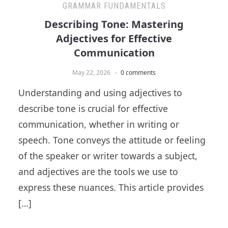
GRAMMAR FUNDAMENTALS
Describing Tone: Mastering
Adjectives for Effective
Communication
May 22, 2026
0 comments
Understanding and using adjectives to
describe tone is crucial for effective
communication, whether in writing or
speech. Tone conveys the attitude or feeling
of the speaker or writer towards a subject,
and adjectives are the tools we use to
express these nuances. This article provides
[…]