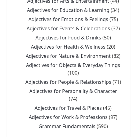
Adjectives for Arts & Entertainment
(44)
Adjectives for Education & Learning
(34)
Adjectives for Emotions & Feelings
(75)
Adjectives for Events & Celebrations
(37)
Adjectives for Food & Drinks
(50)
Adjectives for Health & Wellness
(20)
Adjectives for Nature & Environment
(82)
Adjectives for Objects & Everyday Things
(100)
Adjectives for People & Relationships
(71)
Adjectives for Personality & Character
(74)
Adjectives for Travel & Places
(45)
Adjectives for Work & Professions
(97)
Grammar Fundamentals
(590)