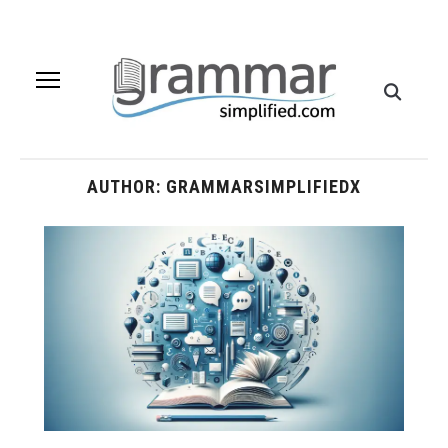
AUTHOR:
GRAMMARSIMPLIFIEDX