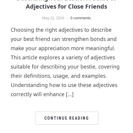
Adjectives for Close Friends
May 22, 2026
0 comments
Choosing the right adjectives to describe
your best friend can strengthen bonds and
make your appreciation more meaningful.
This article explores a variety of adjectives
suitable for describing your bestie, covering
their definitions, usage, and examples.
Understanding how to use these adjectives
correctly will enhance […]
CONTINUE READING