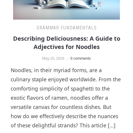
GRAMMAR FUNDAMENTALS
Describing Deliciousness: A Guide to
Adjectives for Noodles
May 20, 2026
0 comments
Noodles, in their myriad forms, are a
culinary staple enjoyed worldwide. From the
comforting simplicity of spaghetti to the
exotic flavors of ramen, noodles offer a
versatile canvas for countless dishes. But
how do we effectively describe the nuances
of these delightful strands? This article […]