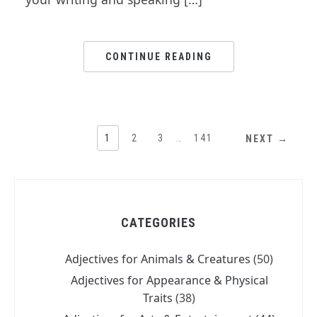
CONTINUE READING
1
2
3
…
141
NEXT →
CATEGORIES
Adjectives for Animals & Creatures
(50)
Adjectives for Appearance & Physical
Traits
(38)