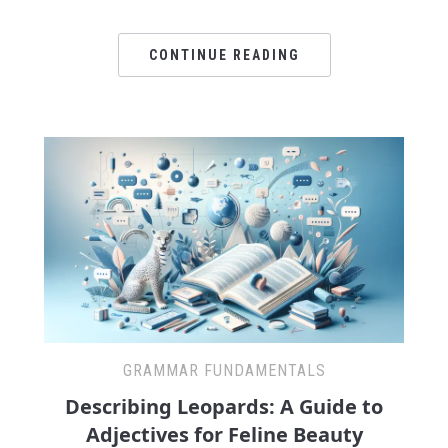
CONTINUE READING
GRAMMAR FUNDAMENTALS
Describing Leopards: A Guide to
Adjectives for Feline Beauty