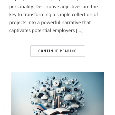
personality. Descriptive adjectives are the
key to transforming a simple collection of
projects into a powerful narrative that
captivates potential employers […]
CONTINUE READING