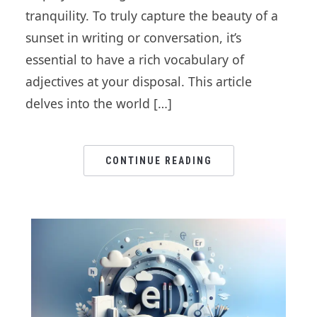
tranquility. To truly capture the beauty of a
sunset in writing or conversation, it’s
essential to have a rich vocabulary of
adjectives at your disposal. This article
delves into the world […]
CONTINUE READING