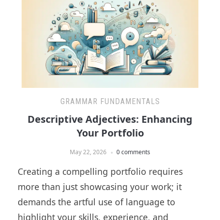
GRAMMAR FUNDAMENTALS
Descriptive Adjectives: Enhancing
Your Portfolio
May 22, 2026
0 comments
Creating a compelling portfolio requires
more than just showcasing your work; it
demands the artful use of language to
highlight your skills, experience, and