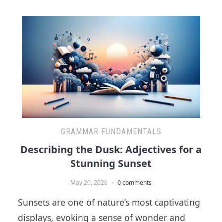
GRAMMAR FUNDAMENTALS
Describing the Dusk: Adjectives for a
Stunning Sunset
May 20, 2026
0 comments
Sunsets are one of nature’s most captivating
displays, evoking a sense of wonder and