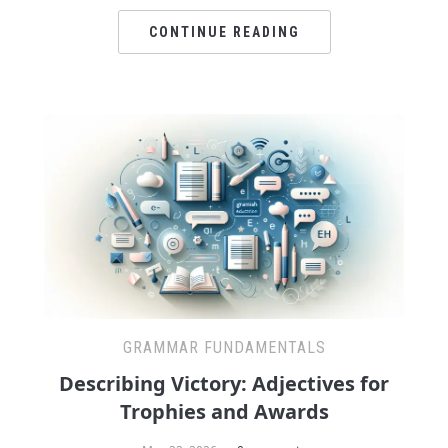
CONTINUE READING
GRAMMAR FUNDAMENTALS
Describing Victory: Adjectives for
Trophies and Awards