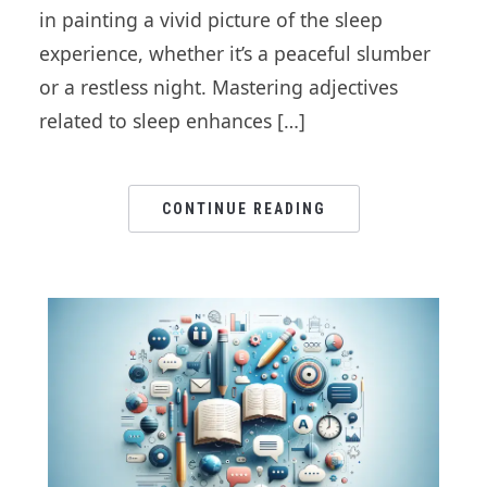
in painting a vivid picture of the sleep
experience, whether it’s a peaceful slumber
or a restless night. Mastering adjectives
related to sleep enhances […]
CONTINUE READING