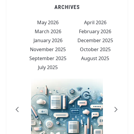
ARCHIVES
May 2026
April 2026
March 2026
February 2026
January 2026
December 2025
November 2025
October 2025
September 2025
August 2025
July 2025