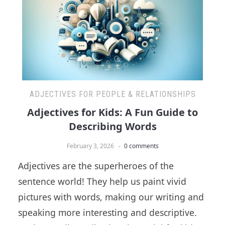
ADJECTIVES FOR PEOPLE & RELATIONSHIPS
Adjectives for Kids: A Fun Guide to
Describing Words
February 3, 2026
0 comments
Adjectives are the superheroes of the
sentence world! They help us paint vivid
pictures with words, making our writing and
speaking more interesting and descriptive.