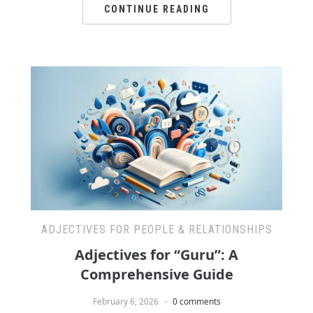
CONTINUE READING
ADJECTIVES FOR PEOPLE & RELATIONSHIPS
Adjectives for “Guru”: A
Comprehensive Guide
February 6, 2026
0 comments