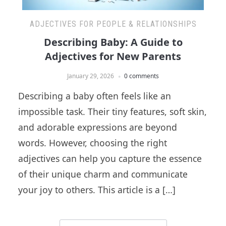
ADJECTIVES FOR PEOPLE & RELATIONSHIPS
Describing Baby: A Guide to
Adjectives for New Parents
January 29, 2026
0 comments
Describing a baby often feels like an
impossible task. Their tiny features, soft skin,
and adorable expressions are beyond
words. However, choosing the right
adjectives can help you capture the essence
of their unique charm and communicate
your joy to others. This article is a […]