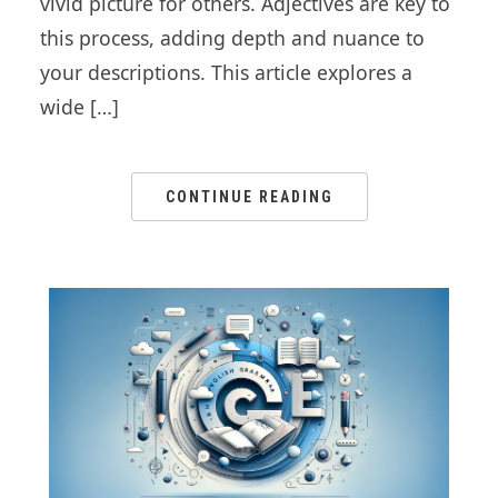
vivid picture for others. Adjectives are key to
this process, adding depth and nuance to
your descriptions. This article explores a
wide […]
CONTINUE READING