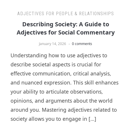
ADJECTIVES FOR PEOPLE & RELATIONSHIPS
Describing Society: A Guide to
Adjectives for Social Commentary
January 14, 2026
0 comments
Understanding how to use adjectives to
describe societal aspects is crucial for
effective communication, critical analysis,
and nuanced expression. This skill enhances
your ability to articulate observations,
opinions, and arguments about the world
around you. Mastering adjectives related to
society allows you to engage in […]