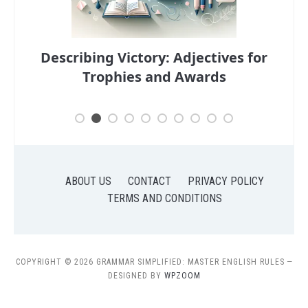
s for
Descriptive Adjectives: Enhancing
Your Portfolio
Ha
ABOUT US
CONTACT
PRIVACY POLICY
TERMS AND CONDITIONS
COPYRIGHT © 2026 GRAMMAR SIMPLIFIED: MASTER ENGLISH RULES
—
DESIGNED BY
WPZOOM