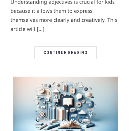
Understanding adjectives is crucial for kids
because it allows them to express
themselves more clearly and creatively. This
article will […]
CONTINUE READING