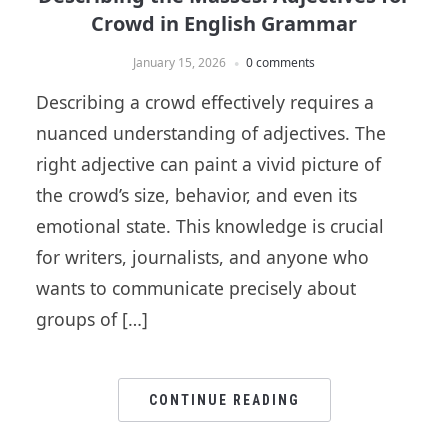
Crowd in English Grammar
January 15, 2026
0 comments
Describing a crowd effectively requires a
nuanced understanding of adjectives. The
right adjective can paint a vivid picture of
the crowd’s size, behavior, and even its
emotional state. This knowledge is crucial
for writers, journalists, and anyone who
wants to communicate precisely about
groups of […]
CONTINUE READING