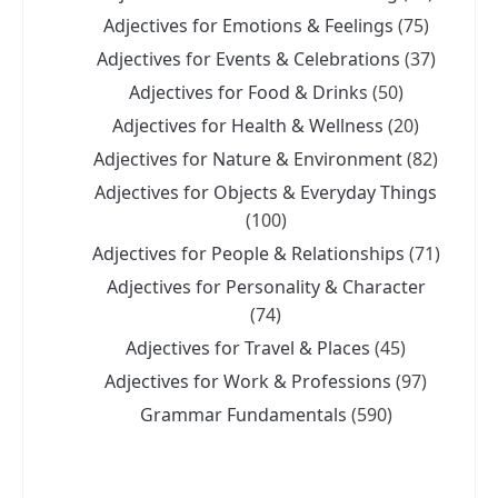
Adjectives for Emotions & Feelings
(75)
Adjectives for Events & Celebrations
(37)
Adjectives for Food & Drinks
(50)
Adjectives for Health & Wellness
(20)
Adjectives for Nature & Environment
(82)
Adjectives for Objects & Everyday Things
(100)
Adjectives for People & Relationships
(71)
Adjectives for Personality & Character
(74)
Adjectives for Travel & Places
(45)
Adjectives for Work & Professions
(97)
Grammar Fundamentals
(590)