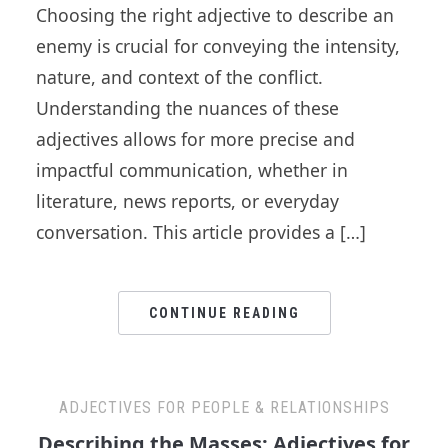
Choosing the right adjective to describe an
enemy is crucial for conveying the intensity,
nature, and context of the conflict.
Understanding the nuances of these
adjectives allows for more precise and
impactful communication, whether in
literature, news reports, or everyday
conversation. This article provides a […]
CONTINUE READING
ADJECTIVES FOR PEOPLE & RELATIONSHIPS
Describing the Masses: Adjectives for