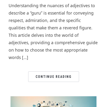
Understanding the nuances of adjectives to
describe a “guru” is essential for conveying
respect, admiration, and the specific
qualities that make them a revered figure.
This article delves into the world of
adjectives, providing a comprehensive guide
on how to choose the most appropriate
words […]
CONTINUE READING