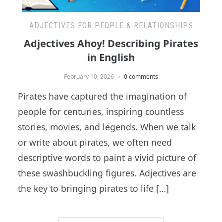
ADJECTIVES FOR PEOPLE & RELATIONSHIPS
Adjectives Ahoy! Describing Pirates
in English
February 10, 2026
0 comments
Pirates have captured the imagination of
people for centuries, inspiring countless
stories, movies, and legends. When we talk
or write about pirates, we often need
descriptive words to paint a vivid picture of
these swashbuckling figures. Adjectives are
the key to bringing pirates to life […]