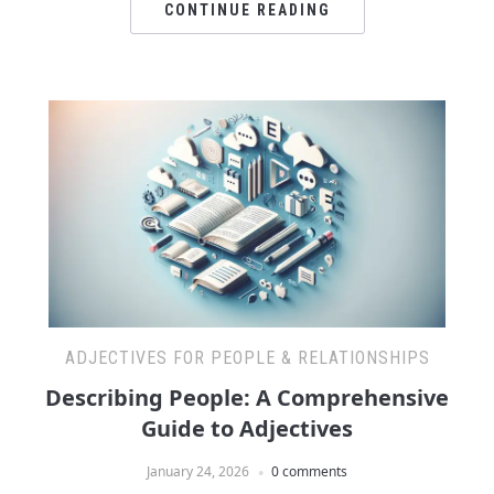
CONTINUE READING
ADJECTIVES FOR PEOPLE & RELATIONSHIPS
Describing People: A Comprehensive
Guide to Adjectives
January 24, 2026
0 comments