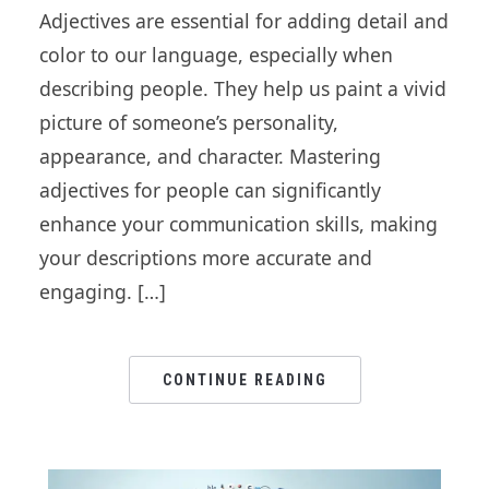
Adjectives are essential for adding detail and
color to our language, especially when
describing people. They help us paint a vivid
picture of someone’s personality,
appearance, and character. Mastering
adjectives for people can significantly
enhance your communication skills, making
your descriptions more accurate and
engaging. […]
CONTINUE READING