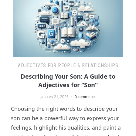
ADJECTIVES FOR PEOPLE & RELATIONSHIPS
Describing Your Son: A Guide to
Adjectives for “Son”
January 21, 2026
0 comments
Choosing the right words to describe your
son can be a powerful way to express your
feelings, highlight his qualities, and paint a