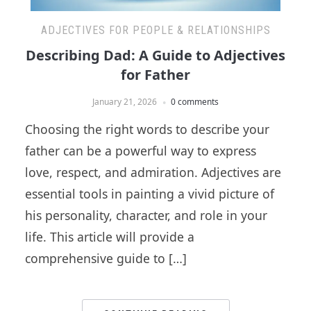
ADJECTIVES FOR PEOPLE & RELATIONSHIPS
Describing Dad: A Guide to Adjectives
for Father
January 21, 2026
0 comments
Choosing the right words to describe your
father can be a powerful way to express
love, respect, and admiration. Adjectives are
essential tools in painting a vivid picture of
his personality, character, and role in your
life. This article will provide a
comprehensive guide to […]