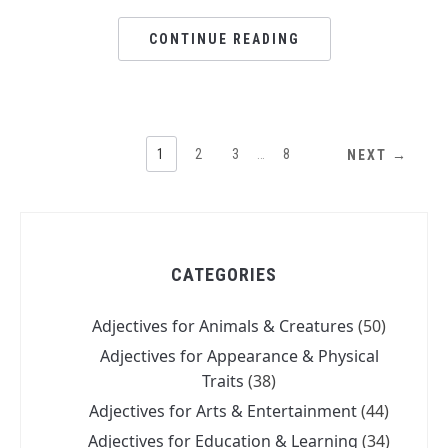
CONTINUE READING
1
2
3
…
8
NEXT →
CATEGORIES
Adjectives for Animals & Creatures
(50)
Adjectives for Appearance & Physical
Traits
(38)
Adjectives for Arts & Entertainment
(44)
Adjectives for Education & Learning
(34)