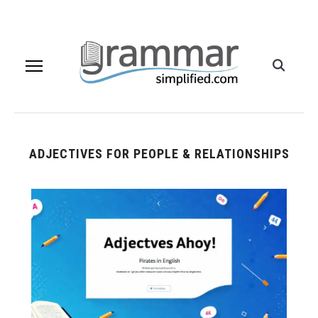
ADJECTIVES FOR PEOPLE & RELATIONSHIPS