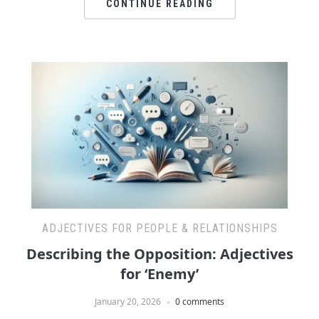
CONTINUE READING
ADJECTIVES FOR PEOPLE & RELATIONSHIPS
Describing the Opposition: Adjectives
for ‘Enemy’
January 20, 2026
0 comments