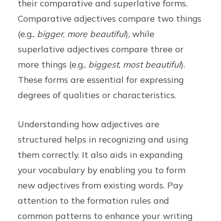
their comparative and superlative forms.
Comparative adjectives compare two things
(e.g.,
bigger
,
more beautiful
), while
superlative adjectives compare three or
more things (e.g.,
biggest
,
most beautiful
).
These forms are essential for expressing
degrees of qualities or characteristics.
Understanding how adjectives are
structured helps in recognizing and using
them correctly. It also aids in expanding
your vocabulary by enabling you to form
new adjectives from existing words. Pay
attention to the formation rules and
common patterns to enhance your writing