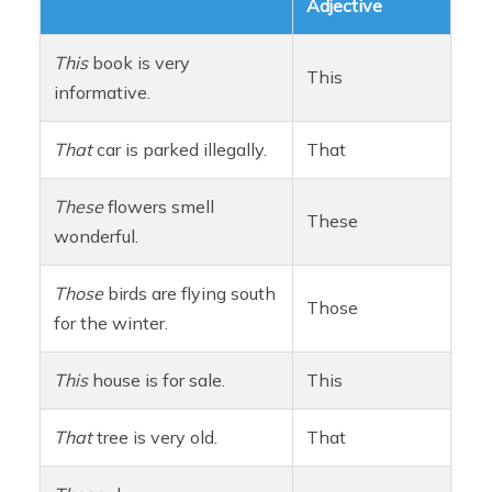
Adjective
This
book is very
This
informative.
That
car is parked illegally.
That
These
flowers smell
These
wonderful.
Those
birds are flying south
Those
for the winter.
This
house is for sale.
This
That
tree is very old.
That