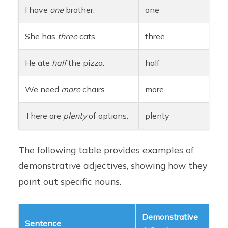
I have
one
brother.
one
She has
three
cats.
three
He ate
half
the pizza.
half
We need
more
chairs.
more
There are
plenty
of options.
plenty
The following table provides examples of
demonstrative adjectives, showing how they
point out specific nouns.
Demonstrative
Sentence