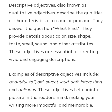
Descriptive adjectives, also known as
qualitative adjectives, describe the qualities
or characteristics of a noun or pronoun. They
answer the question “What kind?” They
provide details about color, size, shape,
taste, smell, sound, and other attributes.
These adjectives are essential for creating
vivid and engaging descriptions.
Examples of descriptive adjectives include:
beautiful
,
tall
,
old
,
sweet
,
loud
,
soft
,
interesting
,
and
delicious
. These adjectives help paint a
picture in the reader’s mind, making your
writing more impactful and memorable.