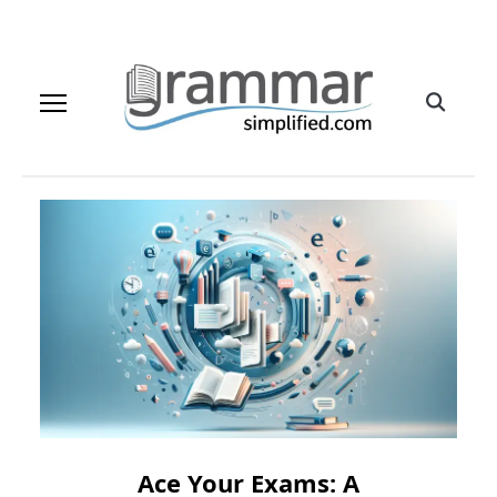
Ace Your Exams: A