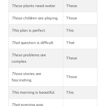
These
plants need water.
These
Those
children are playing.
Those
This
plan is perfect.
This
That
question is difficult.
That
These
problems are
These
complex.
Those
stories are
Those
fascinating.
This
morning is beautiful.
This
That
evening was