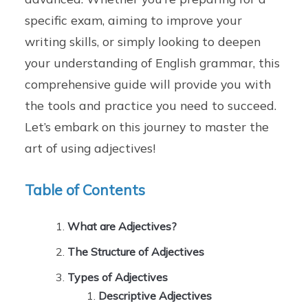
specific exam, aiming to improve your
writing skills, or simply looking to deepen
your understanding of English grammar, this
comprehensive guide will provide you with
the tools and practice you need to succeed.
Let’s embark on this journey to master the
art of using adjectives!
Table of Contents
What are Adjectives?
The Structure of Adjectives
Types of Adjectives
Descriptive Adjectives