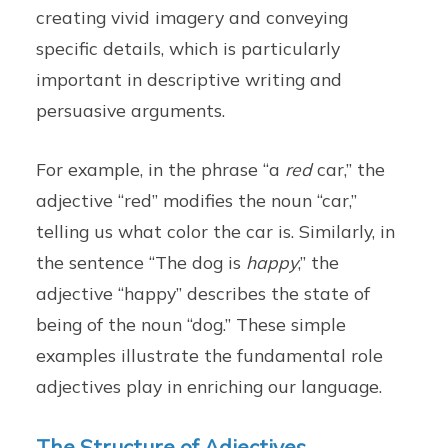
creating vivid imagery and conveying
specific details, which is particularly
important in descriptive writing and
persuasive arguments.
For example, in the phrase “a
red
car,” the
adjective “red” modifies the noun “car,”
telling us what color the car is. Similarly, in
the sentence “The dog is
happy
,” the
adjective “happy” describes the state of
being of the noun “dog.” These simple
examples illustrate the fundamental role
adjectives play in enriching our language.
The Structure of Adjectives