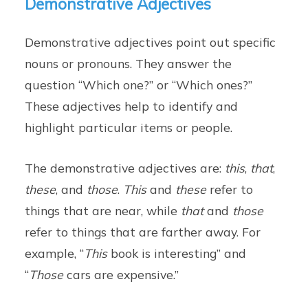
Demonstrative Adjectives
Demonstrative adjectives point out specific
nouns or pronouns. They answer the
question “Which one?” or “Which ones?”
These adjectives help to identify and
highlight particular items or people.
The demonstrative adjectives are:
this
,
that
,
these
, and
those
.
This
and
these
refer to
things that are near, while
that
and
those
refer to things that are farther away. For
example, “
This
book is interesting” and
“
Those
cars are expensive.”