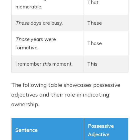
That
memorable.
These
days are busy.
These
Those
years were
Those
formative.
I remember
this
moment.
This
The following table showcases possessive
adjectives and their role in indicating
ownership.
Possessive
Sentence
Adjective