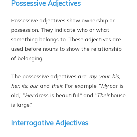
Possessive Adjectives
Possessive adjectives show ownership or
possession. They indicate who or what
something belongs to. These adjectives are
used before nouns to show the relationship
of belonging.
The possessive adjectives are:
my
,
your
,
his
,
her
,
its
,
our
, and
their
. For example, “
My
car is
old,” “
Her
dress is beautiful,” and “
Their
house
is large.”
Interrogative Adjectives