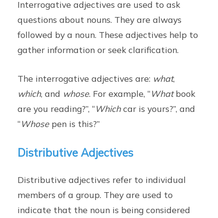
Interrogative adjectives are used to ask
questions about nouns. They are always
followed by a noun. These adjectives help to
gather information or seek clarification.
The interrogative adjectives are:
what
,
which
, and
whose
. For example, “
What
book
are you reading?”, “
Which
car is yours?”, and
“
Whose
pen is this?”
Distributive Adjectives
Distributive adjectives refer to individual
members of a group. They are used to
indicate that the noun is being considered