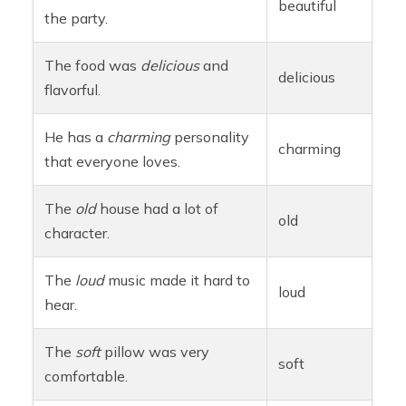
beautiful
the party.
The food was
delicious
and
delicious
flavorful.
He has a
charming
personality
charming
that everyone loves.
The
old
house had a lot of
old
character.
The
loud
music made it hard to
loud
hear.
The
soft
pillow was very
soft
comfortable.