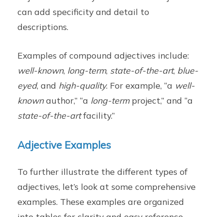
can add specificity and detail to
descriptions.
Examples of compound adjectives include:
well-known
,
long-term
,
state-of-the-art
,
blue-
eyed
, and
high-quality
. For example, “a
well-
known
author,” “a
long-term
project,” and “a
state-of-the-art
facility.”
Adjective Examples
To further illustrate the different types of
adjectives, let’s look at some comprehensive
examples. These examples are organized
into tables for clarity and easy reference.