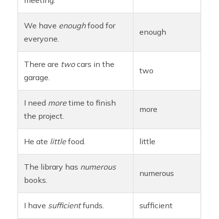
meeting.
We have
enough
food for
enough
everyone.
There are
two
cars in the
two
garage.
I need
more
time to finish
more
the project.
He ate
little
food.
little
The library has
numerous
numerous
books.
I have
sufficient
funds.
sufficient