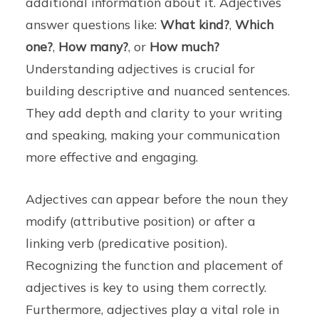
additional information about it. Adjectives
answer questions like:
What kind?
,
Which
one?
,
How many?
, or
How much?
Understanding adjectives is crucial for
building descriptive and nuanced sentences.
They add depth and clarity to your writing
and speaking, making your communication
more effective and engaging.
Adjectives can appear before the noun they
modify (attributive position) or after a
linking verb (predicative position).
Recognizing the function and placement of
adjectives is key to using them correctly.
Furthermore, adjectives play a vital role in