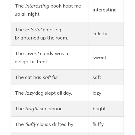
The
interesting
book kept me
interesting
up all night.
The
colorful
painting
colorful
brightened up the room.
The
sweet
candy was a
sweet
delightful treat.
The cat has
soft
fur.
soft
The
lazy
dog slept all day.
lazy
The
bright
sun shone.
bright
The
fluffy
clouds drifted by.
fluffy