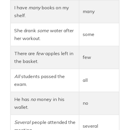
I have
many
books on my
many
shelf.
She drank
some
water after
some
her workout.
There are
few
apples left in
few
the basket.
All
students passed the
all
exam.
He has
no
money in his
no
wallet.
Several
people attended the
several