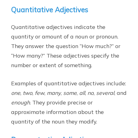
Quantitative Adjectives
Quantitative adjectives indicate the
quantity or amount of a noun or pronoun.
They answer the question “How much?” or
“How many?” These adjectives specify the
number or extent of something.
Examples of quantitative adjectives include:
one
,
two
,
few
,
many
,
some
,
all
,
no
,
several
, and
enough
. They provide precise or
approximate information about the
quantity of the noun they modify.