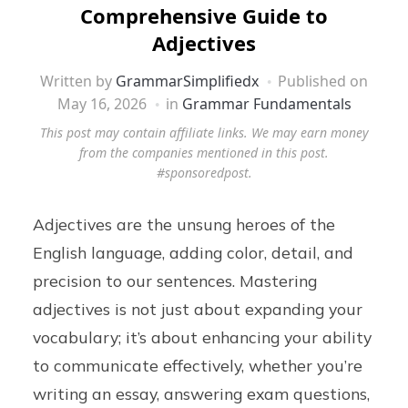
Comprehensive Guide to
Adjectives
Written by
GrammarSimplifiedx
Published on
May 16, 2026
in
Grammar Fundamentals
This post may contain affiliate links. We may earn money
from the companies mentioned in this post.
#sponsoredpost.
Adjectives are the unsung heroes of the
English language, adding color, detail, and
precision to our sentences. Mastering
adjectives is not just about expanding your
vocabulary; it’s about enhancing your ability
to communicate effectively, whether you’re
writing an essay, answering exam questions,