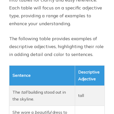
Each table will focus on a specific adjective
type, providing a range of examples to
enhance your understanding.
The following table provides examples of
descriptive adjectives, highlighting their role
in adding detail and color to sentences.
Descriptive
Sentence
Adjective
The
tall
building stood out in
tall
the skyline.
She wore a
beautiful
dress to