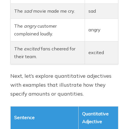
The
sad
movie made me cry.
sad
The
angry
customer
angry
complained loudly.
The
excited
fans cheered for
excited
their team.
Next, let’s explore quantitative adjectives
with examples that illustrate how they
specify amounts or quantities.
Quantitative
Sentence
Adjective