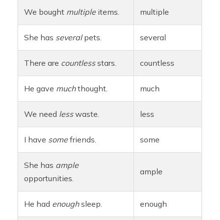
We bought
multiple
items.
multiple
She has
several
pets.
several
There are
countless
stars.
countless
He gave
much
thought.
much
We need
less
waste.
less
I have
some
friends.
some
She has
ample
ample
opportunities.
He had
enough
sleep.
enough