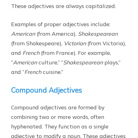
These adjectives are always capitalized.
Examples of proper adjectives include:
American
(from America),
Shakespearean
(from Shakespeare),
Victorian
(from Victoria),
and
French
(from France). For example,
“
American
culture,” “
Shakespearean
plays,”
and “
French
cuisine.”
Compound Adjectives
Compound adjectives are formed by
combining two or more words, often
hyphenated. They function as a single
adjective to modify a noun. These adjectives