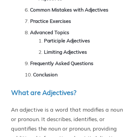
Common Mistakes with Adjectives
Practice Exercises
Advanced Topics
Participle Adjectives
Limiting Adjectives
Frequently Asked Questions
Conclusion
What are Adjectives?
An adjective is a word that modifies a noun
or pronoun. It describes, identifies, or
quantifies the noun or pronoun, providing