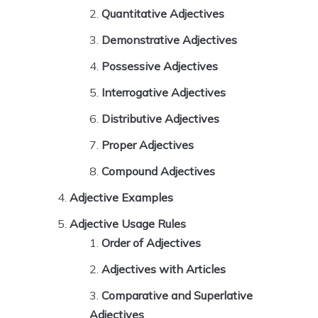
Quantitative Adjectives
Demonstrative Adjectives
Possessive Adjectives
Interrogative Adjectives
Distributive Adjectives
Proper Adjectives
Compound Adjectives
Adjective Examples
Adjective Usage Rules
Order of Adjectives
Adjectives with Articles
Comparative and Superlative
Adjectives