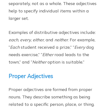
separately, not as a whole. These adjectives
help to specify individual items within a
larger set.
Examples of distributive adjectives include:
each
,
every
,
either
, and
neither
. For example,
“
Each
student received a prize,” “
Every
dog
needs exercise,” “
Either
road leads to the
town,” and “
Neither
option is suitable.”
Proper Adjectives
Proper adjectives are formed from proper
nouns. They describe something as being
related to a specific person, place, or thing.