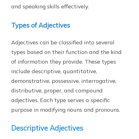
and speaking skills effectively.
Types of Adjectives
Adjectives can be classified into several
types based on their function and the kind
of information they provide. These types
include descriptive, quantitative,
demonstrative, possessive, interrogative,
distributive, proper, and compound
adjectives. Each type serves a specific
purpose in modifying nouns and pronouns.
Descriptive Adjectives