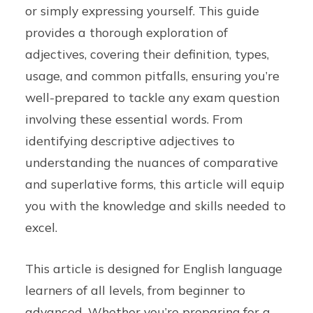
or simply expressing yourself. This guide
provides a thorough exploration of
adjectives, covering their definition, types,
usage, and common pitfalls, ensuring you’re
well-prepared to tackle any exam question
involving these essential words. From
identifying descriptive adjectives to
understanding the nuances of comparative
and superlative forms, this article will equip
you with the knowledge and skills needed to
excel.
This article is designed for English language
learners of all levels, from beginner to
advanced. Whether you’re preparing for a