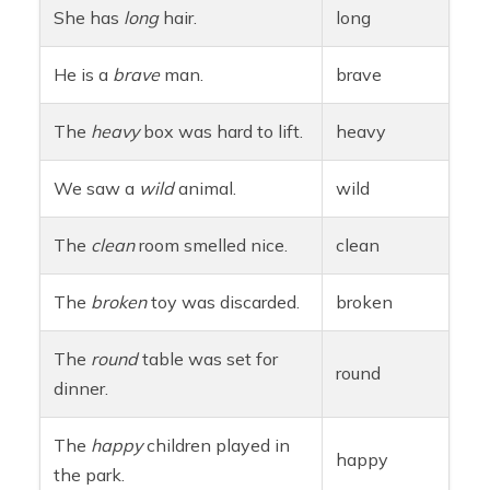
She has
long
hair.
long
He is a
brave
man.
brave
The
heavy
box was hard to lift.
heavy
We saw a
wild
animal.
wild
The
clean
room smelled nice.
clean
The
broken
toy was discarded.
broken
The
round
table was set for
round
dinner.
The
happy
children played in
happy
the park.