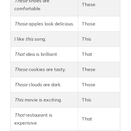
These
shoes are
These
comfortable.
Those
apples look delicious.
Those
I like
this
song.
This
That
idea is brilliant.
That
These
cookies are tasty.
These
Those
clouds are dark.
Those
This
movie is exciting.
This
That
restaurant is
That
expensive.