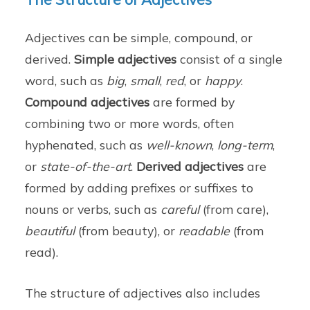
Adjectives can be simple, compound, or
derived.
Simple adjectives
consist of a single
word, such as
big
,
small
,
red
, or
happy
.
Compound adjectives
are formed by
combining two or more words, often
hyphenated, such as
well-known
,
long-term
,
or
state-of-the-art
.
Derived adjectives
are
formed by adding prefixes or suffixes to
nouns or verbs, such as
careful
(from care),
beautiful
(from beauty), or
readable
(from
read).
The structure of adjectives also includes