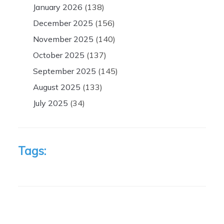
January 2026
(138)
December 2025
(156)
November 2025
(140)
October 2025
(137)
September 2025
(145)
August 2025
(133)
July 2025
(34)
Tags: