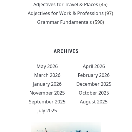
Adjectives for Travel & Places
(45)
Adjectives for Work & Professions
(97)
Grammar Fundamentals
(590)
ARCHIVES
May 2026
April 2026
March 2026
February 2026
January 2026
December 2025
November 2025
October 2025
September 2025
August 2025
July 2025