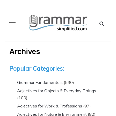
Archives
Popular Categories:
Grammar Fundamentals
(590)
Adjectives for Objects & Everyday Things
(100)
Adjectives for Work & Professions
(97)
Adjectives for Nature & Environment
(82)