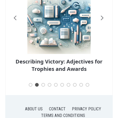
ng
Describing Victory: Adjectives for
Desc
Trophies and Awards
ABOUT US
CONTACT
PRIVACY POLICY
TERMS AND CONDITIONS