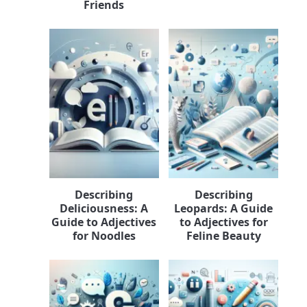
Friends
Describing
Describing
Deliciousness: A
Leopards: A Guide
Guide to Adjectives
to Adjectives for
for Noodles
Feline Beauty