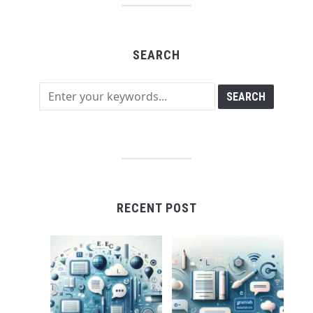
SEARCH
RECENT POST