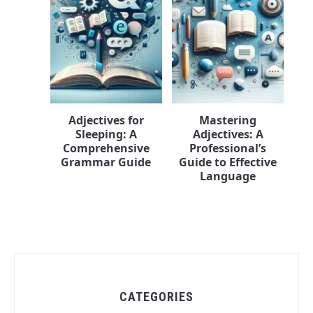
Adjectives for
Mastering
Sleeping: A
Adjectives: A
Comprehensive
Professional’s
Grammar Guide
Guide to Effective
Language
CATEGORIES