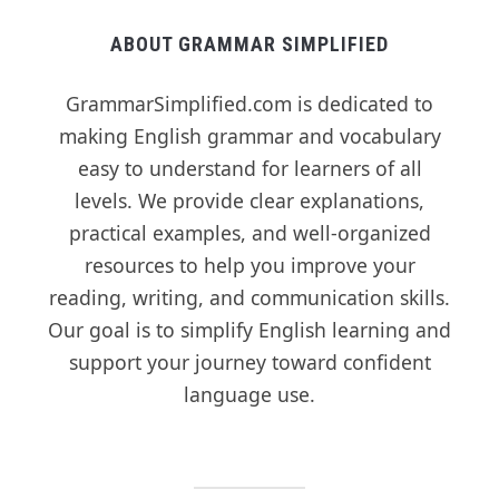
ABOUT GRAMMAR SIMPLIFIED
GrammarSimplified.com is dedicated to
making English grammar and vocabulary
easy to understand for learners of all
levels. We provide clear explanations,
practical examples, and well-organized
resources to help you improve your
reading, writing, and communication skills.
Our goal is to simplify English learning and
support your journey toward confident
language use.