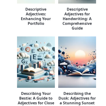
Descriptive
Descriptive
Adjectives:
Adjectives for
Enhancing Your
Handwriting: A
Portfolio
Comprehensive
Guide
Describing Your
Describing the
Bestie: A Guide to
Dusk: Adjectives for
Adjectives for Close
a Stunning Sunset