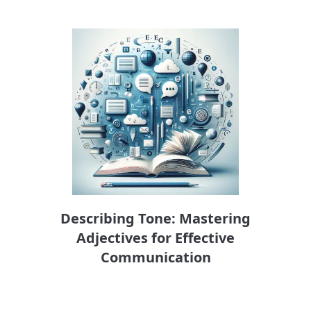
Describing Tone: Mastering
Adjectives for Effective
Communication