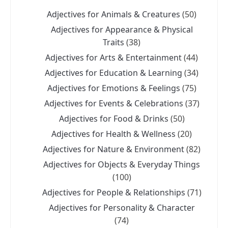
Adjectives for Animals & Creatures
(50)
Adjectives for Appearance & Physical
Traits
(38)
Adjectives for Arts & Entertainment
(44)
Adjectives for Education & Learning
(34)
Adjectives for Emotions & Feelings
(75)
Adjectives for Events & Celebrations
(37)
Adjectives for Food & Drinks
(50)
Adjectives for Health & Wellness
(20)
Adjectives for Nature & Environment
(82)
Adjectives for Objects & Everyday Things
(100)
Adjectives for People & Relationships
(71)
Adjectives for Personality & Character
(74)