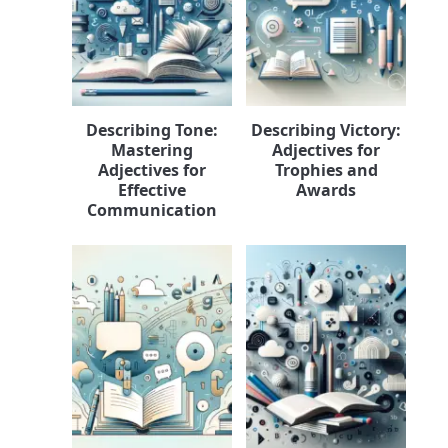
Describing Tone:
Describing Victory:
Mastering
Adjectives for
Adjectives for
Trophies and
Effective
Awards
Communication