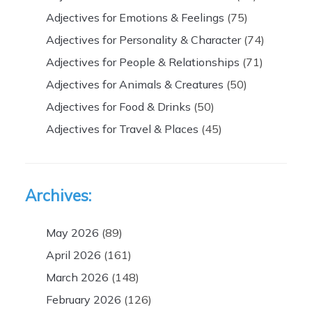
Adjectives for Emotions & Feelings
(75)
Adjectives for Personality & Character
(74)
Adjectives for People & Relationships
(71)
Adjectives for Animals & Creatures
(50)
Adjectives for Food & Drinks
(50)
Adjectives for Travel & Places
(45)
Archives:
May 2026
(89)
April 2026
(161)
March 2026
(148)
February 2026
(126)