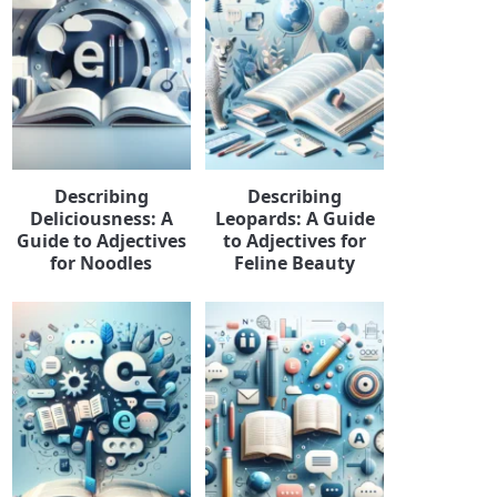
Describing
Describing
Deliciousness: A
Leopards: A Guide
Guide to Adjectives
to Adjectives for
for Noodles
Feline Beauty