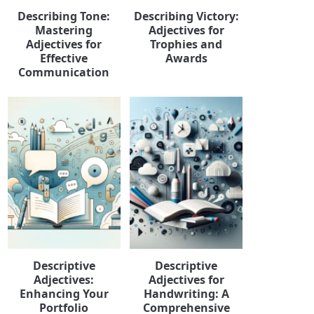
Describing Tone:
Describing Victory:
Mastering
Adjectives for
Adjectives for
Trophies and
Effective
Awards
Communication
Descriptive
Descriptive
Adjectives:
Adjectives for
Enhancing Your
Handwriting: A
Portfolio
Comprehensive