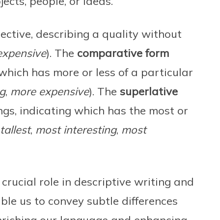
ects, people, or ideas.
jective, describing a quality without
expensive
). The
comparative form
which has more or less of a particular
ng
,
more expensive
). The
superlative
gs, indicating which has the most or
tallest
,
most interesting
,
most
crucial role in descriptive writing and
le us to convey subtle differences