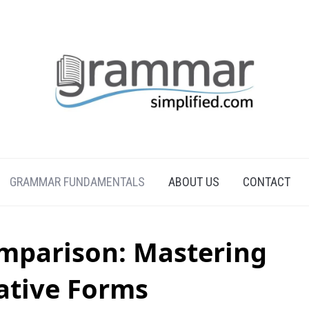
GRAMMAR FUNDAMENTALS
ABOUT US
CONTACT
omparison: Mastering
tive Forms