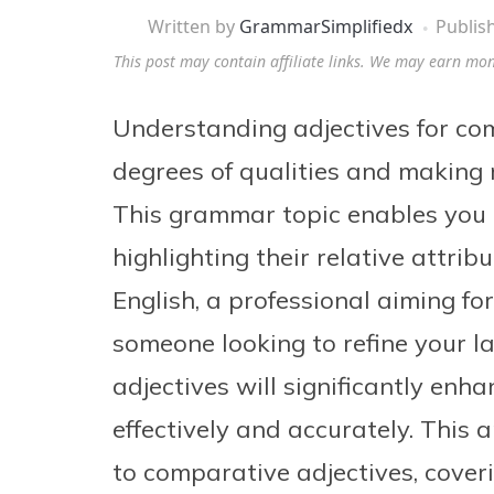
Written by
GrammarSimplifiedx
Publis
This post may contain affiliate links. We may earn mo
Understanding adjectives for com
degrees of qualities and making 
This grammar topic enables you t
highlighting their relative attri
English, a professional aiming fo
someone looking to refine your l
adjectives will significantly enh
effectively and accurately. This 
to comparative adjectives, coveri