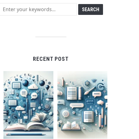
RECENT POST