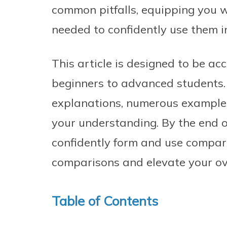
common pitfalls, equipping you 
needed to confidently use them i
This article is designed to be acce
beginners to advanced students. 
explanations, numerous examples,
your understanding. By the end of
confidently form and use compar
comparisons and elevate your ove
Table of Contents