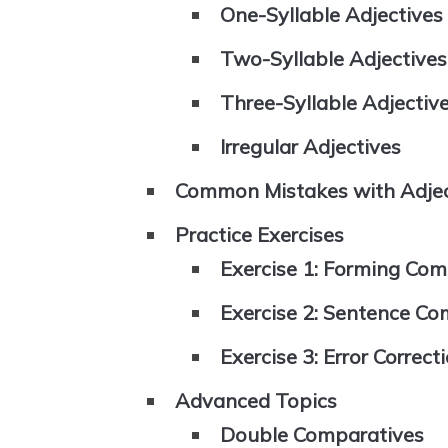
One-Syllable Adjectives
Two-Syllable Adjectives
Three-Syllable Adjectiv
Irregular Adjectives
Common Mistakes with Adjec
Practice Exercises
Exercise 1: Forming Com
Exercise 2: Sentence Co
Exercise 3: Error Correct
Advanced Topics
Double Comparatives