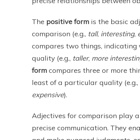
precise relationships between obj
The
positive form
is the basic ad
comparison (e.g.,
tall
,
interesting
,
compares two things, indicating 
quality (e.g.,
taller
,
more interesti
form
compares three or more thin
least of a particular quality (e.g.,
expensive
).
Adjectives for comparison play a 
precise communication. They enab