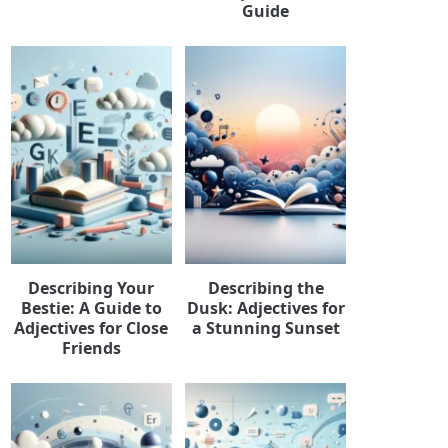
Guide
Describing Your
Describing the
Bestie: A Guide to
Dusk: Adjectives for
Adjectives for Close
a Stunning Sunset
Friends