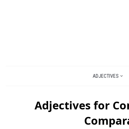
ADJECTIVES
Adjectives for C
Compara