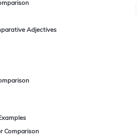
Comparison
parative Adjectives
Comparison
 Examples
for Comparison