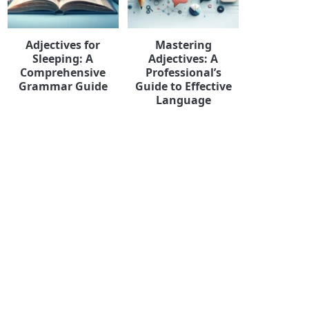
Adjectives for
Mastering
Sleeping: A
Adjectives: A
Comprehensive
Professional’s
Grammar Guide
Guide to Effective
Language