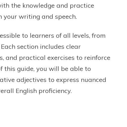
with the knowledge and practice
n your writing and speech.
ssible to learners of all levels, from
Each section includes clear
 and practical exercises to reinforce
 this guide, you will be able to
ative adjectives to express nuanced
rall English proficiency.