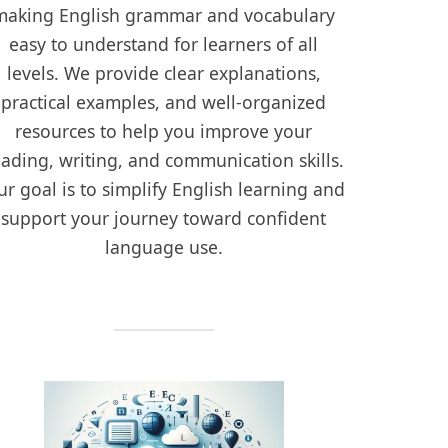
making English grammar and vocabulary
easy to understand for learners of all
levels. We provide clear explanations,
practical examples, and well-organized
resources to help you improve your
eading, writing, and communication skills.
r goal is to simplify English learning and
support your journey toward confident
language use.