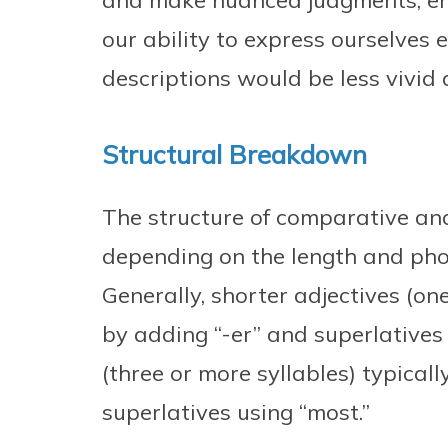
and make nuanced judgments, en
our ability to express ourselves e
descriptions would be less vivid
Structural Breakdown
The structure of comparative and
depending on the length and phon
Generally, shorter adjectives (on
by adding “-er” and superlatives 
(three or more syllables) typica
superlatives using “most.”