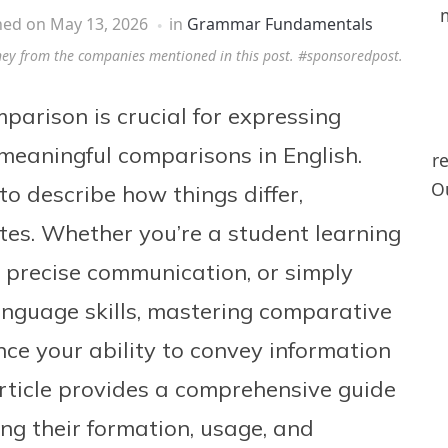
hed on
May 13, 2026
in
Grammar Fundamentals
ney from the companies mentioned in this post. #sponsoredpost.
parison is crucial for expressing
meaningful comparisons in English.
r
Ou
o describe how things differ,
butes. Whether you’re a student learning
r precise communication, or simply
anguage skills, mastering comparative
ance your ability to convey information
article provides a comprehensive guide
ng their formation, usage, and