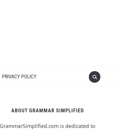
PRIVACY POLICY
ABOUT GRAMMAR SIMPLIFIED
GrammarSimplified.com is dedicated to