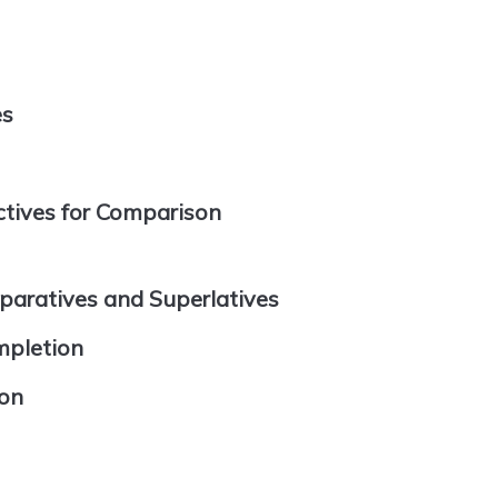
es
tives for Comparison
paratives and Superlatives
mpletion
ion