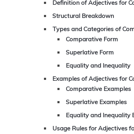
Definition of Adjectives for 
Structural Breakdown
Types and Categories of Com
Comparative Form
Superlative Form
Equality and Inequality
Examples of Adjectives for 
Comparative Examples
Superlative Examples
Equality and Inequality
Usage Rules for Adjectives 