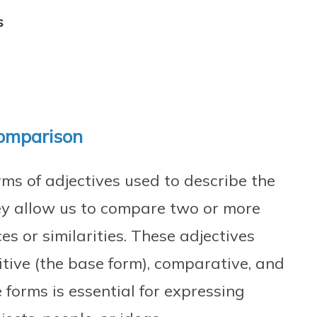
s
Comparison
rms of adjectives used to describe the
hey allow us to compare two or more
ces or similarities. These adjectives
itive (the base form), comparative, and
forms is essential for expressing