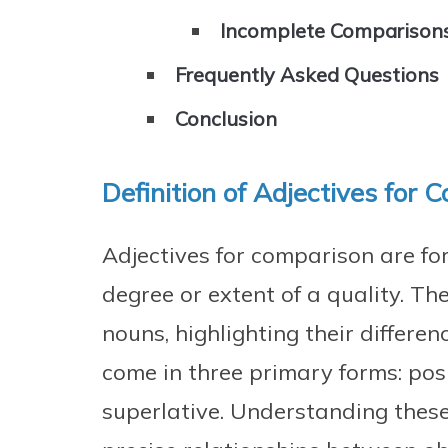
Incomplete Comparison
Frequently Asked Questions
Conclusion
Definition of Adjectives for 
Adjectives for comparison are fo
degree or extent of a quality. T
nouns, highlighting their differen
come in three primary forms: pos
superlative. Understanding these 