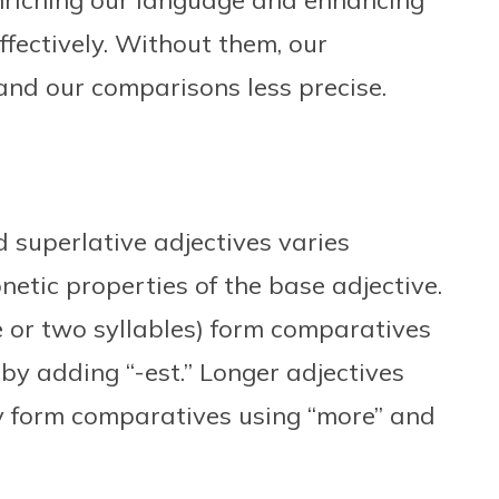
riching our language and enhancing
ffectively. Without them, our
 and our comparisons less precise.
 superlative adjectives varies
etic properties of the base adjective.
e or two syllables) form comparatives
by adding “-est.” Longer adjectives
lly form comparatives using “more” and