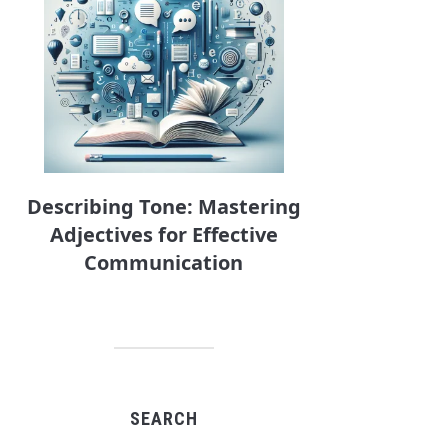
Describing Tone: Mastering
Adjectives for Effective
Communication
SEARCH