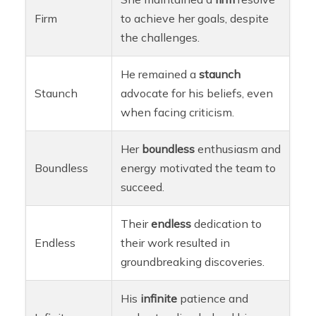
Firm
to achieve her goals, despite
the challenges.
He remained a
staunch
Staunch
advocate for his beliefs, even
when facing criticism.
Her
boundless
enthusiasm and
Boundless
energy motivated the team to
succeed.
Their
endless
dedication to
Endless
their work resulted in
groundbreaking discoveries.
His
infinite
patience and