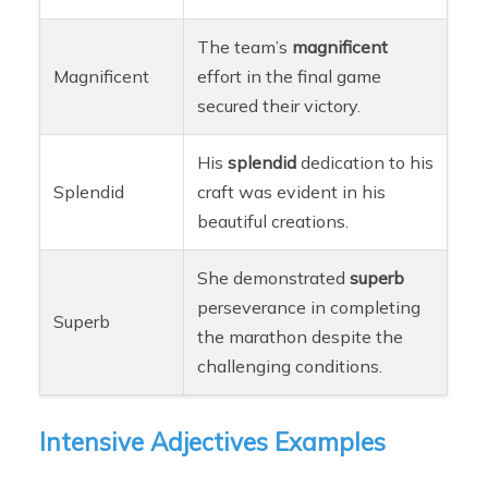
The team’s
magnificent
Magnificent
effort in the final game
secured their victory.
His
splendid
dedication to his
Splendid
craft was evident in his
beautiful creations.
She demonstrated
superb
perseverance in completing
Superb
the marathon despite the
challenging conditions.
Intensive Adjectives Examples