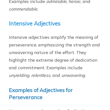
Examples include
admirable
,
heroic
, and
commendable
.
Intensive Adjectives
Intensive adjectives amplify the meaning of
perseverance, emphasizing the strength and
unwavering nature of the effort. They
highlight the extreme degree of dedication
and commitment. Examples include
unyielding
,
relentless
, and
unwavering
.
Examples of Adjectives for
Perseverance