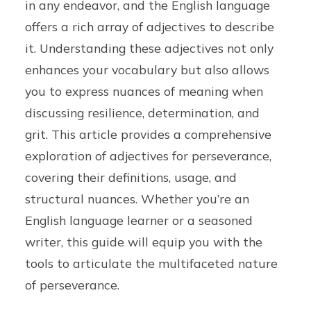
in any endeavor, and the English language
offers a rich array of adjectives to describe
it. Understanding these adjectives not only
enhances your vocabulary but also allows
you to express nuances of meaning when
discussing resilience, determination, and
grit. This article provides a comprehensive
exploration of adjectives for perseverance,
covering their definitions, usage, and
structural nuances. Whether you’re an
English language learner or a seasoned
writer, this guide will equip you with the
tools to articulate the multifaceted nature
of perseverance.