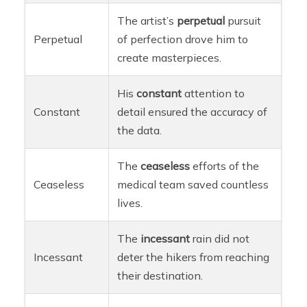
The artist’s
perpetual
pursuit
Perpetual
of perfection drove him to
create masterpieces.
His
constant
attention to
Constant
detail ensured the accuracy of
the data.
The
ceaseless
efforts of the
Ceaseless
medical team saved countless
lives.
The
incessant
rain did not
Incessant
deter the hikers from reaching
their destination.