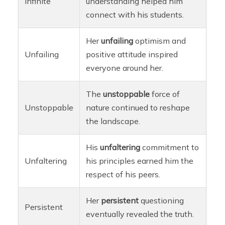
Infinite
understanding helped him
connect with his students.
Her
unfailing
optimism and
Unfailing
positive attitude inspired
everyone around her.
The
unstoppable
force of
Unstoppable
nature continued to reshape
the landscape.
His
unfaltering
commitment to
Unfaltering
his principles earned him the
respect of his peers.
Her
persistent
questioning
Persistent
eventually revealed the truth.