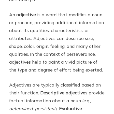
An
adjective
is a word that modifies a noun
or pronoun, providing additional information
about its qualities, characteristics, or
attributes. Adjectives can describe size,
shape, color, origin, feeling, and many other
qualities. In the context of perseverance,
adjectives help to paint a vivid picture of
the type and degree of effort being exerted.
Adjectives are typically classified based on
their function.
Descriptive adjectives
provide
factual information about a noun (e.g.,
determined
,
persistent
).
Evaluative