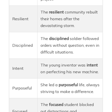
The
resilient
community rebuilt
Resilient
their homes after the
devastating storm.
The
disciplined
soldier followed
Disciplined
orders without question, even in
difficult situations.
The young inventor was
intent
Intent
on perfecting his new machine.
She led a
purposeful
life, always
Purposeful
striving to make a difference.
The
focused
student blocked
Focused
out distractions and