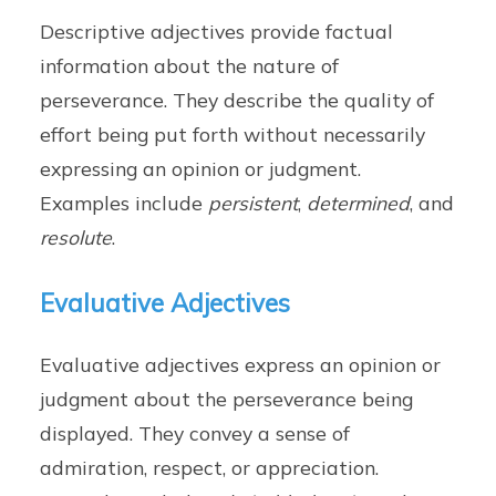
Descriptive adjectives provide factual
information about the nature of
perseverance. They describe the quality of
effort being put forth without necessarily
expressing an opinion or judgment.
Examples include
persistent
,
determined
, and
resolute
.
Evaluative Adjectives
Evaluative adjectives express an opinion or
judgment about the perseverance being
displayed. They convey a sense of
admiration, respect, or appreciation.