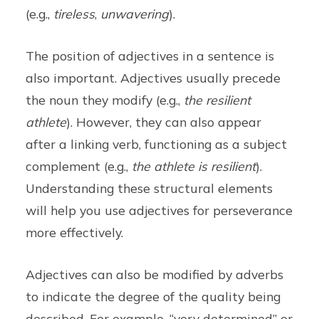
(e.g.,
tireless
,
unwavering
).
The position of adjectives in a sentence is
also important. Adjectives usually precede
the noun they modify (e.g.,
the resilient
athlete
). However, they can also appear
after a linking verb, functioning as a subject
complement (e.g.,
the athlete is resilient
).
Understanding these structural elements
will help you use adjectives for perseverance
more effectively.
Adjectives can also be modified by adverbs
to indicate the degree of the quality being
described. For example, “very determined” or