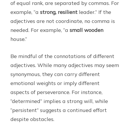
of equal rank, are separated by commas. For
example, “a
strong, resilient
leader.” If the
adjectives are not coordinate, no comma is
needed. For example, “a
small wooden
house.”
Be mindful of the connotations of different
adjectives. While many adjectives may seem
synonymous, they can carry different
emotional weights or imply different
aspects of perseverance. For instance,
“determined” implies a strong will, while
“persistent” suggests a continued effort
despite obstacles.