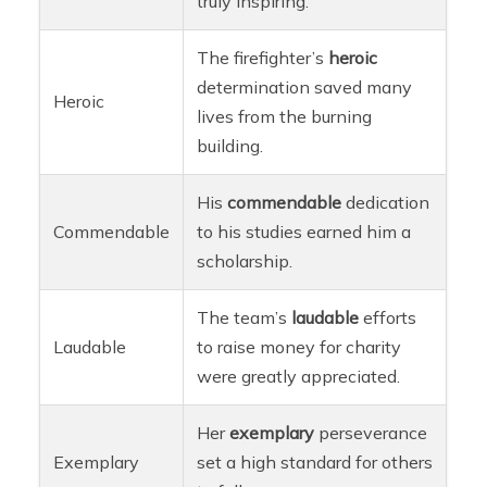
truly inspiring.
The firefighter’s
heroic
determination saved many
Heroic
lives from the burning
building.
His
commendable
dedication
Commendable
to his studies earned him a
scholarship.
The team’s
laudable
efforts
Laudable
to raise money for charity
were greatly appreciated.
Her
exemplary
perseverance
Exemplary
set a high standard for others