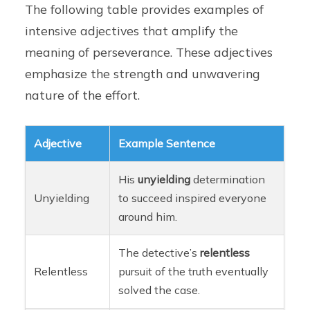
The following table provides examples of
intensive adjectives that amplify the
meaning of perseverance. These adjectives
emphasize the strength and unwavering
nature of the effort.
Adjective
Example Sentence
His
unyielding
determination
Unyielding
to succeed inspired everyone
around him.
The detective’s
relentless
Relentless
pursuit of the truth eventually
solved the case.