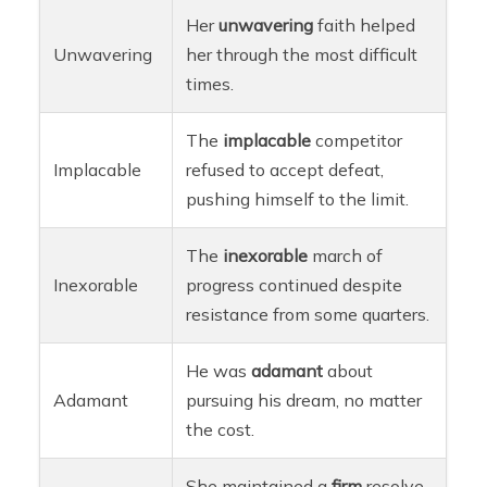
Her
unwavering
faith helped
Unwavering
her through the most difficult
times.
The
implacable
competitor
Implacable
refused to accept defeat,
pushing himself to the limit.
The
inexorable
march of
Inexorable
progress continued despite
resistance from some quarters.
He was
adamant
about
Adamant
pursuing his dream, no matter
the cost.
She maintained a
firm
resolve