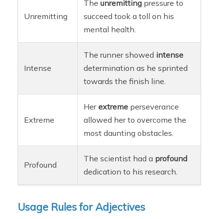
The
unremitting
pressure to
Unremitting
succeed took a toll on his
mental health.
The runner showed
intense
Intense
determination as he sprinted
towards the finish line.
Her
extreme
perseverance
Extreme
allowed her to overcome the
most daunting obstacles.
The scientist had a
profound
Profound
dedication to his research.
Usage Rules for Adjectives