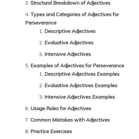
Structural Breakdown of Adjectives
Types and Categories of Adjectives for
Perseverance
Descriptive Adjectives
Evaluative Adjectives
Intensive Adjectives
Examples of Adjectives for Perseverance
Descriptive Adjectives Examples
Evaluative Adjectives Examples
Intensive Adjectives Examples
Usage Rules for Adjectives
Common Mistakes with Adjectives
Practice Exercises