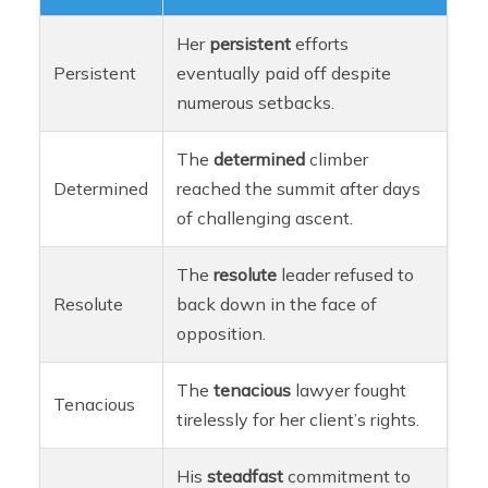
Her
persistent
efforts
Persistent
eventually paid off despite
numerous setbacks.
The
determined
climber
Determined
reached the summit after days
of challenging ascent.
The
resolute
leader refused to
Resolute
back down in the face of
opposition.
The
tenacious
lawyer fought
Tenacious
tirelessly for her client’s rights.
His
steadfast
commitment to