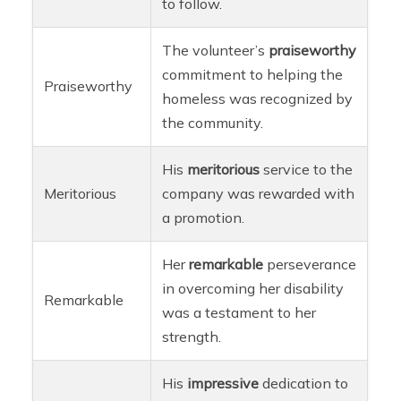
to follow.
The volunteer’s
praiseworthy
commitment to helping the
Praiseworthy
homeless was recognized by
the community.
His
meritorious
service to the
Meritorious
company was rewarded with
a promotion.
Her
remarkable
perseverance
in overcoming her disability
Remarkable
was a testament to her
strength.
His
impressive
dedication to