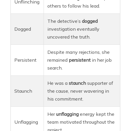
Unflinching
others to follow his lead.
The detective’s
dogged
Dogged
investigation eventually
uncovered the truth.
Despite many rejections, she
Persistent
remained
persistent
in her job
search.
He was a
staunch
supporter of
Staunch
the cause, never wavering in
his commitment.
Her
unflagging
energy kept the
Unflagging
team motivated throughout the
project.