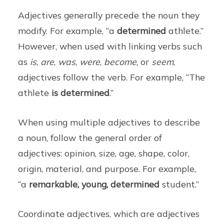
Adjectives generally precede the noun they
modify. For example, “a
determined
athlete.”
However, when used with linking verbs such
as
is
,
are
,
was
,
were
,
become
, or
seem
,
adjectives follow the verb. For example, “The
athlete
is determined
.”
When using multiple adjectives to describe
a noun, follow the general order of
adjectives: opinion, size, age, shape, color,
origin, material, and purpose. For example,
“a
remarkable, young, determined
student.”
Coordinate adjectives, which are adjectives