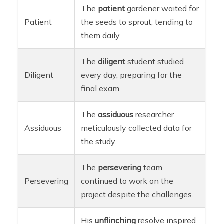
The
patient
gardener waited for
Patient
the seeds to sprout, tending to
them daily.
The
diligent
student studied
Diligent
every day, preparing for the
final exam.
The
assiduous
researcher
Assiduous
meticulously collected data for
the study.
The
persevering
team
Persevering
continued to work on the
project despite the challenges.
His
unflinching
resolve inspired