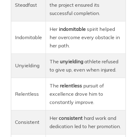
Steadfast
the project ensured its
successful completion.
Her
indomitable
spirit helped
Indomitable
her overcome every obstacle in
her path.
The
unyielding
athlete refused
Unyielding
to give up, even when injured.
The
relentless
pursuit of
Relentless
excellence drove him to
constantly improve.
Her
consistent
hard work and
Consistent
dedication led to her promotion.