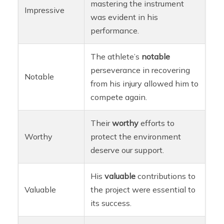
mastering the instrument
Impressive
was evident in his
performance.
The athlete’s
notable
perseverance in recovering
Notable
from his injury allowed him to
compete again.
Their
worthy
efforts to
Worthy
protect the environment
deserve our support.
His
valuable
contributions to
Valuable
the project were essential to
its success.