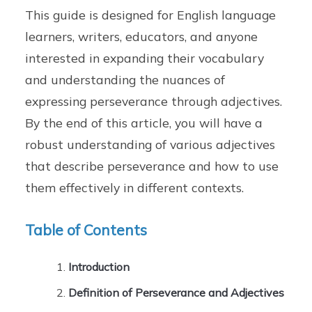
This guide is designed for English language
learners, writers, educators, and anyone
interested in expanding their vocabulary
and understanding the nuances of
expressing perseverance through adjectives.
By the end of this article, you will have a
robust understanding of various adjectives
that describe perseverance and how to use
them effectively in different contexts.
Table of Contents
Introduction
Definition of Perseverance and Adjectives