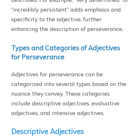
“incredibly persistent” adds emphasis and
specificity to the adjective, further
enhancing the description of perseverance.
Types and Categories of Adjectives
for Perseverance
Adjectives for perseverance can be
categorized into several types based on the
nuance they convey. These categories
include descriptive adjectives, evaluative
adjectives, and intensive adjectives.
Descriptive Adjectives