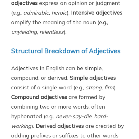
adjectives
express an opinion or judgment
(e.g.,
admirable
,
heroic
).
Intensive adjectives
amplify the meaning of the noun (e.g.,
unyielding
,
relentless
).
Structural Breakdown of Adjectives
Adjectives in English can be simple,
compound, or derived.
Simple adjectives
consist of a single word (e.g.,
strong
,
firm
).
Compound adjectives
are formed by
combining two or more words, often
hyphenated (e.g.,
never-say-die
,
hard-
working
).
Derived adjectives
are created by
adding prefixes or suffixes to other words