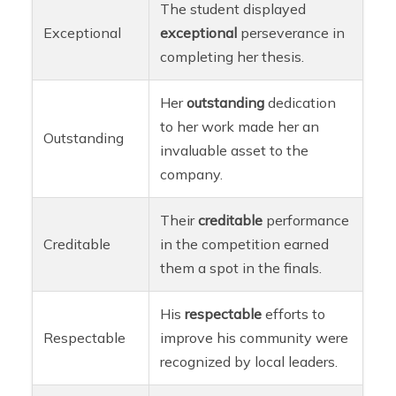
The student displayed
Exceptional
exceptional
perseverance in
completing her thesis.
Her
outstanding
dedication
to her work made her an
Outstanding
invaluable asset to the
company.
Their
creditable
performance
Creditable
in the competition earned
them a spot in the finals.
His
respectable
efforts to
Respectable
improve his community were
recognized by local leaders.