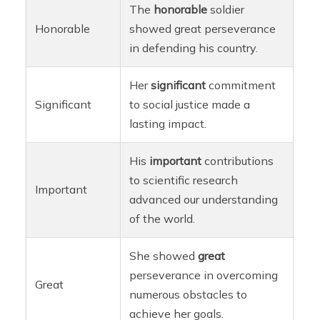
The
honorable
soldier
Honorable
showed great perseverance
in defending his country.
Her
significant
commitment
Significant
to social justice made a
lasting impact.
His
important
contributions
to scientific research
Important
advanced our understanding
of the world.
She showed
great
perseverance in overcoming
Great
numerous obstacles to
achieve her goals.