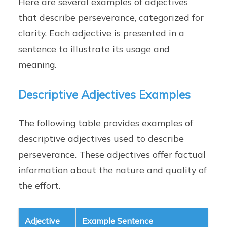
Here are several examples of adjectives
that describe perseverance, categorized for
clarity. Each adjective is presented in a
sentence to illustrate its usage and
meaning.
Descriptive Adjectives Examples
The following table provides examples of
descriptive adjectives used to describe
perseverance. These adjectives offer factual
information about the nature and quality of
the effort.
Adjective
Example Sentence