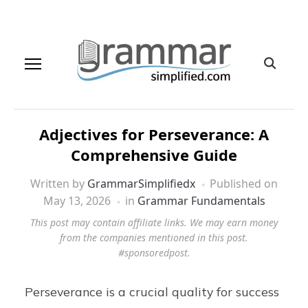
Adjectives for Perseverance: A
Comprehensive Guide
Written by
GrammarSimplifiedx
Published on
May 13, 2026
in
Grammar Fundamentals
This post may contain affiliate links. We may earn money
from the companies mentioned in this post.
#sponsoredpost.
Perseverance is a crucial quality for success