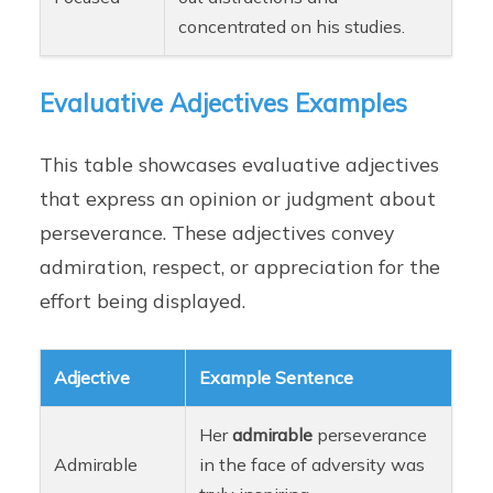
concentrated on his studies.
Evaluative Adjectives Examples
This table showcases evaluative adjectives
that express an opinion or judgment about
perseverance. These adjectives convey
admiration, respect, or appreciation for the
effort being displayed.
Adjective
Example Sentence
Her
admirable
perseverance
Admirable
in the face of adversity was