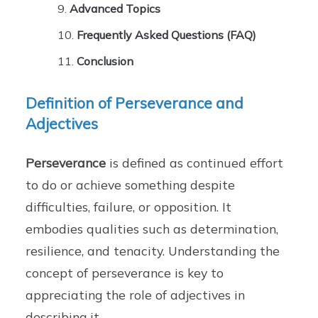
Advanced Topics
Frequently Asked Questions (FAQ)
Conclusion
Definition of Perseverance and
Adjectives
Perseverance
is defined as continued effort
to do or achieve something despite
difficulties, failure, or opposition. It
embodies qualities such as determination,
resilience, and tenacity. Understanding the
concept of perseverance is key to
appreciating the role of adjectives in
describing it.