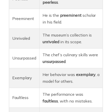
peerless
.
He is the
preeminent
scholar
Preeminent
in his field.
The museum’s collection is
Unrivaled
unrivaled
in its scope.
The chef’s culinary skills were
Unsurpassed
unsurpassed
.
Her behavior was
exemplary
, a
Exemplary
model for others.
The performance was
Faultless
faultless
, with no mistakes.