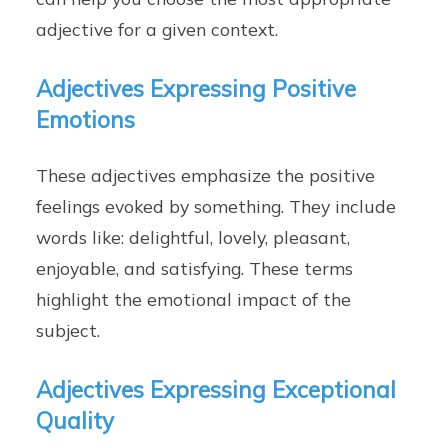
adjective for a given context.
Adjectives Expressing Positive
Emotions
These adjectives emphasize the positive
feelings evoked by something. They include
words like: delightful, lovely, pleasant,
enjoyable, and satisfying. These terms
highlight the emotional impact of the
subject.
Adjectives Expressing Exceptional
Quality