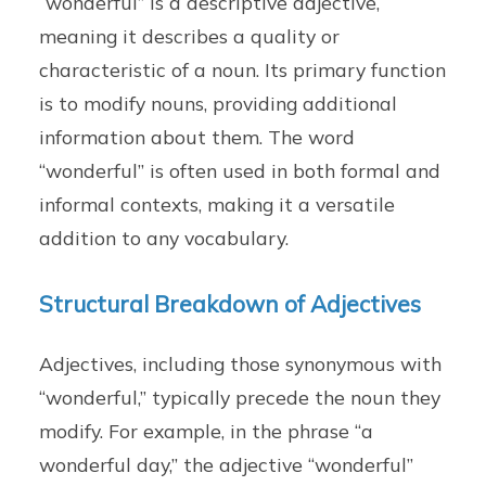
“wonderful” is a descriptive adjective,
meaning it describes a quality or
characteristic of a noun. Its primary function
is to modify nouns, providing additional
information about them. The word
“wonderful” is often used in both formal and
informal contexts, making it a versatile
addition to any vocabulary.
Structural Breakdown of Adjectives
Adjectives, including those synonymous with
“wonderful,” typically precede the noun they
modify. For example, in the phrase “a
wonderful day,” the adjective “wonderful”