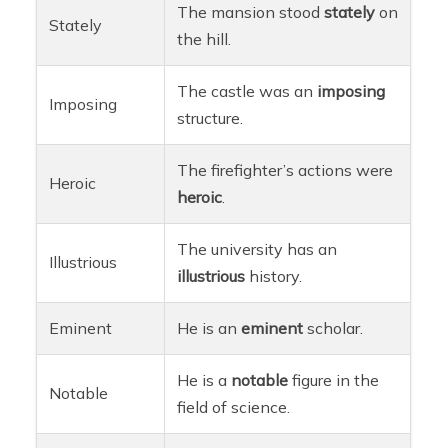
The mansion stood
stately
on
Stately
the hill.
The castle was an
imposing
Imposing
structure.
The firefighter’s actions were
Heroic
heroic
.
The university has an
Illustrious
illustrious
history.
Eminent
He is an
eminent
scholar.
He is a
notable
figure in the
Notable
field of science.