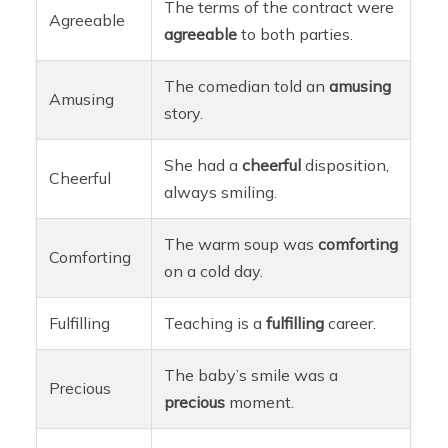
The terms of the contract were
Agreeable
agreeable
to both parties.
The comedian told an
amusing
Amusing
story.
She had a
cheerful
disposition,
Cheerful
always smiling.
The warm soup was
comforting
Comforting
on a cold day.
Fulfilling
Teaching is a
fulfilling
career.
The baby’s smile was a
Precious
precious
moment.