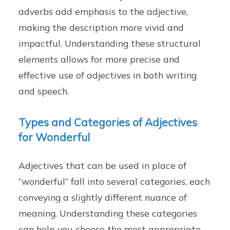
adverbs add emphasis to the adjective,
making the description more vivid and
impactful. Understanding these structural
elements allows for more precise and
effective use of adjectives in both writing
and speech.
Types and Categories of Adjectives
for Wonderful
Adjectives that can be used in place of
“wonderful” fall into several categories, each
conveying a slightly different nuance of
meaning. Understanding these categories
can help you choose the most appropriate