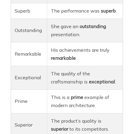
Superb
The performance was
superb
.
She gave an
outstanding
Outstanding
presentation.
His achievements are truly
Remarkable
remarkable
.
The quality of the
Exceptional
craftsmanship is
exceptional
.
This is a
prime
example of
Prime
modern architecture.
The product’s quality is
Superior
superior
to its competitors.