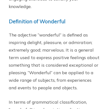
knowledge.
Definition of Wonderful
The adjective “wonderful” is defined as
inspiring delight, pleasure, or admiration;
extremely good; marvelous. It is a general
term used to express positive feelings about
something that is considered exceptional or
pleasing. “Wonderful” can be applied to a
wide range of subjects, from experiences
and events to people and objects.
In terms of grammatical classification,