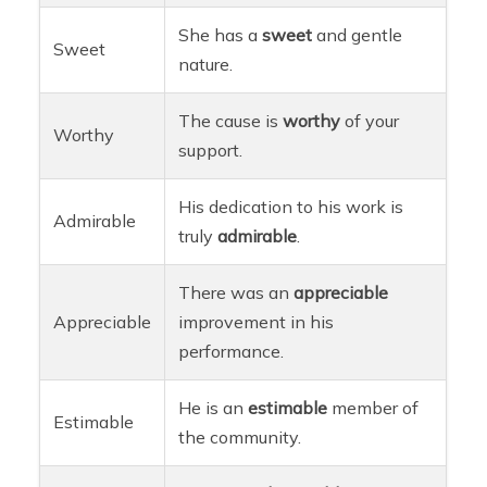
She has a
sweet
and gentle
Sweet
nature.
The cause is
worthy
of your
Worthy
support.
His dedication to his work is
Admirable
truly
admirable
.
There was an
appreciable
Appreciable
improvement in his
performance.
He is an
estimable
member of
Estimable
the community.