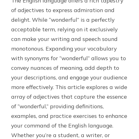
The English language offers a rich tapestry
of adjectives to express admiration and
delight. While “wonderful” is a perfectly
acceptable term, relying on it exclusively
can make your writing and speech sound
monotonous. Expanding your vocabulary
with synonyms for “wonderful” allows you to
convey nuances of meaning, add depth to
your descriptions, and engage your audience
more effectively. This article explores a wide
array of adjectives that capture the essence
of “wonderful,” providing definitions,
examples, and practice exercises to enhance
your command of the English language.
Whether you’re a student, a writer, or