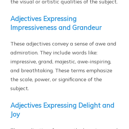
the visual or artistic qualities of the subject.
Adjectives Expressing
Impressiveness and Grandeur
These adjectives convey a sense of awe and
admiration. They include words like:
impressive, grand, majestic, awe-inspiring,
and breathtaking. These terms emphasize
the scale, power, or significance of the
subject.
Adjectives Expressing Delight and
Joy