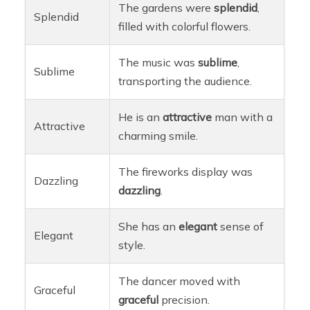
The gardens were
splendid
,
Splendid
filled with colorful flowers.
The music was
sublime
,
Sublime
transporting the audience.
He is an
attractive
man with a
Attractive
charming smile.
The fireworks display was
Dazzling
dazzling
.
She has an
elegant
sense of
Elegant
style.
The dancer moved with
Graceful
graceful
precision.