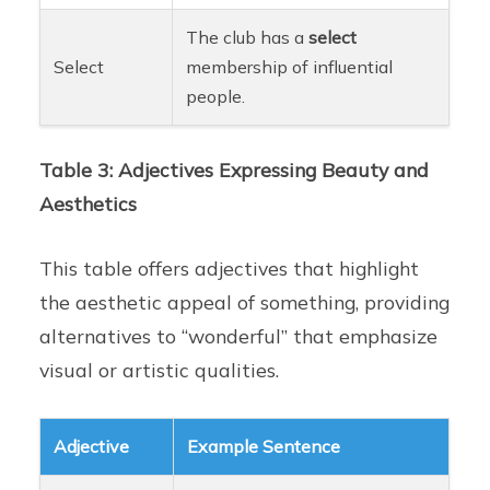
The club has a
select
Select
membership of influential
people.
Table 3: Adjectives Expressing Beauty and
Aesthetics
This table offers adjectives that highlight
the aesthetic appeal of something, providing
alternatives to “wonderful” that emphasize
visual or artistic qualities.
Adjective
Example Sentence