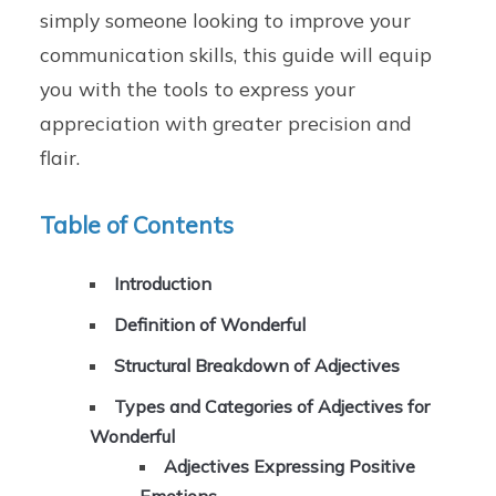
simply someone looking to improve your
communication skills, this guide will equip
you with the tools to express your
appreciation with greater precision and
flair.
Table of Contents
Introduction
Definition of Wonderful
Structural Breakdown of Adjectives
Types and Categories of Adjectives for
Wonderful
Adjectives Expressing Positive