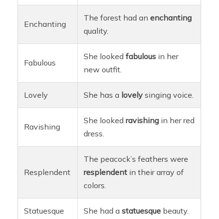
The forest had an
enchanting
Enchanting
quality.
She looked
fabulous
in her
Fabulous
new outfit.
Lovely
She has a
lovely
singing voice.
She looked
ravishing
in her red
Ravishing
dress.
The peacock’s feathers were
Resplendent
resplendent
in their array of
colors.
Statuesque
She had a
statuesque
beauty.