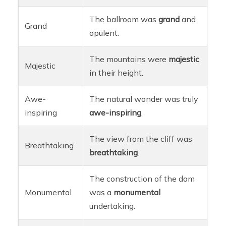
The ballroom was
grand
and
Grand
opulent.
The mountains were
majestic
Majestic
in their height.
Awe-
The natural wonder was truly
inspiring
awe-inspiring
.
The view from the cliff was
Breathtaking
breathtaking
.
The construction of the dam
Monumental
was a
monumental
undertaking.