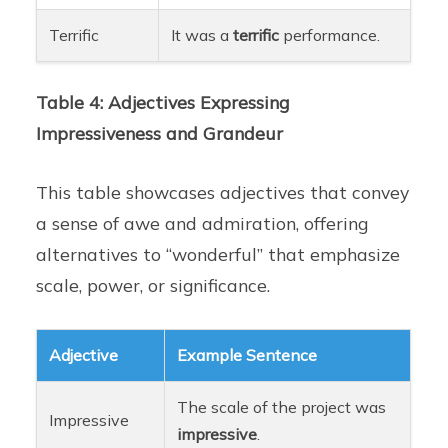
Terrific
It was a
terrific
performance.
Table 4: Adjectives Expressing
Impressiveness and Grandeur
This table showcases adjectives that convey
a sense of awe and admiration, offering
alternatives to “wonderful” that emphasize
scale, power, or significance.
Adjective
Example Sentence
The scale of the project was
Impressive
impressive
.