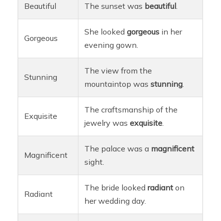
Beautiful
The sunset was
beautiful
.
She looked
gorgeous
in her
Gorgeous
evening gown.
The view from the
Stunning
mountaintop was
stunning
.
The craftsmanship of the
Exquisite
jewelry was
exquisite
.
The palace was a
magnificent
Magnificent
sight.
The bride looked
radiant
on
Radiant
her wedding day.