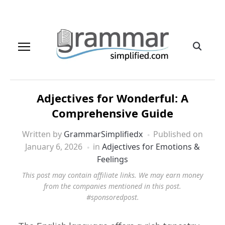
Adjectives for Wonderful: A
Comprehensive Guide
Written by
GrammarSimplifiedx
Published on
January 6, 2026
in
Adjectives for Emotions &
Feelings
This post may contain affiliate links. We may earn money
from the companies mentioned in this post.
#sponsoredpost.