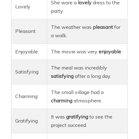
She wore a
lovely
dress to the
Lovely
party.
The weather was
pleasant
for
Pleasant
a walk.
Enjoyable
The movie was very
enjoyable
.
The meal was incredibly
Satisfying
satisfying
after a long day.
The small village had a
Charming
charming
atmosphere.
It was
gratifying
to see the
Gratifying
project succeed.