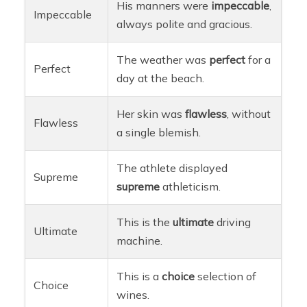
His manners were
impeccable
,
Impeccable
always polite and gracious.
The weather was
perfect
for a
Perfect
day at the beach.
Her skin was
flawless
, without
Flawless
a single blemish.
The athlete displayed
Supreme
supreme
athleticism.
This is the
ultimate
driving
Ultimate
machine.
This is a
choice
selection of
Choice
wines.