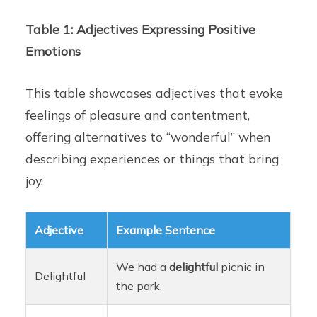
Table 1: Adjectives Expressing Positive
Emotions
This table showcases adjectives that evoke
feelings of pleasure and contentment,
offering alternatives to “wonderful” when
describing experiences or things that bring
joy.
Adjective
Example Sentence
We had a
delightful
picnic in
Delightful
the park.