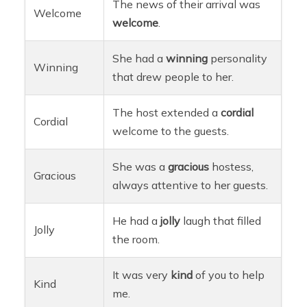
The news of their arrival was
Welcome
welcome
.
She had a
winning
personality
Winning
that drew people to her.
The host extended a
cordial
Cordial
welcome to the guests.
She was a
gracious
hostess,
Gracious
always attentive to her guests.
He had a
jolly
laugh that filled
Jolly
the room.
It was very
kind
of you to help
Kind
me.