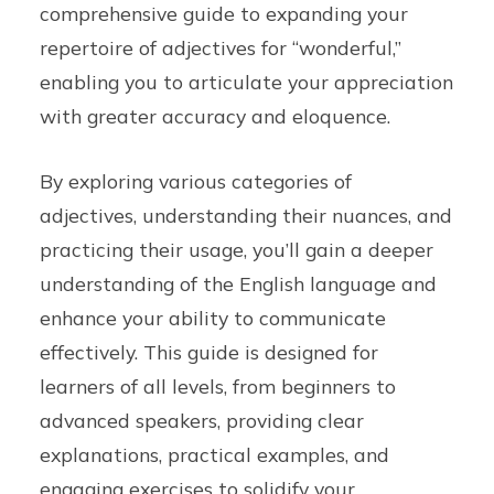
comprehensive guide to expanding your
repertoire of adjectives for “wonderful,”
enabling you to articulate your appreciation
with greater accuracy and eloquence.
By exploring various categories of
adjectives, understanding their nuances, and
practicing their usage, you’ll gain a deeper
understanding of the English language and
enhance your ability to communicate
effectively. This guide is designed for
learners of all levels, from beginners to
advanced speakers, providing clear
explanations, practical examples, and
engaging exercises to solidify your