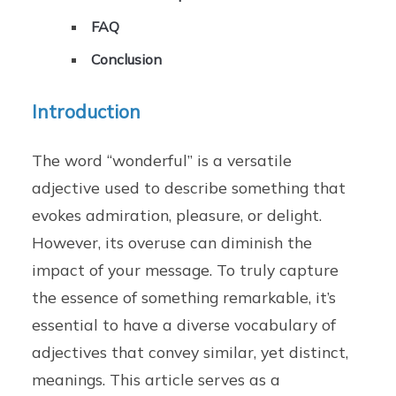
FAQ
Conclusion
Introduction
The word “wonderful” is a versatile
adjective used to describe something that
evokes admiration, pleasure, or delight.
However, its overuse can diminish the
impact of your message. To truly capture
the essence of something remarkable, it’s
essential to have a diverse vocabulary of
adjectives that convey similar, yet distinct,
meanings. This article serves as a