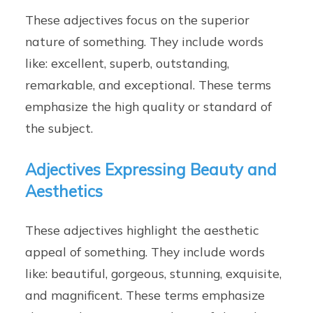
These adjectives focus on the superior
nature of something. They include words
like: excellent, superb, outstanding,
remarkable, and exceptional. These terms
emphasize the high quality or standard of
the subject.
Adjectives Expressing Beauty and
Aesthetics
These adjectives highlight the aesthetic
appeal of something. They include words
like: beautiful, gorgeous, stunning, exquisite,
and magnificent. These terms emphasize