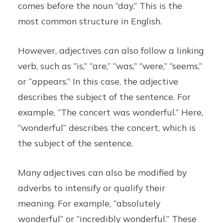
comes before the noun “day.” This is the
most common structure in English.
However, adjectives can also follow a linking
verb, such as “is,” “are,” “was,” “were,” “seems,”
or “appears.” In this case, the adjective
describes the subject of the sentence. For
example, “The concert was wonderful.” Here,
“wonderful” describes the concert, which is
the subject of the sentence.
Many adjectives can also be modified by
adverbs to intensify or qualify their
meaning. For example, “absolutely
wonderful” or “incredibly wonderful.” These