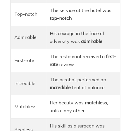
The service at the hotel was
Top-notch
top-notch
.
His courage in the face of
Admirable
adversity was
admirable
.
The restaurant received a
first-
First-rate
rate
review.
The acrobat performed an
Incredible
incredible
feat of balance.
Her beauty was
matchless
,
Matchless
unlike any other.
His skill as a surgeon was
Peerless