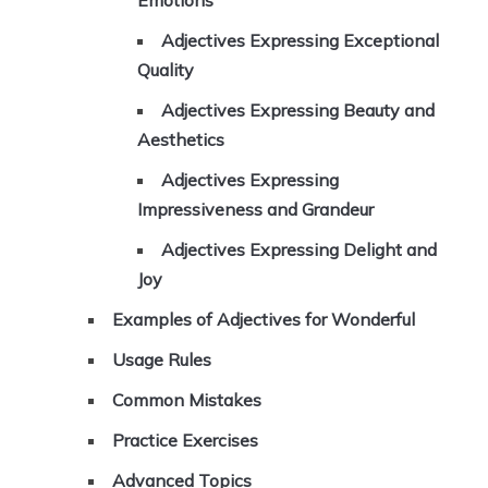
Emotions
Adjectives Expressing Exceptional
Quality
Adjectives Expressing Beauty and
Aesthetics
Adjectives Expressing
Impressiveness and Grandeur
Adjectives Expressing Delight and
Joy
Examples of Adjectives for Wonderful
Usage Rules
Common Mistakes
Practice Exercises
Advanced Topics