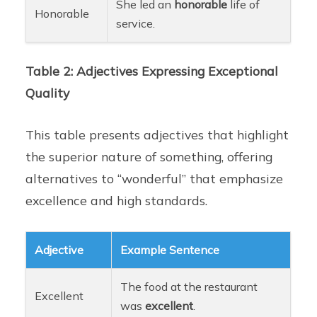
She led an
honorable
life of
Honorable
service.
Table 2: Adjectives Expressing Exceptional
Quality
This table presents adjectives that highlight
the superior nature of something, offering
alternatives to “wonderful” that emphasize
excellence and high standards.
Adjective
Example Sentence
The food at the restaurant
Excellent
was
excellent
.