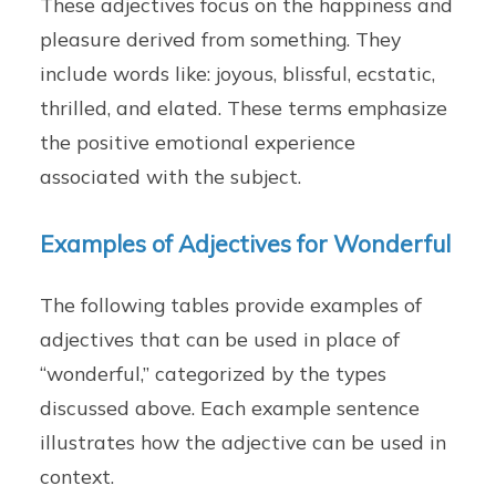
These adjectives focus on the happiness and
pleasure derived from something. They
include words like: joyous, blissful, ecstatic,
thrilled, and elated. These terms emphasize
the positive emotional experience
associated with the subject.
Examples of Adjectives for Wonderful
The following tables provide examples of
adjectives that can be used in place of
“wonderful,” categorized by the types
discussed above. Each example sentence
illustrates how the adjective can be used in
context.