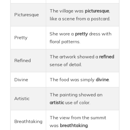
The village was
picturesque
,
Picturesque
like a scene from a postcard.
She wore a
pretty
dress with
Pretty
floral patterns.
The artwork showed a
refined
Refined
sense of detail.
Divine
The food was simply
divine
.
The painting showed an
Artistic
artistic
use of color.
The view from the summit
Breathtaking
was
breathtaking
.