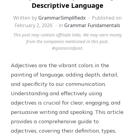
Descriptive Language
Written by
GrammarSimplifiedx
Published on
February 2, 2026
in
Grammar Fundamentals
This post may contain affiliate links. We may earn money
from the companies mentioned in this post.
#sponsoredpost.
Adjectives are the vibrant colors in the
painting of language, adding depth, detail,
and specificity to our communication.
Understanding and effectively using
adjectives is crucial for clear, engaging, and
persuasive writing and speaking. This article
provides a comprehensive guide to
adjectives, covering their definition, types,