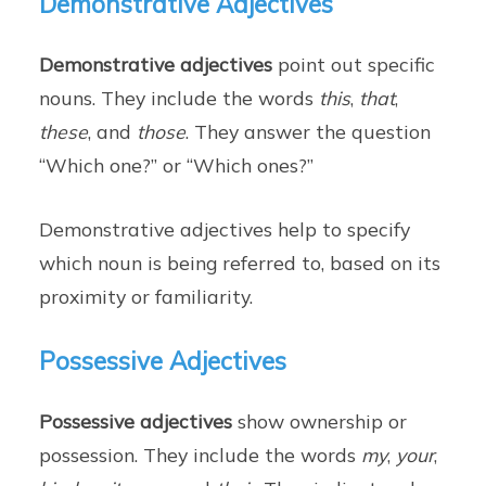
Demonstrative Adjectives
Demonstrative adjectives
point out specific
nouns. They include the words
this
,
that
,
these
, and
those
. They answer the question
“Which one?” or “Which ones?”
Demonstrative adjectives help to specify
which noun is being referred to, based on its
proximity or familiarity.
Possessive Adjectives
Possessive adjectives
show ownership or
possession. They include the words
my
,
your
,