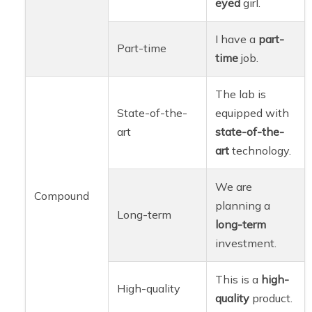
eyed
girl.
I have a
part-
Part-time
time
job.
The lab is
State-of-the-
equipped with
art
state-of-the-
art
technology.
We are
Compound
planning a
Long-term
long-term
investment.
This is a
high-
High-quality
quality
product.