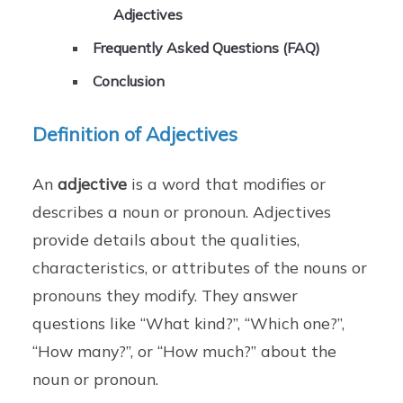
Adjectives
Frequently Asked Questions (FAQ)
Conclusion
Definition of Adjectives
An
adjective
is a word that modifies or
describes a noun or pronoun. Adjectives
provide details about the qualities,
characteristics, or attributes of the nouns or
pronouns they modify. They answer
questions like “What kind?”, “Which one?”,
“How many?”, or “How much?” about the
noun or pronoun.