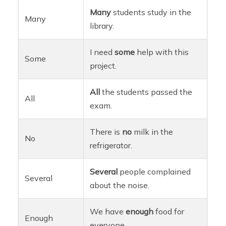
Many
students study in the
Many
library.
I need
some
help with this
Some
project.
All
the students passed the
All
exam.
There is
no
milk in the
No
refrigerator.
Several
people complained
Several
about the noise.
We have
enough
food for
Enough
everyone.