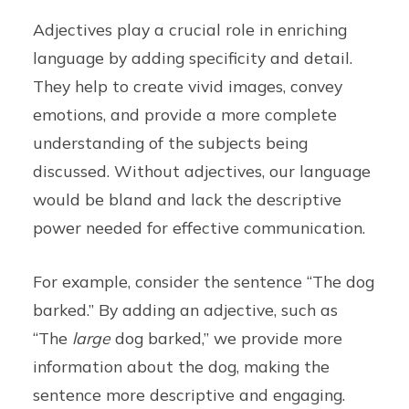
Adjectives play a crucial role in enriching
language by adding specificity and detail.
They help to create vivid images, convey
emotions, and provide a more complete
understanding of the subjects being
discussed. Without adjectives, our language
would be bland and lack the descriptive
power needed for effective communication.
For example, consider the sentence “The dog
barked.” By adding an adjective, such as
“The
large
dog barked,” we provide more
information about the dog, making the
sentence more descriptive and engaging.