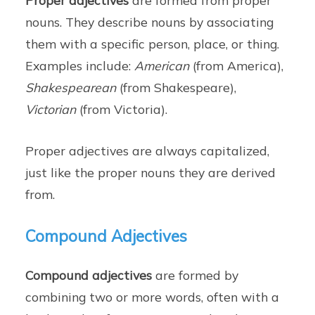
Proper adjectives
are formed from proper
nouns. They describe nouns by associating
them with a specific person, place, or thing.
Examples include:
American
(from America),
Shakespearean
(from Shakespeare),
Victorian
(from Victoria).
Proper adjectives are always capitalized,
just like the proper nouns they are derived
from.
Compound Adjectives
Compound adjectives
are formed by
combining two or more words, often with a