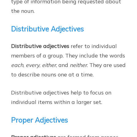
type of information being requested about
the noun.
Distributive Adjectives
Distributive adjectives
refer to individual
members of a group. They include the words
each
,
every
,
either
, and
neither
. They are used
to describe nouns one at a time.
Distributive adjectives help to focus on
individual items within a larger set.
Proper Adjectives