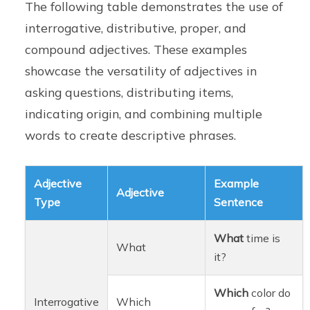
The following table demonstrates the use of
interrogative, distributive, proper, and
compound adjectives. These examples
showcase the versatility of adjectives in
asking questions, distributing items,
indicating origin, and combining multiple
words to create descriptive phrases.
Adjective
Example
Adjective
Type
Sentence
What
time is
What
it?
Which
color do
Interrogative
Which