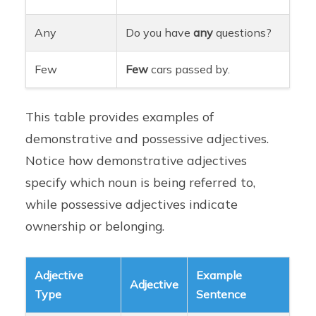
Any
Do you have
any
questions?
Few
Few
cars passed by.
This table provides examples of
demonstrative and possessive adjectives.
Notice how demonstrative adjectives
specify which noun is being referred to,
while possessive adjectives indicate
ownership or belonging.
Adjective
Example
Adjective
Type
Sentence