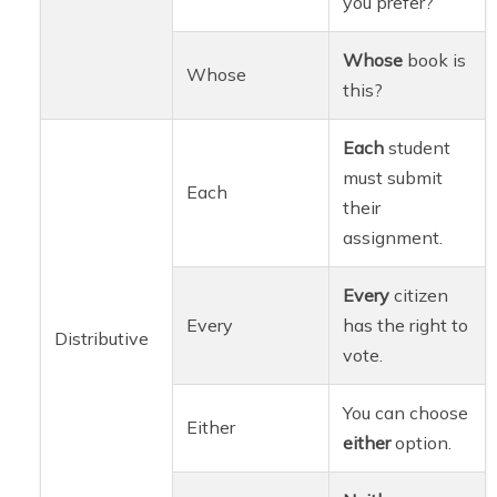
you prefer?
Whose
book is
Whose
this?
Each
student
must submit
Each
their
assignment.
Every
citizen
Every
has the right to
Distributive
vote.
You can choose
Either
either
option.