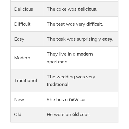
Delicious
The cake was
delicious
.
Difficult
The test was very
difficult
.
Easy
The task was surprisingly
easy
.
They live in a
modern
Modern
apartment.
The wedding was very
Traditional
traditional
.
New
She has a
new
car.
Old
He wore an
old
coat.