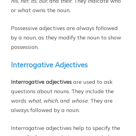
his
,
her
,
its
,
our
, and
their
. They indicate who
or what owns the noun.
Possessive adjectives are always followed
by a noun, as they modify the noun to show
possession.
Interrogative Adjectives
Interrogative adjectives
are used to ask
questions about nouns. They include the
words
what
,
which
, and
whose
. They are
always followed by a noun.
Interrogative adjectives help to specify the