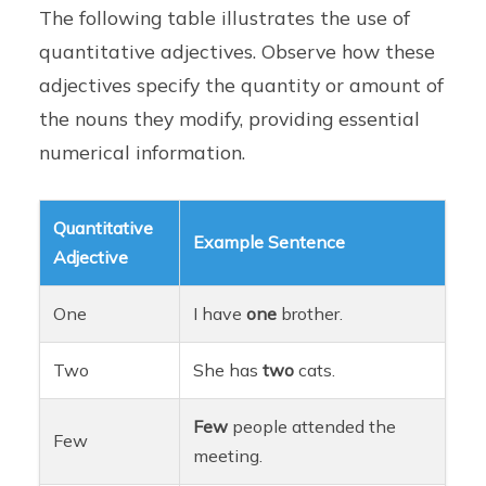
The following table illustrates the use of
quantitative adjectives. Observe how these
adjectives specify the quantity or amount of
the nouns they modify, providing essential
numerical information.
Quantitative
Example Sentence
Adjective
One
I have
one
brother.
Two
She has
two
cats.
Few
people attended the
Few
meeting.