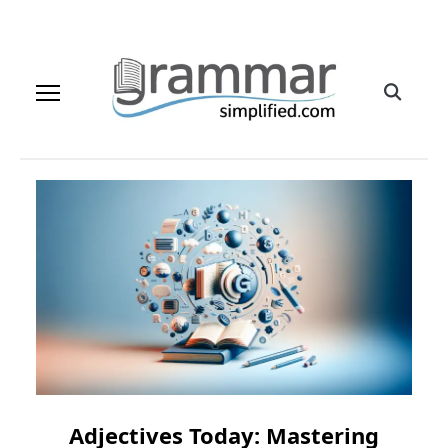
Adjectives Today: Mastering