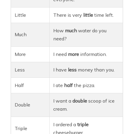
Little
There is very
little
time left.
How
much
water do you
Much
need?
More
I need
more
information.
Less
I have
less
money than you.
Half
I ate
half
the pizza.
I want a
double
scoop of ice
Double
cream.
I ordered a
triple
Triple
cheeseburger.