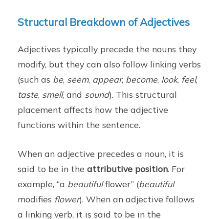
Structural Breakdown of Adjectives
Adjectives typically precede the nouns they
modify, but they can also follow linking verbs
(such as
be
,
seem
,
appear
,
become
,
look
,
feel
,
taste
,
smell
, and
sound
). This structural
placement affects how the adjective
functions within the sentence.
When an adjective precedes a noun, it is
said to be in the
attributive position
. For
example, “a
beautiful
flower” (
beautiful
modifies
flower
). When an adjective follows
a linking verb, it is said to be in the