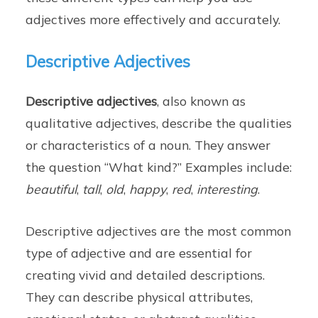
adjectives more effectively and accurately.
Descriptive Adjectives
Descriptive adjectives
, also known as
qualitative adjectives, describe the qualities
or characteristics of a noun. They answer
the question “What kind?” Examples include:
beautiful
,
tall
,
old
,
happy
,
red
,
interesting
.
Descriptive adjectives are the most common
type of adjective and are essential for
creating vivid and detailed descriptions.
They can describe physical attributes,