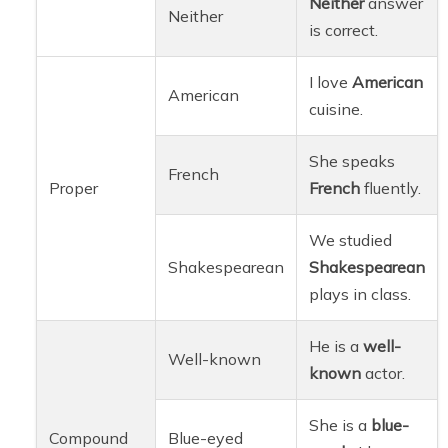
Neither
answer
Neither
is correct.
I love
American
American
cuisine.
She speaks
French
Proper
French
fluently.
We studied
Shakespearean
Shakespearean
plays in class.
He is a
well-
Well-known
known
actor.
She is a
blue-
Compound
Blue-eyed