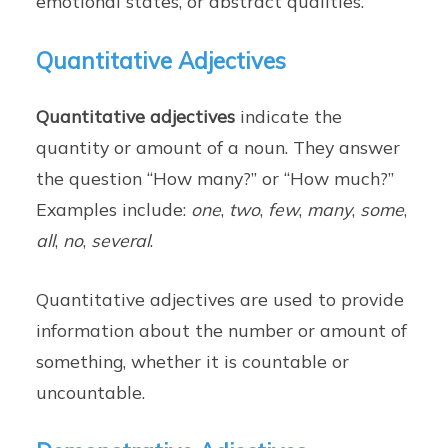
emotional states, or abstract qualities.
Quantitative Adjectives
Quantitative adjectives
indicate the
quantity or amount of a noun. They answer
the question “How many?” or “How much?”
Examples include:
one
,
two
,
few
,
many
,
some
,
all
,
no
,
several
.
Quantitative adjectives are used to provide
information about the number or amount of
something, whether it is countable or
uncountable.