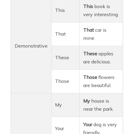
This
book is
This
very interesting.
That
car is
That
mine.
Demonstrative
These
apples
These
are delicious.
Those
flowers
Those
are beautiful.
My
house is
My
near the park.
Your
dog is very
Your
friendly.