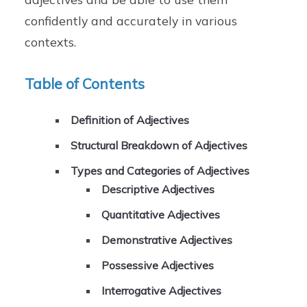
confidently and accurately in various
contexts.
Table of Contents
Definition of Adjectives
Structural Breakdown of Adjectives
Types and Categories of Adjectives
Descriptive Adjectives
Quantitative Adjectives
Demonstrative Adjectives
Possessive Adjectives
Interrogative Adjectives