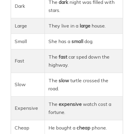
The
dark
night was filled with
Dark
stars.
Large
They live in a
large
house.
Small
She has a
small
dog.
The
fast
car sped down the
Fast
highway.
The
slow
turtle crossed the
Slow
road.
The
expensive
watch cost a
Expensive
fortune.
Cheap
He bought a
cheap
phone.