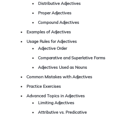
Distributive Adjectives
Proper Adjectives
Compound Adjectives
Examples of Adjectives
Usage Rules for Adjectives
Adjective Order
Comparative and Superlative Forms
Adjectives Used as Nouns
Common Mistakes with Adjectives
Practice Exercises
Advanced Topics in Adjectives
Limiting Adjectives
Attributive vs. Predicative