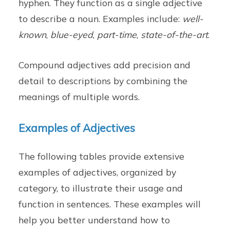
hyphen. They function as a single adjective
to describe a noun. Examples include:
well-
known
,
blue-eyed
,
part-time
,
state-of-the-art
.
Compound adjectives add precision and
detail to descriptions by combining the
meanings of multiple words.
Examples of Adjectives
The following tables provide extensive
examples of adjectives, organized by
category, to illustrate their usage and
function in sentences. These examples will
help you better understand how to