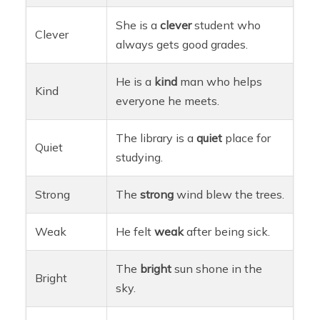
She is a
clever
student who
Clever
always gets good grades.
He is a
kind
man who helps
Kind
everyone he meets.
The library is a
quiet
place for
Quiet
studying.
Strong
The
strong
wind blew the trees.
Weak
He felt
weak
after being sick.
The
bright
sun shone in the
Bright
sky.