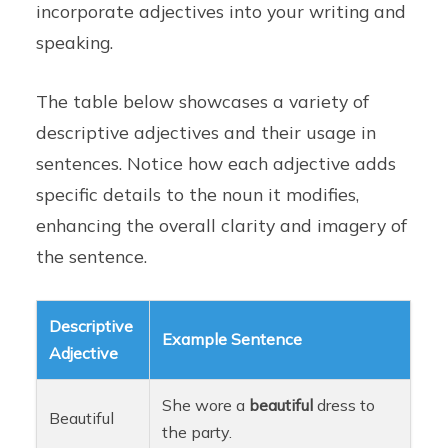
incorporate adjectives into your writing and
speaking.
The table below showcases a variety of
descriptive adjectives and their usage in
sentences. Notice how each adjective adds
specific details to the noun it modifies,
enhancing the overall clarity and imagery of
the sentence.
Descriptive
Example Sentence
Adjective
She wore a
beautiful
dress to
Beautiful
the party.