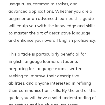
usage rules, common mistakes, and
advanced applications. Whether you are a
beginner or an advanced learner, this guide
will equip you with the knowledge and skills
to master the art of descriptive language
and enhance your overall English proficiency.
This article is particularly beneficial for
English language learners, students
preparing for language exams, writers
seeking to improve their descriptive
abilities, and anyone interested in refining
their communication skills. By the end of this
guide, you will have a solid understanding of
adjectives and be able to use them