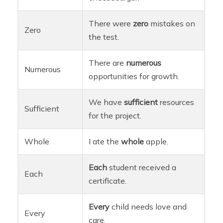
There were
zero
mistakes on
Zero
the test.
There are
numerous
Numerous
opportunities for growth.
We have
sufficient
resources
Sufficient
for the project.
Whole
I ate the
whole
apple.
Each
student received a
Each
certificate.
Every
child needs love and
Every
care.