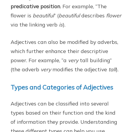
predicative position
. For example, “The
flower is
beautiful
” (
beautiful
describes
flower
via the linking verb
is
).
Adjectives can also be modified by adverbs,
which further enhance their descriptive
power. For example, “a
very
tall building”
(the adverb
very
modifies the adjective
tall
).
Types and Categories of Adjectives
Adjectives can be classified into several
types based on their function and the kind
of information they provide. Understanding
these different types can help you use