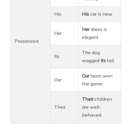
His
His
car is new.
Her
dress is
Her
elegant.
Possessive
The dog
Its
wagged
its
tail.
Our
team won
Our
the game.
Their
children
Their
are well-
behaved.