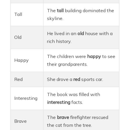
The
tall
building dominated the
Tall
skyline.
He lived in an
old
house with a
Old
rich history.
The children were
happy
to see
Happy
their grandparents.
Red
She drove a
red
sports car.
The book was filled with
Interesting
interesting
facts.
The
brave
firefighter rescued
Brave
the cat from the tree.