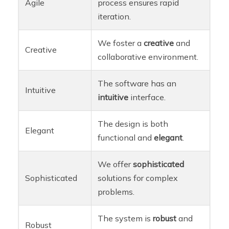
Agile
process ensures rapid
iteration.
We foster a
creative
and
Creative
collaborative environment.
The software has an
Intuitive
intuitive
interface.
The design is both
Elegant
functional and
elegant
.
We offer
sophisticated
Sophisticated
solutions for complex
problems.
The system is
robust
and
Robust