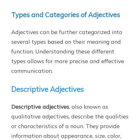
Types and Categories of Adjectives
Adjectives can be further categorized into
several types based on their meaning and
function. Understanding these different
types allows for more precise and effective
communication.
Descriptive Adjectives
Descriptive adjectives
, also known as
qualitative adjectives, describe the qualities
or characteristics of a noun. They provide
information about appearance, size, color,