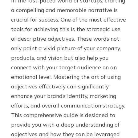
In the fast-paced world of startups, crafting
a compelling and memorable narrative is
crucial for success. One of the most effective
tools for achieving this is the strategic use
of descriptive adjectives. These words not
only paint a vivid picture of your company,
products, and vision but also help you
connect with your target audience on an
emotional level. Mastering the art of using
adjectives effectively can significantly
enhance your brand’s identity, marketing
efforts, and overall communication strategy.
This comprehensive guide is designed to
provide you with a deep understanding of
adjectives and how they can be leveraged