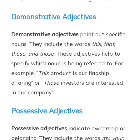
Demonstrative Adjectives
Demonstrative adjectives
point out specific
nouns. They include the words
this, that,
these, and those
. These adjectives help to
specify which noun is being referred to. For
example, “
This
product is our flagship
offering” or “
Those
investors are interested
in our company.”
Possessive Adjectives
Possessive adjectives
indicate ownership or
belonging. They include the words
my, your,