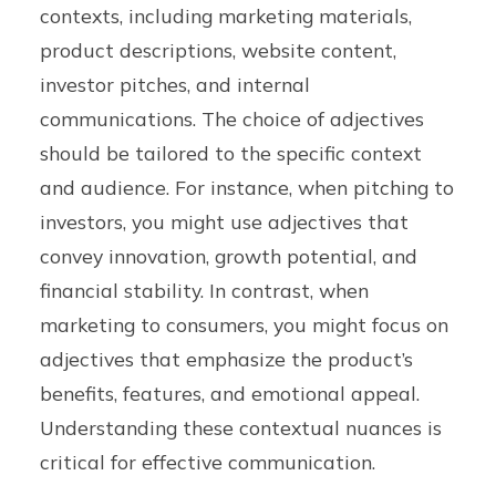
contexts, including marketing materials,
product descriptions, website content,
investor pitches, and internal
communications. The choice of adjectives
should be tailored to the specific context
and audience. For instance, when pitching to
investors, you might use adjectives that
convey innovation, growth potential, and
financial stability. In contrast, when
marketing to consumers, you might focus on
adjectives that emphasize the product’s
benefits, features, and emotional appeal.
Understanding these contextual nuances is
critical for effective communication.