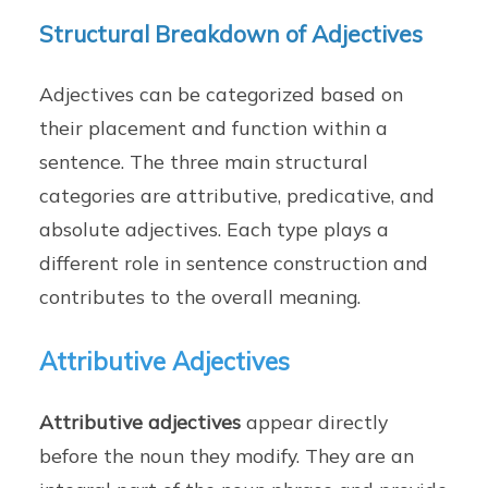
Structural Breakdown of Adjectives
Adjectives can be categorized based on
their placement and function within a
sentence. The three main structural
categories are attributive, predicative, and
absolute adjectives. Each type plays a
different role in sentence construction and
contributes to the overall meaning.
Attributive Adjectives
Attributive adjectives
appear directly
before the noun they modify. They are an