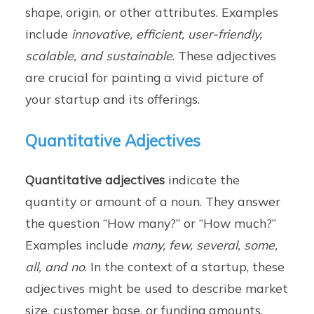
shape, origin, or other attributes. Examples
include
innovative, efficient, user-friendly,
scalable, and sustainable
. These adjectives
are crucial for painting a vivid picture of
your startup and its offerings.
Quantitative Adjectives
Quantitative adjectives
indicate the
quantity or amount of a noun. They answer
the question “How many?” or “How much?”
Examples include
many, few, several, some,
all, and no
. In the context of a startup, these
adjectives might be used to describe market
size, customer base, or funding amounts.