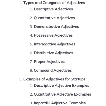
Types and Categories of Adjectives
Descriptive Adjectives
Quantitative Adjectives
Demonstrative Adjectives
Possessive Adjectives
Interrogative Adjectives
Distributive Adjectives
Proper Adjectives
Compound Adjectives
Examples of Adjectives for Startups
Descriptive Adjective Examples
Quantitative Adjective Examples
Impactful Adjective Examples