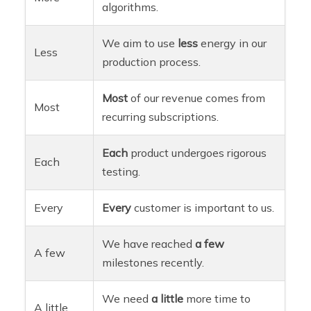
algorithms.
We aim to use
less
energy in our
Less
production process.
Most
of our revenue comes from
Most
recurring subscriptions.
Each
product undergoes rigorous
Each
testing.
Every
Every
customer is important to us.
We have reached
a few
A few
milestones recently.
We need
a little
more time to
A little