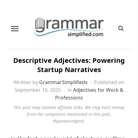
Descriptive Adjectives: Powering
Startup Narratives
Written by
GrammarSimplifiedx
Published on
September 10, 2025
in
Adjectives for Work &
Professions
This post may contain affiliate links. We may earn money
from the companies mentioned in this post.
#sponsoredpost.