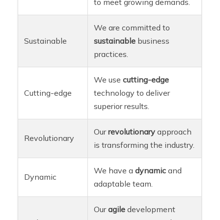
to meet growing demands.
We are committed to
Sustainable
sustainable
business
practices.
We use
cutting-edge
Cutting-edge
technology to deliver
superior results.
Our
revolutionary
approach
Revolutionary
is transforming the industry.
We have a
dynamic
and
Dynamic
adaptable team.
Our
agile
development