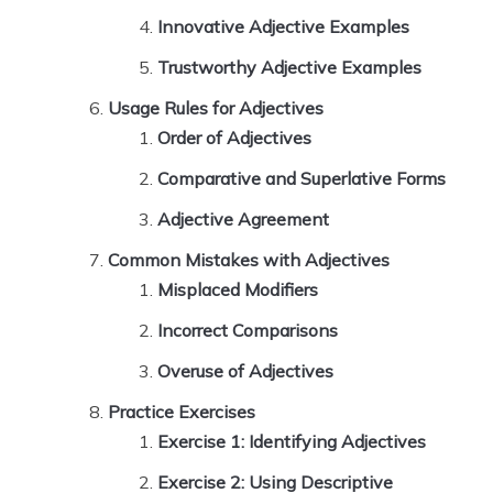
Innovative Adjective Examples
Trustworthy Adjective Examples
Usage Rules for Adjectives
Order of Adjectives
Comparative and Superlative Forms
Adjective Agreement
Common Mistakes with Adjectives
Misplaced Modifiers
Incorrect Comparisons
Overuse of Adjectives
Practice Exercises
Exercise 1: Identifying Adjectives
Exercise 2: Using Descriptive