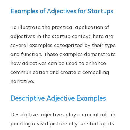
Examples of Adjectives for Startups
To illustrate the practical application of
adjectives in the startup context, here are
several examples categorized by their type
and function. These examples demonstrate
how adjectives can be used to enhance
communication and create a compelling
narrative.
Descriptive Adjective Examples
Descriptive adjectives play a crucial role in
painting a vivid picture of your startup, its