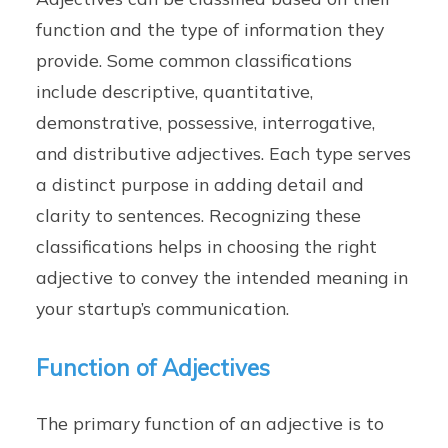
function and the type of information they
provide. Some common classifications
include descriptive, quantitative,
demonstrative, possessive, interrogative,
and distributive adjectives. Each type serves
a distinct purpose in adding detail and
clarity to sentences. Recognizing these
classifications helps in choosing the right
adjective to convey the intended meaning in
your startup’s communication.
Function of Adjectives
The primary function of an adjective is to