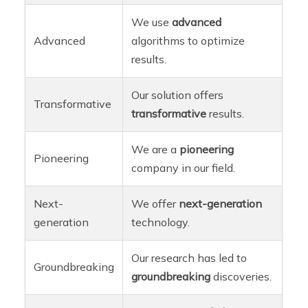
We use
advanced
Advanced
algorithms to optimize
results.
Our solution offers
Transformative
transformative
results.
We are a
pioneering
Pioneering
company in our field.
Next-
We offer
next-generation
generation
technology.
Our research has led to
Groundbreaking
groundbreaking
discoveries.