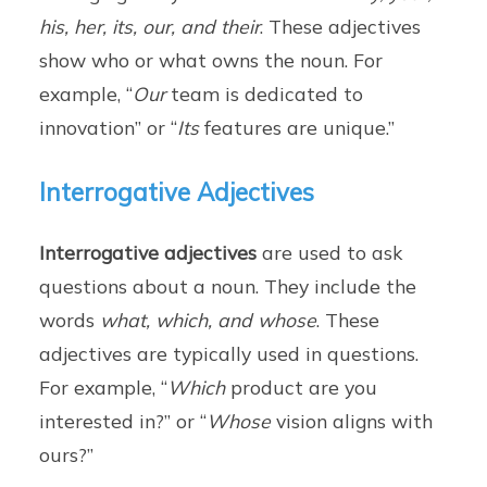
his, her, its, our, and their
. These adjectives
show who or what owns the noun. For
example, “
Our
team is dedicated to
innovation” or “
Its
features are unique.”
Interrogative Adjectives
Interrogative adjectives
are used to ask
questions about a noun. They include the
words
what, which, and whose
. These
adjectives are typically used in questions.
For example, “
Which
product are you
interested in?” or “
Whose
vision aligns with
ours?”