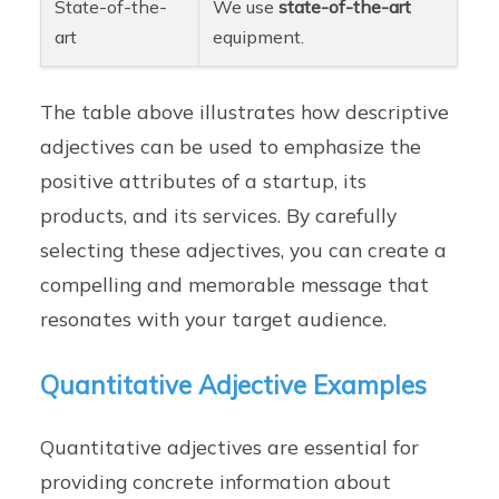
State-of-the-
We use
state-of-the-art
art
equipment.
The table above illustrates how descriptive
adjectives can be used to emphasize the
positive attributes of a startup, its
products, and its services. By carefully
selecting these adjectives, you can create a
compelling and memorable message that
resonates with your target audience.
Quantitative Adjective Examples
Quantitative adjectives are essential for
providing concrete information about