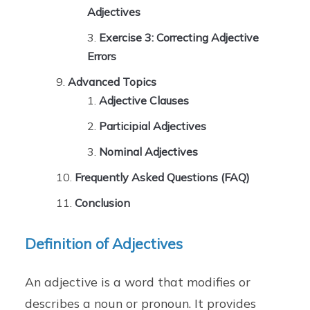
Adjectives
Exercise 3: Correcting Adjective
Errors
Advanced Topics
Adjective Clauses
Participial Adjectives
Nominal Adjectives
Frequently Asked Questions (FAQ)
Conclusion
Definition of Adjectives
An adjective is a word that modifies or
describes a noun or pronoun. It provides