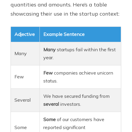
quantities and amounts. Here’s a table
showcasing their use in the startup context:
Adjective
Example Sentence
Many
startups fail within the first
Many
year.
Few
companies achieve unicorn
Few
status.
We have secured funding from
Several
several
investors.
Some
of our customers have
Some
reported significant