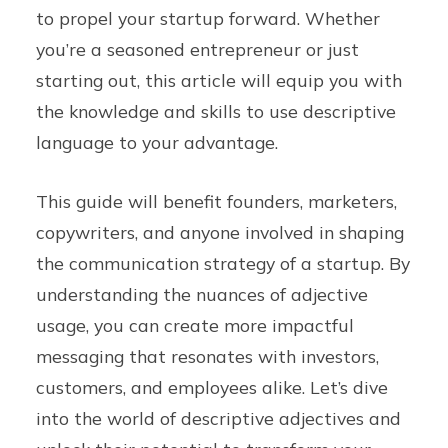
to propel your startup forward. Whether
you’re a seasoned entrepreneur or just
starting out, this article will equip you with
the knowledge and skills to use descriptive
language to your advantage.
This guide will benefit founders, marketers,
copywriters, and anyone involved in shaping
the communication strategy of a startup. By
understanding the nuances of adjective
usage, you can create more impactful
messaging that resonates with investors,
customers, and employees alike. Let’s dive
into the world of descriptive adjectives and