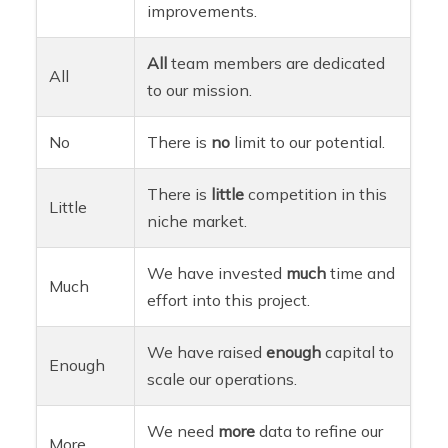
improvements.
All
team members are dedicated
All
to our mission.
No
There is
no
limit to our potential.
There is
little
competition in this
Little
niche market.
We have invested
much
time and
Much
effort into this project.
We have raised
enough
capital to
Enough
scale our operations.
We need
more
data to refine our
More