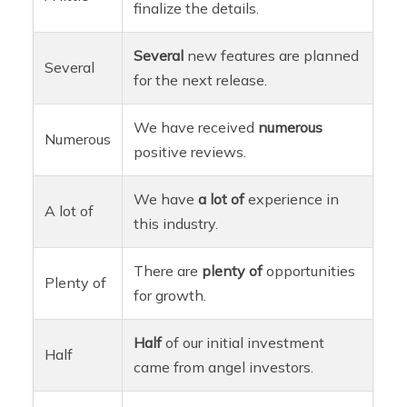
finalize the details.
Several
new features are planned
Several
for the next release.
We have received
numerous
Numerous
positive reviews.
We have
a lot of
experience in
A lot of
this industry.
There are
plenty of
opportunities
Plenty of
for growth.
Half
of our initial investment
Half
came from angel investors.