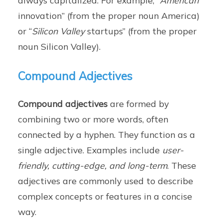
innovation” (from the proper noun America)
or “
Silicon Valley
startups” (from the proper
noun Silicon Valley).
Compound Adjectives
Compound adjectives
are formed by
combining two or more words, often
connected by a hyphen. They function as a
single adjective. Examples include
user-
friendly, cutting-edge, and long-term
. These
adjectives are commonly used to describe
complex concepts or features in a concise
way.