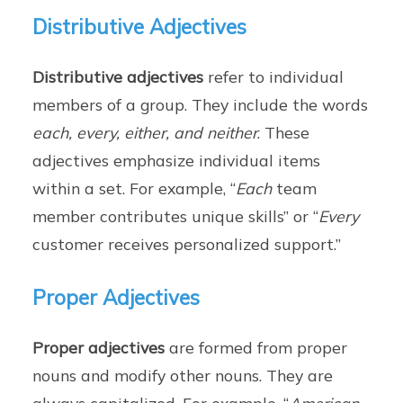
Distributive Adjectives
Distributive adjectives
refer to individual
members of a group. They include the words
each, every, either, and neither
. These
adjectives emphasize individual items
within a set. For example, “
Each
team
member contributes unique skills” or “
Every
customer receives personalized support.”
Proper Adjectives
Proper adjectives
are formed from proper
nouns and modify other nouns. They are
always capitalized. For example, “
American