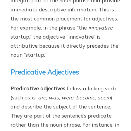
integral part of the noun phrase and provide
immediate descriptive information. This is
the most common placement for adjectives.
For example, in the phrase “the
innovative
startup,” the adjective “innovative” is
attributive because it directly precedes the
noun “startup.”
Predicative Adjectives
Predicative adjectives
follow a linking verb
(such as
is, are, was, were, become, seem
)
and describe the subject of the sentence.
They are part of the sentence’s predicate
rather than the noun phrase. For instance, in