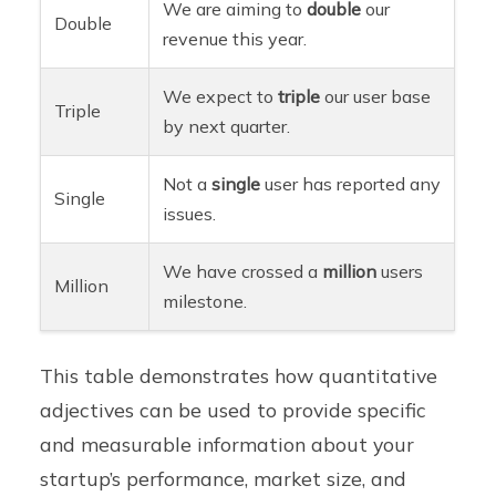
We are aiming to
double
our
Double
revenue this year.
We expect to
triple
our user base
Triple
by next quarter.
Not a
single
user has reported any
Single
issues.
We have crossed a
million
users
Million
milestone.
This table demonstrates how quantitative
adjectives can be used to provide specific
and measurable information about your
startup’s performance, market size, and