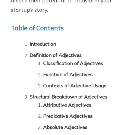
unlock their potential to transform your
startup’s story.
Table of Contents
Introduction
Definition of Adjectives
Classification of Adjectives
Function of Adjectives
Contexts of Adjective Usage
Structural Breakdown of Adjectives
Attributive Adjectives
Predicative Adjectives
Absolute Adjectives