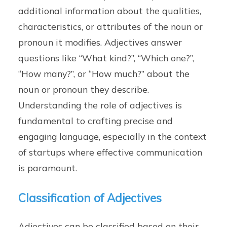
additional information about the qualities,
characteristics, or attributes of the noun or
pronoun it modifies. Adjectives answer
questions like “What kind?”, “Which one?”,
“How many?”, or “How much?” about the
noun or pronoun they describe.
Understanding the role of adjectives is
fundamental to crafting precise and
engaging language, especially in the context
of startups where effective communication
is paramount.
Classification of Adjectives
Adjectives can be classified based on their