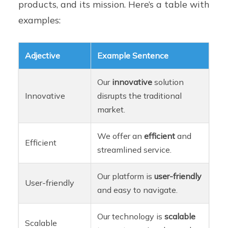
products, and its mission. Here’s a table with
examples:
Adjective
Example Sentence
Our
innovative
solution
Innovative
disrupts the traditional
market.
We offer an
efficient
and
Efficient
streamlined service.
Our platform is
user-friendly
User-friendly
and easy to navigate.
Our technology is
scalable
Scalable