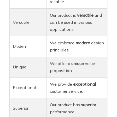
reliable.
Our product is
versatile
and
Versatile
can be used in various
applications.
We embrace
modern
design
Modern
principles.
We offer a
unique
value
Unique
proposition.
We provide
exceptional
Exceptional
customer service.
Our product has
superior
Superior
performance.