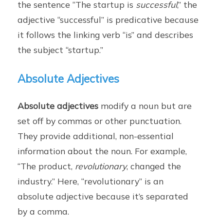
the sentence “The startup is
successful
,” the
adjective “successful” is predicative because
it follows the linking verb “is” and describes
the subject “startup.”
Absolute Adjectives
Absolute adjectives
modify a noun but are
set off by commas or other punctuation.
They provide additional, non-essential
information about the noun. For example,
“The product,
revolutionary
, changed the
industry.” Here, “revolutionary” is an
absolute adjective because it’s separated
by a comma.