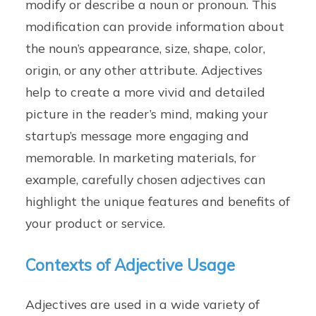
modify or describe a noun or pronoun. This
modification can provide information about
the noun’s appearance, size, shape, color,
origin, or any other attribute. Adjectives
help to create a more vivid and detailed
picture in the reader’s mind, making your
startup’s message more engaging and
memorable. In marketing materials, for
example, carefully chosen adjectives can
highlight the unique features and benefits of
your product or service.
Contexts of Adjective Usage
Adjectives are used in a wide variety of