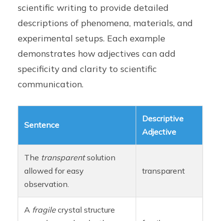
scientific writing to provide detailed
descriptions of phenomena, materials, and
experimental setups. Each example
demonstrates how adjectives can add
specificity and clarity to scientific
communication.
Descriptive
Sentence
Adjective
The
transparent
solution
allowed for easy
transparent
observation.
A
fragile
crystal structure