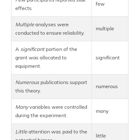
few
effects.
Multiple
analyses were
multiple
conducted to ensure reliability.
A
significant
portion of the
grant was allocated to
significant
equipment.
Numerous
publications support
numerous
this theory.
Many
variables were controlled
many
during the experiment.
Little
attention was paid to the
little
potential biases.