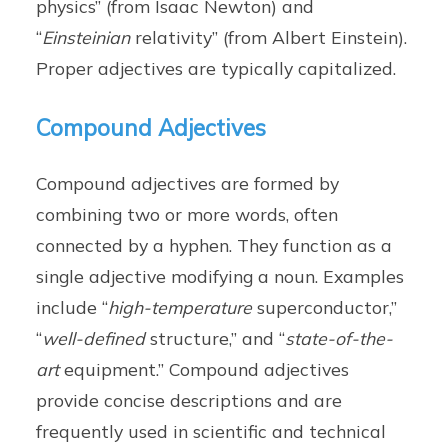
physics” (from Isaac Newton) and
“
Einsteinian
relativity” (from Albert Einstein).
Proper adjectives are typically capitalized.
Compound Adjectives
Compound adjectives are formed by
combining two or more words, often
connected by a hyphen. They function as a
single adjective modifying a noun. Examples
include “
high-temperature
superconductor,”
“
well-defined
structure,” and “
state-of-the-
art
equipment.” Compound adjectives
provide concise descriptions and are
frequently used in scientific and technical