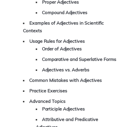
Proper Adjectives
Compound Adjectives
Examples of Adjectives in Scientific
Contexts
Usage Rules for Adjectives
Order of Adjectives
Comparative and Superlative Forms
Adjectives vs. Adverbs
Common Mistakes with Adjectives
Practice Exercises
Advanced Topics
Participle Adjectives
Attributive and Predicative