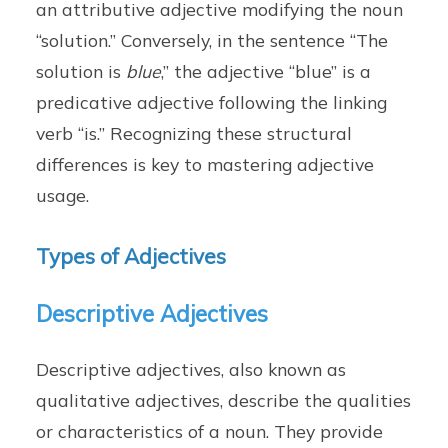
an attributive adjective modifying the noun
“solution.” Conversely, in the sentence “The
solution is
blue
,” the adjective “blue” is a
predicative adjective following the linking
verb “is.” Recognizing these structural
differences is key to mastering adjective
usage.
Types of Adjectives
Descriptive Adjectives
Descriptive adjectives, also known as
qualitative adjectives, describe the qualities
or characteristics of a noun. They provide