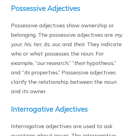
Possessive Adjectives
Possessive adjectives show ownership or
belonging. The possessive adjectives are
my
,
your
,
his
,
her
,
its
,
our
, and
their
. They indicate
who or what possesses the noun. For
example, “
our
research,” “
their
hypothesis,”
and “
its
properties.” Possessive adjectives
clarify the relationship between the noun
and its owner.
Interrogative Adjectives
Interrogative adjectives are used to ask
questions about nouns. The interrogative