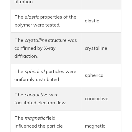
filtration.
The
elastic
properties of the
elastic
polymer were tested.
The
crystalline
structure was
confirmed by X-ray
crystalline
diffraction.
The
spherical
particles were
spherical
uniformly distributed.
The
conductive
wire
conductive
facilitated electron flow.
The
magnetic
field
influenced the particle
magnetic