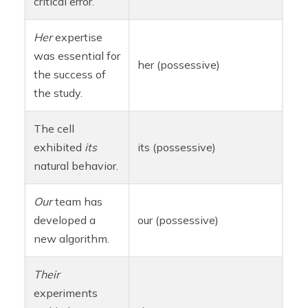
critical error.
Her
expertise
was essential for
her (possessive)
the success of
the study.
The cell
exhibited
its
its (possessive)
natural behavior.
Our
team has
developed a
our (possessive)
new algorithm.
Their
experiments