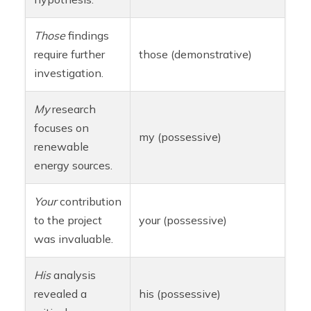
Those
findings
require further
those (demonstrative)
investigation.
My
research
focuses on
my (possessive)
renewable
energy sources.
Your
contribution
to the project
your (possessive)
was invaluable.
His
analysis
revealed a
his (possessive)