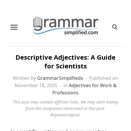
Descriptive Adjectives: A Guide
for Scientists
Written by
GrammarSimplifiedx
Published on
November 18, 2025
in
Adjectives for Work &
Professions
This post may contain affiliate links. We may earn money
from the companies mentioned in this post.
#sponsoredpost.