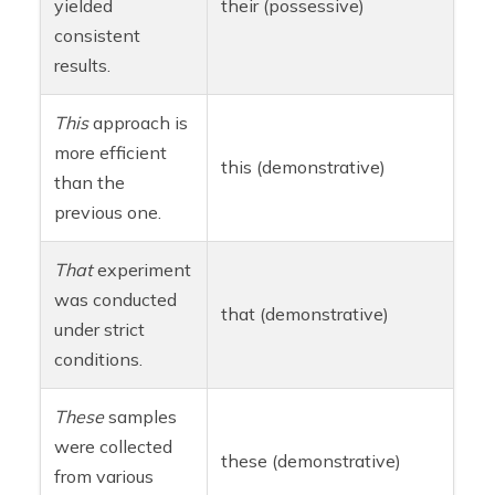
yielded
their (possessive)
consistent
results.
This
approach is
more efficient
this (demonstrative)
than the
previous one.
That
experiment
was conducted
that (demonstrative)
under strict
conditions.
These
samples
were collected
these (demonstrative)
from various