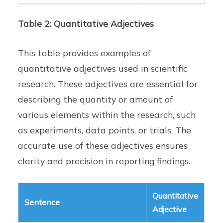
Table 2: Quantitative Adjectives
This table provides examples of
quantitative adjectives used in scientific
research. These adjectives are essential for
describing the quantity or amount of
various elements within the research, such
as experiments, data points, or trials. The
accurate use of these adjectives ensures
clarity and precision in reporting findings.
Quantitative
Sentence
Adjective