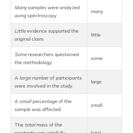
Many
samples were analyzed
many
using spectroscopy.
Little
evidence supported the
little
original claim.
Some
researchers questioned
some
the methodology.
A
large
number of participants
large
were involved in the study.
A
small
percentage of the
small
sample was affected.
The
total
mass of the
reactants was carefully
total