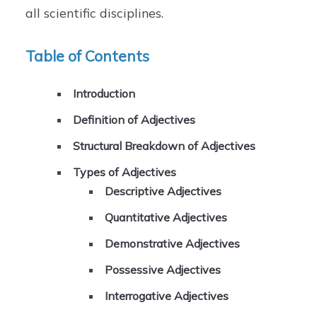
all scientific disciplines.
Table of Contents
Introduction
Definition of Adjectives
Structural Breakdown of Adjectives
Types of Adjectives
Descriptive Adjectives
Quantitative Adjectives
Demonstrative Adjectives
Possessive Adjectives
Interrogative Adjectives