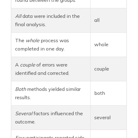
All
data were included in the
all
final analysis.
The
whole
process was
whole
completed in one day.
A
couple
of errors were
couple
identified and corrected.
Both
methods yielded similar
both
results.
Several
factors influenced the
several
outcome.
Few
participants reported side