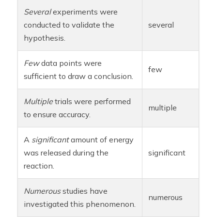
Several
experiments were
conducted to validate the
several
hypothesis.
Few
data points were
few
sufficient to draw a conclusion.
Multiple
trials were performed
multiple
to ensure accuracy.
A
significant
amount of energy
was released during the
significant
reaction.
Numerous
studies have
numerous
investigated this phenomenon.