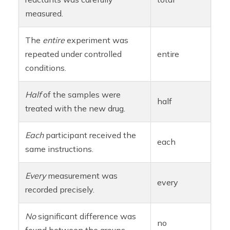
measured.
The
entire
experiment was
repeated under controlled
entire
conditions.
Half
of the samples were
half
treated with the new drug.
Each
participant received the
each
same instructions.
Every
measurement was
every
recorded precisely.
No
significant difference was
no
found between the groups.