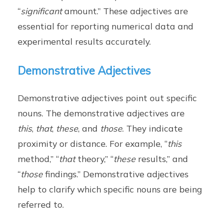
“
significant
amount.” These adjectives are
essential for reporting numerical data and
experimental results accurately.
Demonstrative Adjectives
Demonstrative adjectives point out specific
nouns. The demonstrative adjectives are
this
,
that
,
these
, and
those
. They indicate
proximity or distance. For example, “
this
method,” “
that
theory,” “
these
results,” and
“
those
findings.” Demonstrative adjectives
help to clarify which specific nouns are being
referred to.