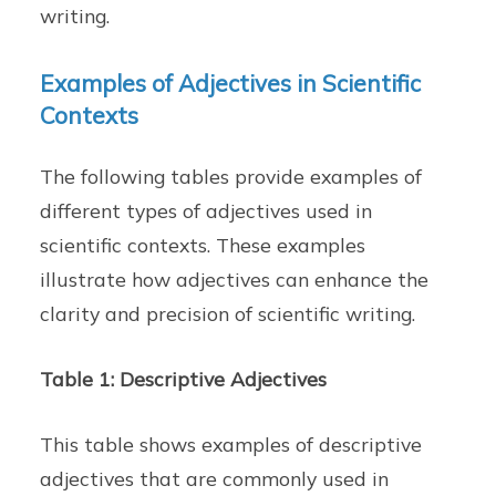
writing.
Examples of Adjectives in Scientific
Contexts
The following tables provide examples of
different types of adjectives used in
scientific contexts. These examples
illustrate how adjectives can enhance the
clarity and precision of scientific writing.
Table 1: Descriptive Adjectives
This table shows examples of descriptive
adjectives that are commonly used in