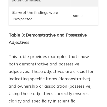
Some
of the findings were
some
unexpected.
Table 3: Demonstrative and Possessive
Adjectives
This table provides examples that show
both demonstrative and possessive
adjectives. These adjectives are crucial for
indicating specific items (demonstrative)
and ownership or association (possessive).
Using these adjectives correctly ensures
clarity and specificity in scientific