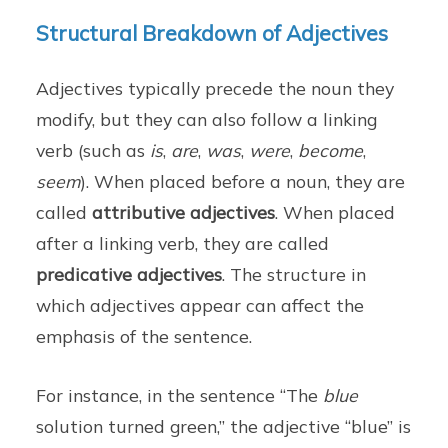
Structural Breakdown of Adjectives
Adjectives typically precede the noun they
modify, but they can also follow a linking
verb (such as
is
,
are
,
was
,
were
,
become
,
seem
). When placed before a noun, they are
called
attributive adjectives
. When placed
after a linking verb, they are called
predicative adjectives
. The structure in
which adjectives appear can affect the
emphasis of the sentence.
For instance, in the sentence “The
blue
solution turned green,” the adjective “blue” is