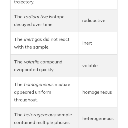
trajectory.
The
radioactive
isotope
radioactive
decayed over time.
The
inert
gas did not react
inert
with the sample.
The
volatile
compound
volatile
evaporated quickly.
The
homogeneous
mixture
appeared uniform
homogeneous
throughout.
The
heterogeneous
sample
heterogeneous
contained multiple phases.