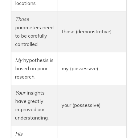
locations.
Those
parameters need
those (demonstrative)
to be carefully
controlled.
My
hypothesis is
based on prior
my (possessive)
research.
Your
insights
have greatly
your (possessive)
improved our
understanding.
His