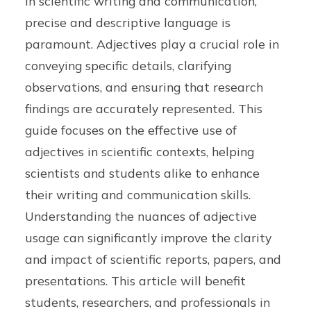
In scientific writing and communication,
precise and descriptive language is
paramount. Adjectives play a crucial role in
conveying specific details, clarifying
observations, and ensuring that research
findings are accurately represented. This
guide focuses on the effective use of
adjectives in scientific contexts, helping
scientists and students alike to enhance
their writing and communication skills.
Understanding the nuances of adjective
usage can significantly improve the clarity
and impact of scientific reports, papers, and
presentations. This article will benefit
students, researchers, and professionals in