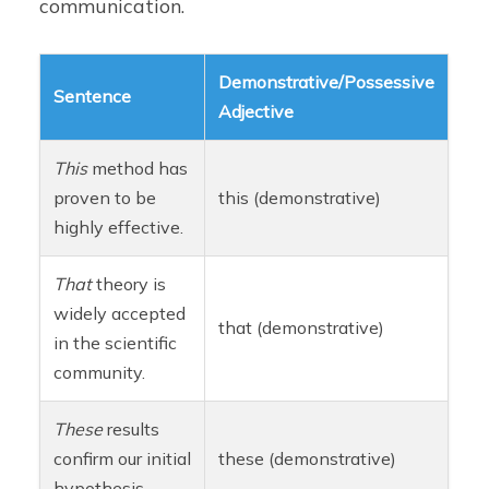
communication.
Demonstrative/Possessive
Sentence
Adjective
This
method has
proven to be
this (demonstrative)
highly effective.
That
theory is
widely accepted
that (demonstrative)
in the scientific
community.
These
results
confirm our initial
these (demonstrative)
hypothesis.