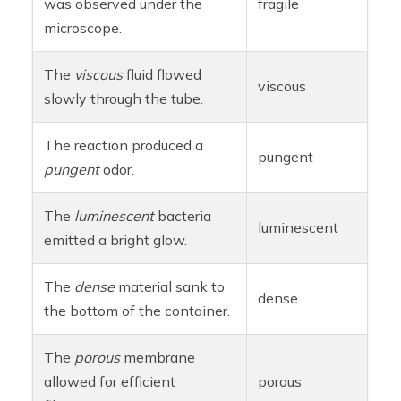
was observed under the
fragile
microscope.
The
viscous
fluid flowed
viscous
slowly through the tube.
The reaction produced a
pungent
pungent
odor.
The
luminescent
bacteria
luminescent
emitted a bright glow.
The
dense
material sank to
dense
the bottom of the container.
The
porous
membrane
allowed for efficient
porous