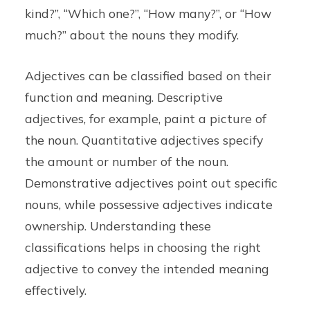
kind?”, “Which one?”, “How many?”, or “How
much?” about the nouns they modify.
Adjectives can be classified based on their
function and meaning. Descriptive
adjectives, for example, paint a picture of
the noun. Quantitative adjectives specify
the amount or number of the noun.
Demonstrative adjectives point out specific
nouns, while possessive adjectives indicate
ownership. Understanding these
classifications helps in choosing the right
adjective to convey the intended meaning
effectively.