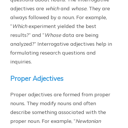
adjectives are
which
and
whose
. They are
always followed by a noun. For example,
“
Which
experiment yielded the best
results?” and “
Whose
data are being
analyzed?” Interrogative adjectives help in
formulating research questions and
inquiries.
Proper Adjectives
Proper adjectives are formed from proper
nouns. They modify nouns and often
describe something associated with the
proper noun. For example, “
Newtonian