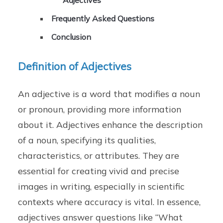
Adjectives
Frequently Asked Questions
Conclusion
Definition of Adjectives
An adjective is a word that modifies a noun
or pronoun, providing more information
about it. Adjectives enhance the description
of a noun, specifying its qualities,
characteristics, or attributes. They are
essential for creating vivid and precise
images in writing, especially in scientific
contexts where accuracy is vital. In essence,
adjectives answer questions like “What