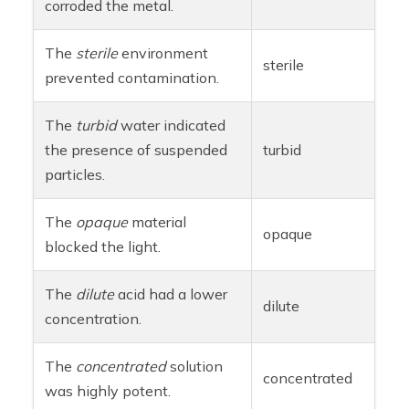
corroded the metal.
The
sterile
environment
sterile
prevented contamination.
The
turbid
water indicated
the presence of suspended
turbid
particles.
The
opaque
material
opaque
blocked the light.
The
dilute
acid had a lower
dilute
concentration.
The
concentrated
solution
concentrated
was highly potent.