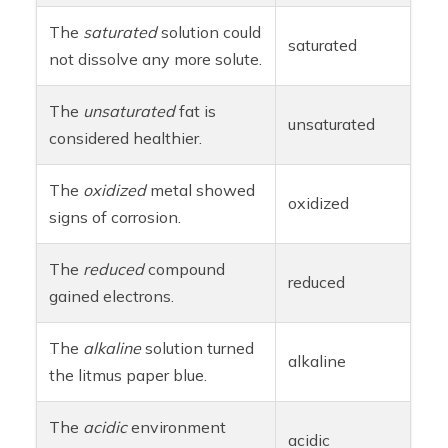
The
saturated
solution could
saturated
not dissolve any more solute.
The
unsaturated
fat is
unsaturated
considered healthier.
The
oxidized
metal showed
oxidized
signs of corrosion.
The
reduced
compound
reduced
gained electrons.
The
alkaline
solution turned
alkaline
the litmus paper blue.
The
acidic
environment
acidic