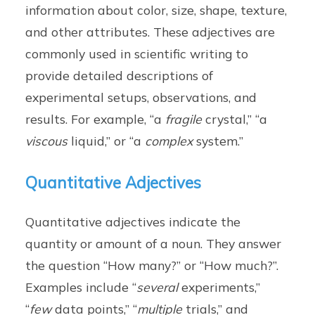
information about color, size, shape, texture,
and other attributes. These adjectives are
commonly used in scientific writing to
provide detailed descriptions of
experimental setups, observations, and
results. For example, “a
fragile
crystal,” “a
viscous
liquid,” or “a
complex
system.”
Quantitative Adjectives
Quantitative adjectives indicate the
quantity or amount of a noun. They answer
the question “How many?” or “How much?”.
Examples include “
several
experiments,”
“
few
data points,” “
multiple
trials,” and