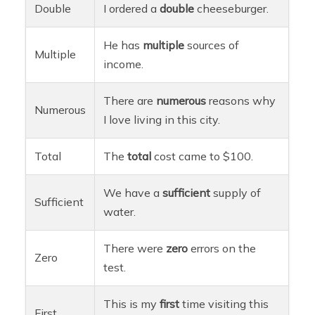
Double
I ordered a
double
cheeseburger.
He has
multiple
sources of
Multiple
income.
There are
numerous
reasons why
Numerous
I love living in this city.
Total
The
total
cost came to $100.
We have a
sufficient
supply of
Sufficient
water.
There were
zero
errors on the
Zero
test.
This is my
first
time visiting this
First