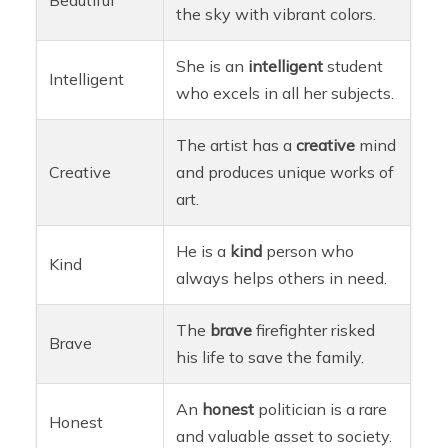
the sky with vibrant colors.
She is an
intelligent
student
Intelligent
who excels in all her subjects.
The artist has a
creative
mind
Creative
and produces unique works of
art.
He is a
kind
person who
Kind
always helps others in need.
The
brave
firefighter risked
Brave
his life to save the family.
An
honest
politician is a rare
Honest
and valuable asset to society.