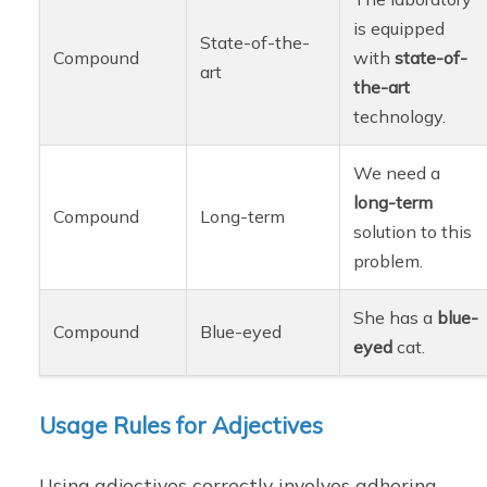
is equipped
State-of-the-
Compound
with
state-of-
art
the-art
technology.
We need a
long-term
Compound
Long-term
solution to this
problem.
She has a
blue-
Compound
Blue-eyed
eyed
cat.
Usage Rules for Adjectives
Using adjectives correctly involves adhering