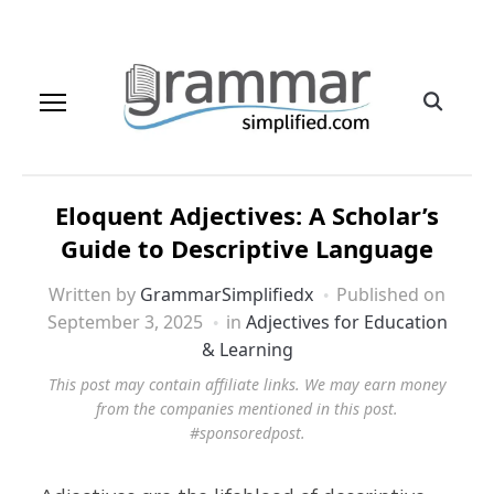
Eloquent Adjectives: A Scholar’s
Guide to Descriptive Language
Written by
GrammarSimplifiedx
Published on
September 3, 2025
in
Adjectives for Education
& Learning
This post may contain affiliate links. We may earn money
from the companies mentioned in this post.
#sponsoredpost.