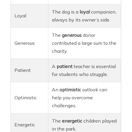
The dog is a
loyal
companion,
Loyal
always by its owner’s side.
The
generous
donor
Generous
contributed a large sum to the
charity.
A
patient
teacher is essential
Patient
for students who struggle.
An
optimistic
outlook can
Optimistic
help you overcome
challenges.
The
energetic
children played
Energetic
in the park.