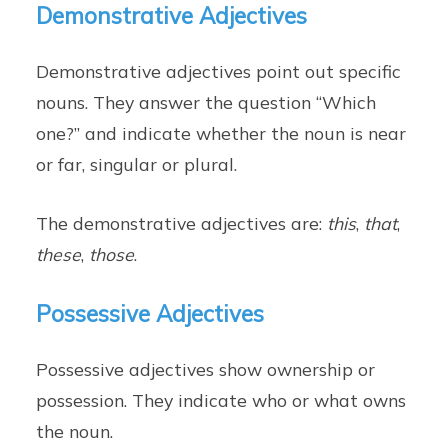
Demonstrative Adjectives
Demonstrative adjectives point out specific
nouns. They answer the question “Which
one?” and indicate whether the noun is near
or far, singular or plural.
The demonstrative adjectives are:
this
,
that
,
these
,
those
.
Possessive Adjectives
Possessive adjectives show ownership or
possession. They indicate who or what owns
the noun.