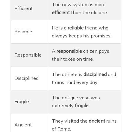
The new system is more
Efficient
efficient
than the old one.
He is a
reliable
friend who
Reliable
always keeps his promises.
A
responsible
citizen pays
Responsible
their taxes on time.
The athlete is
disciplined
and
Disciplined
trains hard every day.
The antique vase was
Fragile
extremely
fragile
.
They visited the
ancient
ruins
Ancient
of Rome.