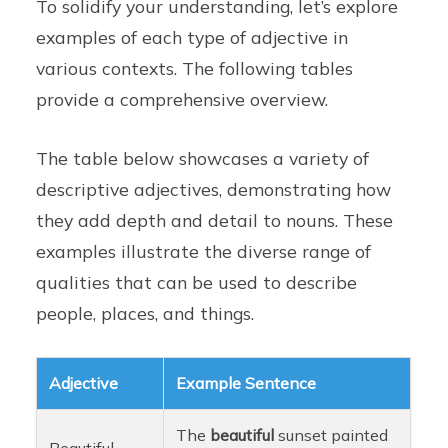
To solidify your understanding, let’s explore
examples of each type of adjective in
various contexts. The following tables
provide a comprehensive overview.
The table below showcases a variety of
descriptive adjectives, demonstrating how
they add depth and detail to nouns. These
examples illustrate the diverse range of
qualities that can be used to describe
people, places, and things.
Adjective
Example Sentence
The
beautiful
sunset painted
Beautiful