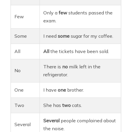
Only a
few
students passed the
Few
exam.
Some
I need
some
sugar for my coffee.
All
All
the tickets have been sold.
There is
no
milk left in the
No
refrigerator.
One
I have
one
brother.
Two
She has
two
cats.
Several
people complained about
Several
the noise.