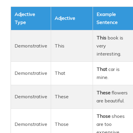
Adjective
Example
Adjective
Type
Sentence
This
book is
Demonstrative
This
very
interesting.
That
car is
Demonstrative
That
mine.
These
flowers
Demonstrative
These
are beautiful.
Those
shoes
Demonstrative
Those
are too
expensive.