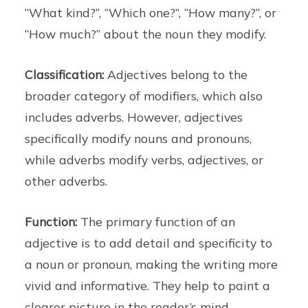
“What kind?”, “Which one?”, “How many?”, or
“How much?” about the noun they modify.
Classification:
Adjectives belong to the
broader category of modifiers, which also
includes adverbs. However, adjectives
specifically modify nouns and pronouns,
while adverbs modify verbs, adjectives, or
other adverbs.
Function:
The primary function of an
adjective is to add detail and specificity to
a noun or pronoun, making the writing more
vivid and informative. They help to paint a
clearer picture in the reader’s mind.