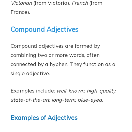
Victorian
(from Victoria),
French
(from
France).
Compound Adjectives
Compound adjectives are formed by
combining two or more words, often
connected by a hyphen. They function as a
single adjective.
Examples include:
well-known
,
high-quality
,
state-of-the-art
,
long-term
,
blue-eyed
.
Examples of Adjectives