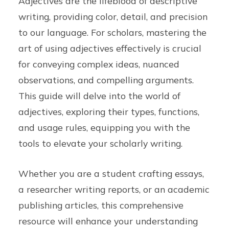
Adjectives are the lifeblood of descriptive
writing, providing color, detail, and precision
to our language. For scholars, mastering the
art of using adjectives effectively is crucial
for conveying complex ideas, nuanced
observations, and compelling arguments.
This guide will delve into the world of
adjectives, exploring their types, functions,
and usage rules, equipping you with the
tools to elevate your scholarly writing.
Whether you are a student crafting essays,
a researcher writing reports, or an academic
publishing articles, this comprehensive
resource will enhance your understanding