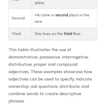
place.
He came in
second
place in the
Second
race.
Third
She lives on the
third
floor.
This table illustrates the use of
demonstrative, possessive, interrogative,
distributive, proper and compound
adjectives. These examples showcase how
adjectives can be used to specify, indicate
ownership, ask questions, distribute, and
combine words to create descriptive
phrases.