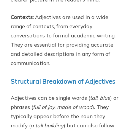
Contexts:
Adjectives are used in a wide
range of contexts, from everyday
conversations to formal academic writing.
They are essential for providing accurate
and detailed descriptions in any form of
communication.
Structural Breakdown of Adjectives
Adjectives can be single words (
tall
,
blue
) or
phrases (
full of joy
,
made of wood
). They
typically appear before the noun they
modify (
a tall building
) but can also follow