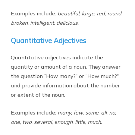
Examples include:
beautiful
,
large
,
red
,
round
,
broken
,
intelligent
,
delicious
.
Quantitative Adjectives
Quantitative adjectives indicate the
quantity or amount of a noun. They answer
the question “How many?” or “How much?”
and provide information about the number
or extent of the noun.
Examples include:
many
,
few
,
some
,
all
,
no
,
one
,
two
,
several
,
enough
,
little
,
much
.