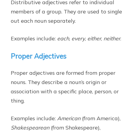
Distributive adjectives refer to individual
members of a group. They are used to single
out each noun separately.
Examples include:
each
,
every
,
either
,
neither
.
Proper Adjectives
Proper adjectives are formed from proper
nouns. They describe a noun’s origin or
association with a specific place, person, or
thing.
Examples include:
American
(from America),
Shakespearean
(from Shakespeare),