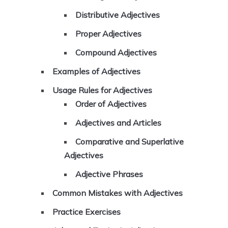
Distributive Adjectives
Proper Adjectives
Compound Adjectives
Examples of Adjectives
Usage Rules for Adjectives
Order of Adjectives
Adjectives and Articles
Comparative and Superlative
Adjectives
Adjective Phrases
Common Mistakes with Adjectives
Practice Exercises