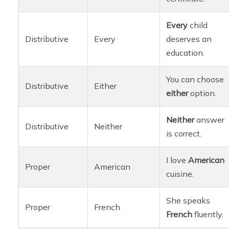
Every
child
Distributive
Every
deserves an
education.
You can choose
Distributive
Either
either
option.
Neither
answer
Distributive
Neither
is correct.
I love
American
Proper
American
cuisine.
She speaks
Proper
French
French
fluently.