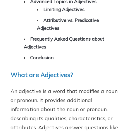
Advanced Topics in Adjectives
Limiting Adjectives
Attributive vs. Predicative
Adjectives
Frequently Asked Questions about
Adjectives
Conclusion
What are Adjectives?
An adjective is a word that modifies a noun
or pronoun. It provides additional
information about the noun or pronoun,
describing its qualities, characteristics, or
attributes. Adjectives answer questions like