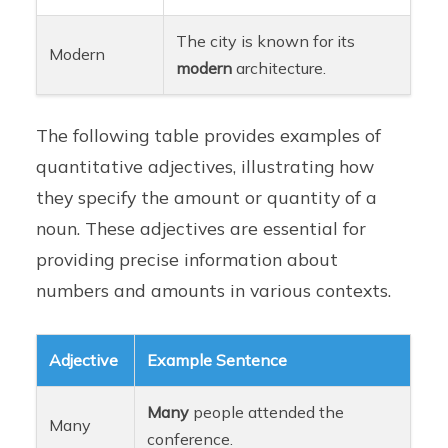
The city is known for its
Modern
modern
architecture.
The following table provides examples of
quantitative adjectives, illustrating how
they specify the amount or quantity of a
noun. These adjectives are essential for
providing precise information about
numbers and amounts in various contexts.
Adjective
Example Sentence
Many
people attended the
Many
conference.