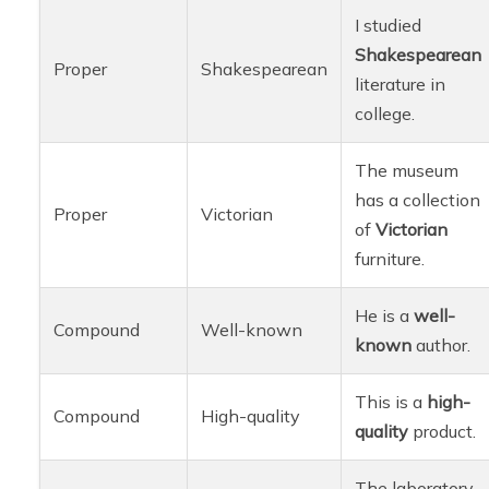
I studied
Shakespearean
Proper
Shakespearean
literature in
college.
The museum
has a collection
Proper
Victorian
of
Victorian
furniture.
He is a
well-
Compound
Well-known
known
author.
This is a
high-
Compound
High-quality
quality
product.
The laboratory