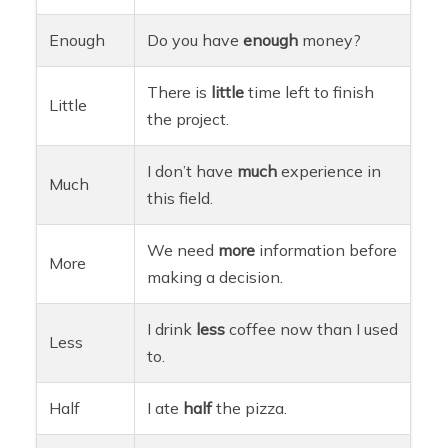
Enough
Do you have
enough
money?
There is
little
time left to finish
Little
the project.
I don’t have
much
experience in
Much
this field.
We need
more
information before
More
making a decision.
I drink
less
coffee now than I used
Less
to.
Half
I ate
half
the pizza.