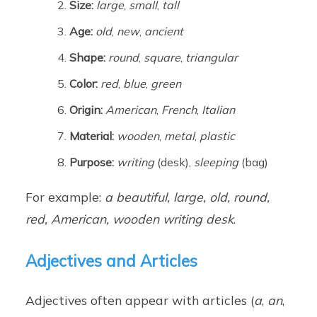
Size:
large
,
small
,
tall
Age:
old
,
new
,
ancient
Shape:
round
,
square
,
triangular
Color:
red
,
blue
,
green
Origin:
American
,
French
,
Italian
Material:
wooden
,
metal
,
plastic
Purpose:
writing
(desk),
sleeping
(bag)
For example:
a beautiful, large, old, round,
red, American, wooden writing desk
.
Adjectives and Articles
Adjectives often appear with articles (
a
,
an
,