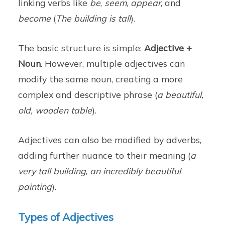
linking verbs like
be
,
seem
,
appear
, and
become
(
The building is tall
).
The basic structure is simple:
Adjective +
Noun
. However, multiple adjectives can
modify the same noun, creating a more
complex and descriptive phrase (
a beautiful,
old, wooden table
).
Adjectives can also be modified by adverbs,
adding further nuance to their meaning (
a
very tall building
,
an incredibly beautiful
painting
).
Types of Adjectives