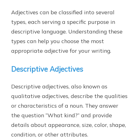
Adjectives can be classified into several
types, each serving a specific purpose in
descriptive language. Understanding these
types can help you choose the most
appropriate adjective for your writing.
Descriptive Adjectives
Descriptive adjectives, also known as
qualitative adjectives, describe the qualities
or characteristics of a noun. They answer
the question “What kind?” and provide
details about appearance, size, color, shape,
condition, or other attributes.