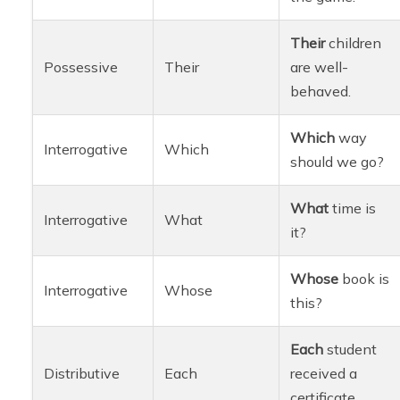
Their
children
Possessive
Their
are well-
behaved.
Which
way
Interrogative
Which
should we go?
What
time is
Interrogative
What
it?
Whose
book is
Interrogative
Whose
this?
Each
student
Distributive
Each
received a
certificate.