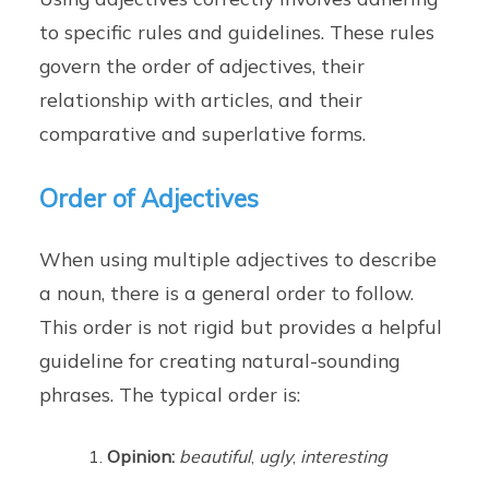
to specific rules and guidelines. These rules
govern the order of adjectives, their
relationship with articles, and their
comparative and superlative forms.
Order of Adjectives
When using multiple adjectives to describe
a noun, there is a general order to follow.
This order is not rigid but provides a helpful
guideline for creating natural-sounding
phrases. The typical order is:
Opinion:
beautiful
,
ugly
,
interesting