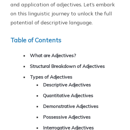
and application of adjectives. Let’s embark
on this linguistic journey to unlock the full
potential of descriptive language.
Table of Contents
What are Adjectives?
Structural Breakdown of Adjectives
Types of Adjectives
Descriptive Adjectives
Quantitative Adjectives
Demonstrative Adjectives
Possessive Adjectives
Interrogative Adjectives