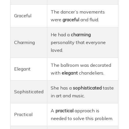
The dancer’s movements
Graceful
were
graceful
and fluid.
He had a
charming
Charming
personality that everyone
loved.
The ballroom was decorated
Elegant
with
elegant
chandeliers.
She has a
sophisticated
taste
Sophisticated
in art and music.
A
practical
approach is
Practical
needed to solve this problem.