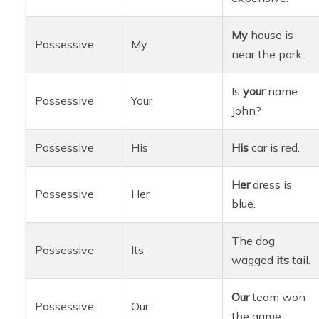
My
house is
Possessive
My
near the park.
Is
your
name
Possessive
Your
John?
Possessive
His
His
car is red.
Her
dress is
Possessive
Her
blue.
The dog
Possessive
Its
wagged
its
tail.
Our
team won
Possessive
Our
the game.