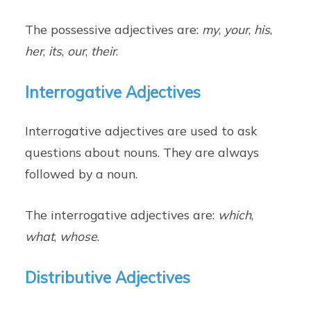
The possessive adjectives are:
my
,
your
,
his
,
her
,
its
,
our
,
their
.
Interrogative Adjectives
Interrogative adjectives are used to ask
questions about nouns. They are always
followed by a noun.
The interrogative adjectives are:
which
,
what
,
whose
.
Distributive Adjectives