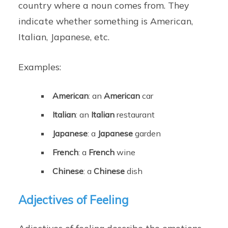
country where a noun comes from. They
indicate whether something is American,
Italian, Japanese, etc.
Examples:
American
: an
American
car
Italian
: an
Italian
restaurant
Japanese
: a
Japanese
garden
French
: a
French
wine
Chinese
: a
Chinese
dish
Adjectives of Feeling
Adjectives of feeling describe the emotions