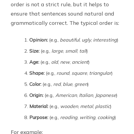
order is not a strict rule, but it helps to
ensure that sentences sound natural and
grammatically correct. The typical order is:
Opinion:
(e.g.,
beautiful
,
ugly
,
interesting
)
Size:
(e.g.,
large
,
small
,
tall
)
Age:
(e.g.,
old
,
new
,
ancient
)
Shape:
(e.g.,
round
,
square
,
triangular
)
Color:
(e.g.,
red
,
blue
,
green
)
Origin:
(e.g.,
American
,
Italian
,
Japanese
)
Material:
(e.g.,
wooden
,
metal
,
plastic
)
Purpose:
(e.g.,
reading
,
writing
,
cooking
)
For example: