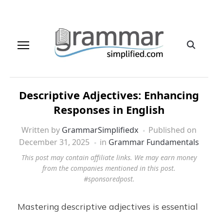
Descriptive Adjectives: Enhancing
Responses in English
Written by
GrammarSimplifiedx
Published on
December 31, 2025
in
Grammar Fundamentals
This post may contain affiliate links. We may earn money
from the companies mentioned in this post.
#sponsoredpost.
Mastering descriptive adjectives is essential