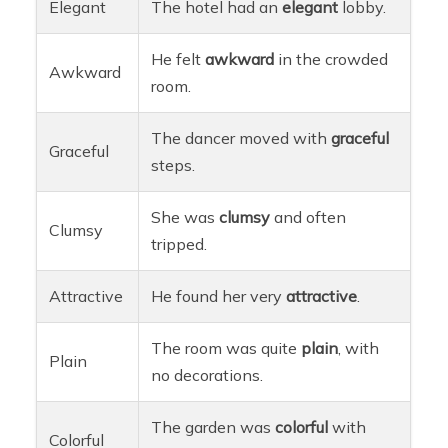
Elegant
The hotel had an
elegant
lobby.
He felt
awkward
in the crowded
Awkward
room.
The dancer moved with
graceful
Graceful
steps.
She was
clumsy
and often
Clumsy
tripped.
Attractive
He found her very
attractive
.
The room was quite
plain
, with
Plain
no decorations.
The garden was
colorful
with
Colorful