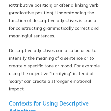
(attributive position) or after a linking verb
(predicative position). Understanding the
function of descriptive adjectives is crucial
for constructing grammatically correct and
meaningful sentences.
Descriptive adjectives can also be used to
intensify the meaning of a sentence or to
create a specific tone or mood. For example,
using the adjective “terrifying” instead of
“scary” can create a stronger emotional
impact.
Contexts for Using Descriptive