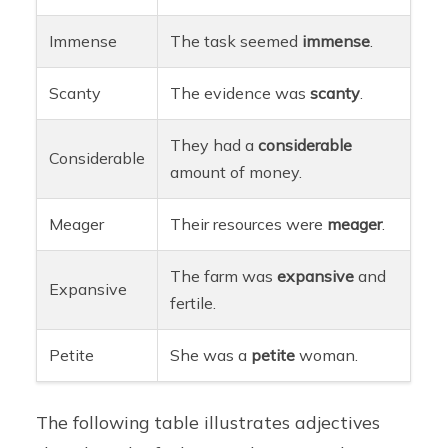
Immense
The task seemed
immense
.
Scanty
The evidence was
scanty
.
They had a
considerable
Considerable
amount of money.
Meager
Their resources were
meager
.
The farm was
expansive
and
Expansive
fertile.
Petite
She was a
petite
woman.
The following table illustrates adjectives