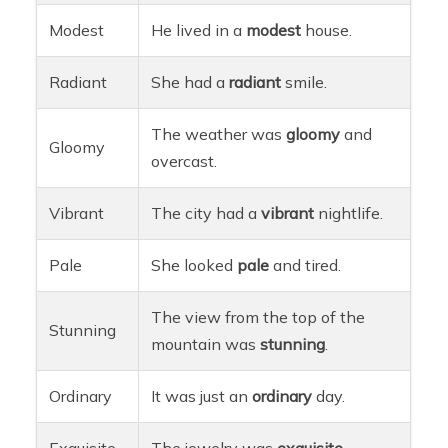
Modest
He lived in a
modest
house.
Radiant
She had a
radiant
smile.
The weather was
gloomy
and
Gloomy
overcast.
Vibrant
The city had a
vibrant
nightlife.
Pale
She looked
pale
and tired.
The view from the top of the
Stunning
mountain was
stunning
.
Ordinary
It was just an
ordinary
day.
Exquisite
The jewelry was
exquisite
.