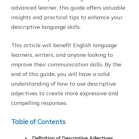
advanced learner, this guide offers valuable
insights and practical tips to enhance your
descriptive language skills.
This article will benefit English language
learners, writers, and anyone looking to
improve their communication skills. By the
end of this guide, you will have a solid
understanding of how to use descriptive
adjectives to create more expressive and
compelling responses.
Table of Contents
Definition of Descriptive Adjectives