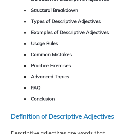
Structural Breakdown
Types of Descriptive Adjectives
Examples of Descriptive Adjectives
Usage Rules
Common Mistakes
Practice Exercises
Advanced Topics
FAQ
Conclusion
Definition of Descriptive Adjectives
Descriptive adjectives are words that