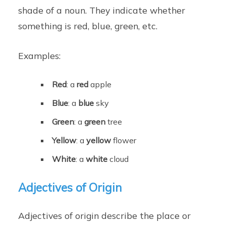
shade of a noun. They indicate whether
something is red, blue, green, etc.
Examples:
Red
: a
red
apple
Blue
: a
blue
sky
Green
: a
green
tree
Yellow
: a
yellow
flower
White
: a
white
cloud
Adjectives of Origin
Adjectives of origin describe the place or