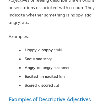
or sensations associated with a noun. They
indicate whether something is happy, sad,
angry, etc.
Examples:
Happy
: a
happy
child
Sad
: a
sad
story
Angry
: an
angry
customer
Excited
: an
excited
fan
Scared
: a
scared
cat
Examples of Descriptive Adjectives