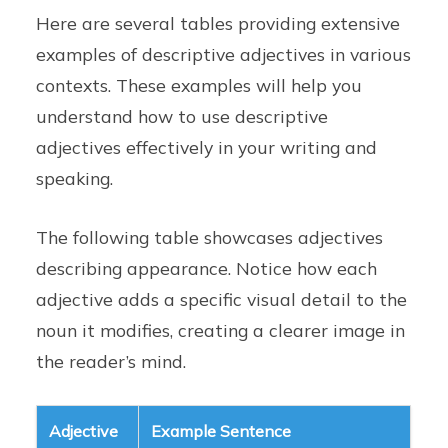
Here are several tables providing extensive
examples of descriptive adjectives in various
contexts. These examples will help you
understand how to use descriptive
adjectives effectively in your writing and
speaking.
The following table showcases adjectives
describing appearance. Notice how each
adjective adds a specific visual detail to the
noun it modifies, creating a clearer image in
the reader’s mind.
Adjective
Example Sentence