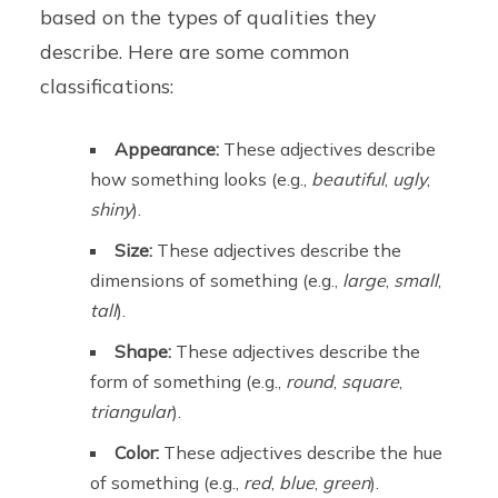
based on the types of qualities they
describe. Here are some common
classifications:
Appearance:
These adjectives describe
how something looks (e.g.,
beautiful
,
ugly
,
shiny
).
Size:
These adjectives describe the
dimensions of something (e.g.,
large
,
small
,
tall
).
Shape:
These adjectives describe the
form of something (e.g.,
round
,
square
,
triangular
).
Color:
These adjectives describe the hue
of something (e.g.,
red
,
blue
,
green
).