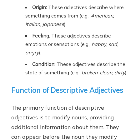
Origin:
These adjectives describe where
something comes from (e.g.,
American
,
Italian
,
Japanese
).
Feeling:
These adjectives describe
emotions or sensations (e.g.,
happy
,
sad
,
angry
).
Condition:
These adjectives describe the
state of something (e.g.,
broken
,
clean
,
dirty
).
Function of Descriptive Adjectives
The primary function of descriptive
adjectives is to modify nouns, providing
additional information about them. They
can appear before the noun they modify