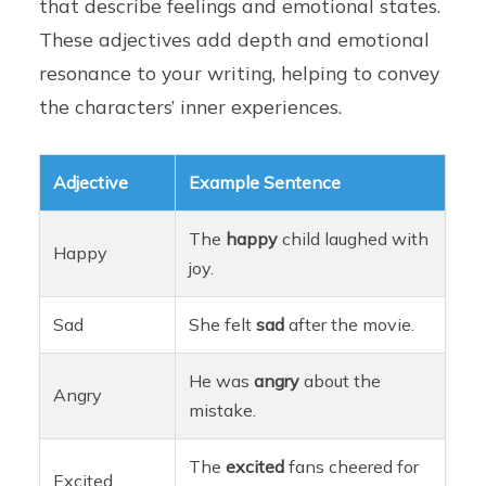
that describe feelings and emotional states.
These adjectives add depth and emotional
resonance to your writing, helping to convey
the characters’ inner experiences.
Adjective
Example Sentence
The
happy
child laughed with
Happy
joy.
Sad
She felt
sad
after the movie.
He was
angry
about the
Angry
mistake.
The
excited
fans cheered for
Excited