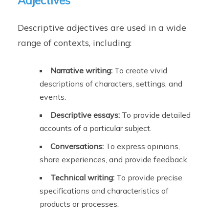
Adjectives
Descriptive adjectives are used in a wide
range of contexts, including:
Narrative writing:
To create vivid
descriptions of characters, settings, and
events.
Descriptive essays:
To provide detailed
accounts of a particular subject.
Conversations:
To express opinions,
share experiences, and provide feedback.
Technical writing:
To provide precise
specifications and characteristics of
products or processes.