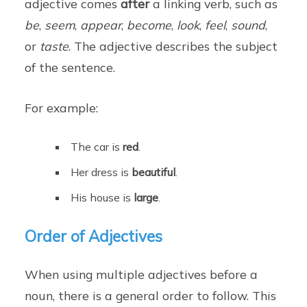
adjective comes
after
a linking verb, such as
be
,
seem
,
appear
,
become
,
look
,
feel
,
sound
,
or
taste
. The adjective describes the subject
of the sentence.
For example:
The car is
red
.
Her dress is
beautiful
.
His house is
large
.
Order of Adjectives
When using multiple adjectives before a
noun, there is a general order to follow. This