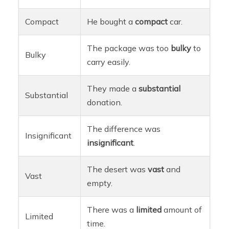
Compact
He bought a
compact
car.
The package was too
bulky
to
Bulky
carry easily.
They made a
substantial
Substantial
donation.
The difference was
Insignificant
insignificant
.
The desert was
vast
and
Vast
empty.
There was a
limited
amount of
Limited
time.