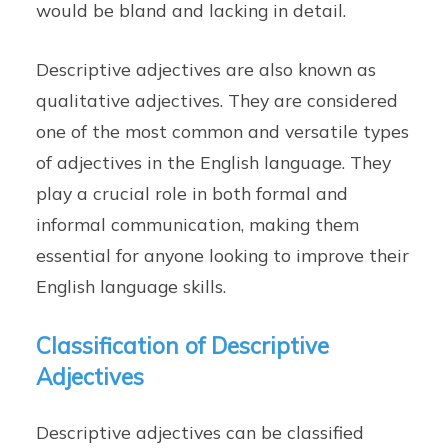
would be bland and lacking in detail.
Descriptive adjectives are also known as
qualitative adjectives. They are considered
one of the most common and versatile types
of adjectives in the English language. They
play a crucial role in both formal and
informal communication, making them
essential for anyone looking to improve their
English language skills.
Classification of Descriptive
Adjectives
Descriptive adjectives can be classified