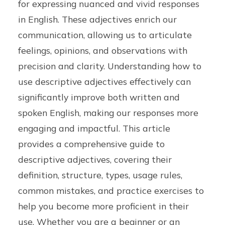
for expressing nuanced and vivid responses
in English. These adjectives enrich our
communication, allowing us to articulate
feelings, opinions, and observations with
precision and clarity. Understanding how to
use descriptive adjectives effectively can
significantly improve both written and
spoken English, making our responses more
engaging and impactful. This article
provides a comprehensive guide to
descriptive adjectives, covering their
definition, structure, types, usage rules,
common mistakes, and practice exercises to
help you become more proficient in their
use. Whether you are a beginner or an