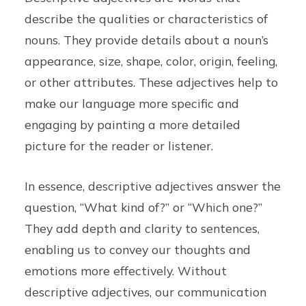
describe the qualities or characteristics of
nouns. They provide details about a noun’s
appearance, size, shape, color, origin, feeling,
or other attributes. These adjectives help to
make our language more specific and
engaging by painting a more detailed
picture for the reader or listener.
In essence, descriptive adjectives answer the
question, “What kind of?” or “Which one?”
They add depth and clarity to sentences,
enabling us to convey our thoughts and
emotions more effectively. Without
descriptive adjectives, our communication