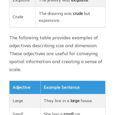
The drawing was
crude
but
Crude
expressive.
The following table provides examples of
adjectives describing size and dimension.
These adjectives are useful for conveying
spatial information and creating a sense of
scale.
Adjective
Example Sentence
Large
They live in a
large
house.
Small
She has a
small
car.