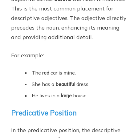
This is the most common placement for
descriptive adjectives. The adjective directly
precedes the noun, enhancing its meaning
and providing additional detail.
For example:
The
red
car is mine.
She has a
beautiful
dress.
He lives in a
large
house.
Predicative Position
In the predicative position, the descriptive