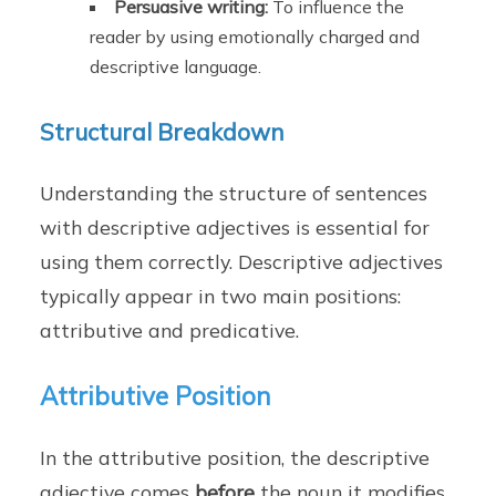
Persuasive writing:
To influence the
reader by using emotionally charged and
descriptive language.
Structural Breakdown
Understanding the structure of sentences
with descriptive adjectives is essential for
using them correctly. Descriptive adjectives
typically appear in two main positions:
attributive and predicative.
Attributive Position
In the attributive position, the descriptive
adjective comes
before
the noun it modifies.