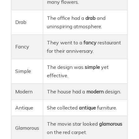
many flowers.
The office had a
drab
and
Drab
uninspiring atmosphere.
They went to a
fancy
restaurant
Fancy
for their anniversary.
The design was
simple
yet
Simple
effective.
Modern
The house had a
modern
design.
Antique
She collected
antique
furniture.
The movie star looked
glamorous
Glamorous
on the red carpet.