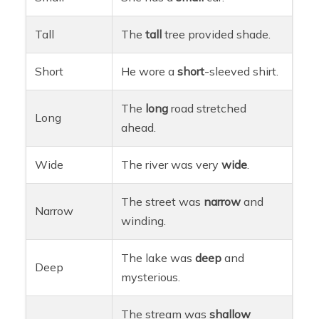
Tall
The
tall
tree provided shade.
Short
He wore a
short
-sleeved shirt.
The
long
road stretched
Long
ahead.
Wide
The river was very
wide
.
The street was
narrow
and
Narrow
winding.
The lake was
deep
and
Deep
mysterious.
The stream was
shallow