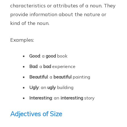
characteristics or attributes of a noun. They
provide information about the nature or
kind of the noun.
Examples:
Good
: a
good
book
Bad
: a
bad
experience
Beautiful
: a
beautiful
painting
Ugly
: an
ugly
building
Interesting
: an
interesting
story
Adjectives of Size