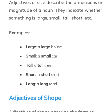
Adjectives of size describe the dimensions or
magnitude of a noun. They indicate whether
something is large, small, tall, short, etc.
Examples:
Large
: a
large
house
Small
: a
small
car
Tall
: a
tall
tree
Short
: a
short
skirt
Long
: a
long
road
Adjectives of Shape
Adjectives of shape describe the form or