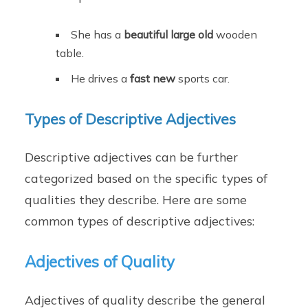
She has a
beautiful large old
wooden
table.
He drives a
fast new
sports car.
Types of Descriptive Adjectives
Descriptive adjectives can be further
categorized based on the specific types of
qualities they describe. Here are some
common types of descriptive adjectives:
Adjectives of Quality
Adjectives of quality describe the general