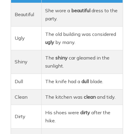
She wore a
beautiful
dress to the
Beautiful
party.
The old building was considered
Ugly
ugly
by many.
The
shiny
car gleamed in the
Shiny
sunlight.
Dull
The knife had a
dull
blade.
Clean
The kitchen was
clean
and tidy.
His shoes were
dirty
after the
Dirty
hike.