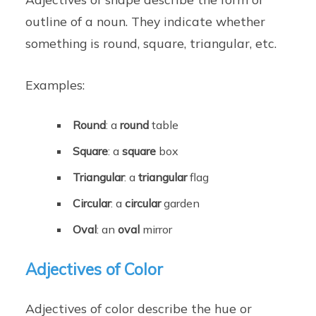
outline of a noun. They indicate whether
something is round, square, triangular, etc.
Examples:
Round
: a
round
table
Square
: a
square
box
Triangular
: a
triangular
flag
Circular
: a
circular
garden
Oval
: an
oval
mirror
Adjectives of Color
Adjectives of color describe the hue or