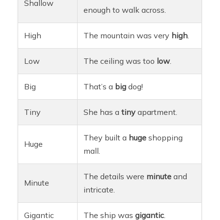
Shallow
enough to walk across.
High
The mountain was very
high
.
Low
The ceiling was too
low
.
Big
That’s a
big
dog!
Tiny
She has a
tiny
apartment.
They built a
huge
shopping
Huge
mall.
The details were
minute
and
Minute
intricate.
Gigantic
The ship was
gigantic
.