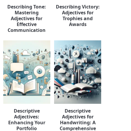
Describing Tone:
Describing Victory:
Mastering
Adjectives for
Adjectives for
Trophies and
Effective
Awards
Communication
Descriptive
Descriptive
Adjectives:
Adjectives for
Enhancing Your
Handwriting: A
Portfolio
Comprehensive