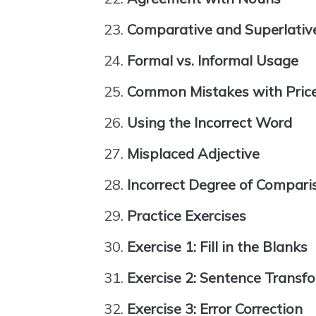
Comparative and Superlativ
Formal vs. Informal Usage
Common Mistakes with Price
Using the Incorrect Word
Misplaced Adjective
Incorrect Degree of Compari
Practice Exercises
Exercise 1: Fill in the Blanks
Exercise 2: Sentence Transf
Exercise 3: Error Correction