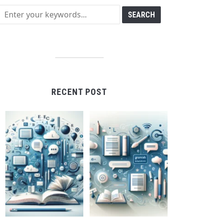
RECENT POST