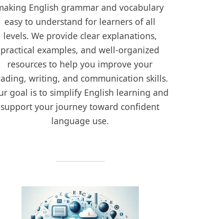
making English grammar and vocabulary
easy to understand for learners of all
levels. We provide clear explanations,
practical examples, and well-organized
resources to help you improve your
eading, writing, and communication skills.
r goal is to simplify English learning and
support your journey toward confident
language use.