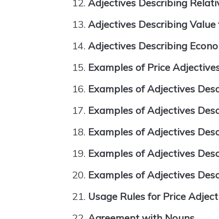
Adjectives Describing Relati
Adjectives Describing Value
Adjectives Describing Econ
Examples of Price Adjective
Examples of Adjectives Desc
Examples of Adjectives Desc
Examples of Adjectives Descr
Examples of Adjectives Desc
Examples of Adjectives Des
Usage Rules for Price Adject
Agreement with Nouns