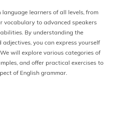
 language learners of all levels, from
ir vocabulary to advanced speakers
 abilities. By understanding the
d adjectives, you can express yourself
 We will explore various categories of
mples, and offer practical exercises to
spect of English grammar.