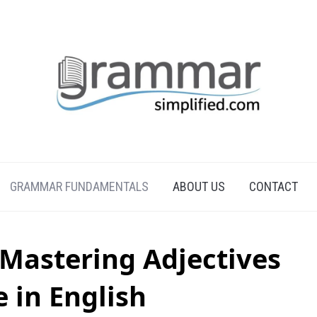
GRAMMAR FUNDAMENTALS
ABOUT US
CONTACT
 Mastering Adjectives
e in English