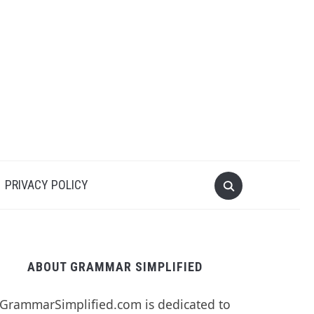
PRIVACY POLICY
ABOUT GRAMMAR SIMPLIFIED
GrammarSimplified.com is dedicated to