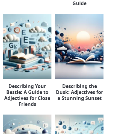
Guide
Describing Your
Describing the
Bestie: A Guide to
Dusk: Adjectives for
Adjectives for Close
a Stunning Sunset
Friends