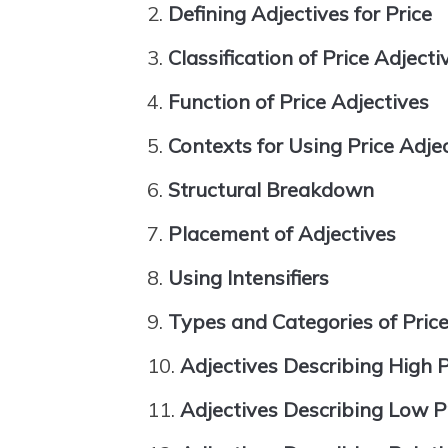
Defining Adjectives for Price
Classification of Price Adjecti
Function of Price Adjectives
Contexts for Using Price Adje
Structural Breakdown
Placement of Adjectives
Using Intensifiers
Types and Categories of Price
Adjectives Describing High P
Adjectives Describing Low P