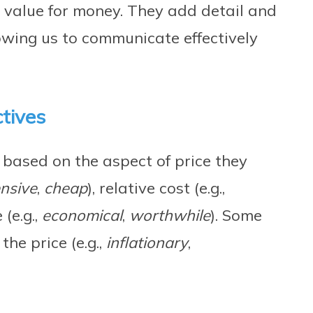
d value for money. They add detail and
lowing us to communicate effectively
ctives
d based on the aspect of price they
nsive
,
cheap
), relative cost (e.g.,
 (e.g.,
economical
,
worthwhile
). Some
the price (e.g.,
inflationary
,