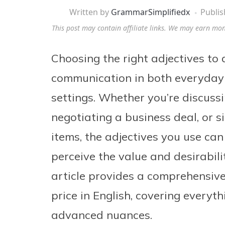
Written by
GrammarSimplifiedx
Publi
This post may contain affiliate links. We may earn mo
Choosing the right adjectives to d
communication in both everyday 
settings. Whether you’re discussi
negotiating a business deal, or s
items, the adjectives you use can
perceive the value and desirabili
article provides a comprehensive
price in English, covering everyt
advanced nuances.