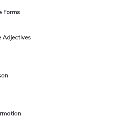
e Forms
 Adjectives
son
ormation