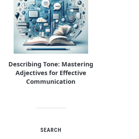
Describing Tone: Mastering
Adjectives for Effective
Communication
SEARCH