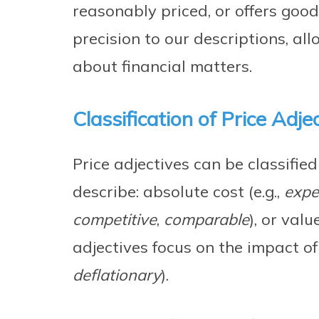
reasonably priced, or offers goo
precision to our descriptions, al
about financial matters.
Classification of Price Adje
Price adjectives can be classifie
describe: absolute cost (e.g.,
expe
competitive
,
comparable
), or value
adjectives focus on the impact of 
deflationary
).