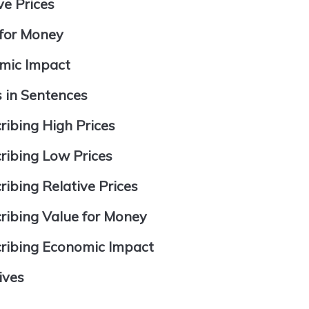
ve Prices
 for Money
omic Impact
s in Sentences
ribing High Prices
ribing Low Prices
ibing Relative Prices
ribing Value for Money
cribing Economic Impact
ives