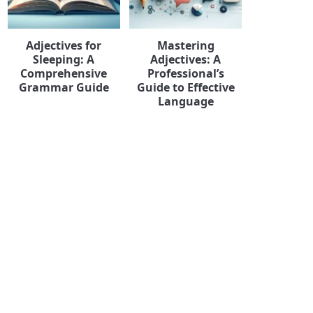
Adjectives for
Mastering
Sleeping: A
Adjectives: A
Comprehensive
Professional’s
Grammar Guide
Guide to Effective
Language