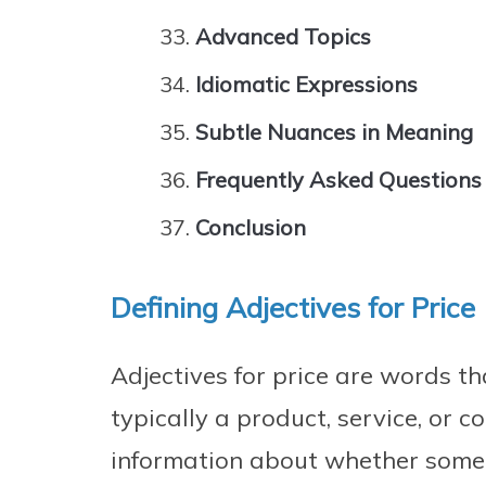
Advanced Topics
Idiomatic Expressions
Subtle Nuances in Meaning
Frequently Asked Questions
Conclusion
Defining Adjectives for Price
Adjectives for price are words th
typically a product, service, or 
information about whether someth