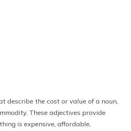
at describe the cost or value of a noun,
commodity. These adjectives provide
ing is expensive, affordable,