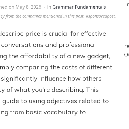
shed on
May 8, 2026
in
Grammar Fundamentals
ney from the companies mentioned in this post. #sponsoredpost.
escribe price is crucial for effective
conversations and professional
r
Ou
ng the affordability of a new gadget,
imply comparing the costs of different
 significantly influence how others
ty of what you’re describing. This
 guide to using adjectives related to
hing from basic vocabulary to