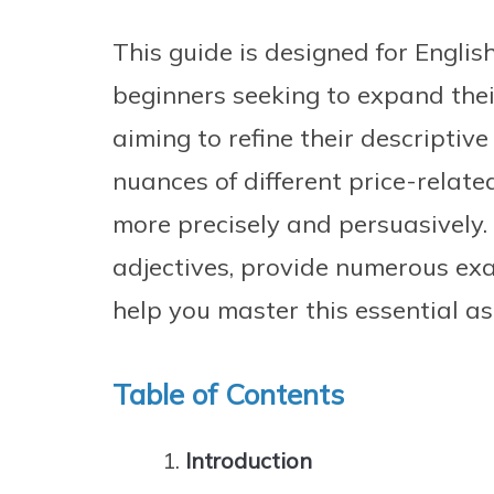
This guide is designed for English
beginners seeking to expand the
aiming to refine their descriptive
nuances of different price-relate
more precisely and persuasively.
adjectives, provide numerous exa
help you master this essential a
Table of Contents
Introduction