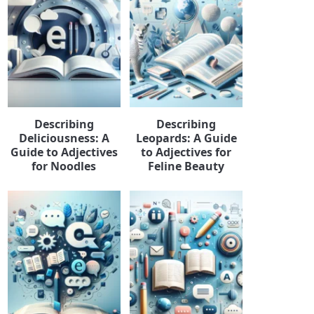
Describing
Describing
Deliciousness: A
Leopards: A Guide
Guide to Adjectives
to Adjectives for
for Noodles
Feline Beauty