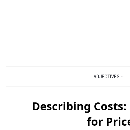
ADJECTIVES
Describing Costs:
for Pric