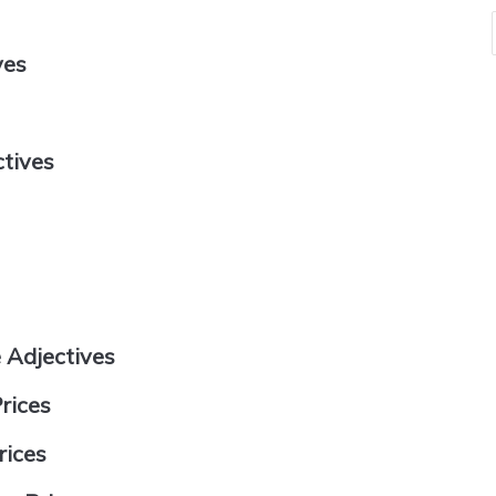
ves
ctives
 Adjectives
rices
rices