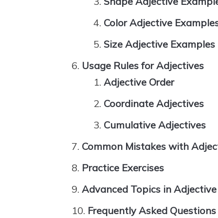
Shape Adjective Exampl
Color Adjective Example
Size Adjective Examples
Usage Rules for Adjectives
Adjective Order
Coordinate Adjectives
Cumulative Adjectives
Common Mistakes with Adjec
Practice Exercises
Advanced Topics in Adjectiv
Frequently Asked Questions