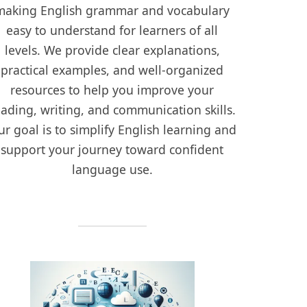
making English grammar and vocabulary
easy to understand for learners of all
levels. We provide clear explanations,
practical examples, and well-organized
resources to help you improve your
eading, writing, and communication skills.
r goal is to simplify English learning and
support your journey toward confident
language use.