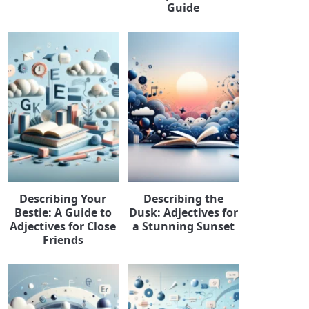
Guide
Describing Your
Describing the
Bestie: A Guide to
Dusk: Adjectives for
Adjectives for Close
a Stunning Sunset
Friends