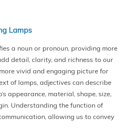
ing Lamps
fies a noun or pronoun, providing more
dd detail, clarity, and richness to our
 more vivid and engaging picture for
text of lamps, adjectives can describe
’s appearance, material, shape, size,
igin. Understanding the function of
ve communication, allowing us to convey