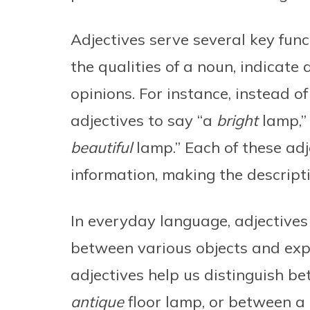
Adjectives serve several key func
the qualities of a noun, indicate 
opinions. For instance, instead o
adjectives to say “a
bright
lamp,” 
beautiful
lamp.” Each of these adj
information, making the descript
In everyday language, adjectives 
between various objects and exp
adjectives help us distinguish b
antique
floor lamp, or between a