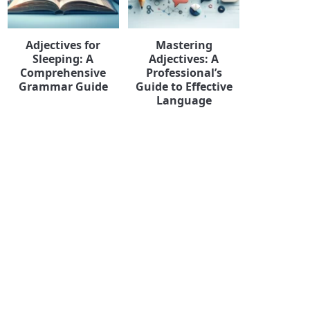
Adjectives for
Mastering
Sleeping: A
Adjectives: A
Comprehensive
Professional’s
Grammar Guide
Guide to Effective
Language