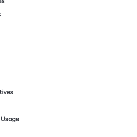
es
s
tives
e Usage