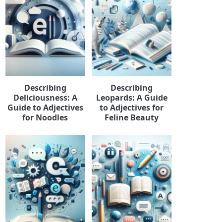
Describing
Describing
Deliciousness: A
Leopards: A Guide
Guide to Adjectives
to Adjectives for
for Noodles
Feline Beauty