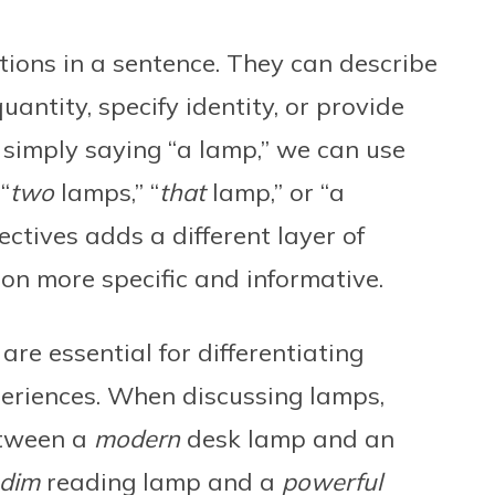
tions in a sentence. They can describe
quantity, specify identity, or provide
f simply saying “a lamp,” we can use
“
two
lamps,” “
that
lamp,” or “a
ectives adds a different layer of
ion more specific and informative.
are essential for differentiating
eriences. When discussing lamps,
etween a
modern
desk lamp and an
dim
reading lamp and a
powerful