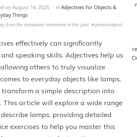
ed on
August 16, 2025
in
Adjectives for Objects &
ryday Things
ney from the companies mentioned in this post. #sponsoredpost.
es effectively can significantly
r
and speaking skills. Adjectives help us
Ou
allowing others to truly visualize
comes to everyday objects like lamps,
 transform a simple description into
 This article will explore a wide range
 describe lamps, providing detailed
ce exercises to help you master this