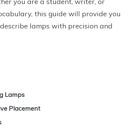
er you are a student, writer, or
cabulary, this guide will provide you
 describe lamps with precision and
ing Lamps
ive Placement
s