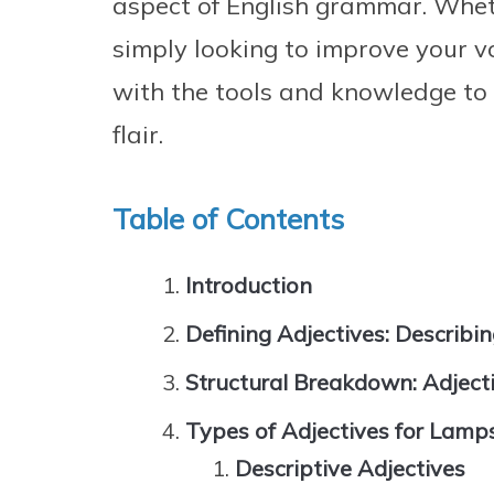
aspect of English grammar. Wheth
simply looking to improve your vo
with the tools and knowledge to
flair.
Table of Contents
Introduction
Defining Adjectives: Describ
Structural Breakdown: Adject
Types of Adjectives for Lamp
Descriptive Adjectives