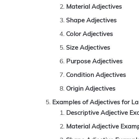
Material Adjectives
Shape Adjectives
Color Adjectives
Size Adjectives
Purpose Adjectives
Condition Adjectives
Origin Adjectives
Examples of Adjectives for L
Descriptive Adjective E
Material Adjective Exam