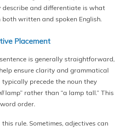
ly describe and differentiate is what
 both written and spoken English.
tive Placement
sentence is generally straightforward,
help ensure clarity and grammatical
es typically precede the noun they
ll
lamp” rather than “a lamp tall.” This
word order.
this rule. Sometimes, adjectives can