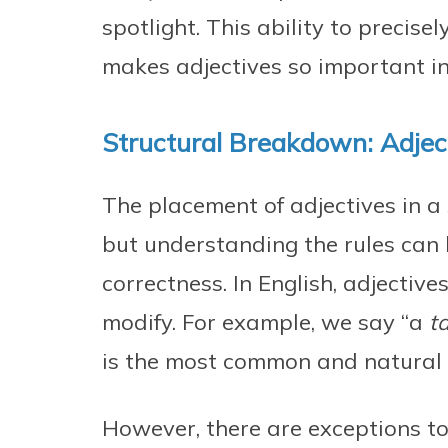
spotlight. This ability to precise
makes adjectives so important in
Structural Breakdown: Adjec
The placement of adjectives in a 
but understanding the rules can 
correctness. In English, adjectiv
modify. For example, we say “a
ta
is the most common and natural 
However, there are exceptions to 