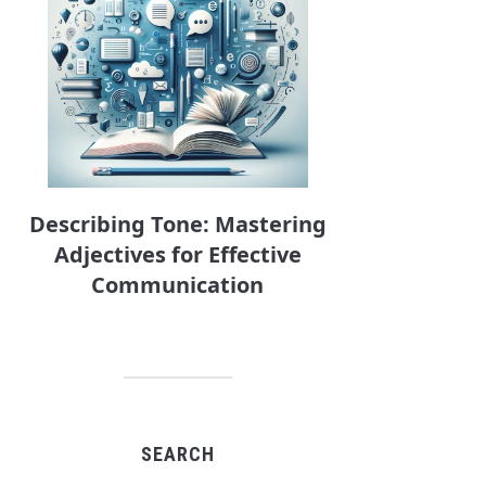
Describing Tone: Mastering
Adjectives for Effective
Communication
SEARCH