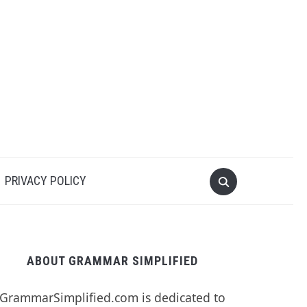
PRIVACY POLICY
ABOUT GRAMMAR SIMPLIFIED
GrammarSimplified.com is dedicated to