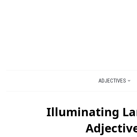
ADJECTIVES
Illuminating L
Adjectiv