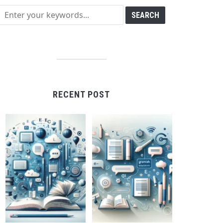
RECENT POST