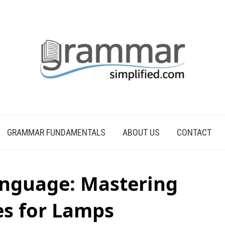
GRAMMAR FUNDAMENTALS
ABOUT US
CONTACT
anguage: Mastering
es for Lamps