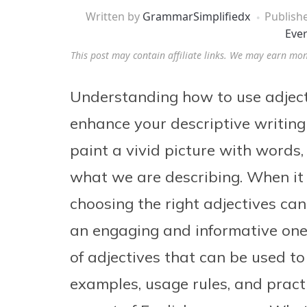
Written by
GrammarSimplifiedx
Publish
Eve
This post may contain affiliate links. We may earn mo
Understanding how to use adjectiv
enhance your descriptive writing 
paint a vivid picture with words, 
what we are describing. When it 
choosing the right adjectives can
an engaging and informative one.
of adjectives that can be used to
examples, usage rules, and practi