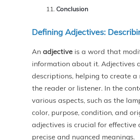
Conclusion
Defining Adjectives: Describ
An
adjective
is a word that modi
information about it. Adjectives a
descriptions, helping to create a
the reader or listener. In the con
various aspects, such as the lamp
color, purpose, condition, and or
adjectives is crucial for effecti
precise and nuanced meanings.