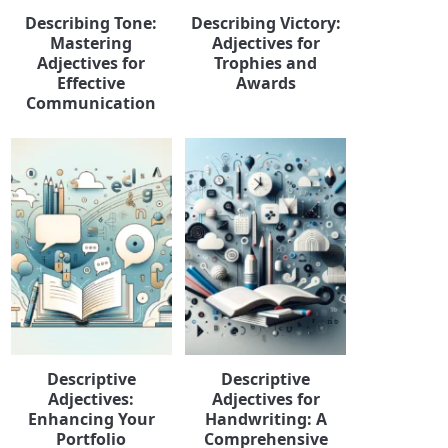
Describing Tone:
Describing Victory:
Mastering
Adjectives for
Adjectives for
Trophies and
Effective
Awards
Communication
Descriptive
Descriptive
Adjectives:
Adjectives for
Enhancing Your
Handwriting: A
Portfolio
Comprehensive