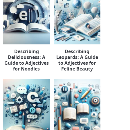
Describing
Describing
Deliciousness: A
Leopards: A Guide
Guide to Adjectives
to Adjectives for
for Noodles
Feline Beauty