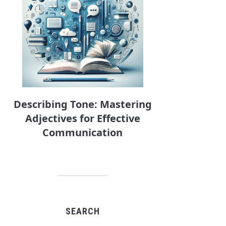
Describing Tone: Mastering
Adjectives for Effective
Communication
SEARCH