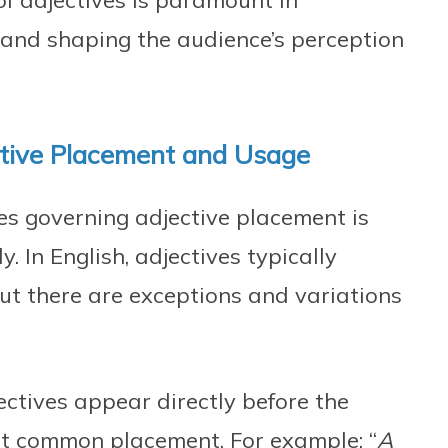
of adjectives is paramount in
and shaping the audience’s perception
ctive Placement and Usage
es governing adjective placement is
y. In English, adjectives typically
ut there are exceptions and variations
ctives appear directly before the
st common placement. For example: “
A