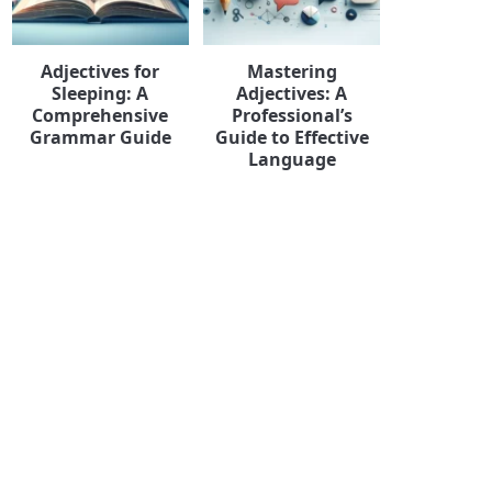
Adjectives for
Mastering
Sleeping: A
Adjectives: A
Comprehensive
Professional’s
Grammar Guide
Guide to Effective
Language