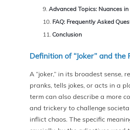
Advanced Topics: Nuances in
FAQ: Frequently Asked Ques
Conclusion
Definition of “Joker” and the 
A “joker,” in its broadest sense,
pranks, tells jokes, or acts in a
term can also describe a more c
and trickery to challenge societa
inflict chaos. The specific meanin