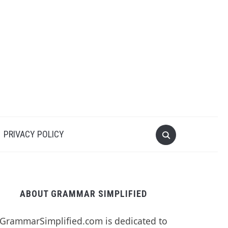
PRIVACY POLICY
ABOUT GRAMMAR SIMPLIFIED
GrammarSimplified.com is dedicated to