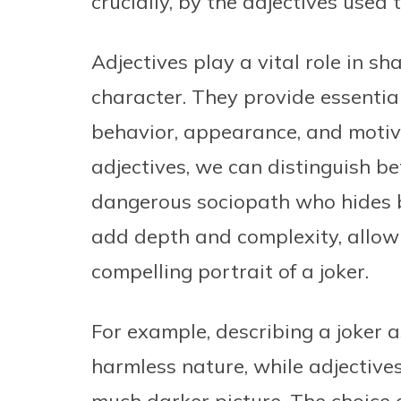
crucially, by the adjectives used 
Adjectives play a vital role in s
character. They provide essential
behavior, appearance, and motiva
adjectives, we can distinguish 
dangerous sociopath who hides b
add depth and complexity, allow
compelling portrait of a joker.
For example, describing a joker a
harmless nature, while adjectives