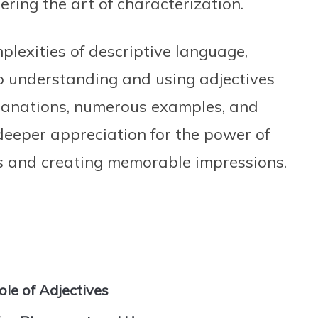
ring the art of characterization.
plexities of descriptive language,
o understanding and using adjectives
planations, numerous examples, and
a deeper appreciation for the power of
ns and creating memorable impressions.
ole of Adjectives