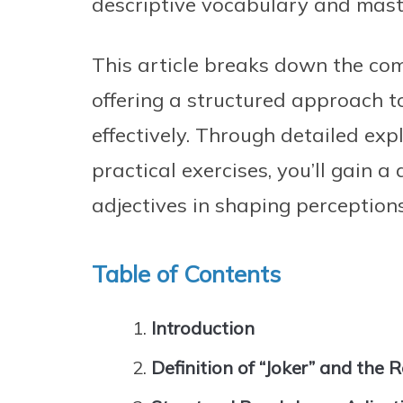
descriptive vocabulary and maste
This article breaks down the com
offering a structured approach t
effectively. Through detailed ex
practical exercises, you’ll gain 
adjectives in shaping perceptio
Table of Contents
Introduction
Definition of “Joker” and the R