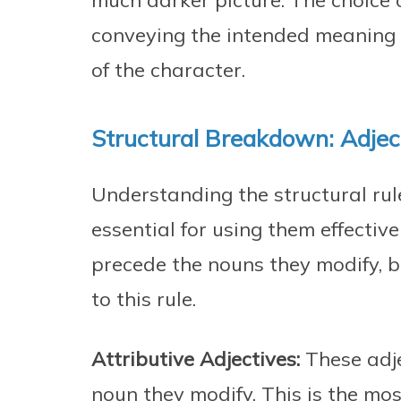
much darker picture. The choice 
conveying the intended meaning 
of the character.
Structural Breakdown: Adje
Understanding the structural rul
essential for using them effectivel
precede the nouns they modify, b
to this rule.
Attributive Adjectives:
These adje
noun they modify. This is the mo