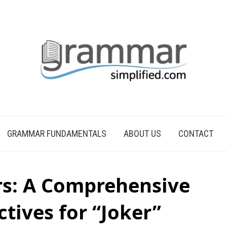
GRAMMAR FUNDAMENTALS
ABOUT US
CONTACT
rs: A Comprehensive
ctives for “Joker”