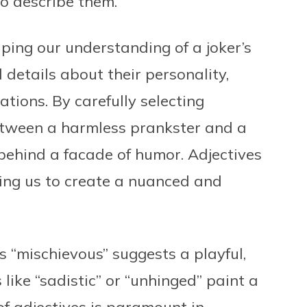
to describe them.
haping our understanding of a joker’s
 details about their personality,
tions. By carefully selecting
between a harmless prankster and a
ehind a facade of humor. Adjectives
ing us to create a nuanced and
s “mischievous” suggests a playful,
 like “sadistic” or “unhinged” paint a