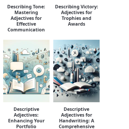
Describing Tone:
Describing Victory:
Mastering
Adjectives for
Adjectives for
Trophies and
Effective
Awards
Communication
Descriptive
Descriptive
Adjectives:
Adjectives for
Enhancing Your
Handwriting: A
Portfolio
Comprehensive