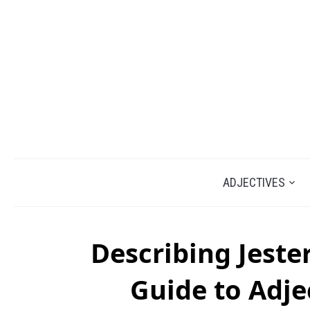
ADJECTIVES
Describing Jeste
Guide to Adje