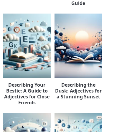
Guide
Describing Your
Describing the
Bestie: A Guide to
Dusk: Adjectives for
Adjectives for Close
a Stunning Sunset
Friends