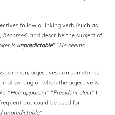
ctives follow a linking verb (such as
s, becomes
) and describe the subject of
oker is
unpredictable
,” “
He seems
ss common, adjectives can sometimes
ormal writing or when the adjective is
e: “
Heir apparent
,” “
President elect
.” In
s frequent but could be used for
 unpredictable
.”