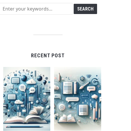
RECENT POST