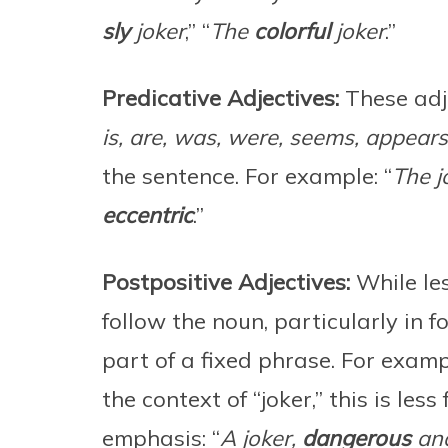
sly
joker
,” “
The
colorful
joker
.”
Predicative Adjectives:
These adje
is, are, was, were, seems, appear
the sentence. For example: “
The j
eccentric
.”
Postpositive Adjectives:
While le
follow the noun, particularly in f
part of a fixed phrase. For exampl
the context of “joker,” this is les
emphasis: “
A joker,
dangerous
and