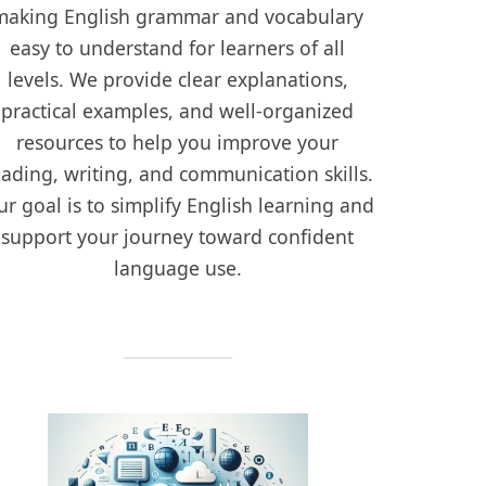
making English grammar and vocabulary
easy to understand for learners of all
levels. We provide clear explanations,
practical examples, and well-organized
resources to help you improve your
eading, writing, and communication skills.
r goal is to simplify English learning and
support your journey toward confident
language use.