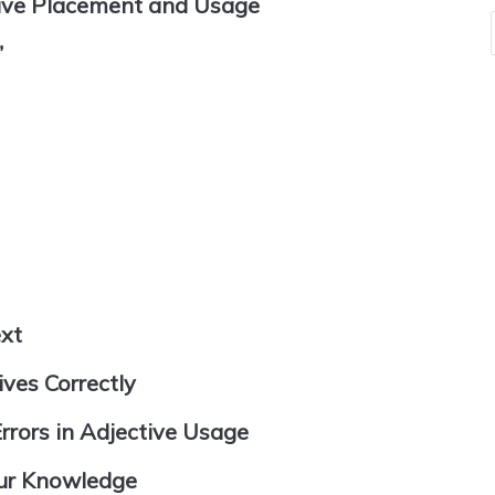
tive Placement and Usage
”
ext
ves Correctly
rors in Adjective Usage
our Knowledge