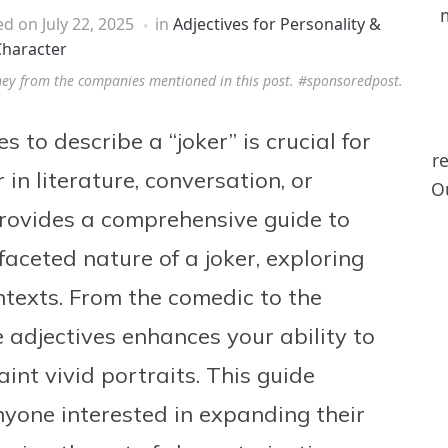
ed on
July 22, 2025
in
Adjectives for Personality &
haracter
ney from the companies mentioned in this post. #sponsoredpost.
 to describe a “joker” is crucial for
r
in literature, conversation, or
Ou
 provides a comprehensive guide to
faceted nature of a joker, exploring
ontexts. From the comedic to the
 adjectives enhances your ability to
nt vivid portraits. This guide
nyone interested in expanding their