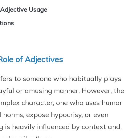
 Adjective Usage
tions
Role of Adjectives
 refers to someone who habitually plays
 playful or amusing manner. However, the
omplex character, one who uses humor
l norms, expose hypocrisy, or even
g is heavily influenced by context and,