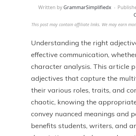
Written by
GrammarSimplifiedx
Publish
C
This post may contain affiliate links. We may earn mo
Understanding the right adjectives
effective communication, whether 
character analysis. This article
adjectives that capture the multi
their various roles, traits, and c
chaotic, knowing the appropriate
convey nuanced meanings and pai
benefits students, writers, and a