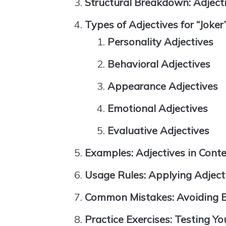
Structural Breakdown: Adjec
Types of Adjectives for “Joker
Personality Adjectives
Behavioral Adjectives
Appearance Adjectives
Emotional Adjectives
Evaluative Adjectives
Examples: Adjectives in Cont
Usage Rules: Applying Adjecti
Common Mistakes: Avoiding Er
Practice Exercises: Testing Y