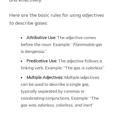
Here are the basic rules for using adjectives
to describe gases:
Attributive Use:
The adjective comes
before the noun. Example: “
Flammable
gas
is dangerous.”
Predicative Use:
The adjective follows a
linking verb. Example: “The gas
is
colorless
.”
Multiple Adjectives:
Multiple adjectives
can be used to describe a single gas,
typically separated by commas or
coordinating conjunctions. Example: “The
gas was
odorless, colorless, and inert
.”