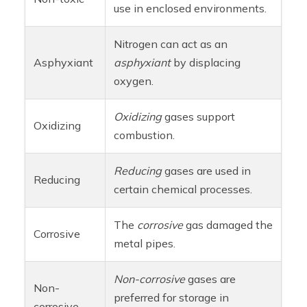
use in enclosed environments.
Nitrogen can act as an
Asphyxiant
asphyxiant
by displacing
oxygen.
Oxidizing
gases support
Oxidizing
combustion.
Reducing
gases are used in
Reducing
certain chemical processes.
The
corrosive
gas damaged the
Corrosive
metal pipes.
Non-corrosive
gases are
Non-
preferred for storage in
corrosive