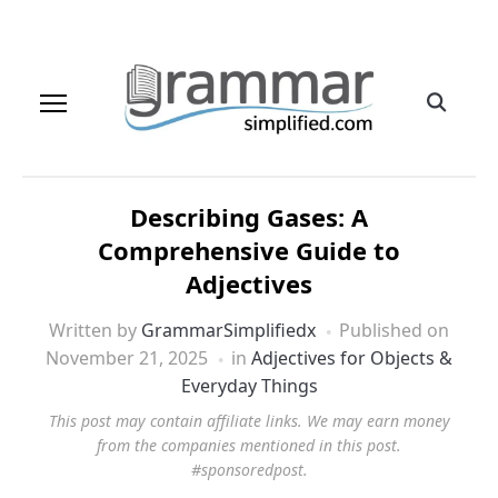
Describing Gases: A
Comprehensive Guide to
Adjectives
Written by
GrammarSimplifiedx
Published on
November 21, 2025
in
Adjectives for Objects &
Everyday Things
This post may contain affiliate links. We may earn money
from the companies mentioned in this post.
#sponsoredpost.