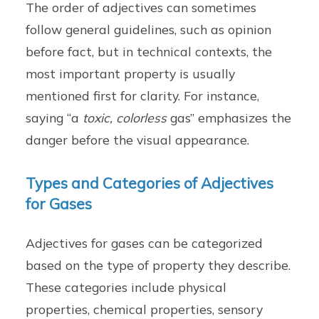
The order of adjectives can sometimes
follow general guidelines, such as opinion
before fact, but in technical contexts, the
most important property is usually
mentioned first for clarity. For instance,
saying “a
toxic, colorless
gas” emphasizes the
danger before the visual appearance.
Types and Categories of Adjectives
for Gases
Adjectives for gases can be categorized
based on the type of property they describe.
These categories include physical
properties, chemical properties, sensory