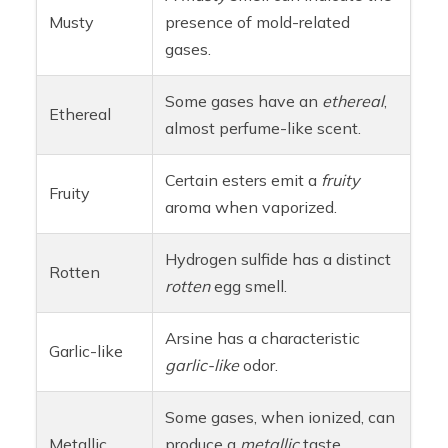
Musty
presence of mold-related
gases.
Some gases have an
ethereal
,
Ethereal
almost perfume-like scent.
Certain esters emit a
fruity
Fruity
aroma when vaporized.
Hydrogen sulfide has a distinct
Rotten
rotten
egg smell.
Arsine has a characteristic
Garlic-like
garlic-like
odor.
Some gases, when ionized, can
Metallic
produce a
metallic
taste