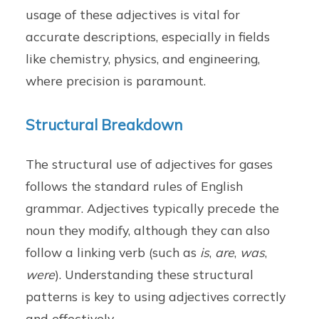
usage of these adjectives is vital for
accurate descriptions, especially in fields
like chemistry, physics, and engineering,
where precision is paramount.
Structural Breakdown
The structural use of adjectives for gases
follows the standard rules of English
grammar. Adjectives typically precede the
noun they modify, although they can also
follow a linking verb (such as
is
,
are
,
was
,
were
). Understanding these structural
patterns is key to using adjectives correctly
and effectively.