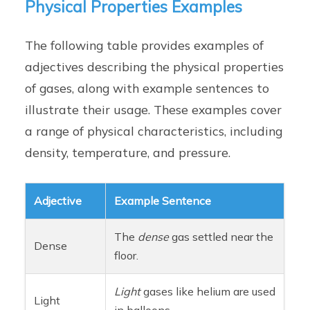
Physical Properties Examples
The following table provides examples of
adjectives describing the physical properties
of gases, along with example sentences to
illustrate their usage. These examples cover
a range of physical characteristics, including
density, temperature, and pressure.
Adjective
Example Sentence
The
dense
gas settled near the
Dense
floor.
Light
gases like helium are used
Light
in balloons.