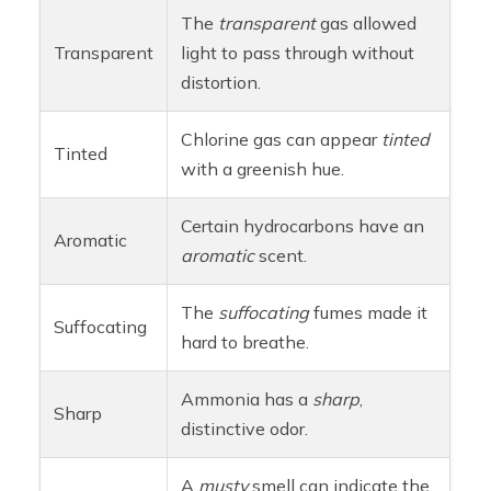
The
transparent
gas allowed
Transparent
light to pass through without
distortion.
Chlorine gas can appear
tinted
Tinted
with a greenish hue.
Certain hydrocarbons have an
Aromatic
aromatic
scent.
The
suffocating
fumes made it
Suffocating
hard to breathe.
Ammonia has a
sharp
,
Sharp
distinctive odor.
A
musty
smell can indicate the