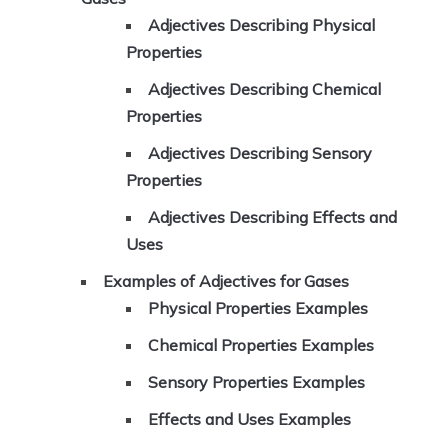
Adjectives Describing Physical
Properties
Adjectives Describing Chemical
Properties
Adjectives Describing Sensory
Properties
Adjectives Describing Effects and
Uses
Examples of Adjectives for Gases
Physical Properties Examples
Chemical Properties Examples
Sensory Properties Examples
Effects and Uses Examples