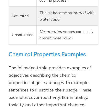
cooling process.
The air became
saturated
with
Saturated
water vapor.
Unsaturated
vapors can easily
Unsaturated
absorb more liquid.
Chemical Properties Examples
The following table provides examples of
adjectives describing the chemical
properties of gases, along with example
sentences to illustrate their usage. These
examples cover reactivity, flammability,
toxicity, and other important chemical