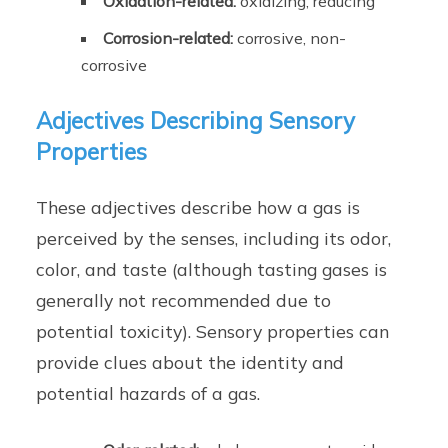
Oxidation-related:
oxidizing, reducing
Corrosion-related:
corrosive, non-
corrosive
Adjectives Describing Sensory
Properties
These adjectives describe how a gas is
perceived by the senses, including its odor,
color, and taste (although tasting gases is
generally not recommended due to
potential toxicity). Sensory properties can
provide clues about the identity and
potential hazards of a gas.