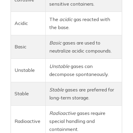
sensitive containers.
The
acidic
gas reacted with
Acidic
the base.
Basic
gases are used to
Basic
neutralize acidic compounds.
Unstable
gases can
Unstable
decompose spontaneously.
Stable
gases are preferred for
Stable
long-term storage.
Radioactive
gases require
Radioactive
special handling and
containment.