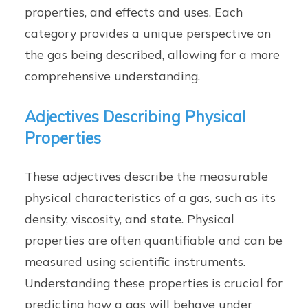
properties, and effects and uses. Each
category provides a unique perspective on
the gas being described, allowing for a more
comprehensive understanding.
Adjectives Describing Physical
Properties
These adjectives describe the measurable
physical characteristics of a gas, such as its
density, viscosity, and state. Physical
properties are often quantifiable and can be
measured using scientific instruments.
Understanding these properties is crucial for
predicting how a gas will behave under