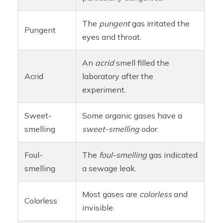
The
pungent
gas irritated the
Pungent
eyes and throat.
An
acrid
smell filled the
Acrid
laboratory after the
experiment.
Sweet-
Some organic gases have a
smelling
sweet-smelling
odor.
Foul-
The
foul-smelling
gas indicated
smelling
a sewage leak.
Most gases are
colorless
and
Colorless
invisible.