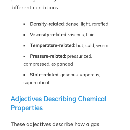
different conditions.
Density-related:
dense, light, rarefied
Viscosity-related:
viscous, fluid
Temperature-related:
hot, cold, warm
Pressure-related:
pressurized,
compressed, expanded
State-related:
gaseous, vaporous,
supercritical
Adjectives Describing Chemical
Properties
These adjectives describe how a gas