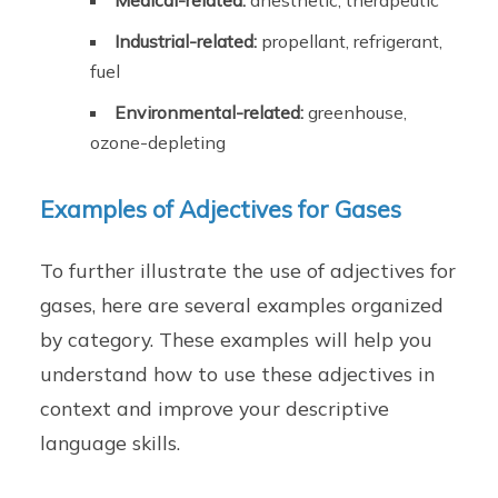
Medical-related:
anesthetic, therapeutic
Industrial-related:
propellant, refrigerant,
fuel
Environmental-related:
greenhouse,
ozone-depleting
Examples of Adjectives for Gases
To further illustrate the use of adjectives for
gases, here are several examples organized
by category. These examples will help you
understand how to use these adjectives in
context and improve your descriptive
language skills.