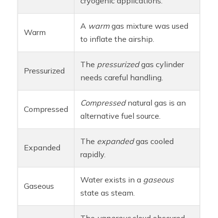
cryogenic applications.
A
warm
gas mixture was used
Warm
to inflate the airship.
The
pressurized
gas cylinder
Pressurized
needs careful handling.
Compressed
natural gas is an
Compressed
alternative fuel source.
The
expanded
gas cooled
Expanded
rapidly.
Water exists in a
gaseous
Gaseous
state as steam.
The
vaporous
cloud obscured