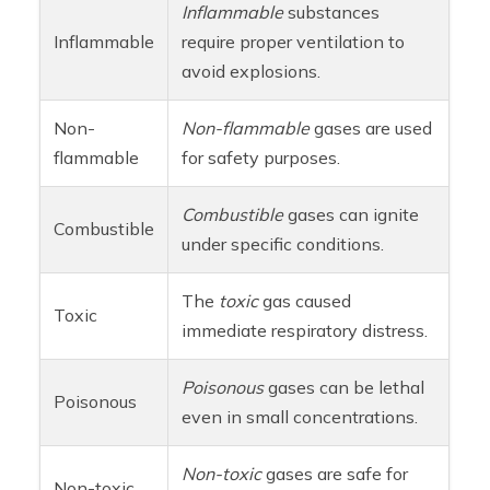
Inflammable
substances
Inflammable
require proper ventilation to
avoid explosions.
Non-
Non-flammable
gases are used
flammable
for safety purposes.
Combustible
gases can ignite
Combustible
under specific conditions.
The
toxic
gas caused
Toxic
immediate respiratory distress.
Poisonous
gases can be lethal
Poisonous
even in small concentrations.
Non-toxic
gases are safe for
Non-toxic