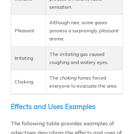
sensation.
Although rare, some gases
Pleasant
possess a surprisingly
pleasant
aroma.
The
irritating
gas caused
Irritating
coughing and watery eyes.
The
choking
fumes forced
Choking
everyone to evacuate the area.
Effects and Uses Examples
The following table provides examples of
adjectives describing the effects and uses of