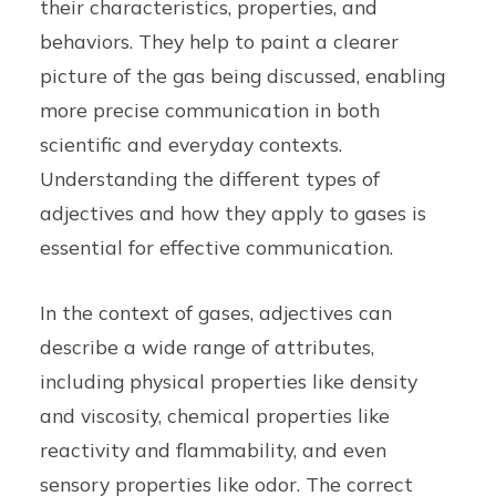
their characteristics, properties, and
behaviors. They help to paint a clearer
picture of the gas being discussed, enabling
more precise communication in both
scientific and everyday contexts.
Understanding the different types of
adjectives and how they apply to gases is
essential for effective communication.
In the context of gases, adjectives can
describe a wide range of attributes,
including physical properties like density
and viscosity, chemical properties like
reactivity and flammability, and even
sensory properties like odor. The correct