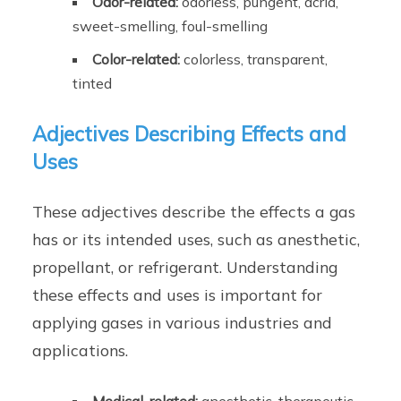
Odor-related:
odorless, pungent, acrid,
sweet-smelling, foul-smelling
Color-related:
colorless, transparent,
tinted
Adjectives Describing Effects and
Uses
These adjectives describe the effects a gas
has or its intended uses, such as anesthetic,
propellant, or refrigerant. Understanding
these effects and uses is important for
applying gases in various industries and
applications.