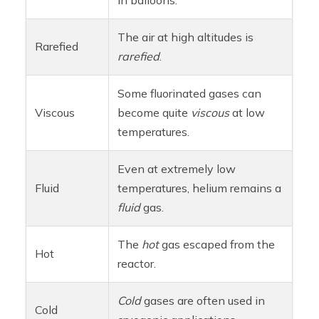
The air at high altitudes is
Rarefied
rarefied
.
Some fluorinated gases can
Viscous
become quite
viscous
at low
temperatures.
Even at extremely low
Fluid
temperatures, helium remains a
fluid
gas.
The
hot
gas escaped from the
Hot
reactor.
Cold
gases are often used in
Cold