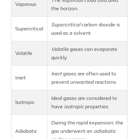
Vaporous
the horizon.
Supercritical
carbon dioxide is
Supercritical
used as a solvent.
Volatile
gases can evaporate
Volatile
quickly.
Inert
gases are often used to
Inert
prevent unwanted reactions.
Ideal gases are considered to
Isotropic
have
isotropic
properties.
During the rapid expansion, the
Adiabatic
gas underwent an
adiabatic