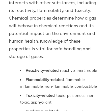
interacts with other substances, including
its reactivity, flammability, and toxicity.
Chemical properties determine how a gas
will behave in chemical reactions and its
potential impact on the environment and
human health. Knowledge of these
properties is vital for safe handling and
storage of gases.
Reactivity-related:
reactive, inert, noble
Flammability-related:
flammable,
inflammable, non-flammable, combustible
Toxicity-related:
toxic, poisonous, non-
toxic, asphyxiant