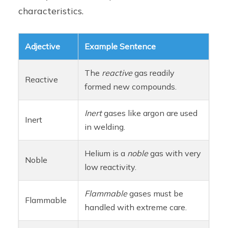
characteristics.
Adjective
Example Sentence
The
reactive
gas readily
Reactive
formed new compounds.
Inert
gases like argon are used
Inert
in welding.
Helium is a
noble
gas with very
Noble
low reactivity.
Flammable
gases must be
Flammable
handled with extreme care.