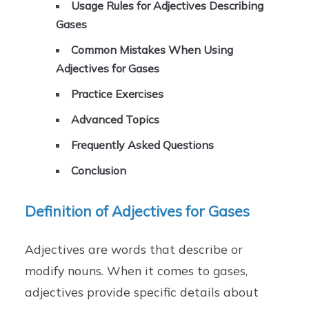
Usage Rules for Adjectives Describing
Gases
Common Mistakes When Using
Adjectives for Gases
Practice Exercises
Advanced Topics
Frequently Asked Questions
Conclusion
Definition of Adjectives for Gases
Adjectives are words that describe or
modify nouns. When it comes to gases,
adjectives provide specific details about