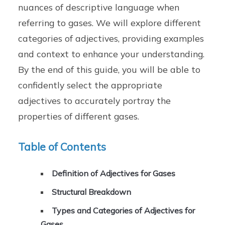
nuances of descriptive language when
referring to gases. We will explore different
categories of adjectives, providing examples
and context to enhance your understanding.
By the end of this guide, you will be able to
confidently select the appropriate
adjectives to accurately portray the
properties of different gases.
Table of Contents
Definition of Adjectives for Gases
Structural Breakdown
Types and Categories of Adjectives for
Gases