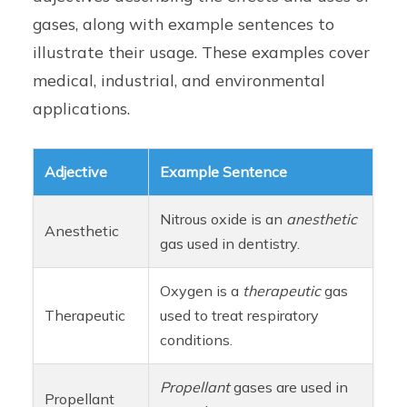
gases, along with example sentences to
illustrate their usage. These examples cover
medical, industrial, and environmental
applications.
Adjective
Example Sentence
Nitrous oxide is an
anesthetic
Anesthetic
gas used in dentistry.
Oxygen is a
therapeutic
gas
Therapeutic
used to treat respiratory
conditions.
Propellant
gases are used in
Propellant