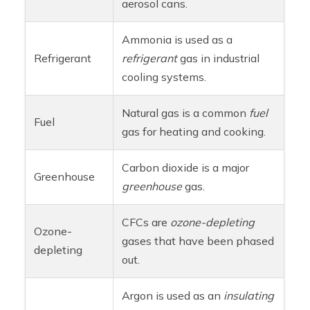
aerosol cans.
Ammonia is used as a
Refrigerant
refrigerant
gas in industrial
cooling systems.
Natural gas is a common
fuel
Fuel
gas for heating and cooking.
Carbon dioxide is a major
Greenhouse
greenhouse
gas.
CFCs are
ozone-depleting
Ozone-
gases that have been phased
depleting
out.
Argon is used as an
insulating