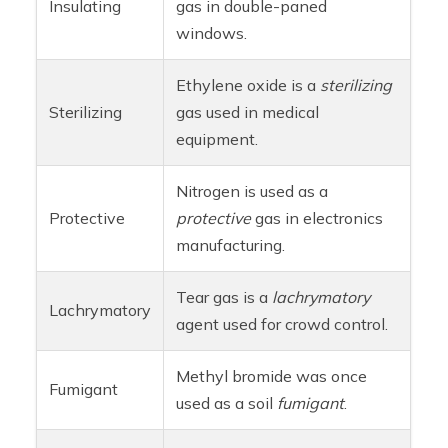
Insulating
gas in double-paned
windows.
Ethylene oxide is a
sterilizing
Sterilizing
gas used in medical
equipment.
Nitrogen is used as a
Protective
protective
gas in electronics
manufacturing.
Tear gas is a
lachrymatory
Lachrymatory
agent used for crowd control.
Methyl bromide was once
Fumigant
used as a soil
fumigant
.