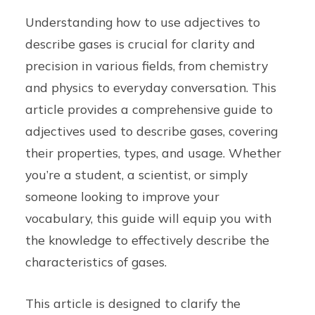
Understanding how to use adjectives to
describe gases is crucial for clarity and
precision in various fields, from chemistry
and physics to everyday conversation. This
article provides a comprehensive guide to
adjectives used to describe gases, covering
their properties, types, and usage. Whether
you’re a student, a scientist, or simply
someone looking to improve your
vocabulary, this guide will equip you with
the knowledge to effectively describe the
characteristics of gases.
This article is designed to clarify the