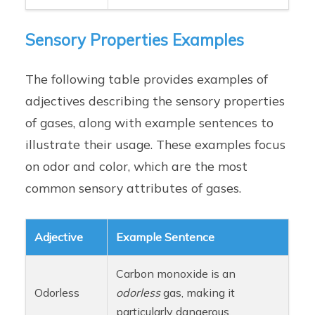
Sensory Properties Examples
The following table provides examples of
adjectives describing the sensory properties
of gases, along with example sentences to
illustrate their usage. These examples focus
on odor and color, which are the most
common sensory attributes of gases.
Adjective
Example Sentence
Carbon monoxide is an
Odorless
odorless
gas, making it
particularly dangerous.