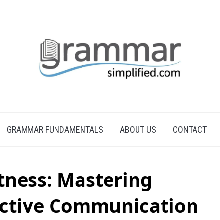
GRAMMAR FUNDAMENTALS
ABOUT US
CONTACT
tness: Mastering
fective Communication