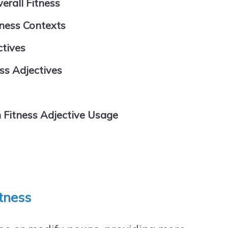
erall Fitness
tness Contexts
ctives
ss Adjectives
 Fitness Adjective Usage
itness