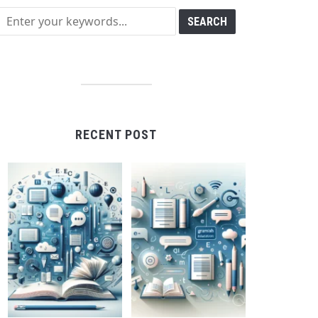
RECENT POST