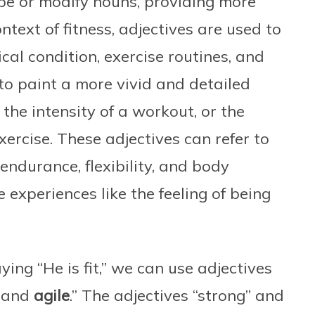
be or modify nouns, providing more
ntext of fitness, adjectives are used to
cal condition, exercise routines, and
 to paint a more vivid and detailed
, the intensity of a workout, or the
exercise. These adjectives can refer to
 endurance, flexibility, and body
 experiences like the feeling of being
ying “He is fit,” we can use adjectives
and
agile
.” The adjectives “strong” and