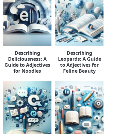
Describing
Describing
Deliciousness: A
Leopards: A Guide
Guide to Adjectives
to Adjectives for
for Noodles
Feline Beauty