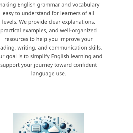
making English grammar and vocabulary
easy to understand for learners of all
levels. We provide clear explanations,
practical examples, and well-organized
resources to help you improve your
eading, writing, and communication skills.
r goal is to simplify English learning and
support your journey toward confident
language use.