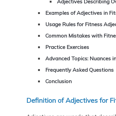
Adjectives Describing Ov
Examples of Adjectives in Fi
Usage Rules for Fitness Adje
Common Mistakes with Fitne
Practice Exercises
Advanced Topics: Nuances in
Frequently Asked Questions
Conclusion
Definition of Adjectives for F