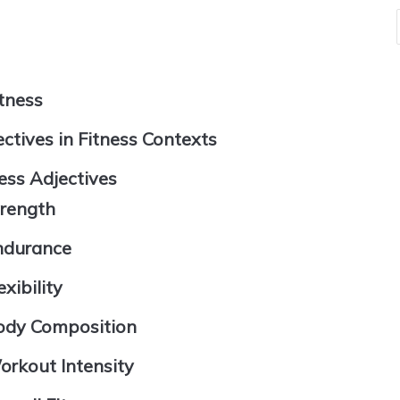
itness
ctives in Fitness Contexts
ess Adjectives
trength
Endurance
xibility
Body Composition
orkout Intensity