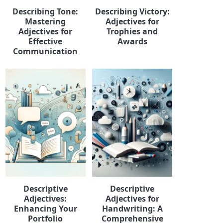
Describing Tone:
Describing Victory:
Mastering
Adjectives for
Adjectives for
Trophies and
Effective
Awards
Communication
Descriptive
Descriptive
Adjectives:
Adjectives for
Enhancing Your
Handwriting: A
Portfolio
Comprehensive