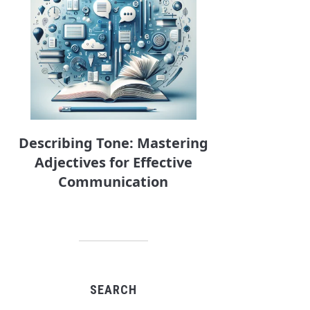
Describing Tone: Mastering
Adjectives for Effective
Communication
SEARCH