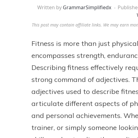
Written by
GrammarSimplifiedx
Publish
This post may contain affiliate links. We may earn mo
Fitness is more than just physical 
encompasses strength, endurance, 
Describing fitness effectively req
strong command of adjectives. Thi
adjectives used to describe fitne
articulate different aspects of ph
and personal achievements. Wheth
trainer, or simply someone look