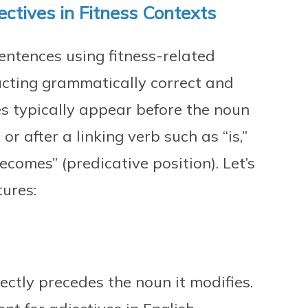
ctives in Fitness Contexts
entences using fitness-related
ructing grammatically correct and
s typically appear before the noun
or after a linking verb such as “is,”
becomes” (predicative position). Let’s
ures:
irectly precedes the noun it modifies.