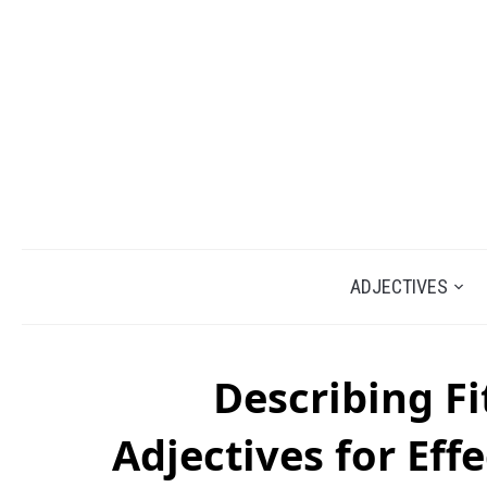
ADJECTIVES
Describing Fi
Adjectives for Ef