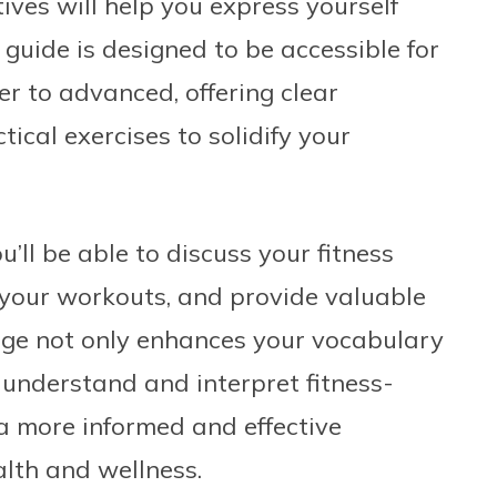
tives will help you express yourself
 guide is designed to be accessible for
ner to advanced, offering clear
ical exercises to solidify your
’ll be able to discuss your fitness
f your workouts, and provide valuable
dge not only enhances your vocabulary
 understand and interpret fitness-
a more informed and effective
lth and wellness.