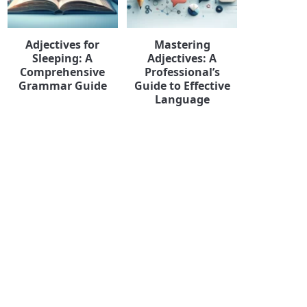
Adjectives for
Mastering
Sleeping: A
Adjectives: A
Comprehensive
Professional’s
Grammar Guide
Guide to Effective
Language