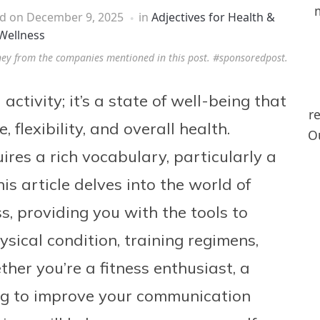
ed on
December 9, 2025
in
Adjectives for Health &
Wellness
ney from the companies mentioned in this post. #sponsoredpost.
activity; it’s a state of well-being that
r
flexibility, and overall health.
Ou
uires a rich vocabulary, particularly a
s article delves into the world of
ss, providing you with the tools to
ysical condition, training regimens,
er you’re a fitness enthusiast, a
ing to improve your communication