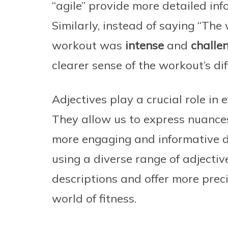
“agile” provide more detailed info
Similarly, instead of saying “Th
workout was
intense
and
challe
clearer sense of the workout’s diff
Adjectives play a crucial role in
They allow us to express nuances,
more engaging and informative d
using a diverse range of adjecti
descriptions and offer more prec
world of fitness.