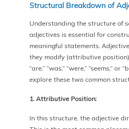
Structural Breakdown of Adje
Understanding the structure of s
adjectives is essential for const
meaningful statements. Adjective
they modify (attributive position) 
“are,” “was,” “were,” “seems,” or “
explore these two common struct
1. Attributive Position:
In this structure, the adjective d