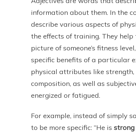
Adjectives are words that descri
information about them. In the co
describe various aspects of physi
the effects of training. They help
picture of someone’s fitness level
specific benefits of a particular 
physical attributes like strength,
composition, as well as subjective
energized or fatigued.
For example, instead of simply sa
to be more specific: “He is
strong