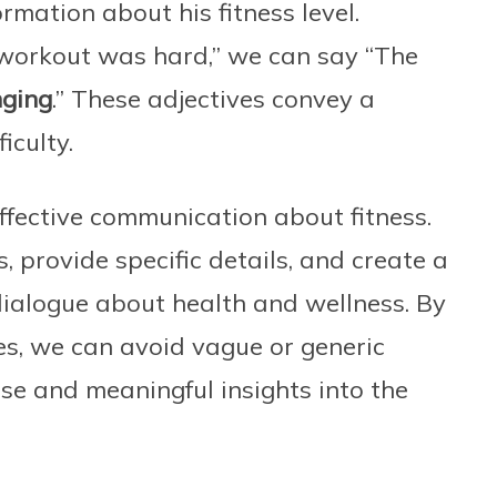
rmation about his fitness level.
e workout was hard,” we can say “The
nging
.” These adjectives convey a
iculty.
 effective communication about fitness.
 provide specific details, and create a
ialogue about health and wellness. By
ves, we can avoid vague or generic
ise and meaningful insights into the