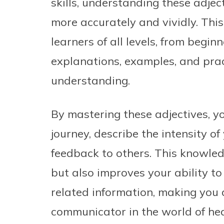
skills, understanding these adjec
more accurately and vividly. This
learners of all levels, from begin
explanations, examples, and pract
understanding.
By mastering these adjectives, you
journey, describe the intensity o
feedback to others. This knowle
but also improves your ability to
related information, making you 
communicator in the world of hea