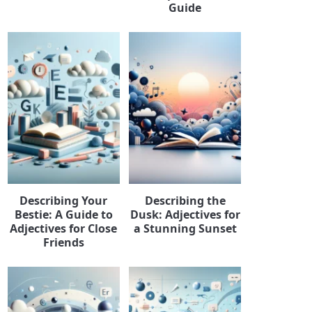
Guide
Describing Your
Describing the
Bestie: A Guide to
Dusk: Adjectives for
Adjectives for Close
a Stunning Sunset
Friends