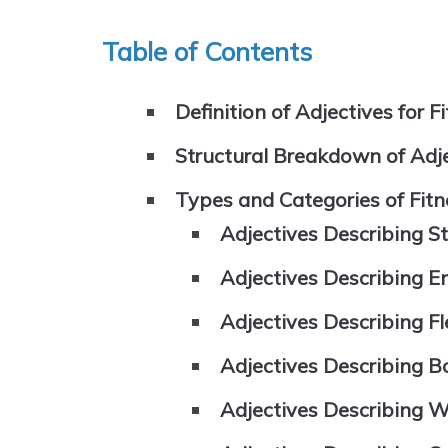
Table of Contents
Definition of Adjectives for F
Structural Breakdown of Adje
Types and Categories of Fitn
Adjectives Describing S
Adjectives Describing 
Adjectives Describing Fle
Adjectives Describing 
Adjectives Describing W