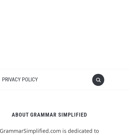
PRIVACY POLICY
ABOUT GRAMMAR SIMPLIFIED
GrammarSimplified.com is dedicated to