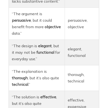
lacks substantive content.”
“The argument is
persuasive
, but it could
persuasive,
benefit from more
objective
objective
data.”
“The design is
elegant
, but
elegant,
it may not be
functional
for
functional
everyday use.”
“The explanation is
thorough,
thorough
, but it’s also quite
technical
technical
.”
“The solution is
effective
,
effective,
but it’s also quite
expensive