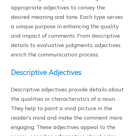
appropriate adjectives to convey the
desired meaning and tone. Each type serves
a unique purpose in enhancing the quality
and impact of comments. From descriptive
details to evaluative judgments, adjectives
enrich the communication process.
Descriptive Adjectives
Descriptive adjectives provide details about
the qualities or characteristics of a noun.
They help to paint a vivid picture in the
reader’s mind and make the comment more
engaging. These adjectives appeal to the