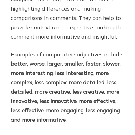
highlighting differences and making
comparisons in comments. They can help to
provide context and perspective, making the
comment more informative and insightful.
Examples of comparative adjectives include:
better
,
worse
,
larger
,
smaller
,
faster
,
slower
,
more interesting
,
less interesting
,
more
complex
,
less complex
,
more detailed
,
less
detailed
,
more creative
,
less creative
,
more
innovative
,
less innovative
,
more effective
,
less effective
,
more engaging
,
less engaging
,
and
more informative
.