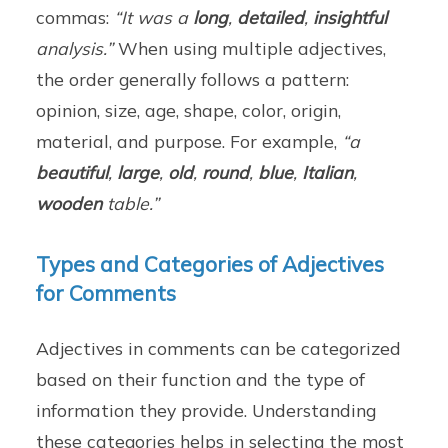
commas:
“It was a
long
,
detailed
,
insightful
analysis.”
When using multiple adjectives,
the order generally follows a pattern:
opinion, size, age, shape, color, origin,
material, and purpose. For example,
“a
beautiful
,
large
,
old
,
round
,
blue
,
Italian
,
wooden
table.”
Types and Categories of Adjectives
for Comments
Adjectives in comments can be categorized
based on their function and the type of
information they provide. Understanding
these categories helps in selecting the most