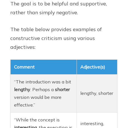
The goal is to be helpful and supportive,
rather than simply negative.
The table below provides examples of
constructive criticism using various
adjectives:
Comment
Adjective(s)
“The introduction was a bit
lengthy
. Perhaps a
shorter
lengthy, shorter
version would be more
effective.”
“While the concept is
interesting,
interesting
, the execution is