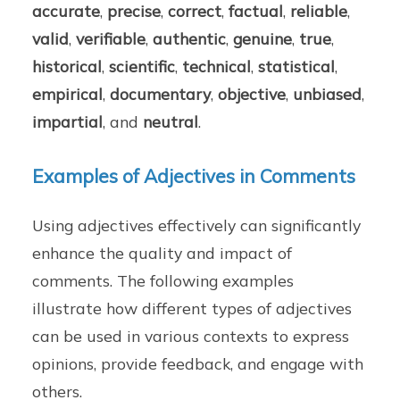
accurate
,
precise
,
correct
,
factual
,
reliable
,
valid
,
verifiable
,
authentic
,
genuine
,
true
,
historical
,
scientific
,
technical
,
statistical
,
empirical
,
documentary
,
objective
,
unbiased
,
impartial
, and
neutral
.
Examples of Adjectives in Comments
Using adjectives effectively can significantly
enhance the quality and impact of
comments. The following examples
illustrate how different types of adjectives
can be used in various contexts to express
opinions, provide feedback, and engage with
others.