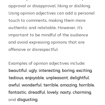
approval or disapproval, liking or disliking.
Using opinion adjectives can add a personal
touch to comments, making them more
authentic and relatable. However, it’s
important to be mindful of the audience
and avoid expressing opinions that are
offensive or disrespectful.
Examples of opinion adjectives include:
beautiful
,
ugly
,
interesting
,
boring
,
exciting
,
tedious
,
enjoyable
,
unpleasant
,
delightful
,
awful
,
wonderful
,
terrible
,
amazing
,
horrible
,
fantastic
,
dreadful
,
lovely
,
nasty
,
charming
,
and
disgusting
.