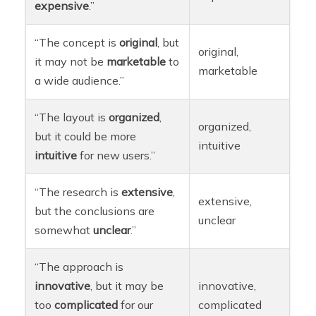
expensive
.”
“The concept is
original
, but
original,
it may not be
marketable
to
marketable
a wide audience.”
“The layout is
organized
,
organized,
but it could be more
intuitive
intuitive
for new users.”
“The research is
extensive
,
extensive,
but the conclusions are
unclear
somewhat
unclear
.”
“The approach is
innovative
, but it may be
innovative,
too
complicated
for our
complicated