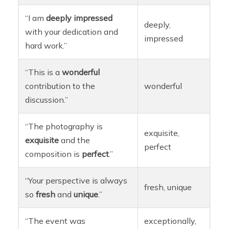
“I am
deeply
impressed
deeply,
with your dedication and
impressed
hard work.”
“This is a
wonderful
contribution to the
wonderful
discussion.”
“The photography is
exquisite,
exquisite
and the
perfect
composition is
perfect
.”
“Your perspective is always
fresh, unique
so
fresh
and
unique
.”
“The event was
exceptionally,