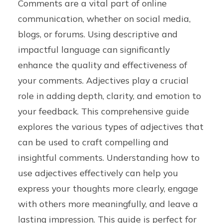
Comments are a vital part of online
communication, whether on social media,
blogs, or forums. Using descriptive and
impactful language can significantly
enhance the quality and effectiveness of
your comments. Adjectives play a crucial
role in adding depth, clarity, and emotion to
your feedback. This comprehensive guide
explores the various types of adjectives that
can be used to craft compelling and
insightful comments. Understanding how to
use adjectives effectively can help you
express your thoughts more clearly, engage
with others more meaningfully, and leave a
lasting impression. This guide is perfect for