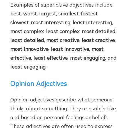
Examples of superlative adjectives include:
best
,
worst
,
largest
,
smallest
,
fastest
,
slowest
,
most interesting
,
least interesting
,
most complex
,
least complex
,
most detailed
,
least detailed
,
most creative
,
least creative
,
most innovative
,
least innovative
,
most
effective
,
least effective
,
most engaging
, and
least engaging
.
Opinion Adjectives
Opinion adjectives describe what someone
thinks about something. They are subjective
and based on personal feelings or beliefs.
These adjectives are often used to express