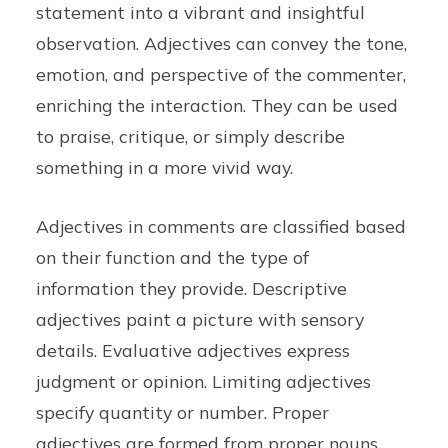
statement into a vibrant and insightful
observation. Adjectives can convey the tone,
emotion, and perspective of the commenter,
enriching the interaction. They can be used
to praise, critique, or simply describe
something in a more vivid way.
Adjectives in comments are classified based
on their function and the type of
information they provide. Descriptive
adjectives paint a picture with sensory
details. Evaluative adjectives express
judgment or opinion. Limiting adjectives
specify quantity or number. Proper
adjectives are formed from proper nouns.