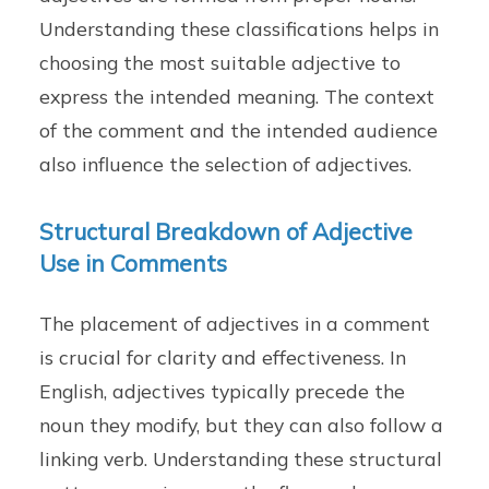
Understanding these classifications helps in
choosing the most suitable adjective to
express the intended meaning. The context
of the comment and the intended audience
also influence the selection of adjectives.
Structural Breakdown of Adjective
Use in Comments
The placement of adjectives in a comment
is crucial for clarity and effectiveness. In
English, adjectives typically precede the
noun they modify, but they can also follow a
linking verb. Understanding these structural