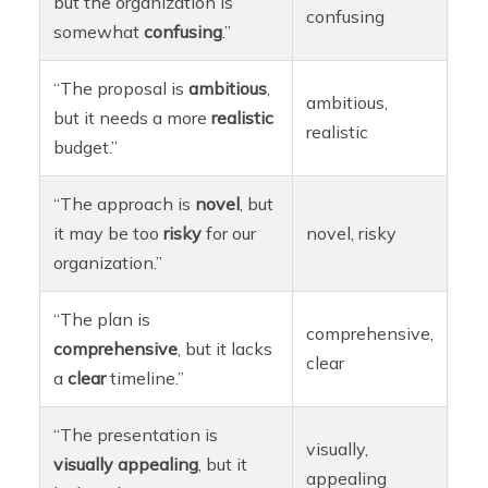
but the organization is
confusing
somewhat
confusing
.”
“The proposal is
ambitious
,
ambitious,
but it needs a more
realistic
realistic
budget.”
“The approach is
novel
, but
it may be too
risky
for our
novel, risky
organization.”
“The plan is
comprehensive,
comprehensive
, but it lacks
clear
a
clear
timeline.”
“The presentation is
visually,
visually
appealing
, but it
appealing