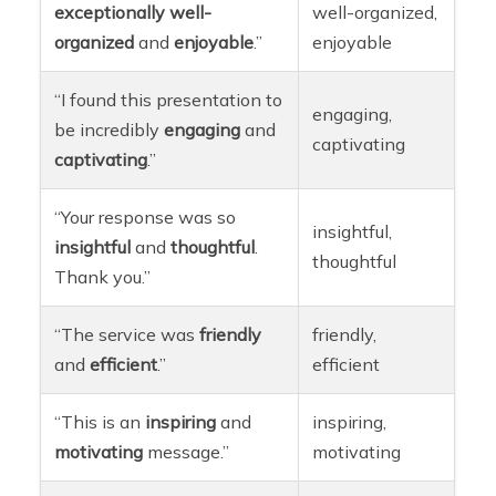
exceptionally
well-
well-organized,
organized
and
enjoyable
.”
enjoyable
“I found this presentation to
engaging,
be incredibly
engaging
and
captivating
captivating
.”
“Your response was so
insightful,
insightful
and
thoughtful
.
thoughtful
Thank you.”
“The service was
friendly
friendly,
and
efficient
.”
efficient
“This is an
inspiring
and
inspiring,
motivating
message.”
motivating