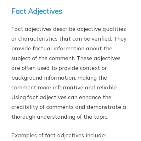
Fact Adjectives
Fact adjectives describe objective qualities
or characteristics that can be verified. They
provide factual information about the
subject of the comment. These adjectives
are often used to provide context or
background information, making the
comment more informative and reliable.
Using fact adjectives can enhance the
credibility of comments and demonstrate a
thorough understanding of the topic.
Examples of fact adjectives include: