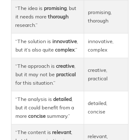
“The idea is
promising
, but
promising,
it needs more
thorough
thorough
research.”
“The solution is
innovative
,
innovative,
but it’s also quite
complex
.”
complex
“The approach is
creative
,
creative,
but it may not be
practical
practical
for this situation.”
“The analysis is
detailed
,
detailed,
but it could benefit from a
concise
more
concise
summary.”
“The content is
relevant
,
relevant,