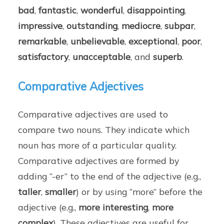
bad
,
fantastic
,
wonderful
,
disappointing
,
impressive
,
outstanding
,
mediocre
,
subpar
,
remarkable
,
unbelievable
,
exceptional
,
poor
,
satisfactory
,
unacceptable
, and
superb
.
Comparative Adjectives
Comparative adjectives are used to
compare two nouns. They indicate which
noun has more of a particular quality.
Comparative adjectives are formed by
adding “-er” to the end of the adjective (e.g.,
taller
,
smaller
) or by using “more” before the
adjective (e.g.,
more interesting
,
more
complex
). These adjectives are useful for