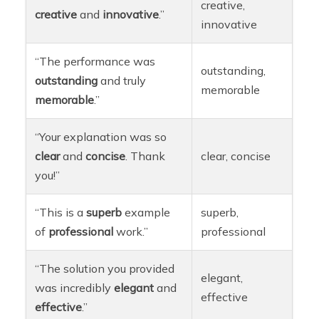
creative,
creative
and
innovative
.”
innovative
“The performance was
outstanding,
outstanding
and truly
memorable
memorable
.”
“Your explanation was so
clear
and
concise
. Thank
clear, concise
you!”
“This is a
superb
example
superb,
of
professional
work.”
professional
“The solution you provided
elegant,
was incredibly
elegant
and
effective
effective
.”