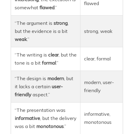
flawed
somewhat
flawed
.”
“The argument is
strong
,
but the evidence is a bit
strong, weak
weak
.”
“The writing is
clear
, but the
clear, formal
tone is a bit
formal
.”
“The design is
modern
, but
modern, user-
it lacks a certain
user-
friendly
friendly
aspect.”
“The presentation was
informative,
informative
, but the delivery
monotonous
was a bit
monotonous
.”