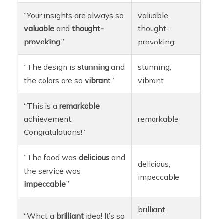
“Your insights are always so
valuable,
valuable
and
thought-
thought-
provoking
.”
provoking
“The design is
stunning
and
stunning,
the colors are so
vibrant
.”
vibrant
“This is a
remarkable
achievement.
remarkable
Congratulations!”
“The food was
delicious
and
delicious,
the service was
impeccable
impeccable
.”
brilliant,
“What a
brilliant
idea! It’s so