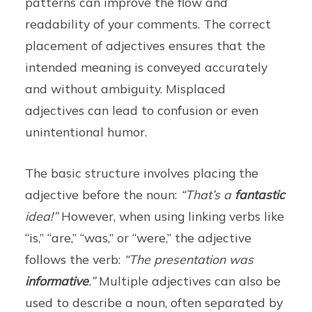
patterns can improve the flow and
readability of your comments. The correct
placement of adjectives ensures that the
intended meaning is conveyed accurately
and without ambiguity. Misplaced
adjectives can lead to confusion or even
unintentional humor.
The basic structure involves placing the
adjective before the noun:
“That’s a
fantastic
idea!”
However, when using linking verbs like
“is,” “are,” “was,” or “were,” the adjective
follows the verb:
“The presentation was
informative
.”
Multiple adjectives can also be
used to describe a noun, often separated by