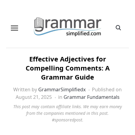
Effective Adjectives for
Compelling Comments: A
Grammar Guide
Written by
GrammarSimplifiedx
Published on
August 21, 2025
in
Grammar Fundamentals
This post may contain affiliate links. We may earn money
from the companies mentioned in this post.
#sponsoredpost.