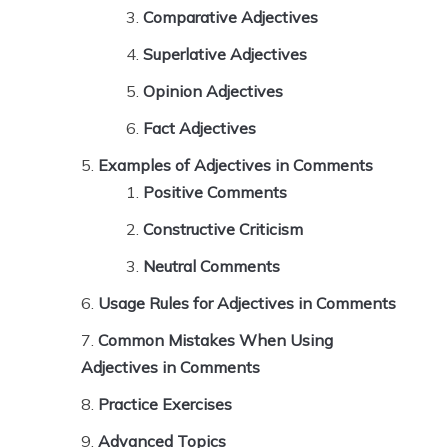
Comparative Adjectives
Superlative Adjectives
Opinion Adjectives
Fact Adjectives
Examples of Adjectives in Comments
Positive Comments
Constructive Criticism
Neutral Comments
Usage Rules for Adjectives in Comments
Common Mistakes When Using
Adjectives in Comments
Practice Exercises
Advanced Topics