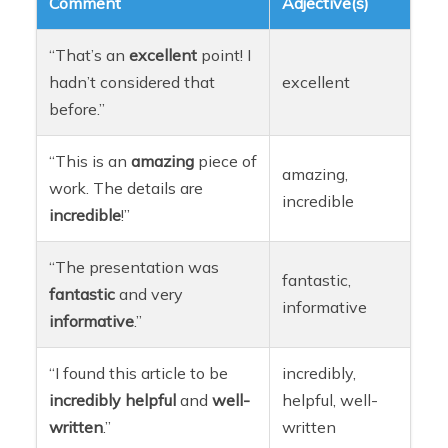
Comment
Adjective(s)
“That’s an
excellent
point! I
hadn’t considered that
excellent
before.”
“This is an
amazing
piece of
amazing,
work. The details are
incredible
incredible
!”
“The presentation was
fantastic,
fantastic
and very
informative
informative
.”
“I found this article to be
incredibly,
incredibly
helpful
and
well-
helpful, well-
written
.”
written