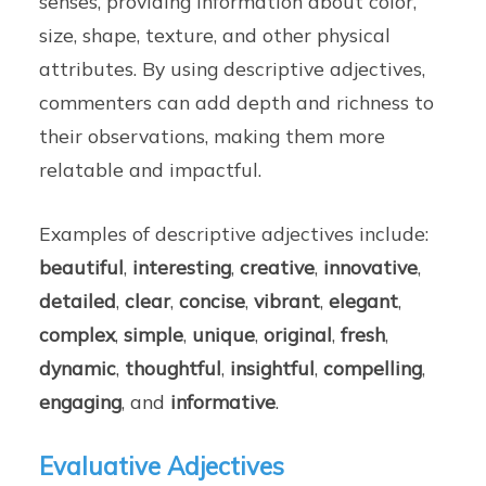
senses, providing information about color,
size, shape, texture, and other physical
attributes. By using descriptive adjectives,
commenters can add depth and richness to
their observations, making them more
relatable and impactful.
Examples of descriptive adjectives include:
beautiful
,
interesting
,
creative
,
innovative
,
detailed
,
clear
,
concise
,
vibrant
,
elegant
,
complex
,
simple
,
unique
,
original
,
fresh
,
dynamic
,
thoughtful
,
insightful
,
compelling
,
engaging
, and
informative
.
Evaluative Adjectives