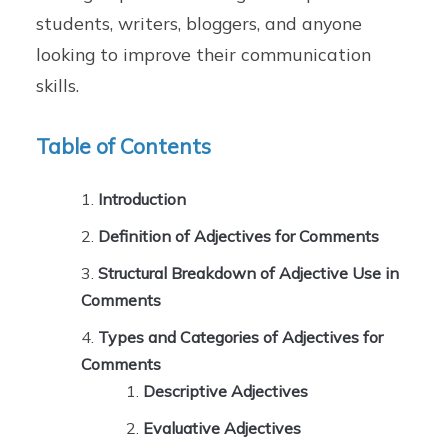
students, writers, bloggers, and anyone
looking to improve their communication
skills.
Table of Contents
Introduction
Definition of Adjectives for Comments
Structural Breakdown of Adjective Use in
Comments
Types and Categories of Adjectives for
Comments
Descriptive Adjectives
Evaluative Adjectives