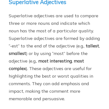
Superlative Adjectives
Superlative adjectives are used to compare
three or more nouns and indicate which
noun has the most of a particular quality.
Superlative adjectives are formed by adding
“-est” to the end of the adjective (e.g.,
tallest
,
smallest
) or by using “most” before the
adjective (e.g.,
most interesting
,
most
complex
). These adjectives are useful for
highlighting the best or worst qualities in
comments. They can add emphasis and
impact, making the comment more
memorable and persuasive.