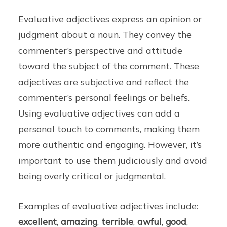
Evaluative adjectives express an opinion or
judgment about a noun. They convey the
commenter’s perspective and attitude
toward the subject of the comment. These
adjectives are subjective and reflect the
commenter’s personal feelings or beliefs.
Using evaluative adjectives can add a
personal touch to comments, making them
more authentic and engaging. However, it’s
important to use them judiciously and avoid
being overly critical or judgmental.
Examples of evaluative adjectives include:
excellent
,
amazing
,
terrible
,
awful
,
good
,