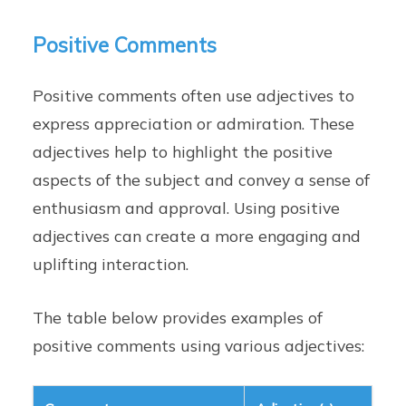
Positive Comments
Positive comments often use adjectives to
express appreciation or admiration. These
adjectives help to highlight the positive
aspects of the subject and convey a sense of
enthusiasm and approval. Using positive
adjectives can create a more engaging and
uplifting interaction.
The table below provides examples of
positive comments using various adjectives: