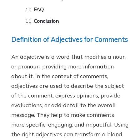
FAQ
Conclusion
Definition of Adjectives for Comments
An adjective is a word that modifies a noun
or pronoun, providing more information
about it. In the context of comments,
adjectives are used to describe the subject
of the comment, express opinions, provide
evaluations, or add detail to the overall
message. They help to make comments
more specific, engaging, and impactful. Using
the right adjectives can transform a bland