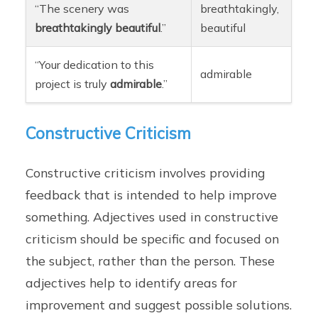
“The scenery was
breathtakingly,
breathtakingly
beautiful
.”
beautiful
“Your dedication to this
admirable
project is truly
admirable
.”
Constructive Criticism
Constructive criticism involves providing
feedback that is intended to help improve
something. Adjectives used in constructive
criticism should be specific and focused on
the subject, rather than the person. These
adjectives help to identify areas for
improvement and suggest possible solutions.