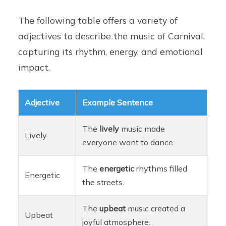
The following table offers a variety of
adjectives to describe the music of Carnival,
capturing its rhythm, energy, and emotional
impact.
Adjective
Example Sentence
The
lively
music made
Lively
everyone want to dance.
The
energetic
rhythms filled
Energetic
the streets.
The
upbeat
music created a
Upbeat
joyful atmosphere.