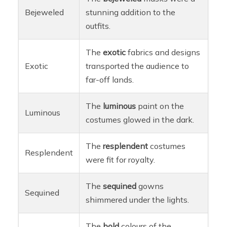
Bejeweled
stunning addition to the
outfits.
The
exotic
fabrics and designs
Exotic
transported the audience to
far-off lands.
The
luminous
paint on the
Luminous
costumes glowed in the dark.
The
resplendent
costumes
Resplendent
were fit for royalty.
The
sequined
gowns
Sequined
shimmered under the lights.
The
bold
colours of the