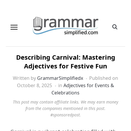
Describing Carnival: Mastering
Adjectives for Festive Fun
Written by
GrammarSimplifiedx
Published on
October 8, 2025
in
Adjectives for Events &
Celebrations
This post may contain affiliate links. We may earn money
from the companies mentioned in this post.
#sponsoredpost.