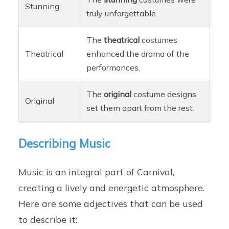
Stunning
truly unforgettable.
The
theatrical
costumes
Theatrical
enhanced the drama of the
performances.
The
original
costume designs
Original
set them apart from the rest.
Describing Music
Music is an integral part of Carnival,
creating a lively and energetic atmosphere.
Here are some adjectives that can be used
to describe it: