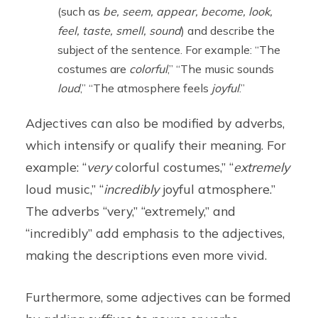
(such as
be, seem, appear, become, look,
feel, taste, smell, sound
) and describe the
subject of the sentence. For example: “The
costumes are
colorful
,” “The music sounds
loud
,” “The atmosphere feels
joyful
.”
Adjectives can also be modified by adverbs,
which intensify or qualify their meaning. For
example: “
very
colorful costumes,” “
extremely
loud music,” “
incredibly
joyful atmosphere.”
The adverbs “very,” “extremely,” and
“incredibly” add emphasis to the adjectives,
making the descriptions even more vivid.
Furthermore, some adjectives can be formed