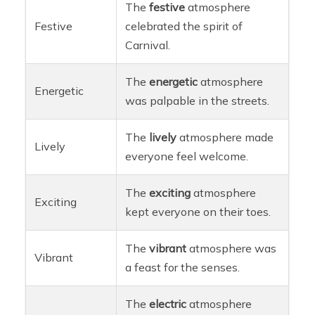
The
festive
atmosphere
Festive
celebrated the spirit of
Carnival.
The
energetic
atmosphere
Energetic
was palpable in the streets.
The
lively
atmosphere made
Lively
everyone feel welcome.
The
exciting
atmosphere
Exciting
kept everyone on their toes.
The
vibrant
atmosphere was
Vibrant
a feast for the senses.
The
electric
atmosphere