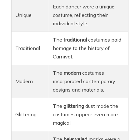
Each dancer wore a
unique
Unique
costume, reflecting their
individual style.
The
traditional
costumes paid
Traditional
homage to the history of
Carnival.
The
modern
costumes
Modern
incorporated contemporary
designs and materials.
The
glittering
dust made the
Glittering
costumes appear even more
magical.
The
bejeweled
masks were a