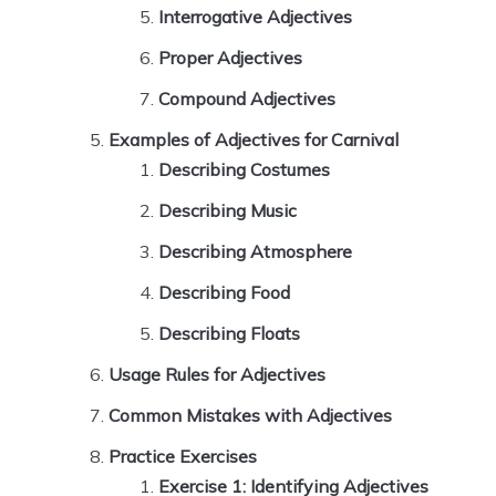
Interrogative Adjectives
Proper Adjectives
Compound Adjectives
Examples of Adjectives for Carnival
Describing Costumes
Describing Music
Describing Atmosphere
Describing Food
Describing Floats
Usage Rules for Adjectives
Common Mistakes with Adjectives
Practice Exercises
Exercise 1: Identifying Adjectives