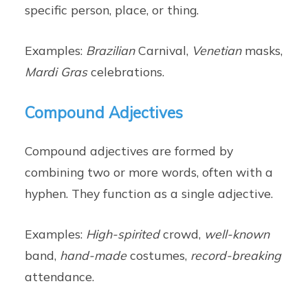
specific person, place, or thing.
Examples:
Brazilian
Carnival,
Venetian
masks,
Mardi Gras
celebrations.
Compound Adjectives
Compound adjectives are formed by
combining two or more words, often with a
hyphen. They function as a single adjective.
Examples:
High-spirited
crowd,
well-known
band,
hand-made
costumes,
record-breaking
attendance.