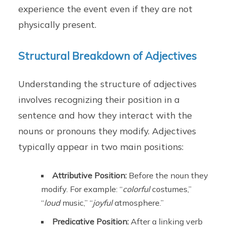
experience the event even if they are not
physically present.
Structural Breakdown of Adjectives
Understanding the structure of adjectives
involves recognizing their position in a
sentence and how they interact with the
nouns or pronouns they modify. Adjectives
typically appear in two main positions:
Attributive Position:
Before the noun they
modify. For example: “
colorful
costumes,”
“
loud
music,” “
joyful
atmosphere.”
Predicative Position:
After a linking verb