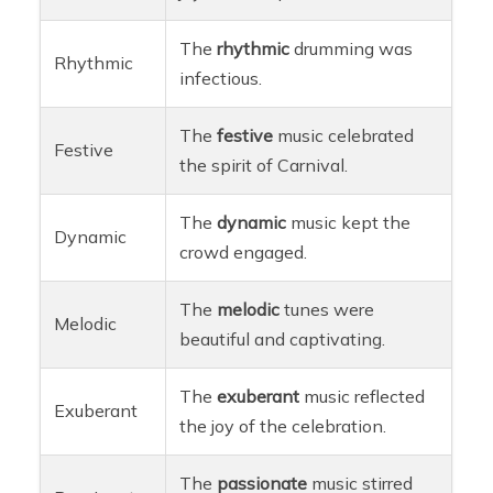
The
rhythmic
drumming was
Rhythmic
infectious.
The
festive
music celebrated
Festive
the spirit of Carnival.
The
dynamic
music kept the
Dynamic
crowd engaged.
The
melodic
tunes were
Melodic
beautiful and captivating.
The
exuberant
music reflected
Exuberant
the joy of the celebration.
The
passionate
music stirred