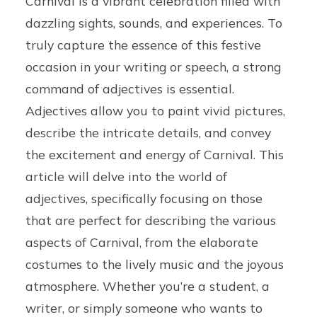
Carnival is a vibrant celebration filled with
dazzling sights, sounds, and experiences. To
truly capture the essence of this festive
occasion in your writing or speech, a strong
command of adjectives is essential.
Adjectives allow you to paint vivid pictures,
describe the intricate details, and convey
the excitement and energy of Carnival. This
article will delve into the world of
adjectives, specifically focusing on those
that are perfect for describing the various
aspects of Carnival, from the elaborate
costumes to the lively music and the joyous
atmosphere. Whether you’re a student, a
writer, or simply someone who wants to