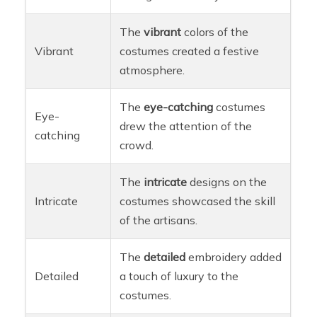
The
vibrant
colors of the
Vibrant
costumes created a festive
atmosphere.
The
eye-catching
costumes
Eye-
drew the attention of the
catching
crowd.
The
intricate
designs on the
Intricate
costumes showcased the skill
of the artisans.
The
detailed
embroidery added
Detailed
a touch of luxury to the
costumes.