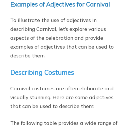
Examples of Adjectives for Carnival
To illustrate the use of adjectives in
describing Carnival, let’s explore various
aspects of the celebration and provide
examples of adjectives that can be used to
describe them.
Describing Costumes
Carnival costumes are often elaborate and
visually stunning. Here are some adjectives
that can be used to describe them:
The following table provides a wide range of