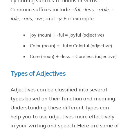
by adding suffixes to nouns or verbs.
Common suffixes include
-ful
,
-less
,
-able
,
-
ible
,
-ous
,
-ive
, and
-y
. For example:
Joy (noun) + -ful = Joyful (adjective)
Color (noun) + -ful = Colorful (adjective)
Care (noun) + -less = Careless (adjective)
Types of Adjectives
Adjectives can be classified into several
types based on their function and meaning.
Understanding these different types can
help you to use adjectives more effectively
in your writing and speech. Here are some of