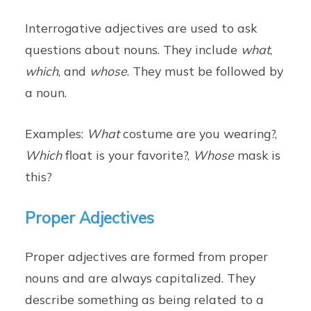
Interrogative adjectives are used to ask
questions about nouns. They include
what
,
which
, and
whose
. They must be followed by
a noun.
Examples:
What
costume are you wearing?,
Which
float is your favorite?,
Whose
mask is
this?
Proper Adjectives
Proper adjectives are formed from proper
nouns and are always capitalized. They
describe something as being related to a