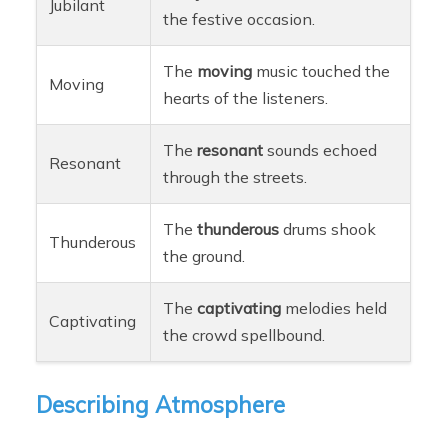
Jubilant
the festive occasion.
The
moving
music touched the
Moving
hearts of the listeners.
The
resonant
sounds echoed
Resonant
through the streets.
The
thunderous
drums shook
Thunderous
the ground.
The
captivating
melodies held
Captivating
the crowd spellbound.
Describing Atmosphere