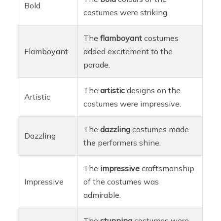
Bold
costumes were striking.
The
flamboyant
costumes
Flamboyant
added excitement to the
parade.
The
artistic
designs on the
Artistic
costumes were impressive.
The
dazzling
costumes made
Dazzling
the performers shine.
The
impressive
craftsmanship
Impressive
of the costumes was
admirable.
The
stunning
costumes were