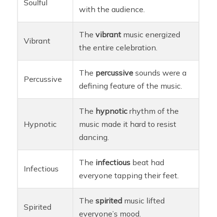
Soulful
with the audience.
The
vibrant
music energized
Vibrant
the entire celebration.
The
percussive
sounds were a
Percussive
defining feature of the music.
The
hypnotic
rhythm of the
Hypnotic
music made it hard to resist
dancing.
The
infectious
beat had
Infectious
everyone tapping their feet.
The
spirited
music lifted
Spirited
everyone’s mood.