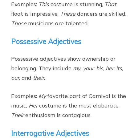
Examples:
This
costume is stunning,
That
float is impressive,
These
dancers are skilled,
Those
musicians are talented.
Possessive Adjectives
Possessive adjectives show ownership or
belonging. They include
my
,
your
,
his
,
her
,
its
,
our
, and
their
.
Examples:
My
favorite part of Carnival is the
music,
Her
costume is the most elaborate,
Their
enthusiasm is contagious.
Interrogative Adjectives