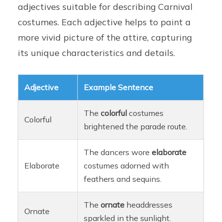
adjectives suitable for describing Carnival
costumes. Each adjective helps to paint a
more vivid picture of the attire, capturing
its unique characteristics and details.
Adjective
Example Sentence
The
colorful
costumes
Colorful
brightened the parade route.
The dancers wore
elaborate
Elaborate
costumes adorned with
feathers and sequins.
The
ornate
headdresses
Ornate
sparkled in the sunlight.