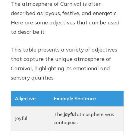
The atmosphere of Carnival is often
described as joyous, festive, and energetic.
Here are some adjectives that can be used
to describe it:
This table presents a variety of adjectives
that capture the unique atmosphere of
Carnival, highlighting its emotional and
sensory qualities.
Adjective
Example Sentence
The
joyful
atmosphere was
Joyful
contagious.