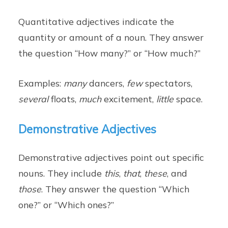
Quantitative adjectives indicate the
quantity or amount of a noun. They answer
the question “How many?” or “How much?”
Examples:
many
dancers,
few
spectators,
several
floats,
much
excitement,
little
space.
Demonstrative Adjectives
Demonstrative adjectives point out specific
nouns. They include
this
,
that
,
these
, and
those
. They answer the question “Which
one?” or “Which ones?”