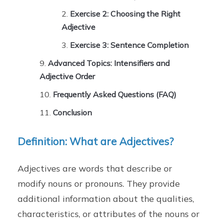
Exercise 2: Choosing the Right
Adjective
Exercise 3: Sentence Completion
Advanced Topics: Intensifiers and
Adjective Order
Frequently Asked Questions (FAQ)
Conclusion
Definition: What are Adjectives?
Adjectives are words that describe or
modify nouns or pronouns. They provide
additional information about the qualities,
characteristics, or attributes of the nouns or