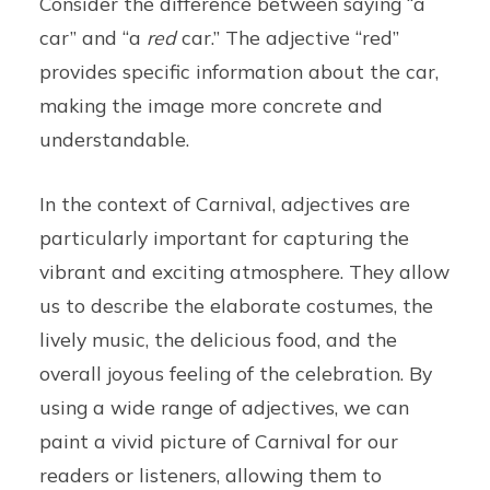
Consider the difference between saying “a
car” and “a
red
car.” The adjective “red”
provides specific information about the car,
making the image more concrete and
understandable.
In the context of Carnival, adjectives are
particularly important for capturing the
vibrant and exciting atmosphere. They allow
us to describe the elaborate costumes, the
lively music, the delicious food, and the
overall joyous feeling of the celebration. By
using a wide range of adjectives, we can
paint a vivid picture of Carnival for our
readers or listeners, allowing them to