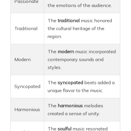
Passionate
the emotions of the audience.
The
traditional
music honored
Traditional
the cultural heritage of the
region.
The
modern
music incorporated
Modern
contemporary sounds and
styles.
The
syncopated
beats added a
Syncopated
unique flavor to the music.
The
harmonious
melodies
Harmonious
created a sense of unity.
The
soulful
music resonated