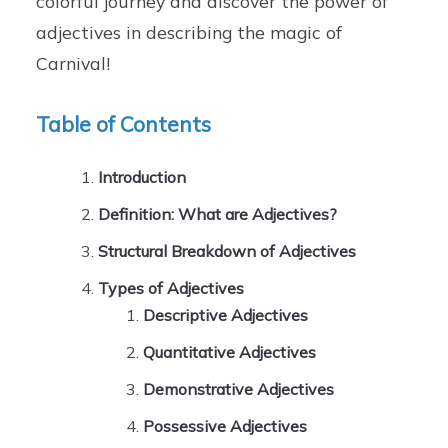
colorful journey and discover the power of
adjectives in describing the magic of
Carnival!
Table of Contents
Introduction
Definition: What are Adjectives?
Structural Breakdown of Adjectives
Types of Adjectives
Descriptive Adjectives
Quantitative Adjectives
Demonstrative Adjectives
Possessive Adjectives