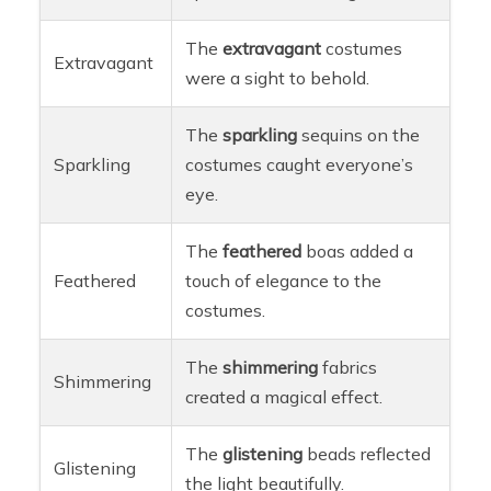
The
extravagant
costumes
Extravagant
were a sight to behold.
The
sparkling
sequins on the
Sparkling
costumes caught everyone’s
eye.
The
feathered
boas added a
Feathered
touch of elegance to the
costumes.
The
shimmering
fabrics
Shimmering
created a magical effect.
The
glistening
beads reflected
Glistening
the light beautifully.