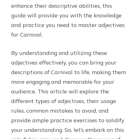
enhance their descriptive abilities, this
guide will provide you with the knowledge
and practice you need to master adjectives
for Carnival.
By understanding and utilizing these
adjectives effectively, you can bring your
descriptions of Carnival to life, making them
more engaging and memorable for your
audience. This article will explore the
different types of adjectives, their usage
rules, common mistakes to avoid, and
provide ample practice exercises to solidify
your understanding. So, let’s embark on this