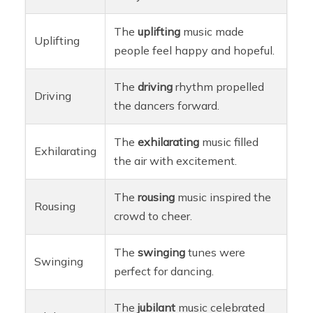
The
uplifting
music made
Uplifting
people feel happy and hopeful.
The
driving
rhythm propelled
Driving
the dancers forward.
The
exhilarating
music filled
Exhilarating
the air with excitement.
The
rousing
music inspired the
Rousing
crowd to cheer.
The
swinging
tunes were
Swinging
perfect for dancing.
The
jubilant
music celebrated