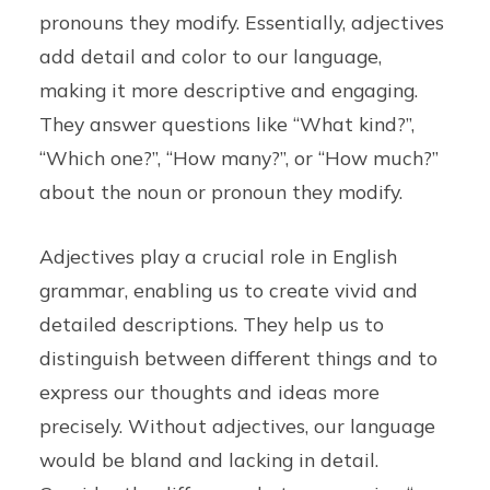
pronouns they modify. Essentially, adjectives
add detail and color to our language,
making it more descriptive and engaging.
They answer questions like “What kind?”,
“Which one?”, “How many?”, or “How much?”
about the noun or pronoun they modify.
Adjectives play a crucial role in English
grammar, enabling us to create vivid and
detailed descriptions. They help us to
distinguish between different things and to
express our thoughts and ideas more
precisely. Without adjectives, our language
would be bland and lacking in detail.