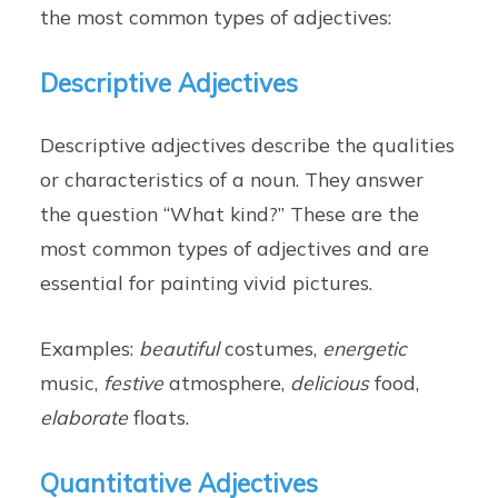
the most common types of adjectives:
Descriptive Adjectives
Descriptive adjectives describe the qualities
or characteristics of a noun. They answer
the question “What kind?” These are the
most common types of adjectives and are
essential for painting vivid pictures.
Examples:
beautiful
costumes,
energetic
music,
festive
atmosphere,
delicious
food,
elaborate
floats.
Quantitative Adjectives