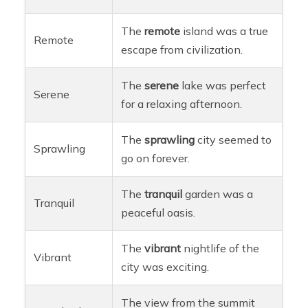
The
remote
island was a true
Remote
escape from civilization.
The
serene
lake was perfect
Serene
for a relaxing afternoon.
The
sprawling
city seemed to
Sprawling
go on forever.
The
tranquil
garden was a
Tranquil
peaceful oasis.
The
vibrant
nightlife of the
Vibrant
city was exciting.
The view from the summit