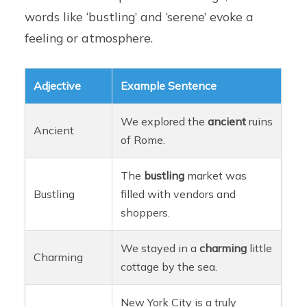
words like ‘bustling’ and ‘serene’ evoke a
feeling or atmosphere.
Adjective
Example Sentence
We explored the
ancient
ruins
Ancient
of Rome.
The
bustling
market was
Bustling
filled with vendors and
shoppers.
We stayed in a
charming
little
Charming
cottage by the sea.
New York City is a truly