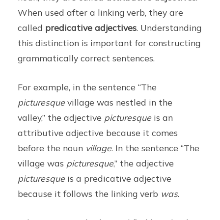
When used after a linking verb, they are
called
predicative adjectives
. Understanding
this distinction is important for constructing
grammatically correct sentences.
For example, in the sentence “The
picturesque
village was nestled in the
valley,” the adjective
picturesque
is an
attributive adjective because it comes
before the noun
village
. In the sentence “The
village was
picturesque
,” the adjective
picturesque
is a predicative adjective
because it follows the linking verb
was
.