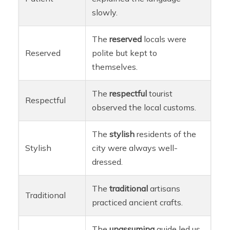
slowly.
The
reserved
locals were
Reserved
polite but kept to
themselves.
The
respectful
tourist
Respectful
observed the local customs.
The
stylish
residents of the
Stylish
city were always well-
dressed.
The
traditional
artisans
Traditional
practiced ancient crafts.
The
unassuming
guide led us