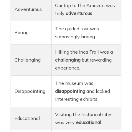
Our trip to the Amazon was
Adventurous
truly
adventurous
.
The guided tour was
Boring
surprisingly
boring
.
Hiking the Inca Trail was a
Challenging
challenging
but rewarding
experience.
The museum was
Disappointing
disappointing
and lacked
interesting exhibits.
Visiting the historical sites
Educational
was very
educational
.