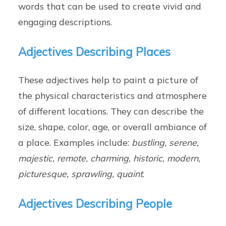
words that can be used to create vivid and
engaging descriptions.
Adjectives Describing Places
These adjectives help to paint a picture of
the physical characteristics and atmosphere
of different locations. They can describe the
size, shape, color, age, or overall ambiance of
a place. Examples include:
bustling, serene,
majestic, remote, charming, historic, modern,
picturesque, sprawling, quaint
.
Adjectives Describing People