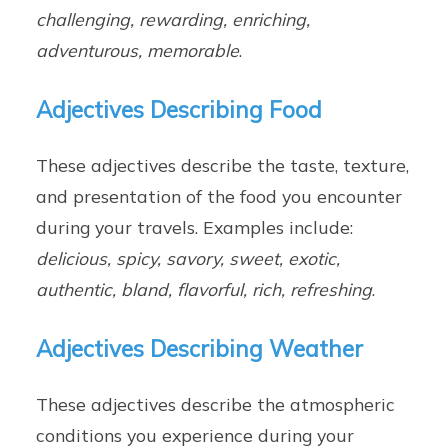
challenging, rewarding, enriching,
adventurous, memorable
.
Adjectives Describing Food
These adjectives describe the taste, texture,
and presentation of the food you encounter
during your travels. Examples include:
delicious, spicy, savory, sweet, exotic,
authentic, bland, flavorful, rich, refreshing
.
Adjectives Describing Weather
These adjectives describe the atmospheric
conditions you experience during your