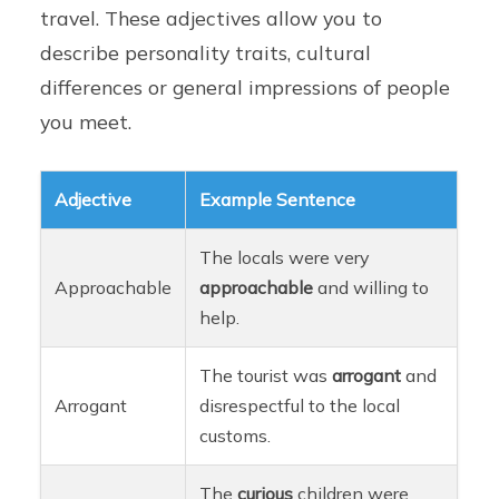
travel. These adjectives allow you to
describe personality traits, cultural
differences or general impressions of people
you meet.
Adjective
Example Sentence
The locals were very
Approachable
approachable
and willing to
help.
The tourist was
arrogant
and
Arrogant
disrespectful to the local
customs.
The
curious
children were