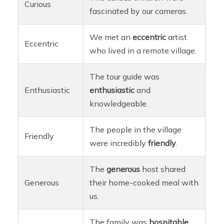
Curious
fascinated by our cameras.
We met an
eccentric
artist
Eccentric
who lived in a remote village.
The tour guide was
Enthusiastic
enthusiastic
and
knowledgeable.
The people in the village
Friendly
were incredibly
friendly
.
The
generous
host shared
Generous
their home-cooked meal with
us.
The family was
hospitable