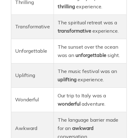
Thrilling
thrilling
experience.
The spiritual retreat was a
Transformative
transformative
experience.
The sunset over the ocean
Unforgettable
was an
unforgettable
sight.
The music festival was an
Uplifting
uplifting
experience.
Our trip to Italy was a
Wonderful
wonderful
adventure.
The language barrier made
Awkward
for an
awkward
conversation.