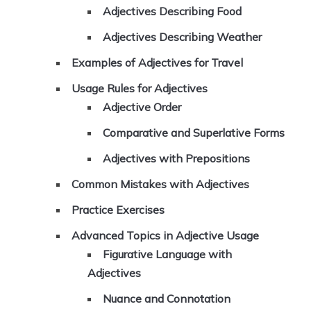
Adjectives Describing Food
Adjectives Describing Weather
Examples of Adjectives for Travel
Usage Rules for Adjectives
Adjective Order
Comparative and Superlative Forms
Adjectives with Prepositions
Common Mistakes with Adjectives
Practice Exercises
Advanced Topics in Adjective Usage
Figurative Language with
Adjectives
Nuance and Connotation