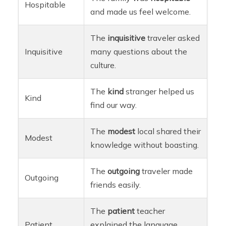
Hospitable
and made us feel welcome.
The
inquisitive
traveler asked
Inquisitive
many questions about the
culture.
The
kind
stranger helped us
Kind
find our way.
The
modest
local shared their
Modest
knowledge without boasting.
The
outgoing
traveler made
Outgoing
friends easily.
The
patient
teacher
Patient
explained the language