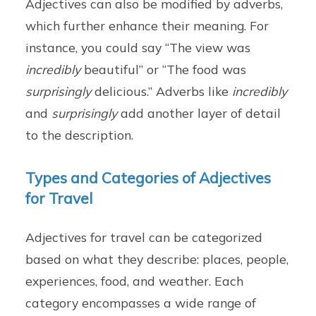
Adjectives can also be modified by adverbs,
which further enhance their meaning. For
instance, you could say “The view was
incredibly
beautiful” or “The food was
surprisingly
delicious.” Adverbs like
incredibly
and
surprisingly
add another layer of detail
to the description.
Types and Categories of Adjectives
for Travel
Adjectives for travel can be categorized
based on what they describe: places, people,
experiences, food, and weather. Each
category encompasses a wide range of