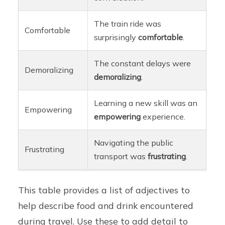
The train ride was
Comfortable
surprisingly
comfortable
.
The constant delays were
Demoralizing
demoralizing
.
Learning a new skill was an
Empowering
empowering
experience.
Navigating the public
Frustrating
transport was
frustrating
.
This table provides a list of adjectives to
help describe food and drink encountered
during travel. Use these to add detail to