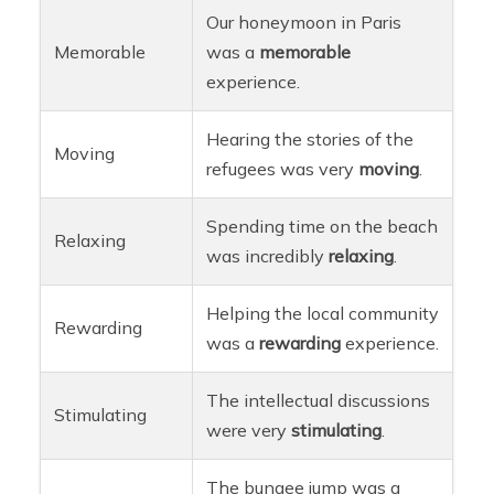
Our honeymoon in Paris
Memorable
was a
memorable
experience.
Hearing the stories of the
Moving
refugees was very
moving
.
Spending time on the beach
Relaxing
was incredibly
relaxing
.
Helping the local community
Rewarding
was a
rewarding
experience.
The intellectual discussions
Stimulating
were very
stimulating
.
The bungee jump was a