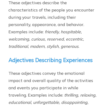
These adjectives describe the
characteristics of the people you encounter
during your travels, including their
personality, appearance, and behavior.
Examples include:
friendly, hospitable,
welcoming, curious, reserved, eccentric,
traditional, modern, stylish, generous
.
Adjectives Describing Experiences
These adjectives convey the emotional
impact and overall quality of the activities
and events you participate in while
traveling. Examples include:
thrilling, relaxing,
educational, unforgettable, disappointing,