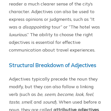
reader a much clearer sense of the city’s
character. Adjectives can also be used to
express opinions or judgments, such as “It
was a
disappointing
tour” or “The hotel was
luxurious
.” The ability to choose the right
adjectives is essential for effective
communication about travel experiences.
Structural Breakdown of Adjectives
Adjectives typically precede the noun they
modify, but they can also follow a linking
verb (such as
be
,
seem
,
become
,
look
,
feel
,
taste
,
smell
, and
sound
). When used before a
noun, they are called
attributive adjectives
.