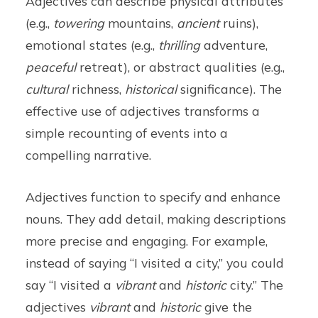
Adjectives can describe physical attributes
(e.g.,
towering
mountains,
ancient
ruins),
emotional states (e.g.,
thrilling
adventure,
peaceful
retreat), or abstract qualities (e.g.,
cultural
richness,
historical
significance). The
effective use of adjectives transforms a
simple recounting of events into a
compelling narrative.
Adjectives function to specify and enhance
nouns. They add detail, making descriptions
more precise and engaging. For example,
instead of saying “I visited a city,” you could
say “I visited a
vibrant
and
historic
city.” The
adjectives
vibrant
and
historic
give the