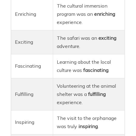
The cultural immersion
Enriching
program was an
enriching
experience.
The safari was an
exciting
Exciting
adventure.
Learning about the local
Fascinating
culture was
fascinating
.
Volunteering at the animal
Fulfilling
shelter was a
fulfilling
experience.
The visit to the orphanage
Inspiring
was truly
inspiring
.