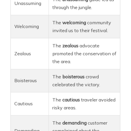
Unassuming
through the jungle.
The
welcoming
community
Welcoming
invited us to their festival.
The
zealous
advocate
Zealous
promoted the conservation of
the area.
The
boisterous
crowd
Boisterous
celebrated the victory.
The
cautious
traveler avoided
Cautious
risky areas.
The
demanding
customer
Demanding
complained about the