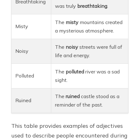
Breathtaking
was truly
breathtaking
.
The
misty
mountains created
Misty
a mysterious atmosphere.
The
noisy
streets were full of
Noisy
life and energy.
The
polluted
river was a sad
Polluted
sight.
The
ruined
castle stood as a
Ruined
reminder of the past.
This table provides examples of adjectives
used to describe people encountered during