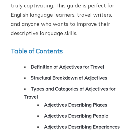
truly captivating. This guide is perfect for
English language learners, travel writers,
and anyone who wants to improve their
descriptive language skills.
Table of Contents
Definition of Adjectives for Travel
Structural Breakdown of Adjectives
Types and Categories of Adjectives for
Travel
Adjectives Describing Places
Adjectives Describing People
Adjectives Describing Experiences