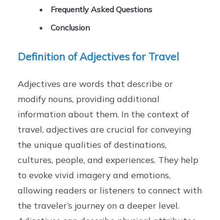
Frequently Asked Questions
Conclusion
Definition of Adjectives for Travel
Adjectives are words that describe or
modify nouns, providing additional
information about them. In the context of
travel, adjectives are crucial for conveying
the unique qualities of destinations,
cultures, people, and experiences. They help
to evoke vivid imagery and emotions,
allowing readers or listeners to connect with
the traveler’s journey on a deeper level.