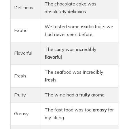
The chocolate cake was
Delicious
absolutely
delicious
.
We tasted some
exotic
fruits we
Exotic
had never seen before.
The curry was incredibly
Flavorful
flavorful
.
The seafood was incredibly
Fresh
fresh
.
Fruity
The wine had a
fruity
aroma.
The fast food was too
greasy
for
Greasy
my liking.