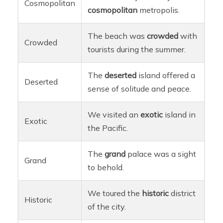
Cosmopolitan
cosmopolitan
metropolis.
The beach was
crowded
with
Crowded
tourists during the summer.
The
deserted
island offered a
Deserted
sense of solitude and peace.
We visited an
exotic
island in
Exotic
the Pacific.
The
grand
palace was a sight
Grand
to behold.
We toured the
historic
district
Historic
of the city.