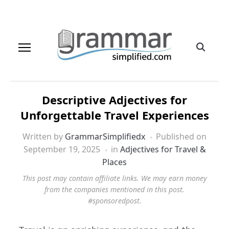
Descriptive Adjectives for
Unforgettable Travel Experiences
Written by
GrammarSimplifiedx
Published on
September 19, 2025
in
Adjectives for Travel &
Places
This post may contain affiliate links. We may earn money
from the companies mentioned in this post.
#sponsoredpost.