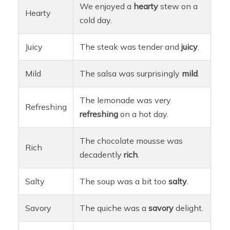
We enjoyed a
hearty
stew on a
Hearty
cold day.
Juicy
The steak was tender and
juicy
.
Mild
The salsa was surprisingly
mild
.
The lemonade was very
Refreshing
refreshing
on a hot day.
The chocolate mousse was
Rich
decadently
rich
.
Salty
The soup was a bit too
salty
.
Savory
The quiche was a
savory
delight.