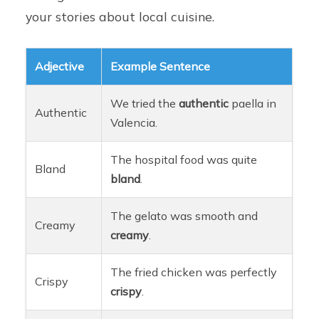
your stories about local cuisine.
Adjective
Example Sentence
We tried the
authentic
paella in
Authentic
Valencia.
The hospital food was quite
Bland
bland
.
The gelato was smooth and
Creamy
creamy
.
The fried chicken was perfectly
Crispy
crispy
.