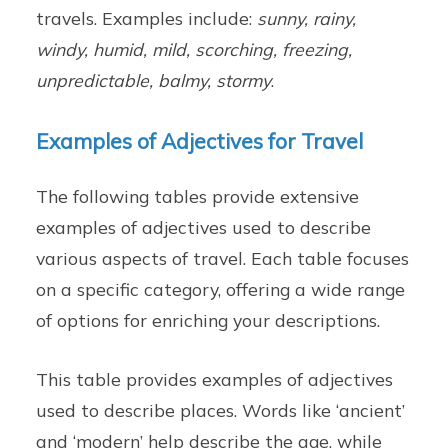
travels. Examples include:
sunny, rainy,
windy, humid, mild, scorching, freezing,
unpredictable, balmy, stormy
.
Examples of Adjectives for Travel
The following tables provide extensive
examples of adjectives used to describe
various aspects of travel. Each table focuses
on a specific category, offering a wide range
of options for enriching your descriptions.
This table provides examples of adjectives
used to describe places. Words like ‘ancient’
and ‘modern’ help describe the age, while