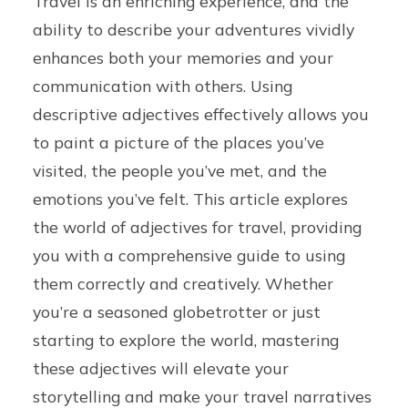
Travel is an enriching experience, and the
ability to describe your adventures vividly
enhances both your memories and your
communication with others. Using
descriptive adjectives effectively allows you
to paint a picture of the places you’ve
visited, the people you’ve met, and the
emotions you’ve felt. This article explores
the world of adjectives for travel, providing
you with a comprehensive guide to using
them correctly and creatively. Whether
you’re a seasoned globetrotter or just
starting to explore the world, mastering
these adjectives will elevate your
storytelling and make your travel narratives