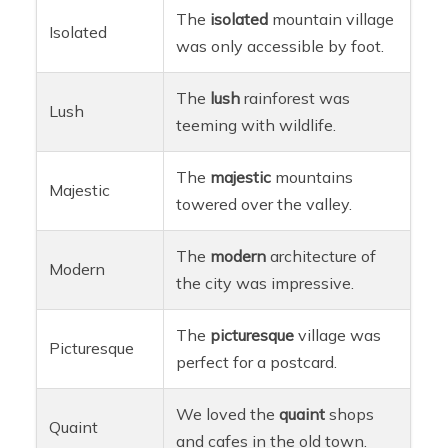
The
isolated
mountain village
Isolated
was only accessible by foot.
The
lush
rainforest was
Lush
teeming with wildlife.
The
majestic
mountains
Majestic
towered over the valley.
The
modern
architecture of
Modern
the city was impressive.
The
picturesque
village was
Picturesque
perfect for a postcard.
We loved the
quaint
shops
Quaint
and cafes in the old town.