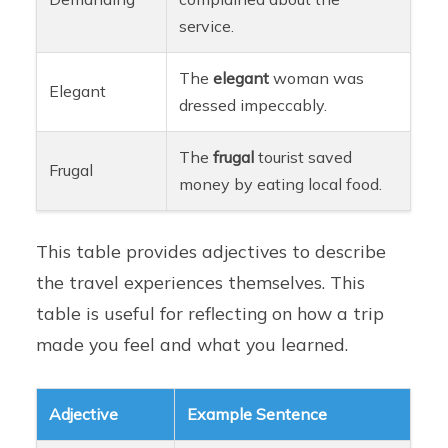
service.
The
elegant
woman was
Elegant
dressed impeccably.
The
frugal
tourist saved
Frugal
money by eating local food.
This table provides adjectives to describe
the travel experiences themselves. This
table is useful for reflecting on how a trip
made you feel and what you learned.
Adjective
Example Sentence