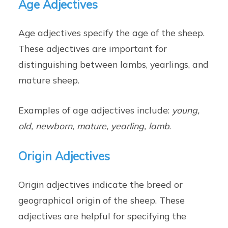
Age Adjectives
Age adjectives specify the age of the sheep.
These adjectives are important for
distinguishing between lambs, yearlings, and
mature sheep.
Examples of age adjectives include:
young,
old, newborn, mature, yearling, lamb
.
Origin Adjectives
Origin adjectives indicate the breed or
geographical origin of the sheep. These
adjectives are helpful for specifying the