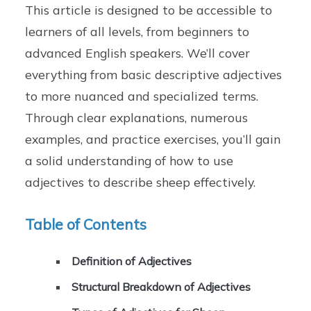
This article is designed to be accessible to
learners of all levels, from beginners to
advanced English speakers. We’ll cover
everything from basic descriptive adjectives
to more nuanced and specialized terms.
Through clear explanations, numerous
examples, and practice exercises, you’ll gain
a solid understanding of how to use
adjectives to describe sheep effectively.
Table of Contents
Definition of Adjectives
Structural Breakdown of Adjectives