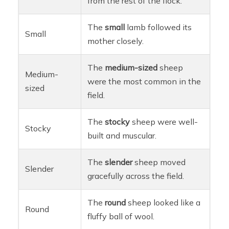
from the rest of the flock.
The
small
lamb followed its
Small
mother closely.
The
medium-sized
sheep
Medium-
were the most common in the
sized
field.
The
stocky
sheep were well-
Stocky
built and muscular.
The
slender
sheep moved
Slender
gracefully across the field.
The
round
sheep looked like a
Round
fluffy ball of wool.