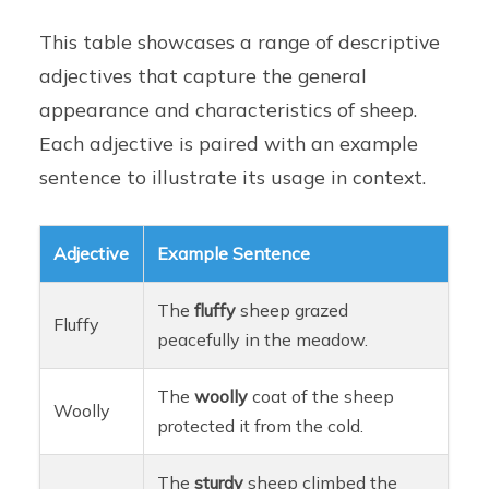
This table showcases a range of descriptive
adjectives that capture the general
appearance and characteristics of sheep.
Each adjective is paired with an example
sentence to illustrate its usage in context.
Adjective
Example Sentence
The
fluffy
sheep grazed
Fluffy
peacefully in the meadow.
The
woolly
coat of the sheep
Woolly
protected it from the cold.
The
sturdy
sheep climbed the