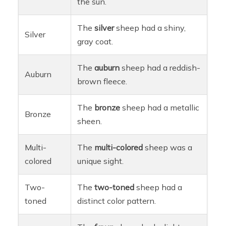
the sun.
The
silver
sheep had a shiny,
Silver
gray coat.
The
auburn
sheep had a reddish-
Auburn
brown fleece.
The
bronze
sheep had a metallic
Bronze
sheen.
Multi-
The
multi-colored
sheep was a
colored
unique sight.
Two-
The
two-toned
sheep had a
toned
distinct color pattern.