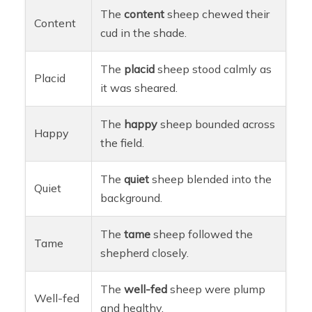
The
content
sheep chewed their
Content
cud in the shade.
The
placid
sheep stood calmly as
Placid
it was sheared.
The
happy
sheep bounded across
Happy
the field.
The
quiet
sheep blended into the
Quiet
background.
The
tame
sheep followed the
Tame
shepherd closely.
The
well-fed
sheep were plump
Well-fed
and healthy.