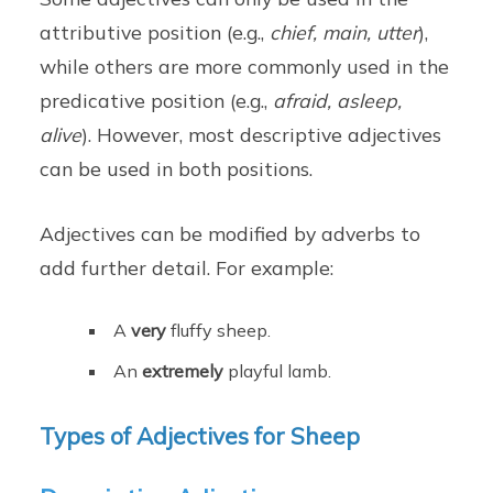
attributive position (e.g.,
chief, main, utter
),
while others are more commonly used in the
predicative position (e.g.,
afraid, asleep,
alive
). However, most descriptive adjectives
can be used in both positions.
Adjectives can be modified by adverbs to
add further detail. For example:
A
very
fluffy sheep.
An
extremely
playful lamb.
Types of Adjectives for Sheep