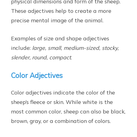
physical dimensions and form of the sheep.
These adjectives help to create a more
precise mental image of the animal.
Examples of size and shape adjectives
include:
large, small, medium-sized, stocky,
slender, round, compact
.
Color Adjectives
Color adjectives indicate the color of the
sheep’s fleece or skin. While white is the
most common color, sheep can also be black,
brown, gray, or a combination of colors.