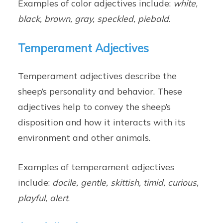
Examples of color adjectives include:
white,
black, brown, gray, speckled, piebald
.
Temperament Adjectives
Temperament adjectives describe the
sheep’s personality and behavior. These
adjectives help to convey the sheep’s
disposition and how it interacts with its
environment and other animals.
Examples of temperament adjectives
include:
docile, gentle, skittish, timid, curious,
playful, alert
.