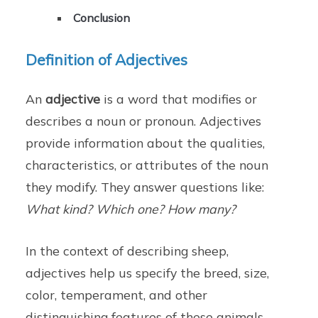
Conclusion
Definition of Adjectives
An
adjective
is a word that modifies or
describes a noun or pronoun. Adjectives
provide information about the qualities,
characteristics, or attributes of the noun
they modify. They answer questions like:
What kind? Which one? How many?
In the context of describing sheep,
adjectives help us specify the breed, size,
color, temperament, and other
distinguishing features of these animals.