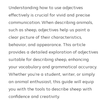
Understanding how to use adjectives
effectively is crucial for vivid and precise
communication. When describing animals,
such as sheep, adjectives help us paint a
clear picture of their characteristics,
behavior, and appearance. This article
provides a detailed exploration of adjectives
suitable for describing sheep, enhancing
your vocabulary and grammatical accuracy.
Whether you’re a student, writer, or simply
an animal enthusiast, this guide will equip
you with the tools to describe sheep with
confidence and creativity.