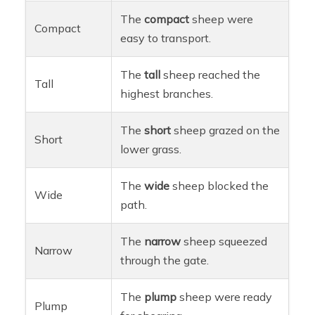
The
compact
sheep were
Compact
easy to transport.
The
tall
sheep reached the
Tall
highest branches.
The
short
sheep grazed on the
Short
lower grass.
The
wide
sheep blocked the
Wide
path.
The
narrow
sheep squeezed
Narrow
through the gate.
The
plump
sheep were ready
Plump