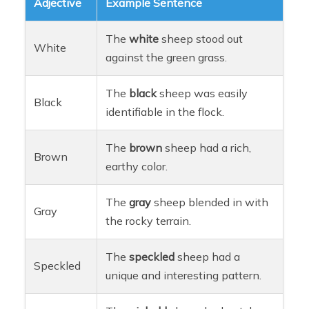
Adjective
Example Sentence
The
white
sheep stood out
White
against the green grass.
The
black
sheep was easily
Black
identifiable in the flock.
The
brown
sheep had a rich,
Brown
earthy color.
The
gray
sheep blended in with
Gray
the rocky terrain.
The
speckled
sheep had a
Speckled
unique and interesting pattern.