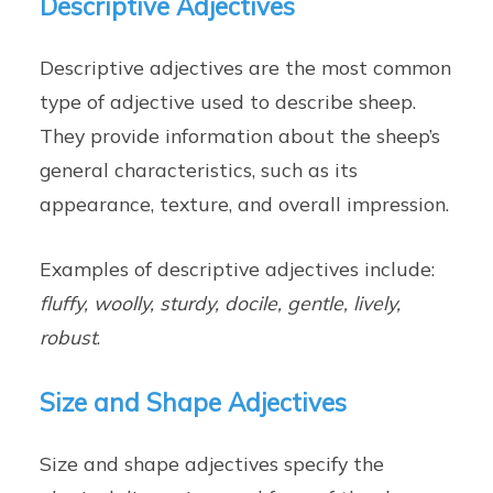
Descriptive Adjectives
Descriptive adjectives are the most common
type of adjective used to describe sheep.
They provide information about the sheep’s
general characteristics, such as its
appearance, texture, and overall impression.
Examples of descriptive adjectives include:
fluffy, woolly, sturdy, docile, gentle, lively,
robust
.
Size and Shape Adjectives
Size and shape adjectives specify the