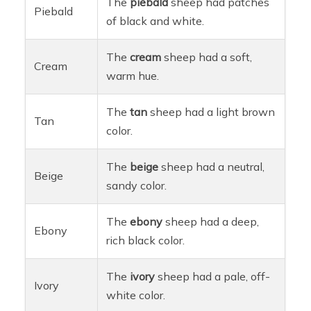
The
piebald
sheep had patches
Piebald
of black and white.
The
cream
sheep had a soft,
Cream
warm hue.
The
tan
sheep had a light brown
Tan
color.
The
beige
sheep had a neutral,
Beige
sandy color.
The
ebony
sheep had a deep,
Ebony
rich black color.
The
ivory
sheep had a pale, off-
Ivory
white color.