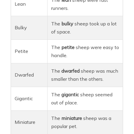
Lean
runners.
The
bulky
sheep took up a lot
Bulky
of space.
The
petite
sheep were easy to
Petite
handle.
The
dwarfed
sheep was much
Dwarfed
smaller than the others.
The
gigantic
sheep seemed
Gigantic
out of place.
The
miniature
sheep was a
Miniature
popular pet.