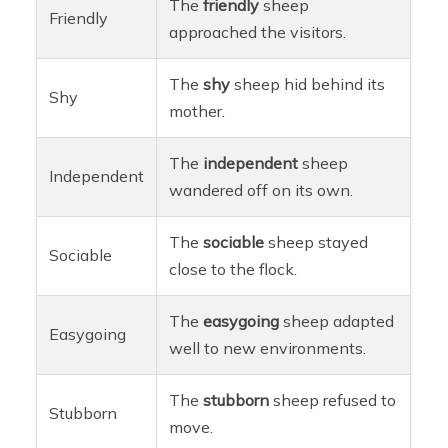
The
friendly
sheep
Friendly
approached the visitors.
The
shy
sheep hid behind its
Shy
mother.
The
independent
sheep
Independent
wandered off on its own.
The
sociable
sheep stayed
Sociable
close to the flock.
The
easygoing
sheep adapted
Easygoing
well to new environments.
The
stubborn
sheep refused to
Stubborn
move.