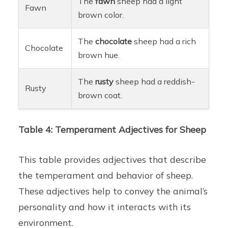
The
fawn
sheep had a light
Fawn
brown color.
The
chocolate
sheep had a rich
Chocolate
brown hue.
The
rusty
sheep had a reddish-
Rusty
brown coat.
Table 4: Temperament Adjectives for Sheep
This table provides adjectives that describe
the temperament and behavior of sheep.
These adjectives help to convey the animal’s
personality and how it interacts with its
environment.