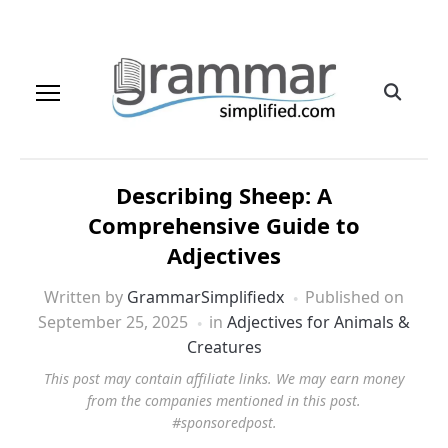
Describing Sheep: A
Comprehensive Guide to
Adjectives
Written by
GrammarSimplifiedx
Published on
September 25, 2025
in
Adjectives for Animals &
Creatures
This post may contain affiliate links. We may earn money
from the companies mentioned in this post.
#sponsoredpost.