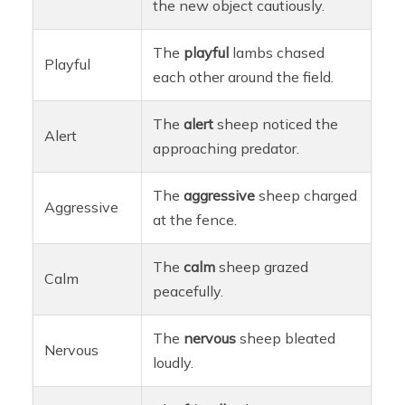
the new object cautiously.
The
playful
lambs chased
Playful
each other around the field.
The
alert
sheep noticed the
Alert
approaching predator.
The
aggressive
sheep charged
Aggressive
at the fence.
The
calm
sheep grazed
Calm
peacefully.
The
nervous
sheep bleated
Nervous
loudly.