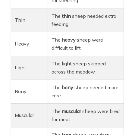
for shearing.
The
thin
sheep needed extra
Thin
feeding.
The
heavy
sheep were
Heavy
difficult to lift.
The
light
sheep skipped
Light
across the meadow.
The
bony
sheep needed more
Bony
care.
The
muscular
sheep were bred
Muscular
for meat.
The
lean
sheep were fast