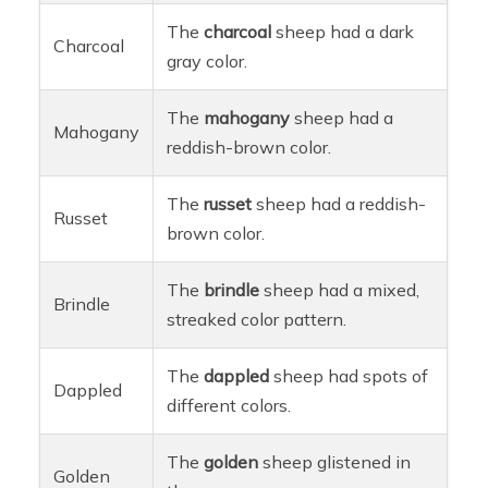
The
charcoal
sheep had a dark
Charcoal
gray color.
The
mahogany
sheep had a
Mahogany
reddish-brown color.
The
russet
sheep had a reddish-
Russet
brown color.
The
brindle
sheep had a mixed,
Brindle
streaked color pattern.
The
dappled
sheep had spots of
Dappled
different colors.
The
golden
sheep glistened in
Golden