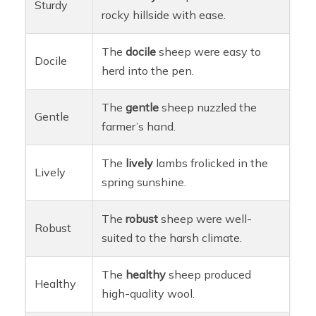
Sturdy
rocky hillside with ease.
The
docile
sheep were easy to
Docile
herd into the pen.
The
gentle
sheep nuzzled the
Gentle
farmer’s hand.
The
lively
lambs frolicked in the
Lively
spring sunshine.
The
robust
sheep were well-
Robust
suited to the harsh climate.
The
healthy
sheep produced
Healthy
high-quality wool.