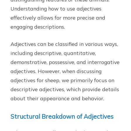
Understanding how to use adjectives
effectively allows for more precise and
engaging descriptions.
Adjectives can be classified in various ways,
including descriptive, quantitative,
demonstrative, possessive, and interrogative
adjectives. However, when discussing
adjectives for sheep, we primarily focus on
descriptive adjectives, which provide details
about their appearance and behavior.
Structural Breakdown of Adjectives