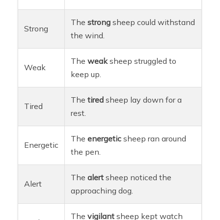
The
strong
sheep could withstand
Strong
the wind.
The
weak
sheep struggled to
Weak
keep up.
The
tired
sheep lay down for a
Tired
rest.
The
energetic
sheep ran around
Energetic
the pen.
The
alert
sheep noticed the
Alert
approaching dog.
The
vigilant
sheep kept watch