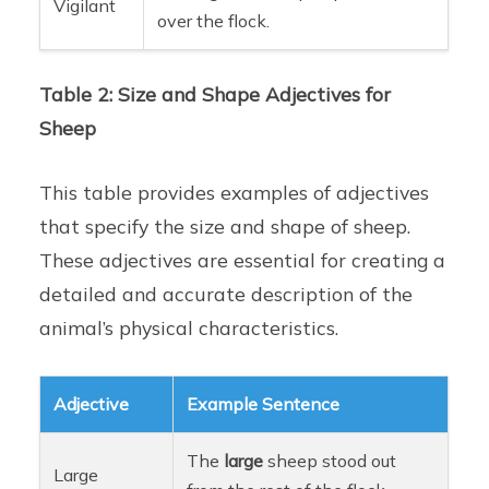
Vigilant
over the flock.
Table 2: Size and Shape Adjectives for
Sheep
This table provides examples of adjectives
that specify the size and shape of sheep.
These adjectives are essential for creating a
detailed and accurate description of the
animal’s physical characteristics.
Adjective
Example Sentence
The
large
sheep stood out
Large