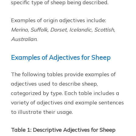
specific type of sheep being described.
Examples of origin adjectives include:
Merino, Suffolk, Dorset, Icelandic, Scottish,
Australian
.
Examples of Adjectives for Sheep
The following tables provide examples of
adjectives used to describe sheep,
categorized by type. Each table includes a
variety of adjectives and example sentences
to illustrate their usage.
Table 1: Descriptive Adjectives for Sheep