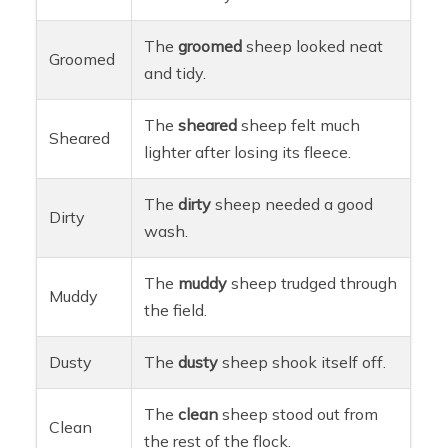
The
groomed
sheep looked neat
Groomed
and tidy.
The
sheared
sheep felt much
Sheared
lighter after losing its fleece.
The
dirty
sheep needed a good
Dirty
wash.
The
muddy
sheep trudged through
Muddy
the field.
Dusty
The
dusty
sheep shook itself off.
The
clean
sheep stood out from
Clean
the rest of the flock.