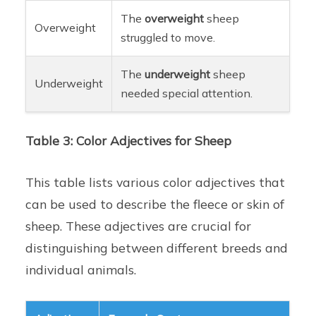
The
overweight
sheep
Overweight
struggled to move.
The
underweight
sheep
Underweight
needed special attention.
Table 3: Color Adjectives for Sheep
This table lists various color adjectives that
can be used to describe the fleece or skin of
sheep. These adjectives are crucial for
distinguishing between different breeds and
individual animals.