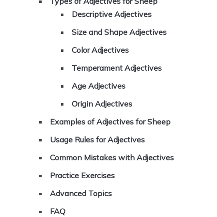
Types of Adjectives for Sheep
Descriptive Adjectives
Size and Shape Adjectives
Color Adjectives
Temperament Adjectives
Age Adjectives
Origin Adjectives
Examples of Adjectives for Sheep
Usage Rules for Adjectives
Common Mistakes with Adjectives
Practice Exercises
Advanced Topics
FAQ