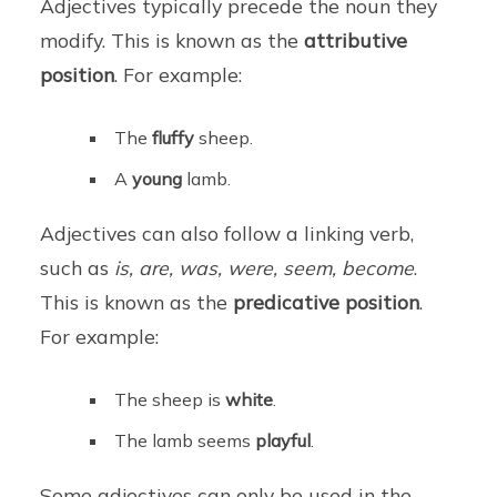
Adjectives typically precede the noun they
modify. This is known as the
attributive
position
. For example:
The
fluffy
sheep.
A
young
lamb.
Adjectives can also follow a linking verb,
such as
is, are, was, were, seem, become
.
This is known as the
predicative position
.
For example:
The sheep is
white
.
The lamb seems
playful
.
Some adjectives can only be used in the