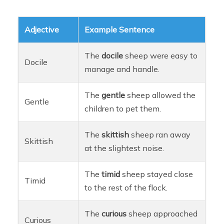
Adjective
Example Sentence
The
docile
sheep were easy to
Docile
manage and handle.
The
gentle
sheep allowed the
Gentle
children to pet them.
The
skittish
sheep ran away
Skittish
at the slightest noise.
The
timid
sheep stayed close
Timid
to the rest of the flock.
The
curious
sheep approached
Curious