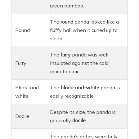
green bamboo.
The
round
panda looked like a
Round
fluffy ball when it curled up to
sleep.
The
furry
panda was well-
Furry
insulated against the cold
mountain air.
Black-and-
The
black-and-white
panda is
white
easily recognizable.
Despite its size, the panda is
Docile
generally
docile
.
The panda’s antics were truly