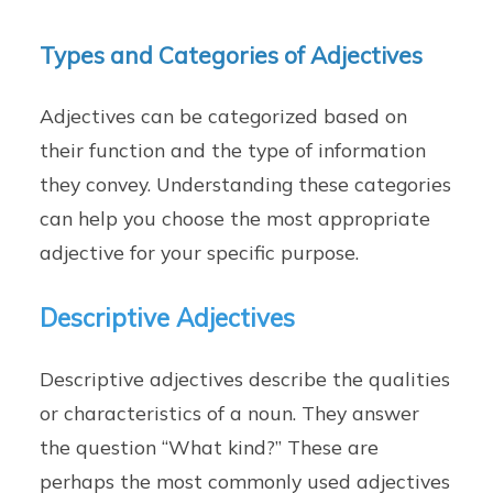
Types and Categories of Adjectives
Adjectives can be categorized based on
their function and the type of information
they convey. Understanding these categories
can help you choose the most appropriate
adjective for your specific purpose.
Descriptive Adjectives
Descriptive adjectives describe the qualities
or characteristics of a noun. They answer
the question “What kind?” These are
perhaps the most commonly used adjectives