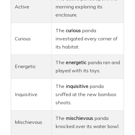
Active
morning exploring its
enclosure.
The
curious
panda
Curious
investigated every corner of
its habitat.
The
energetic
panda ran and
Energetic
played with its toys.
The
inquisitive
panda
Inquisitive
sniffed at the new bamboo
shoots.
The
mischievous
panda
Mischievous
knocked over its water bowl.