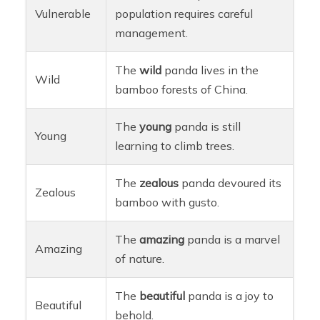
Vulnerable
population requires careful
management.
The
wild
panda lives in the
Wild
bamboo forests of China.
The
young
panda is still
Young
learning to climb trees.
The
zealous
panda devoured its
Zealous
bamboo with gusto.
The
amazing
panda is a marvel
Amazing
of nature.
The
beautiful
panda is a joy to
Beautiful
behold.