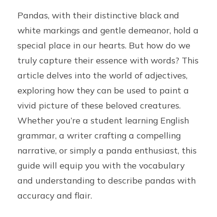
Pandas, with their distinctive black and
white markings and gentle demeanor, hold a
special place in our hearts. But how do we
truly capture their essence with words? This
article delves into the world of adjectives,
exploring how they can be used to paint a
vivid picture of these beloved creatures.
Whether you’re a student learning English
grammar, a writer crafting a compelling
narrative, or simply a panda enthusiast, this
guide will equip you with the vocabulary
and understanding to describe pandas with
accuracy and flair.