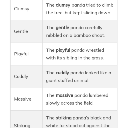
The
clumsy
panda tried to climb
Clumsy
the tree, but kept sliding down.
The
gentle
panda carefully
Gentle
nibbled on a bamboo shoot.
The
playful
panda wrestled
Playful
with its sibling in the grass.
The
cuddly
panda looked like a
Cuddly
giant stuffed animal.
The
massive
panda lumbered
Massive
slowly across the field.
The
striking
panda’s black and
Striking
white fur stood out against the