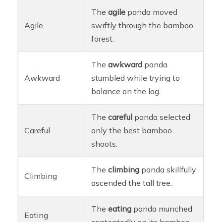
The
agile
panda moved
Agile
swiftly through the bamboo
forest.
The
awkward
panda
Awkward
stumbled while trying to
balance on the log.
The
careful
panda selected
Careful
only the best bamboo
shoots.
The
climbing
panda skillfully
Climbing
ascended the tall tree.
The
eating
panda munched
Eating
contentedly on its bamboo.