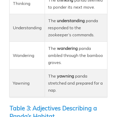
Thinking
to ponder its next move.
The
understanding
panda
Understanding
responded to the
zookeeper’s commands.
The
wandering
panda
Wandering
ambled through the bamboo
groves.
The
yawning
panda
Yawning
stretched and prepared for a
nap.
Table 3: Adjectives Describing a
Panda’s Habitat