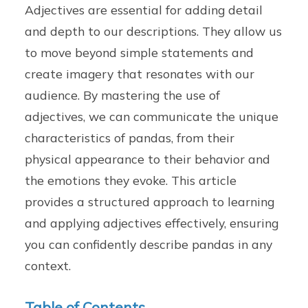
Adjectives are essential for adding detail
and depth to our descriptions. They allow us
to move beyond simple statements and
create imagery that resonates with our
audience. By mastering the use of
adjectives, we can communicate the unique
characteristics of pandas, from their
physical appearance to their behavior and
the emotions they evoke. This article
provides a structured approach to learning
and applying adjectives effectively, ensuring
you can confidently describe pandas in any
context.
Table of Contents