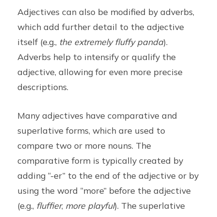
Adjectives can also be modified by adverbs,
which add further detail to the adjective
itself (e.g.,
the extremely fluffy panda
).
Adverbs help to intensify or qualify the
adjective, allowing for even more precise
descriptions.
Many adjectives have comparative and
superlative forms, which are used to
compare two or more nouns. The
comparative form is typically created by
adding “-er” to the end of the adjective or by
using the word “more” before the adjective
(e.g.,
fluffier
,
more playful
). The superlative