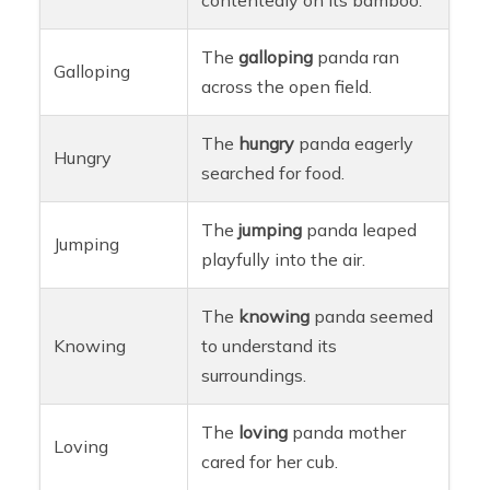
The
galloping
panda ran
Galloping
across the open field.
The
hungry
panda eagerly
Hungry
searched for food.
The
jumping
panda leaped
Jumping
playfully into the air.
The
knowing
panda seemed
Knowing
to understand its
surroundings.
The
loving
panda mother
Loving
cared for her cub.