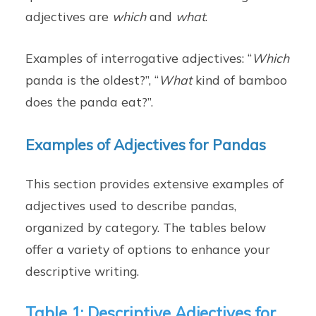
adjectives are
which
and
what
.
Examples of interrogative adjectives: “
Which
panda is the oldest?”, “
What
kind of bamboo
does the panda eat?”.
Examples of Adjectives for Pandas
This section provides extensive examples of
adjectives used to describe pandas,
organized by category. The tables below
offer a variety of options to enhance your
descriptive writing.
Table 1: Descriptive Adjectives for