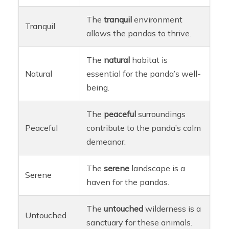
The
tranquil
environment
Tranquil
allows the pandas to thrive.
The
natural
habitat is
Natural
essential for the panda’s well-
being.
The
peaceful
surroundings
Peaceful
contribute to the panda’s calm
demeanor.
The
serene
landscape is a
Serene
haven for the pandas.
The
untouched
wilderness is a
Untouched
sanctuary for these animals.