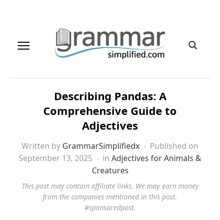
Describing Pandas: A
Comprehensive Guide to
Adjectives
Written by
GrammarSimplifiedx
Published on
September 13, 2025
in
Adjectives for Animals &
Creatures
This post may contain affiliate links. We may earn money
from the companies mentioned in this post.
#sponsoredpost.