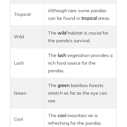
Although rare, some pandas
Tropical
can be found in
tropical
areas.
The
wild
habitat is crucial for
Wild
the panda’s survival.
The
lush
vegetation provides a
Lush
rich food source for the
pandas.
The
green
bamboo forests
Green
stretch as far as the eye can
see.
The
cool
mountain air is
Cool
refreshing for the pandas.