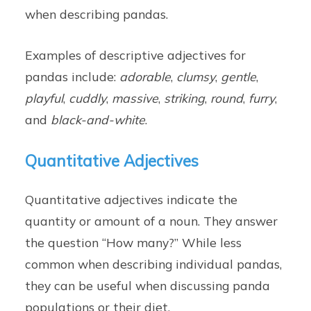
when describing pandas.
Examples of descriptive adjectives for
pandas include:
adorable
,
clumsy
,
gentle
,
playful
,
cuddly
,
massive
,
striking
,
round
,
furry
,
and
black-and-white
.
Quantitative Adjectives
Quantitative adjectives indicate the
quantity or amount of a noun. They answer
the question “How many?” While less
common when describing individual pandas,
they can be useful when discussing panda
populations or their diet.