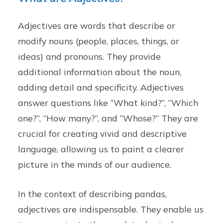
Adjectives are words that describe or
modify nouns (people, places, things, or
ideas) and pronouns. They provide
additional information about the noun,
adding detail and specificity. Adjectives
answer questions like “What kind?”, “Which
one?”, “How many?”, and “Whose?” They are
crucial for creating vivid and descriptive
language, allowing us to paint a clearer
picture in the minds of our audience.
In the context of describing pandas,
adjectives are indispensable. They enable us