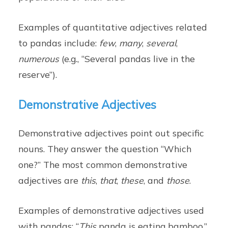
Examples of quantitative adjectives related
to pandas include:
few
,
many
,
several
,
numerous
(e.g., “Several pandas live in the
reserve”).
Demonstrative Adjectives
Demonstrative adjectives point out specific
nouns. They answer the question “Which
one?” The most common demonstrative
adjectives are
this
,
that
,
these
, and
those
.
Examples of demonstrative adjectives used
with pandas: “
This
panda is eating bamboo,”