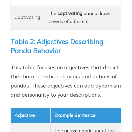
The
captivating
panda draws
Captivating
crowds of admirers.
Table 2: Adjectives Describing
Panda Behavior
This table focuses on adjectives that depict
the characteristic behaviors and actions of
pandas. These adjectives can add dynamism
and personality to your descriptions.
Adjective
Example Sentence
The
active
panda spent the