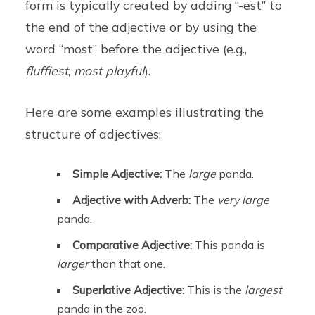
form is typically created by adding “-est” to
the end of the adjective or by using the
word “most” before the adjective (e.g.,
fluffiest
,
most playful
).
Here are some examples illustrating the
structure of adjectives:
Simple Adjective:
The
large
panda.
Adjective with Adverb:
The
very large
panda.
Comparative Adjective:
This panda is
larger
than that one.
Superlative Adjective:
This is the
largest
panda in the zoo.