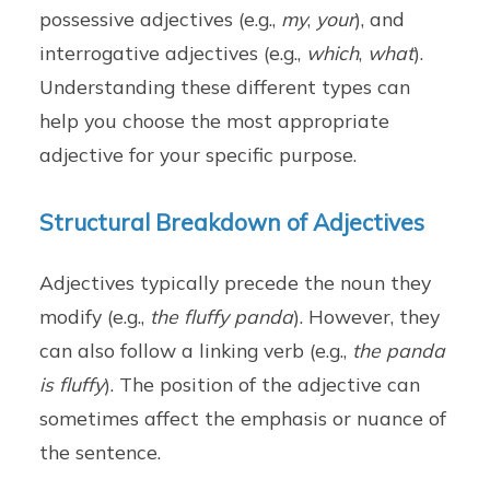
possessive adjectives (e.g.,
my
,
your
), and
interrogative adjectives (e.g.,
which
,
what
).
Understanding these different types can
help you choose the most appropriate
adjective for your specific purpose.
Structural Breakdown of Adjectives
Adjectives typically precede the noun they
modify (e.g.,
the fluffy panda
). However, they
can also follow a linking verb (e.g.,
the panda
is fluffy
). The position of the adjective can
sometimes affect the emphasis or nuance of
the sentence.