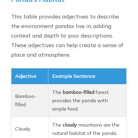
This table provides adjectives to describe
the environment pandas live in, adding
context and depth to your descriptions.
These adjectives can help create a sense of
place and atmosphere.
Adjective
Example Sentence
The
bamboo-filled
forest
Bamboo-
provides the panda with
filled
ample food.
The
cloudy
mountains are the
Cloudy
natural habitat of the panda.