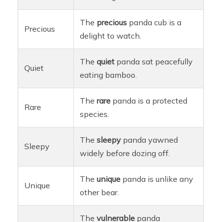
The
precious
panda cub is a
Precious
delight to watch.
The
quiet
panda sat peacefully
Quiet
eating bamboo.
The
rare
panda is a protected
Rare
species.
The
sleepy
panda yawned
Sleepy
widely before dozing off.
The
unique
panda is unlike any
Unique
other bear.
The
vulnerable
panda