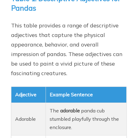
Pandas
This table provides a range of descriptive
adjectives that capture the physical
appearance, behavior, and overall
impression of pandas. These adjectives can
be used to paint a vivid picture of these
fascinating creatures.
Adjective
Example Sentence
The
adorable
panda cub
Adorable
stumbled playfully through the
enclosure.