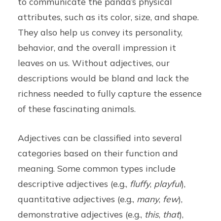
to communicate the panda’s physical
attributes, such as its color, size, and shape.
They also help us convey its personality,
behavior, and the overall impression it
leaves on us. Without adjectives, our
descriptions would be bland and lack the
richness needed to fully capture the essence
of these fascinating animals.
Adjectives can be classified into several
categories based on their function and
meaning. Some common types include
descriptive adjectives (e.g.,
fluffy
,
playful
),
quantitative adjectives (e.g.,
many
,
few
),
demonstrative adjectives (e.g.,
this
,
that
),