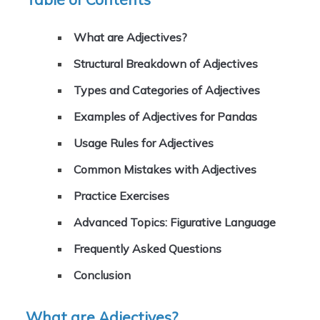
What are Adjectives?
Structural Breakdown of Adjectives
Types and Categories of Adjectives
Examples of Adjectives for Pandas
Usage Rules for Adjectives
Common Mistakes with Adjectives
Practice Exercises
Advanced Topics: Figurative Language
Frequently Asked Questions
Conclusion
What are Adjectives?