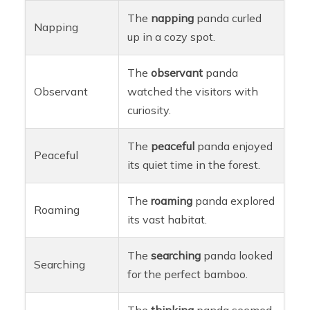
The
napping
panda curled
Napping
up in a cozy spot.
The
observant
panda
Observant
watched the visitors with
curiosity.
The
peaceful
panda enjoyed
Peaceful
its quiet time in the forest.
The
roaming
panda explored
Roaming
its vast habitat.
The
searching
panda looked
Searching
for the perfect bamboo.
The
thinking
panda seemed