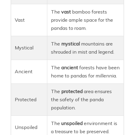
The
vast
bamboo forests
Vast
provide ample space for the
pandas to roam.
The
mystical
mountains are
Mystical
shrouded in mist and legend.
The
ancient
forests have been
Ancient
home to pandas for millennia.
The
protected
area ensures
Protected
the safety of the panda
population.
The
unspoiled
environment is
Unspoiled
a treasure to be preserved.