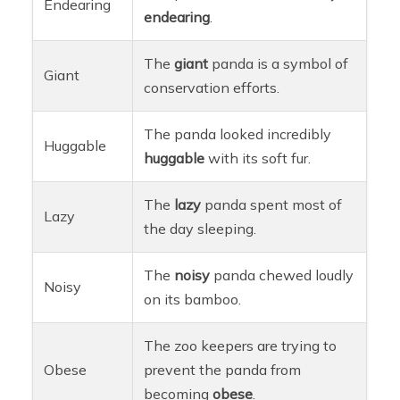
Endearing
endearing
.
The
giant
panda is a symbol of
Giant
conservation efforts.
The panda looked incredibly
Huggable
huggable
with its soft fur.
The
lazy
panda spent most of
Lazy
the day sleeping.
The
noisy
panda chewed loudly
Noisy
on its bamboo.
The zoo keepers are trying to
Obese
prevent the panda from
becoming
obese
.