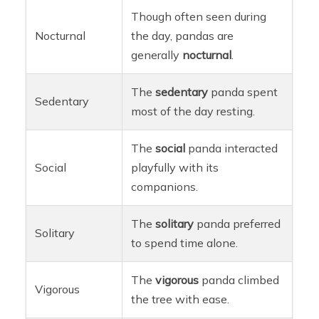
Though often seen during
Nocturnal
the day, pandas are
generally
nocturnal
.
The
sedentary
panda spent
Sedentary
most of the day resting.
The
social
panda interacted
Social
playfully with its
companions.
The
solitary
panda preferred
Solitary
to spend time alone.
The
vigorous
panda climbed
Vigorous
the tree with ease.