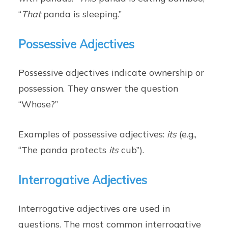
“
That
panda is sleeping.”
Possessive Adjectives
Possessive adjectives indicate ownership or
possession. They answer the question
“Whose?”
Examples of possessive adjectives:
its
(e.g.,
“The panda protects
its
cub”).
Interrogative Adjectives
Interrogative adjectives are used in
questions. The most common interrogative