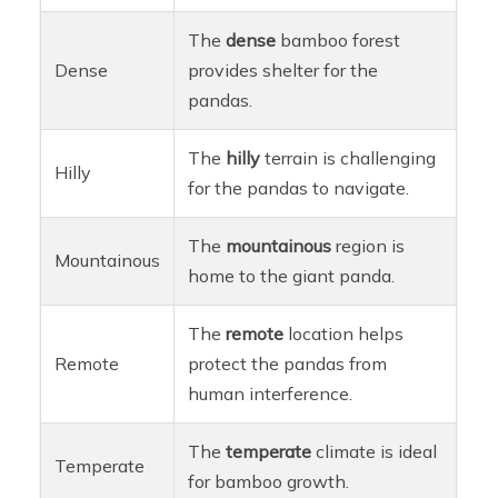
The
dense
bamboo forest
Dense
provides shelter for the
pandas.
The
hilly
terrain is challenging
Hilly
for the pandas to navigate.
The
mountainous
region is
Mountainous
home to the giant panda.
The
remote
location helps
Remote
protect the pandas from
human interference.
The
temperate
climate is ideal
Temperate
for bamboo growth.