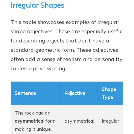
Irregular Shapes
This table showcases examples of irregular
shape adjectives. These are especially useful
for describing objects that don’t have a
standard geometric form. These adjectives
often add a sense of realism and personality
to descriptive writing.
Shape
Sentence
Adjective
Type
The rock had an
asymmetrical
form,
asymmetrical
Irregular
making it unique.