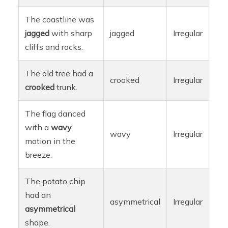
The coastline was
jagged
with sharp
jagged
Irregular
cliffs and rocks.
The old tree had a
crooked
Irregular
crooked
trunk.
The flag danced
with a
wavy
wavy
Irregular
motion in the
breeze.
The potato chip
had an
asymmetrical
Irregular
asymmetrical
shape.