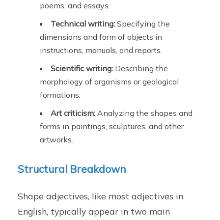
poems, and essays.
Technical writing:
Specifying the
dimensions and form of objects in
instructions, manuals, and reports.
Scientific writing:
Describing the
morphology of organisms or geological
formations.
Art criticism:
Analyzing the shapes and
forms in paintings, sculptures, and other
artworks.
Structural Breakdown
Shape adjectives, like most adjectives in
English, typically appear in two main