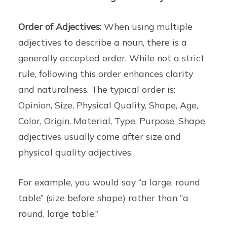
Order of Adjectives:
When using multiple
adjectives to describe a noun, there is a
generally accepted order. While not a strict
rule, following this order enhances clarity
and naturalness. The typical order is:
Opinion, Size, Physical Quality, Shape, Age,
Color, Origin, Material, Type, Purpose. Shape
adjectives usually come after size and
physical quality adjectives.
For example, you would say “a large, round
table” (size before shape) rather than “a
round, large table.”