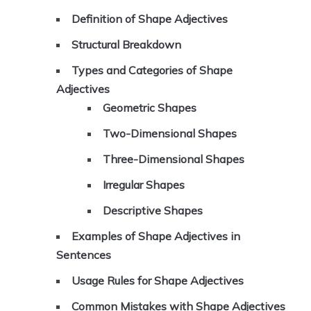
Definition of Shape Adjectives
Structural Breakdown
Types and Categories of Shape
Adjectives
Geometric Shapes
Two-Dimensional Shapes
Three-Dimensional Shapes
Irregular Shapes
Descriptive Shapes
Examples of Shape Adjectives in
Sentences
Usage Rules for Shape Adjectives
Common Mistakes with Shape Adjectives