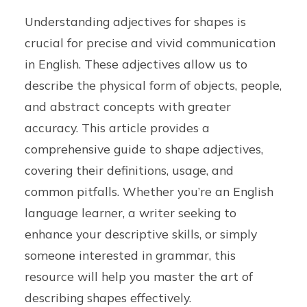
Understanding adjectives for shapes is
crucial for precise and vivid communication
in English. These adjectives allow us to
describe the physical form of objects, people,
and abstract concepts with greater
accuracy. This article provides a
comprehensive guide to shape adjectives,
covering their definitions, usage, and
common pitfalls. Whether you’re an English
language learner, a writer seeking to
enhance your descriptive skills, or simply
someone interested in grammar, this
resource will help you master the art of
describing shapes effectively.