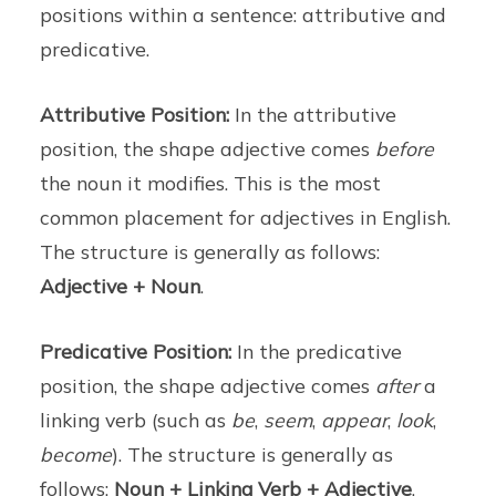
positions within a sentence: attributive and
predicative.
Attributive Position:
In the attributive
position, the shape adjective comes
before
the noun it modifies. This is the most
common placement for adjectives in English.
The structure is generally as follows:
Adjective + Noun
.
Predicative Position:
In the predicative
position, the shape adjective comes
after
a
linking verb (such as
be
,
seem
,
appear
,
look
,
become
). The structure is generally as
follows:
Noun + Linking Verb + Adjective
.