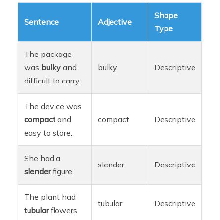
Shape
Sentence
Adjective
Type
The package
was
bulky
and
bulky
Descriptive
difficult to carry.
The device was
compact
and
compact
Descriptive
easy to store.
She had a
slender
Descriptive
slender
figure.
The plant had
tubular
Descriptive
tubular
flowers.