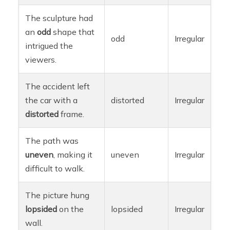
The sculpture had
an
odd
shape that
odd
Irregular
intrigued the
viewers.
The accident left
the car with a
distorted
Irregular
distorted
frame.
The path was
uneven
, making it
uneven
Irregular
difficult to walk.
The picture hung
lopsided
on the
lopsided
Irregular
wall.