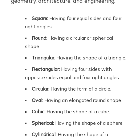
geometry, architecture, and engineering.
Square:
Having four equal sides and four
right angles.
Round:
Having a circular or spherical
shape.
Triangular:
Having the shape of a triangle.
Rectangular:
Having four sides with
opposite sides equal and four right angles.
Circular:
Having the form of a circle.
Oval:
Having an elongated round shape.
Cubic:
Having the shape of a cube.
Spherical:
Having the shape of a sphere.
Cylindrical:
Having the shape of a