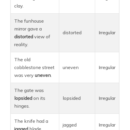
clay.
The funhouse
mirror gave a
distorted
Irregular
distorted
view of
reality.
The old
cobblestone street
uneven
Irregular
was very
uneven
.
The gate was
lopsided
on its
lopsided
Irregular
hinges.
The knife had a
jagged
Irregular
jagged
blade.