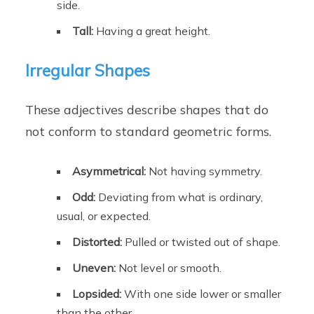
side.
Tall:
Having a great height.
Irregular Shapes
These adjectives describe shapes that do
not conform to standard geometric forms.
Asymmetrical:
Not having symmetry.
Odd:
Deviating from what is ordinary,
usual, or expected.
Distorted:
Pulled or twisted out of shape.
Uneven:
Not level or smooth.
Lopsided:
With one side lower or smaller
than the other.