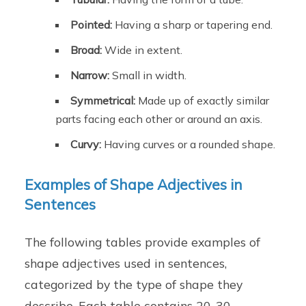
Pointed:
Having a sharp or tapering end.
Broad:
Wide in extent.
Narrow:
Small in width.
Symmetrical:
Made up of exactly similar
parts facing each other or around an axis.
Curvy:
Having curves or a rounded shape.
Examples of Shape Adjectives in
Sentences
The following tables provide examples of
shape adjectives used in sentences,
categorized by the type of shape they
describe. Each table contains 20-30