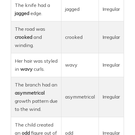
The knife had a
jagged
Irregular
jagged
edge.
The road was
crooked
and
crooked
Irregular
winding.
Her hair was styled
wavy
Irregular
in
wavy
curls.
The branch had an
asymmetrical
asymmetrical
Irregular
growth pattern due
to the wind.
The child created
an
odd
figure out of
odd
Irregular