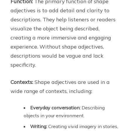
Function:
The primary function of shape
adjectives is to add detail and clarity to
descriptions. They help listeners or readers
visualize the object being described,
creating a more immersive and engaging
experience. Without shape adjectives,
descriptions would be vague and lack
specificity.
Contexts:
Shape adjectives are used in a
wide range of contexts, including:
Everyday conversation:
Describing
objects in your environment.
Writing:
Creating vivid imagery in stories,