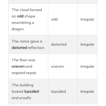
The cloud formed
an
odd
shape
odd
Irregular
resembling a
dragon.
The mirror gave a
distorted
Irregular
distorted
reflection.
The floor was
uneven
and
uneven
Irregular
required repair.
The building
looked
lopsided
lopsided
Irregular
and unsafe.