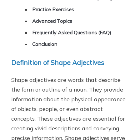
Practice Exercises
Advanced Topics
Frequently Asked Questions (FAQ)
Conclusion
Definition of Shape Adjectives
Shape adjectives are words that describe
the form or outline of a noun. They provide
information about the physical appearance
of objects, people, or even abstract
concepts. These adjectives are essential for
creating vivid descriptions and conveying
precise information. Shape adjectives serve