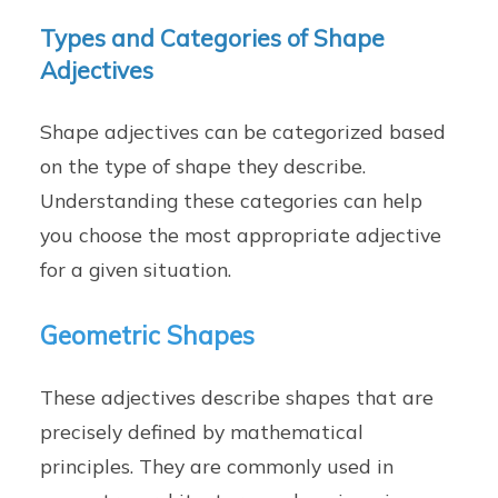
Types and Categories of Shape
Adjectives
Shape adjectives can be categorized based
on the type of shape they describe.
Understanding these categories can help
you choose the most appropriate adjective
for a given situation.
Geometric Shapes
These adjectives describe shapes that are
precisely defined by mathematical
principles. They are commonly used in