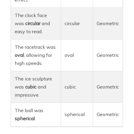
The clock face
was
circular
and
circular
Geometric
easy to read.
The racetrack was
oval
, allowing for
oval
Geometric
high speeds.
The ice sculpture
was
cubic
and
cubic
Geometric
impressive.
The ball was
spherical
Geometric
spherical
.