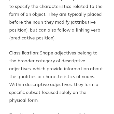
to specify the characteristics related to the
form of an object. They are typically placed
before the noun they modify (attributive
position), but can also follow a linking verb
(predicative position).
Classification:
Shape adjectives belong to
the broader category of descriptive
adjectives, which provide information about
the qualities or characteristics of nouns.
Within descriptive adjectives, they form a
specific subset focused solely on the
physical form.