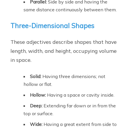
Parallel:
Side by side and having the
same distance continuously between them.
Three-Dimensional Shapes
These adjectives describe shapes that have
length, width, and height, occupying volume
in space.
Solid:
Having three dimensions; not
hollow or flat.
Hollow:
Having a space or cavity inside.
Deep:
Extending far down or in from the
top or surface.
Wide:
Having a great extent from side to