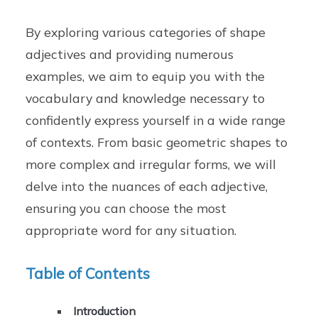
By exploring various categories of shape
adjectives and providing numerous
examples, we aim to equip you with the
vocabulary and knowledge necessary to
confidently express yourself in a wide range
of contexts. From basic geometric shapes to
more complex and irregular forms, we will
delve into the nuances of each adjective,
ensuring you can choose the most
appropriate word for any situation.
Table of Contents
Introduction