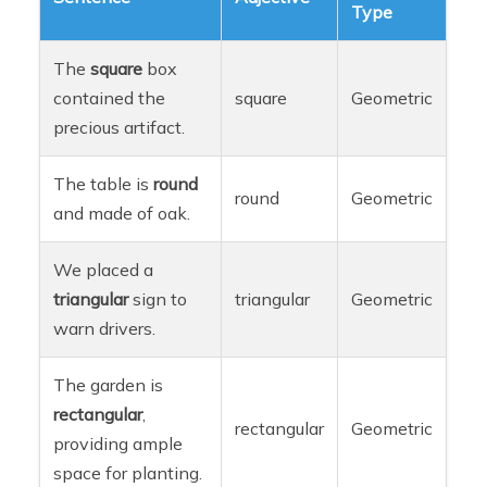
Type
The
square
box
contained the
square
Geometric
precious artifact.
The table is
round
round
Geometric
and made of oak.
We placed a
triangular
sign to
triangular
Geometric
warn drivers.
The garden is
rectangular
,
rectangular
Geometric
providing ample
space for planting.