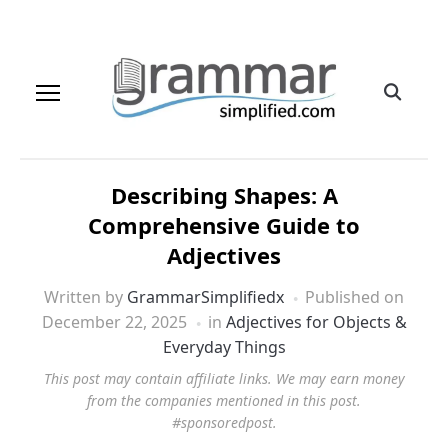
Describing Shapes: A
Comprehensive Guide to
Adjectives
Written by
GrammarSimplifiedx
Published on
December 22, 2025
in
Adjectives for Objects &
Everyday Things
This post may contain affiliate links. We may earn money
from the companies mentioned in this post.
#sponsoredpost.