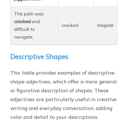
The path was
crooked
and
crooked
Irregular
difficult to
navigate.
Descriptive Shapes
This table provides examples of descriptive
shape adjectives, which offer a more general
or figurative description of shapes. These
adjectives are particularly useful in creative
writing and everyday conversation, adding
color and detail to your descriptions.