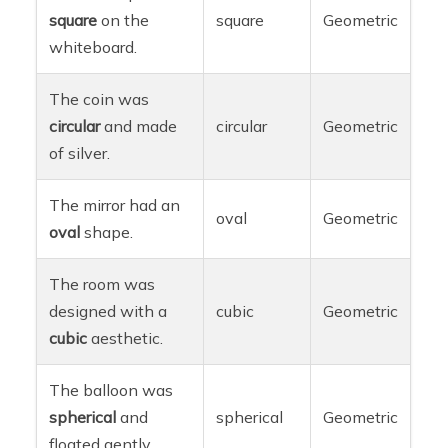
square
on the
square
Geometric
whiteboard.
The coin was
circular
and made
circular
Geometric
of silver.
The mirror had an
oval
Geometric
oval
shape.
The room was
designed with a
cubic
Geometric
cubic
aesthetic.
The balloon was
spherical
and
spherical
Geometric
floated gently.