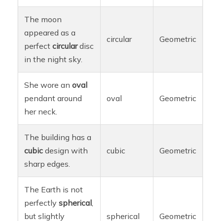
The moon
appeared as a
circular
Geometric
perfect
circular
disc
in the night sky.
She wore an
oval
pendant around
oval
Geometric
her neck.
The building has a
cubic
design with
cubic
Geometric
sharp edges.
The Earth is not
perfectly
spherical
,
but slightly
spherical
Geometric