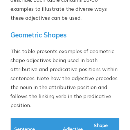
examples to illustrate the diverse ways
these adjectives can be used.
Geometric Shapes
This table presents examples of geometric
shape adjectives being used in both
attributive and predicative positions within
sentences. Note how the adjective precedes
the noun in the attributive position and
follows the linking verb in the predicative
position.
Shape
Sentence
Adjective