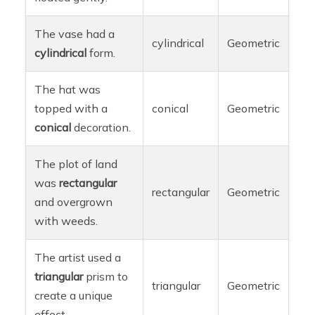
The vase had a
cylindrical
Geometric
cylindrical
form.
The hat was
topped with a
conical
Geometric
conical
decoration.
The plot of land
was
rectangular
rectangular
Geometric
and overgrown
with weeds.
The artist used a
triangular
prism to
triangular
Geometric
create a unique
effect.