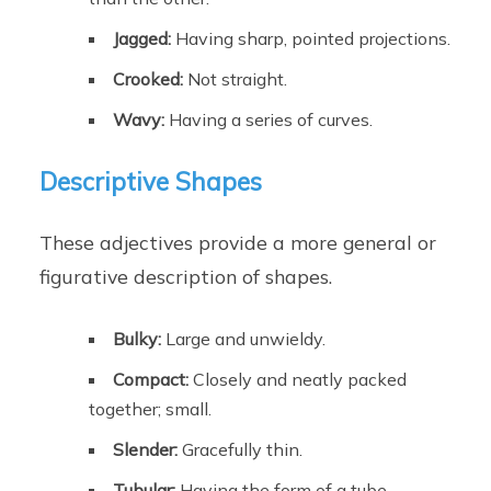
Jagged:
Having sharp, pointed projections.
Crooked:
Not straight.
Wavy:
Having a series of curves.
Descriptive Shapes
These adjectives provide a more general or
figurative description of shapes.
Bulky:
Large and unwieldy.
Compact:
Closely and neatly packed
together; small.
Slender:
Gracefully thin.
Tubular:
Having the form of a tube.