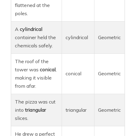
flattened at the
poles.
A
cylindrical
container held the
cylindrical
Geometric
chemicals safely.
The roof of the
tower was
conical
,
conical
Geometric
making it visible
from afar.
The pizza was cut
into
triangular
triangular
Geometric
slices.
He drew a perfect