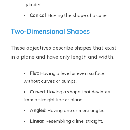
cylinder.
Conical:
Having the shape of a cone.
Two-Dimensional Shapes
These adjectives describe shapes that exist
in a plane and have only length and width.
Flat:
Having a level or even surface;
without curves or bumps.
Curved:
Having a shape that deviates
from a straight line or plane.
Angled:
Having one or more angles.
Linear:
Resembling a line; straight.