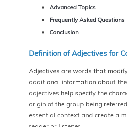
Advanced Topics
Frequently Asked Questions
Conclusion
Definition of Adjectives for C
Adjectives are words that modif
additional information about the
adjectives help specify the charact
origin of the group being referre
essential context and create a m
reader or listener.