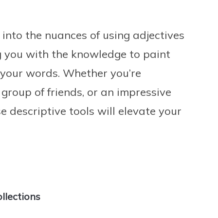
into the nuances of using adjectives
ng you with the knowledge to paint
 your words. Whether you’re
 group of friends, or an impressive
e descriptive tools will elevate your
ollections