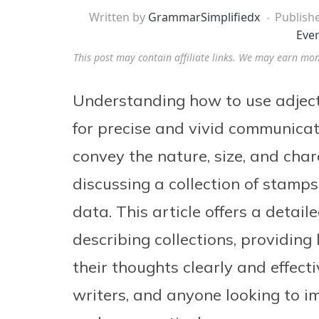
Written by
GrammarSimplifiedx
Publish
Eve
This post may contain affiliate links. We may earn mo
Understanding how to use adjectiv
for precise and vivid communicati
convey the nature, size, and char
discussing a collection of stamps,
data. This article offers a detail
describing collections, providing 
their thoughts clearly and effecti
writers, and anyone looking to i