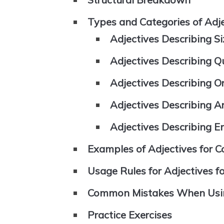
Types and Categories of Adjec
Adjectives Describing S
Adjectives Describing Qu
Adjectives Describing Or
Adjectives Describing 
Adjectives Describing E
Examples of Adjectives for Co
Usage Rules for Adjectives fo
Common Mistakes When Using 
Practice Exercises