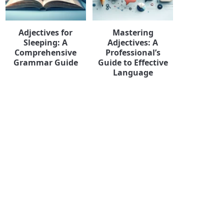
Adjectives for
Mastering
Sleeping: A
Adjectives: A
Comprehensive
Professional’s
Grammar Guide
Guide to Effective
Language