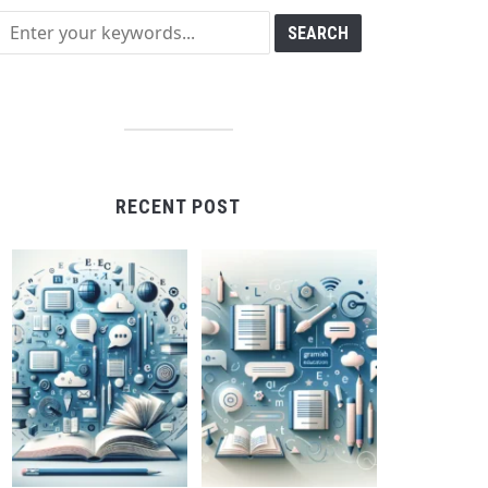
RECENT POST