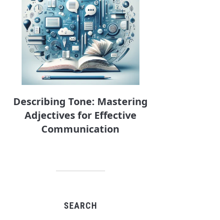
Describing Tone: Mastering
Adjectives for Effective
Communication
SEARCH