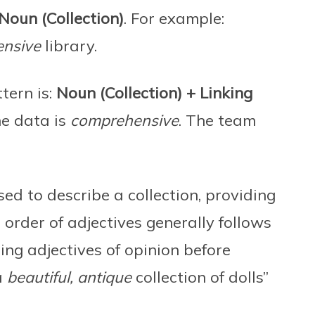
Noun (Collection)
. For example:
ensive
library.
tern is:
Noun (Collection) + Linking
he data is
comprehensive
. The team
sed to describe a collection, providing
e order of adjectives generally follows
ing adjectives of opinion before
a
beautiful, antique
collection of dolls”