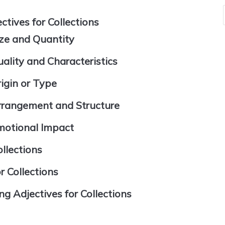
tives for Collections
ize and Quantity
ality and Characteristics
igin or Type
Arrangement and Structure
motional Impact
llections
r Collections
Adjectives for Collections