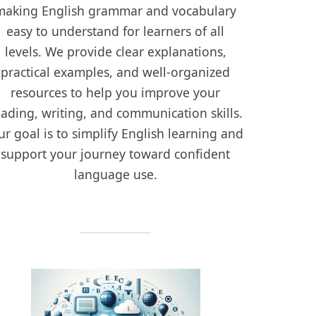
making English grammar and vocabulary
easy to understand for learners of all
levels. We provide clear explanations,
practical examples, and well-organized
resources to help you improve your
eading, writing, and communication skills.
r goal is to simplify English learning and
support your journey toward confident
language use.