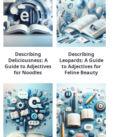
Describing
Describing
Deliciousness: A
Leopards: A Guide
Guide to Adjectives
to Adjectives for
for Noodles
Feline Beauty