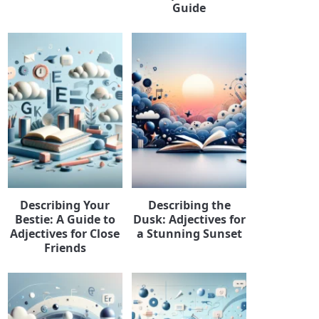
Guide
Describing Your
Describing the
Bestie: A Guide to
Dusk: Adjectives for
Adjectives for Close
a Stunning Sunset
Friends