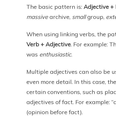
The basic pattern is:
Adjective + 
massive
archive,
small
group,
ext
When using linking verbs, the pat
Verb + Adjective
. For example: T
was
enthusiastic
.
Multiple adjectives can also be u
even more detail. In this case, th
certain conventions, such as plac
adjectives of fact. For example: “
(opinion before fact).