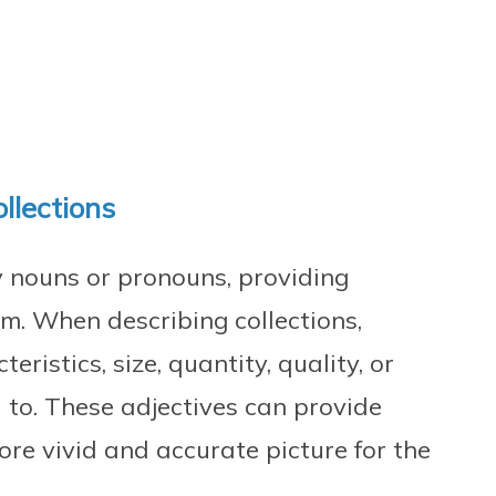
ollections
y nouns or pronouns, providing
m. When describing collections,
eristics, size, quantity, quality, or
d to. These adjectives can provide
ore vivid and accurate picture for the