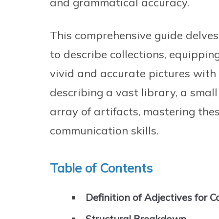
and grammatical accuracy.
This comprehensive guide delves 
to describe collections, equippi
vivid and accurate pictures with
describing a vast library, a small
array of artifacts, mastering thes
communication skills.
Table of Contents
Definition of Adjectives for C
Structural Breakdown