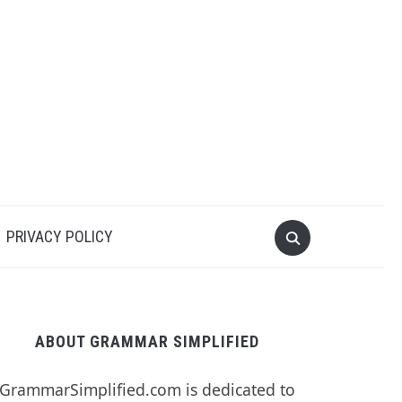
PRIVACY POLICY
ABOUT GRAMMAR SIMPLIFIED
GrammarSimplified.com is dedicated to