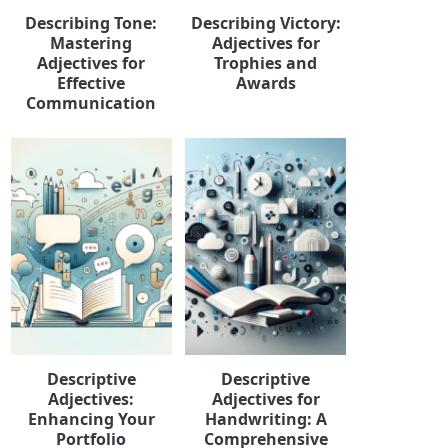
Describing Tone:
Describing Victory:
Mastering
Adjectives for
Adjectives for
Trophies and
Effective
Awards
Communication
Descriptive
Descriptive
Adjectives:
Adjectives for
Enhancing Your
Handwriting: A
Portfolio
Comprehensive