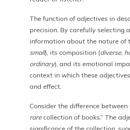
The function of adjectives in desc
precision. By carefully selecting
information about the nature of th
small
), its composition (
diverse
,
h
ordinary
), and its emotional impa
context in which these adjectives
and effect.
Consider the difference between 
rare
collection of books.” The adj
significance of the collection, s