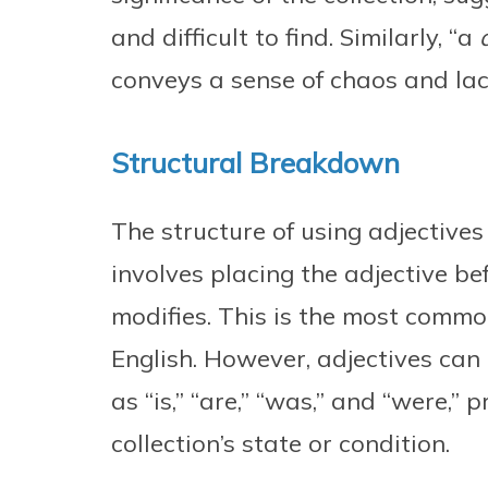
and difficult to find. Similarly, “a
conveys a sense of chaos and lack
Structural Breakdown
The structure of using adjectives 
involves placing the adjective bef
modifies. This is the most commo
English. However, adjectives can 
as “is,” “are,” “was,” and “were,” 
collection’s state or condition.