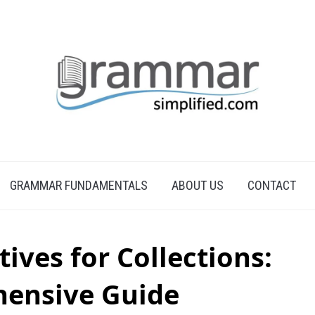
GRAMMAR FUNDAMENTALS
ABOUT US
CONTACT
tives for Collections:
ensive Guide