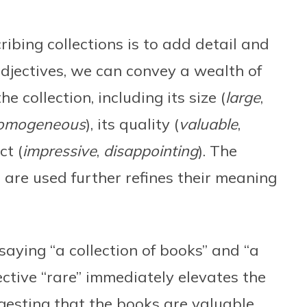
ribing collections is to add detail and
 adjectives, we can convey a wealth of
e collection, including its size (
large
,
omogeneous
), its quality (
valuable
,
ct (
impressive
,
disappointing
). The
 are used further refines their meaning
saying “a collection of books” and “a
ective “rare” immediately elevates the
uggesting that the books are valuable