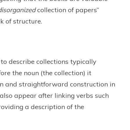
disorganized
collection of papers”
 of structure.
to describe collections typically
ore the noun (the collection) it
n and straightforward construction in
also appear after linking verbs such
providing a description of the