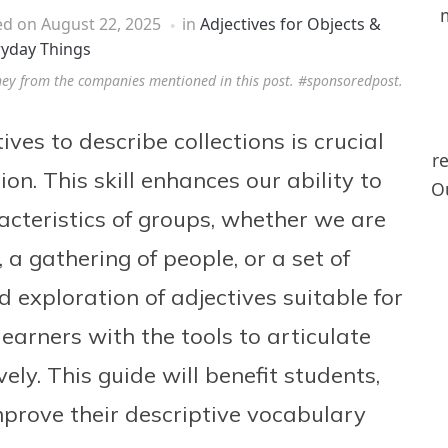
ed on
August 22, 2025
in
Adjectives for Objects &
ryday Things
ney from the companies mentioned in this post. #sponsoredpost.
es to describe collections is crucial
r
on. This skill enhances our ability to
Ou
acteristics of groups, whether we are
 a gathering of people, or a set of
ed exploration of adjectives suitable for
learners with the tools to articulate
vely. This guide will benefit students,
mprove their descriptive vocabulary