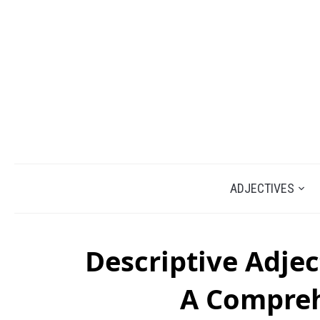
ADJECTIVES
Descriptive Adjec
A Compreh