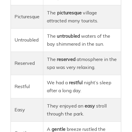
The
picturesque
village
Picturesque
attracted many tourists.
The
untroubled
waters of the
Untroubled
bay shimmered in the sun.
The
reserved
atmosphere in the
Reserved
spa was very relaxing.
We had a
restful
night’s sleep
Restful
after a long day.
They enjoyed an
easy
stroll
Easy
through the park.
A
gentle
breeze rustled the