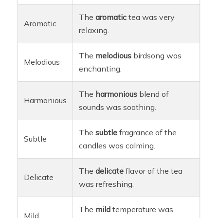
The
aromatic
tea was very
Aromatic
relaxing.
The
melodious
birdsong was
Melodious
enchanting.
The
harmonious
blend of
Harmonious
sounds was soothing.
The
subtle
fragrance of the
Subtle
candles was calming.
The
delicate
flavor of the tea
Delicate
was refreshing.
The
mild
temperature was
Mild