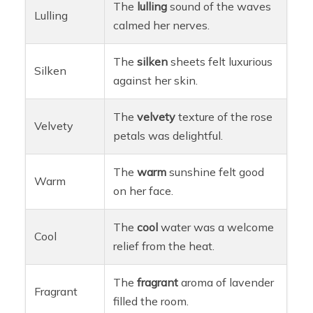
The
lulling
sound of the waves
Lulling
calmed her nerves.
The
silken
sheets felt luxurious
Silken
against her skin.
The
velvety
texture of the rose
Velvety
petals was delightful.
The
warm
sunshine felt good
Warm
on her face.
The
cool
water was a welcome
Cool
relief from the heat.
The
fragrant
aroma of lavender
Fragrant
filled the room.