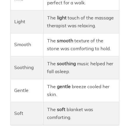
perfect for a walk.
The
light
touch of the massage
Light
therapist was relaxing.
The
smooth
texture of the
Smooth
stone was comforting to hold.
The
soothing
music helped her
Soothing
fall asleep.
The
gentle
breeze cooled her
Gentle
skin.
The
soft
blanket was
Soft
comforting.