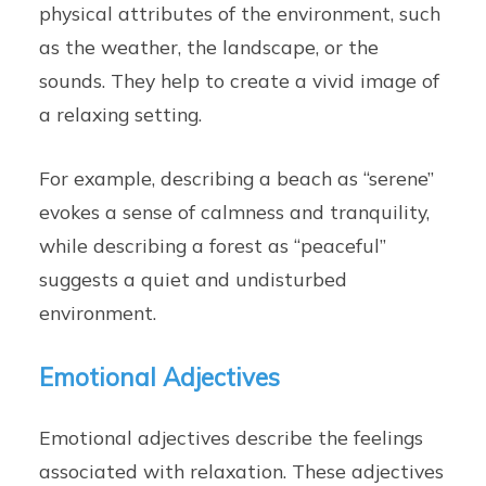
physical attributes of the environment, such
as the weather, the landscape, or the
sounds. They help to create a vivid image of
a relaxing setting.
For example, describing a beach as “serene”
evokes a sense of calmness and tranquility,
while describing a forest as “peaceful”
suggests a quiet and undisturbed
environment.
Emotional Adjectives
Emotional adjectives describe the feelings
associated with relaxation. These adjectives