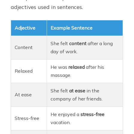
adjectives used in sentences.
Adjective
Example Sentence
She felt
content
after a long
Content
day of work.
He was
relaxed
after his
Relaxed
massage.
She felt
at ease
in the
At ease
company of her friends.
He enjoyed a
stress-free
Stress-free
vacation.