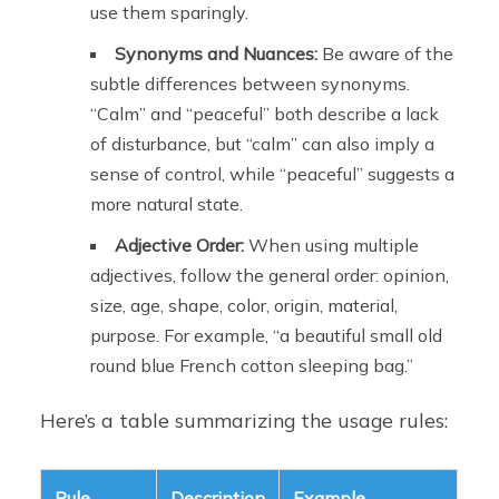
use them sparingly.
Synonyms and Nuances:
Be aware of the
subtle differences between synonyms.
“Calm” and “peaceful” both describe a lack
of disturbance, but “calm” can also imply a
sense of control, while “peaceful” suggests a
more natural state.
Adjective Order:
When using multiple
adjectives, follow the general order: opinion,
size, age, shape, color, origin, material,
purpose. For example, “a beautiful small old
round blue French cotton sleeping bag.”
Here’s a table summarizing the usage rules:
Rule
Description
Example