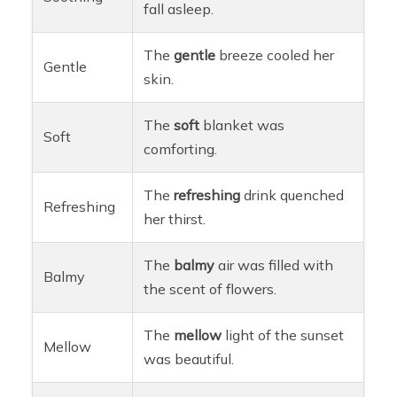
fall asleep.
The
gentle
breeze cooled her
Gentle
skin.
The
soft
blanket was
Soft
comforting.
The
refreshing
drink quenched
Refreshing
her thirst.
The
balmy
air was filled with
Balmy
the scent of flowers.
The
mellow
light of the sunset
Mellow
was beautiful.