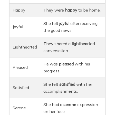
Happy
They were
happy
to be home.
She felt
joyful
after receiving
Joyful
the good news.
They shared a
lighthearted
Lighthearted
conversation.
He was
pleased
with his
Pleased
progress.
She felt
satisfied
with her
Satisfied
accomplishments.
She had a
serene
expression
Serene
on her face.