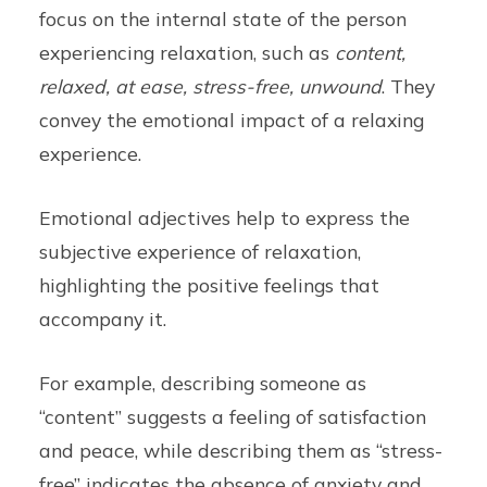
focus on the internal state of the person
experiencing relaxation, such as
content,
relaxed, at ease, stress-free, unwound
. They
convey the emotional impact of a relaxing
experience.
Emotional adjectives help to express the
subjective experience of relaxation,
highlighting the positive feelings that
accompany it.
For example, describing someone as
“content” suggests a feeling of satisfaction
and peace, while describing them as “stress-
free” indicates the absence of anxiety and