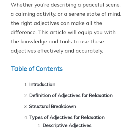
Whether you’re describing a peaceful scene,
a calming activity, or a serene state of mind,
the right adjectives can make all the
difference. This article will equip you with
the knowledge and tools to use these
adjectives effectively and accurately.
Table of Contents
Introduction
Definition of Adjectives for Relaxation
Structural Breakdown
Types of Adjectives for Relaxation
Descriptive Adjectives