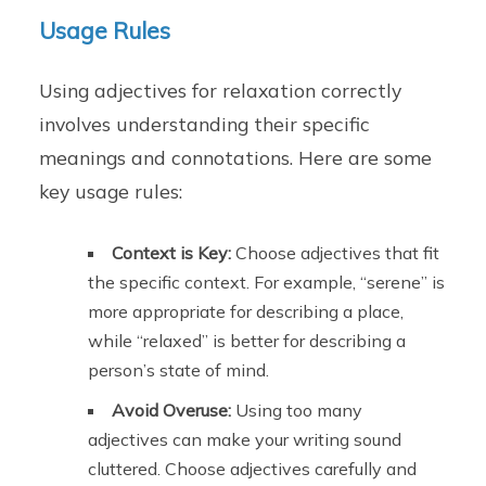
Usage Rules
Using adjectives for relaxation correctly
involves understanding their specific
meanings and connotations. Here are some
key usage rules:
Context is Key:
Choose adjectives that fit
the specific context. For example, “serene” is
more appropriate for describing a place,
while “relaxed” is better for describing a
person’s state of mind.
Avoid Overuse:
Using too many
adjectives can make your writing sound
cluttered. Choose adjectives carefully and