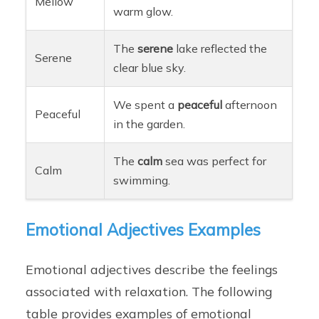
Mellow
warm glow.
The
serene
lake reflected the
Serene
clear blue sky.
We spent a
peaceful
afternoon
Peaceful
in the garden.
The
calm
sea was perfect for
Calm
swimming.
Emotional Adjectives Examples
Emotional adjectives describe the feelings
associated with relaxation. The following
table provides examples of emotional