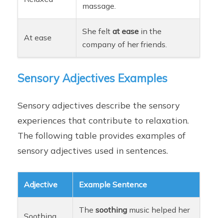
massage.
She felt
at ease
in the
At ease
company of her friends.
Sensory Adjectives Examples
Sensory adjectives describe the sensory
experiences that contribute to relaxation.
The following table provides examples of
sensory adjectives used in sentences.
Adjective
Example Sentence
The
soothing
music helped her
Soothing