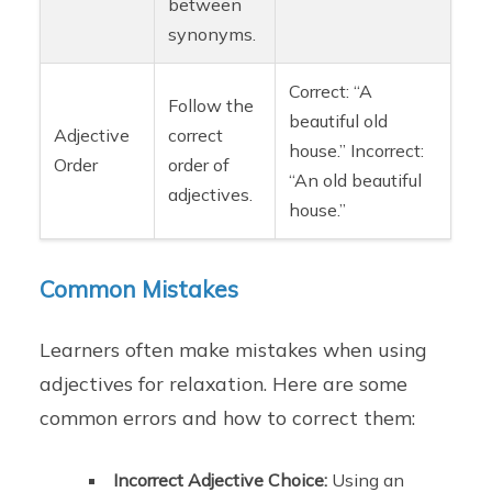
between
synonyms.
Correct: “A
Follow the
beautiful old
Adjective
correct
house.” Incorrect:
Order
order of
“An old beautiful
adjectives.
house.”
Common Mistakes
Learners often make mistakes when using
adjectives for relaxation. Here are some
common errors and how to correct them:
Incorrect Adjective Choice:
Using an