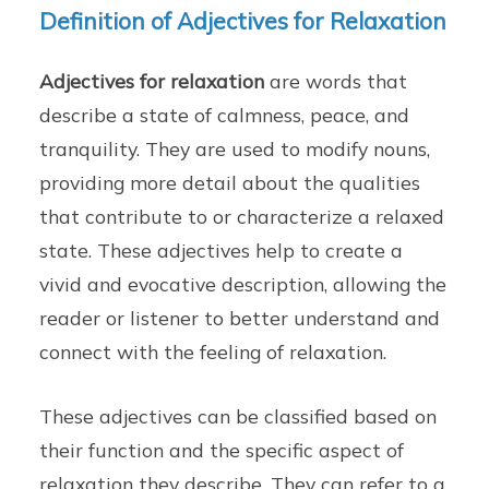
Definition of Adjectives for Relaxation
Adjectives for relaxation
are words that
describe a state of calmness, peace, and
tranquility. They are used to modify nouns,
providing more detail about the qualities
that contribute to or characterize a relaxed
state. These adjectives help to create a
vivid and evocative description, allowing the
reader or listener to better understand and
connect with the feeling of relaxation.
These adjectives can be classified based on
their function and the specific aspect of
relaxation they describe. They can refer to a