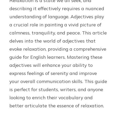
Relaxation is a state we all seek, and
describing it effectively requires a nuanced
understanding of language. Adjectives play
a crucial role in painting a vivid picture of
calmness, tranquility, and peace. This article
delves into the world of adjectives that
evoke relaxation, providing a comprehensive
guide for English learners. Mastering these
adjectives will enhance your ability to
express feelings of serenity and improve
your overall communication skills. This guide
is perfect for students, writers, and anyone
looking to enrich their vocabulary and
better articulate the essence of relaxation.