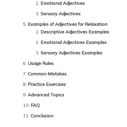
Emotional Adjectives
Sensory Adjectives
Examples of Adjectives for Relaxation
Descriptive Adjectives Examples
Emotional Adjectives Examples
Sensory Adjectives Examples
Usage Rules
Common Mistakes
Practice Exercises
Advanced Topics
FAQ
Conclusion