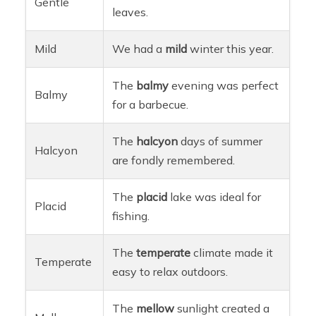
Gentle
leaves.
Mild
We had a
mild
winter this year.
The
balmy
evening was perfect
Balmy
for a barbecue.
The
halcyon
days of summer
Halcyon
are fondly remembered.
The
placid
lake was ideal for
Placid
fishing.
The
temperate
climate made it
Temperate
easy to relax outdoors.
The
mellow
sunlight created a