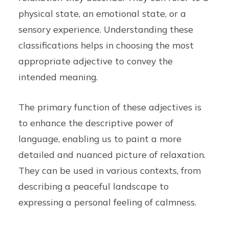
physical state, an emotional state, or a
sensory experience. Understanding these
classifications helps in choosing the most
appropriate adjective to convey the
intended meaning.
The primary function of these adjectives is
to enhance the descriptive power of
language, enabling us to paint a more
detailed and nuanced picture of relaxation.
They can be used in various contexts, from
describing a peaceful landscape to
expressing a personal feeling of calmness.