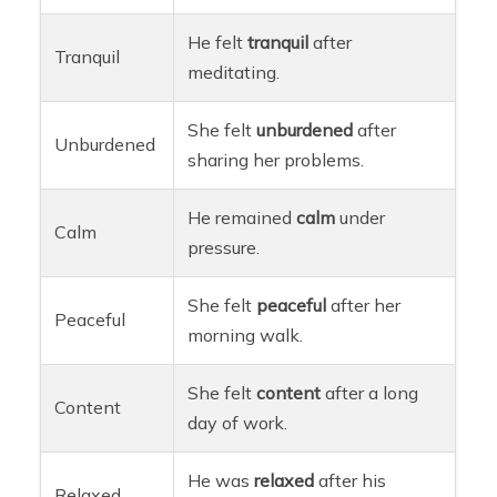
He felt
tranquil
after
Tranquil
meditating.
She felt
unburdened
after
Unburdened
sharing her problems.
He remained
calm
under
Calm
pressure.
She felt
peaceful
after her
Peaceful
morning walk.
She felt
content
after a long
Content
day of work.
He was
relaxed
after his
Relaxed