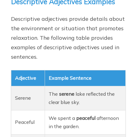
Descriptive Adjectives Examples
Descriptive adjectives provide details about
the environment or situation that promotes
relaxation. The following table provides
examples of descriptive adjectives used in
sentences.
Adjective
Example Sentence
The
serene
lake reflected the
Serene
clear blue sky.
We spent a
peaceful
afternoon
Peaceful
in the garden.