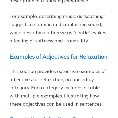
description of a relaxing experience.
For example, describing music as “soothing”
suggests a calming and comforting sound,
while describing a breeze as “gentle” evokes
a feeling of softness and tranquility.
Examples of Adjectives for Relaxation
This section provides extensive examples of
adjectives for relaxation, organized by
category. Each category includes a table
with multiple examples, illustrating how
these adjectives can be used in sentences.