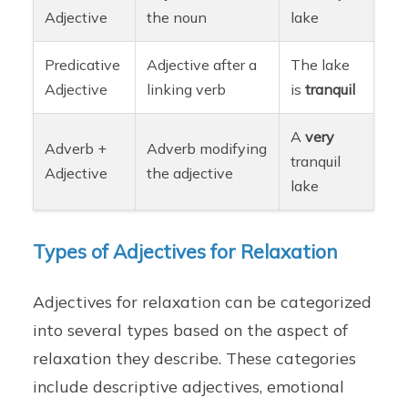
Adjective
the noun
lake
Predicative
Adjective after a
The lake
Adjective
linking verb
is
tranquil
A
very
Adverb +
Adverb modifying
tranquil
Adjective
the adjective
lake
Types of Adjectives for Relaxation
Adjectives for relaxation can be categorized
into several types based on the aspect of
relaxation they describe. These categories
include descriptive adjectives, emotional