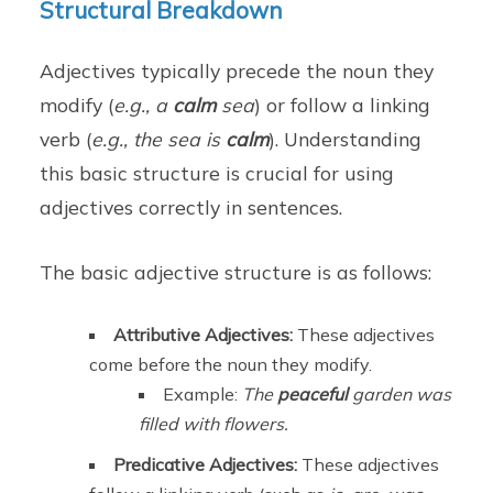
Structural Breakdown
Adjectives typically precede the noun they
modify (
e.g., a
calm
sea
) or follow a linking
verb (
e.g., the sea is
calm
). Understanding
this basic structure is crucial for using
adjectives correctly in sentences.
The basic adjective structure is as follows:
Attributive Adjectives:
These adjectives
come before the noun they modify.
Example:
The
peaceful
garden was
filled with flowers.
Predicative Adjectives:
These adjectives