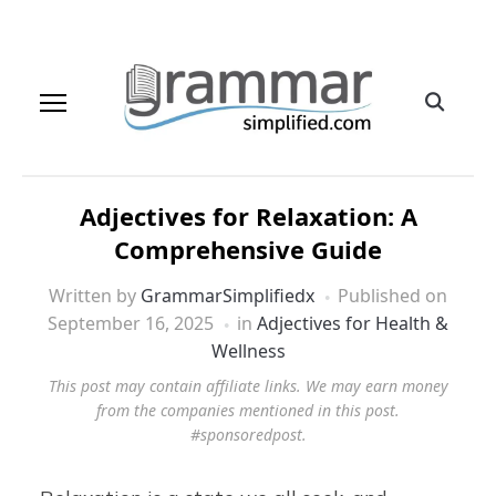
Adjectives for Relaxation: A
Comprehensive Guide
Written by
GrammarSimplifiedx
Published on
September 16, 2025
in
Adjectives for Health &
Wellness
This post may contain affiliate links. We may earn money
from the companies mentioned in this post.
#sponsoredpost.