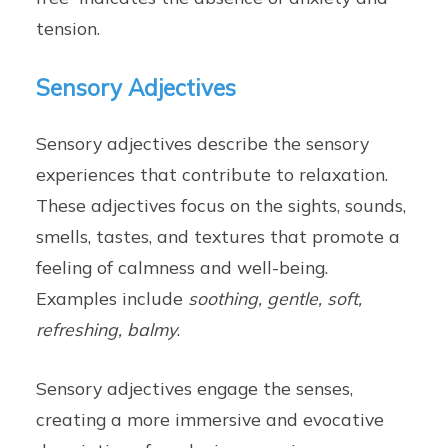
tension.
Sensory Adjectives
Sensory adjectives describe the sensory
experiences that contribute to relaxation.
These adjectives focus on the sights, sounds,
smells, tastes, and textures that promote a
feeling of calmness and well-being.
Examples include
soothing, gentle, soft,
refreshing, balmy
.
Sensory adjectives engage the senses,
creating a more immersive and evocative