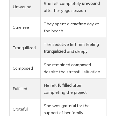
She felt completely
unwound
Unwound
after her yoga session.
They spent a
carefree
day at
Carefree
the beach.
The sedative left him feeling
Tranquilized
tranquilized
and sleepy.
She remained
composed
Composed
despite the stressful situation.
He felt
fulfilled
after
Fulfilled
completing the project.
She was
grateful
for the
Grateful
support of her family.