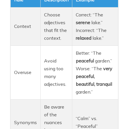
Choose
Correct: “The
adjectives
serene
lake.”
Context
that fit the
Incorrect: “The
context.
relaxed
lake.”
Better: “The
Avoid
peaceful
garden.”
using too
Worse: “The
very
Overuse
many
peaceful,
adjectives.
beautiful, tranquil
garden.”
Be aware
of the
“Calm” vs.
Synonyms
nuances
“Peaceful”