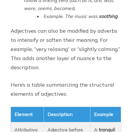
follow a linking verb (such as
is, are, was,
were, seems, becomes
).
Example:
The music was
soothing
.
Adjectives can also be modified by adverbs
to intensify or soften their meaning. For
example, “very relaxing” or “slightly calming.”
This adds another layer of nuance to the
description.
Here’s a table summarizing the structural
elements of adjectives:
Element
Description
Example
Attributive
Adjective before
A
tranquil