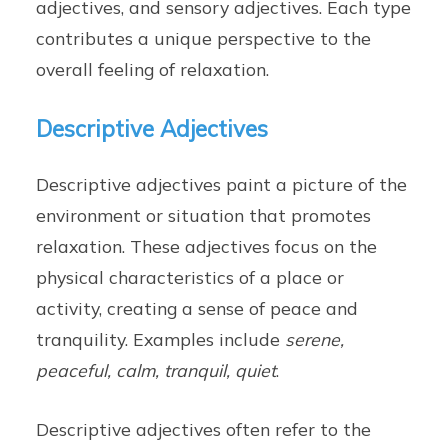
adjectives, and sensory adjectives. Each type
contributes a unique perspective to the
overall feeling of relaxation.
Descriptive Adjectives
Descriptive adjectives paint a picture of the
environment or situation that promotes
relaxation. These adjectives focus on the
physical characteristics of a place or
activity, creating a sense of peace and
tranquility. Examples include
serene,
peaceful, calm, tranquil, quiet
.
Descriptive adjectives often refer to the