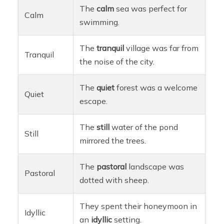
The
calm
sea was perfect for
Calm
swimming.
The
tranquil
village was far from
Tranquil
the noise of the city.
The
quiet
forest was a welcome
Quiet
escape.
The
still
water of the pond
Still
mirrored the trees.
The
pastoral
landscape was
Pastoral
dotted with sheep.
They spent their honeymoon in
Idyllic
an
idyllic
setting.