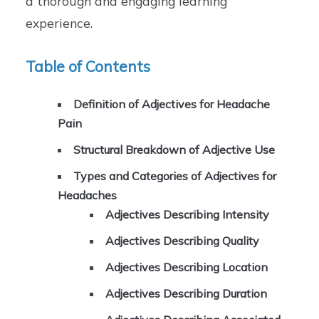
a thorough and engaging learning
experience.
Table of Contents
Definition of Adjectives for Headache
Pain
Structural Breakdown of Adjective Use
Types and Categories of Adjectives for
Headaches
Adjectives Describing Intensity
Adjectives Describing Quality
Adjectives Describing Location
Adjectives Describing Duration