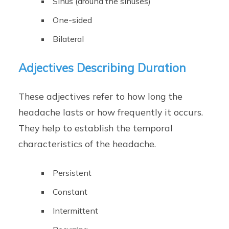
Sinus (around the sinuses)
One-sided
Bilateral
Adjectives Describing Duration
These adjectives refer to how long the
headache lasts or how frequently it occurs.
They help to establish the temporal
characteristics of the headache.
Persistent
Constant
Intermittent