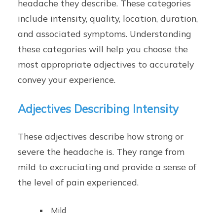
headache they describe. These categories
include intensity, quality, location, duration,
and associated symptoms. Understanding
these categories will help you choose the
most appropriate adjectives to accurately
convey your experience.
Adjectives Describing Intensity
These adjectives describe how strong or
severe the headache is. They range from
mild to excruciating and provide a sense of
the level of pain experienced.
Mild