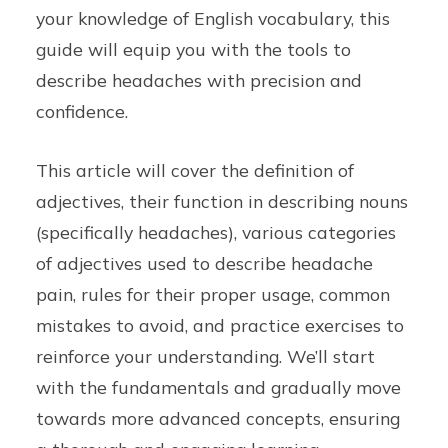
your knowledge of English vocabulary, this
guide will equip you with the tools to
describe headaches with precision and
confidence.
This article will cover the definition of
adjectives, their function in describing nouns
(specifically headaches), various categories
of adjectives used to describe headache
pain, rules for their proper usage, common
mistakes to avoid, and practice exercises to
reinforce your understanding. We’ll start
with the fundamentals and gradually move
towards more advanced concepts, ensuring