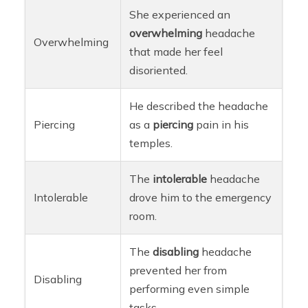
She experienced an
overwhelming
headache
Overwhelming
that made her feel
disoriented.
He described the headache
Piercing
as a
piercing
pain in his
temples.
The
intolerable
headache
Intolerable
drove him to the emergency
room.
The
disabling
headache
prevented her from
Disabling
performing even simple
tasks.