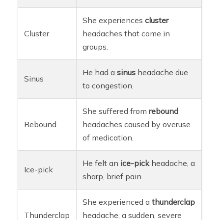
She experiences
cluster
Cluster
headaches that come in
groups.
He had a
sinus
headache due
Sinus
to congestion.
She suffered from
rebound
Rebound
headaches caused by overuse
of medication.
He felt an
ice-pick
headache, a
Ice-pick
sharp, brief pain.
She experienced a
thunderclap
Thunderclap
headache, a sudden, severe