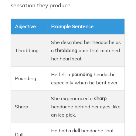
sensation they produce.
Adjective
Example Sentence
She described her headache as
Throbbing
a
throbbing
pain that matched
her heartbeat.
He felt a
pounding
headache,
Pounding
especially when he bent over.
She experienced a
sharp
Sharp
headache behind her eyes, like
an ice pick.
He had a
dull
headache that
Dull