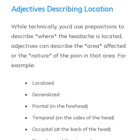
Adjectives Describing Location
While technically, you’d use prepositions to
describe *where* the headache is located,
adjectives can describe the *area* affected
or the *nature* of the pain in that area. For
example:
Localized
Generalized
Frontal (in the forehead)
Temporal (on the sides of the head)
Occipital (at the back of the head)