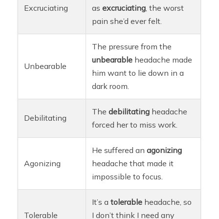
Excruciating
as
excruciating
, the worst
pain she’d ever felt.
The pressure from the
unbearable
headache made
Unbearable
him want to lie down in a
dark room.
The
debilitating
headache
Debilitating
forced her to miss work.
He suffered an
agonizing
Agonizing
headache that made it
impossible to focus.
It’s a
tolerable
headache, so
Tolerable
I don’t think I need any