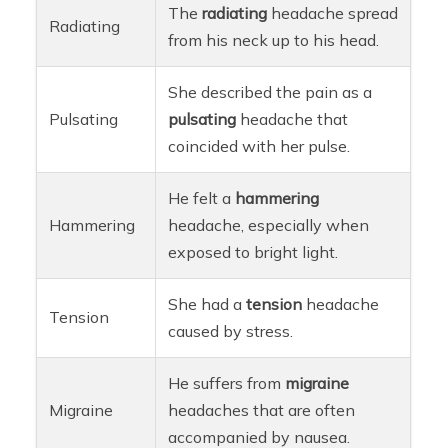
The
radiating
headache spread
Radiating
from his neck up to his head.
She described the pain as a
Pulsating
pulsating
headache that
coincided with her pulse.
He felt a
hammering
Hammering
headache, especially when
exposed to bright light.
She had a
tension
headache
Tension
caused by stress.
He suffers from
migraine
Migraine
headaches that are often
accompanied by nausea.