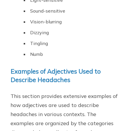
Light-sensitive
Sound-sensitive
Vision-blurring
Dizzying
Tingling
Numb
Examples of Adjectives Used to
Describe Headaches
This section provides extensive examples of
how adjectives are used to describe
headaches in various contexts. The
examples are organized by the categories