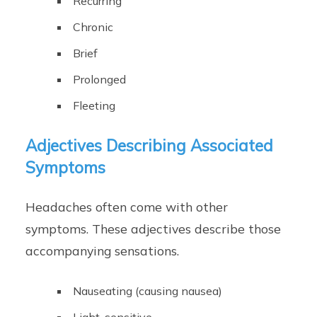
Recurring
Chronic
Brief
Prolonged
Fleeting
Adjectives Describing Associated
Symptoms
Headaches often come with other
symptoms. These adjectives describe those
accompanying sensations.
Nauseating (causing nausea)