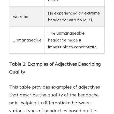
He experienced an
extreme
Extreme
headache with no relief.
The
unmanageable
Unmanageable
headache made it
impossible to concentrate.
Table 2: Examples of Adjectives Describing
Quality
This table provides examples of adjectives
that describe the quality of the headache
pain, helping to differentiate between
various types of headaches based on the