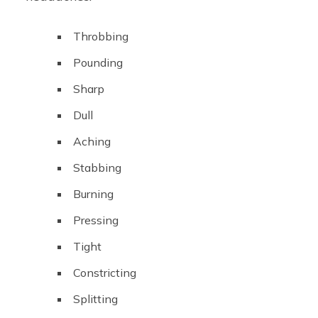
Throbbing
Pounding
Sharp
Dull
Aching
Stabbing
Burning
Pressing
Tight
Constricting
Splitting