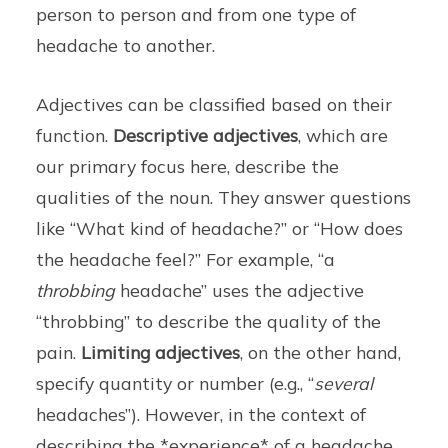
person to person and from one type of
headache to another.
Adjectives can be classified based on their
function.
Descriptive adjectives
, which are
our primary focus here, describe the
qualities of the noun. They answer questions
like “What kind of headache?” or “How does
the headache feel?” For example, “a
throbbing
headache” uses the adjective
“throbbing” to describe the quality of the
pain.
Limiting adjectives
, on the other hand,
specify quantity or number (e.g., “
several
headaches”). However, in the context of
describing the *experience* of a headache,