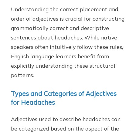
Understanding the correct placement and
order of adjectives is crucial for constructing
grammatically correct and descriptive
sentences about headaches. While native
speakers often intuitively follow these rules,
English language learners benefit from
explicitly understanding these structural
patterns.
Types and Categories of Adjectives
for Headaches
Adjectives used to describe headaches can
be categorized based on the aspect of the