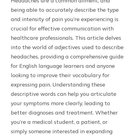
Headaches are a common ailment, and
being able to accurately describe the type
and intensity of pain you’re experiencing is
crucial for effective communication with
healthcare professionals. This article delves
into the world of adjectives used to describe
headaches, providing a comprehensive guide
for English language learners and anyone
looking to improve their vocabulary for
expressing pain. Understanding these
descriptive words can help you articulate
your symptoms more clearly, leading to
better diagnoses and treatment. Whether
you’re a medical student, a patient, or
simply someone interested in expanding