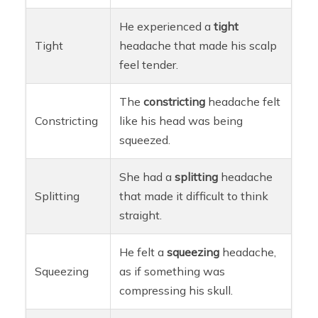
He experienced a
tight
Tight
headache that made his scalp
feel tender.
The
constricting
headache felt
Constricting
like his head was being
squeezed.
She had a
splitting
headache
Splitting
that made it difficult to think
straight.
He felt a
squeezing
headache,
Squeezing
as if something was
compressing his skull.