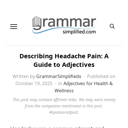
Describing Headache Pain: A
Guide to Adjectives
Written by
GrammarSimplifiedx
Published on
October 19, 2025
in
Adjectives for Health &
Wellness
This post may contain affiliate links. We may earn money
from the companies mentioned in this post.
#sponsoredpost.