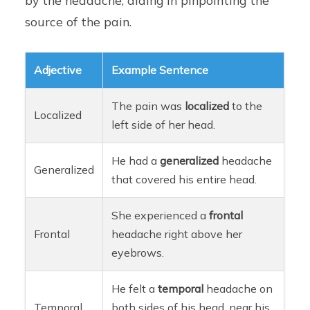
by the headache, aiding in pinpointing the
source of the pain.
Adjective
Example Sentence
The pain was
localized
to the
Localized
left side of her head.
He had a
generalized
headache
Generalized
that covered his entire head.
She experienced a
frontal
Frontal
headache right above her
eyebrows.
He felt a
temporal
headache on
Temporal
both sides of his head, near his