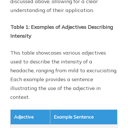
discussed above, allowing for a clear
understanding of their application.
Table 1: Examples of Adjectives Describing
Intensity
This table showcases various adjectives
used to describe the intensity of a
headache, ranging from mild to excruciating.
Each example provides a sentence
illustrating the use of the adjective in
context.
Adjective
Example Sentence