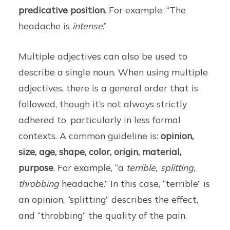
predicative position
. For example, “The
headache is
intense
.”
Multiple adjectives can also be used to
describe a single noun. When using multiple
adjectives, there is a general order that is
followed, though it’s not always strictly
adhered to, particularly in less formal
contexts. A common guideline is:
opinion,
size, age, shape, color, origin, material,
purpose
. For example, “a
terrible, splitting,
throbbing
headache.” In this case, “terrible” is
an opinion, “splitting” describes the effect,
and “throbbing” the quality of the pain.