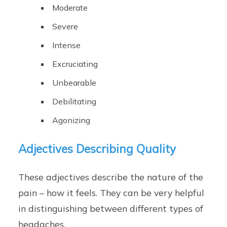
Moderate
Severe
Intense
Excruciating
Unbearable
Debilitating
Agonizing
Adjectives Describing Quality
These adjectives describe the nature of the
pain – how it feels. They can be very helpful
in distinguishing between different types of
headaches.