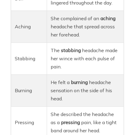
lingered throughout the day.
She complained of an
aching
Aching
headache that spread across
her forehead.
The
stabbing
headache made
Stabbing
her wince with each pulse of
pain.
He felt a
burning
headache
Burning
sensation on the side of his
head.
She described the headache
Pressing
as a
pressing
pain, like a tight
band around her head.