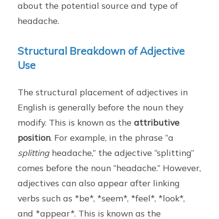
about the potential source and type of
headache.
Structural Breakdown of Adjective
Use
The structural placement of adjectives in
English is generally before the noun they
modify. This is known as the
attributive
position
. For example, in the phrase “a
splitting
headache,” the adjective “splitting”
comes before the noun “headache.” However,
adjectives can also appear after linking
verbs such as *be*, *seem*, *feel*, *look*,
and *appear*. This is known as the