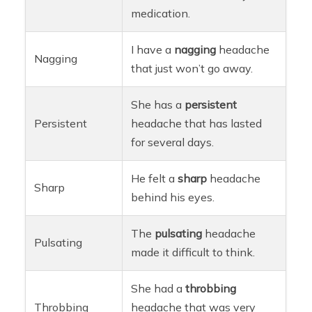
medication.
I have a
nagging
headache
Nagging
that just won’t go away.
She has a
persistent
Persistent
headache that has lasted
for several days.
He felt a
sharp
headache
Sharp
behind his eyes.
The
pulsating
headache
Pulsating
made it difficult to think.
She had a
throbbing
Throbbing
headache that was very