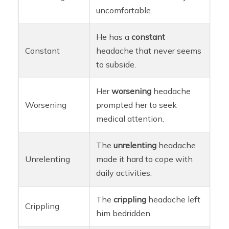
uncomfortable.
He has a
constant
Constant
headache that never seems
to subside.
Her
worsening
headache
Worsening
prompted her to seek
medical attention.
The
unrelenting
headache
Unrelenting
made it hard to cope with
daily activities.
The
crippling
headache left
Crippling
him bedridden.