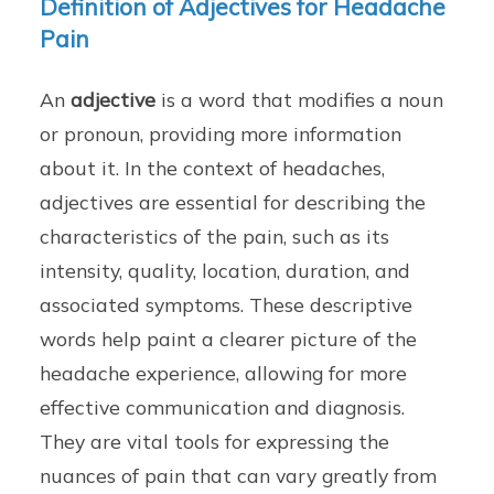
Definition of Adjectives for Headache
Pain
An
adjective
is a word that modifies a noun
or pronoun, providing more information
about it. In the context of headaches,
adjectives are essential for describing the
characteristics of the pain, such as its
intensity, quality, location, duration, and
associated symptoms. These descriptive
words help paint a clearer picture of the
headache experience, allowing for more
effective communication and diagnosis.
They are vital tools for expressing the
nuances of pain that can vary greatly from