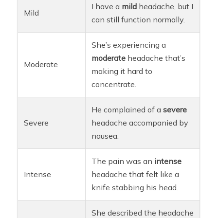
I have a
mild
headache, but I
Mild
can still function normally.
She’s experiencing a
moderate
headache that’s
Moderate
making it hard to
concentrate.
He complained of a
severe
Severe
headache accompanied by
nausea.
The pain was an
intense
Intense
headache that felt like a
knife stabbing his head.
She described the headache