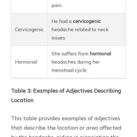
pain.
He had a
cervicogenic
Cervicogenic
headache related to neck
issues.
She suffers from
hormonal
Hormonal
headaches during her
menstrual cycle.
Table 3: Examples of Adjectives Describing
Location
This table provides examples of adjectives
that describe the location or area affected