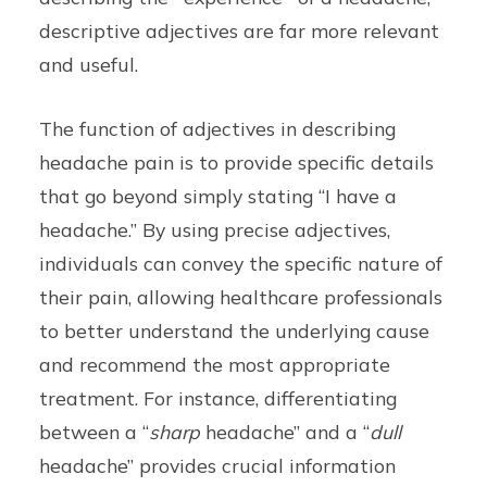
descriptive adjectives are far more relevant
and useful.
The function of adjectives in describing
headache pain is to provide specific details
that go beyond simply stating “I have a
headache.” By using precise adjectives,
individuals can convey the specific nature of
their pain, allowing healthcare professionals
to better understand the underlying cause
and recommend the most appropriate
treatment. For instance, differentiating
between a “
sharp
headache” and a “
dull
headache” provides crucial information