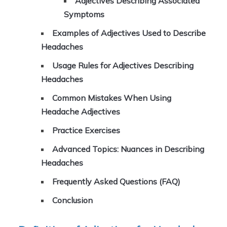
Adjectives Describing Associated
Symptoms
Examples of Adjectives Used to Describe
Headaches
Usage Rules for Adjectives Describing
Headaches
Common Mistakes When Using
Headache Adjectives
Practice Exercises
Advanced Topics: Nuances in Describing
Headaches
Frequently Asked Questions (FAQ)
Conclusion