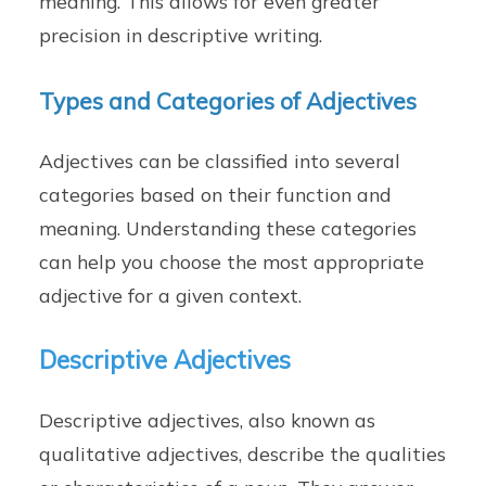
meaning. This allows for even greater
precision in descriptive writing.
Types and Categories of Adjectives
Adjectives can be classified into several
categories based on their function and
meaning. Understanding these categories
can help you choose the most appropriate
adjective for a given context.
Descriptive Adjectives
Descriptive adjectives, also known as
qualitative adjectives, describe the qualities