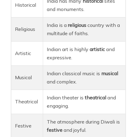
India has many
historical
sites
Historical
and monuments.
India is a
religious
country with a
Religious
multitude of faiths.
Indian art is highly
artistic
and
Artistic
expressive.
Indian classical music is
musical
Musical
and complex.
Indian theater is
theatrical
and
Theatrical
engaging.
The atmosphere during Diwali is
Festive
festive
and joyful.