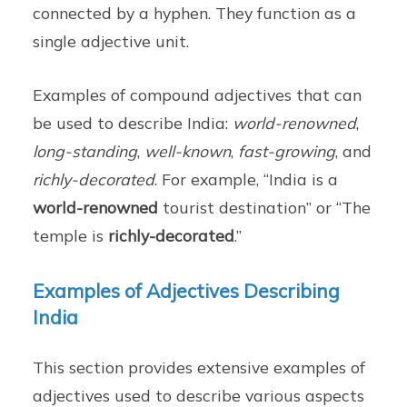
connected by a hyphen. They function as a
single adjective unit.
Examples of compound adjectives that can
be used to describe India:
world-renowned
,
long-standing
,
well-known
,
fast-growing
, and
richly-decorated
. For example, “India is a
world-renowned
tourist destination” or “The
temple is
richly-decorated
.”
Examples of Adjectives Describing
India
This section provides extensive examples of
adjectives used to describe various aspects