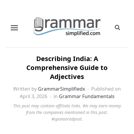
Describing India: A
Comprehensive Guide to
Adjectives
Written by
GrammarSimplifiedx
Published on
April 3, 2026
in
Grammar Fundamentals
This post may contain affiliate links. We may earn money
from the companies mentioned in this post.
#sponsoredpost.