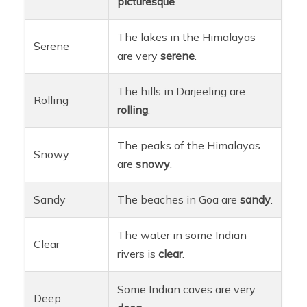
picturesque
.
The lakes in the Himalayas
Serene
are very
serene
.
The hills in Darjeeling are
Rolling
rolling
.
The peaks of the Himalayas
Snowy
are
snowy
.
Sandy
The beaches in Goa are
sandy
.
The water in some Indian
Clear
rivers is
clear
.
Some Indian caves are very
Deep