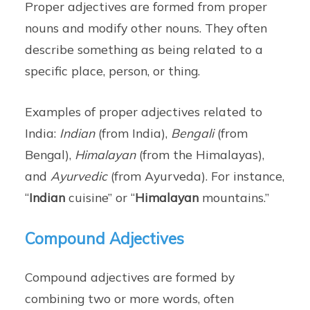
Proper adjectives are formed from proper
nouns and modify other nouns. They often
describe something as being related to a
specific place, person, or thing.
Examples of proper adjectives related to
India:
Indian
(from India),
Bengali
(from
Bengal),
Himalayan
(from the Himalayas),
and
Ayurvedic
(from Ayurveda). For instance,
“
Indian
cuisine” or “
Himalayan
mountains.”
Compound Adjectives
Compound adjectives are formed by
combining two or more words, often