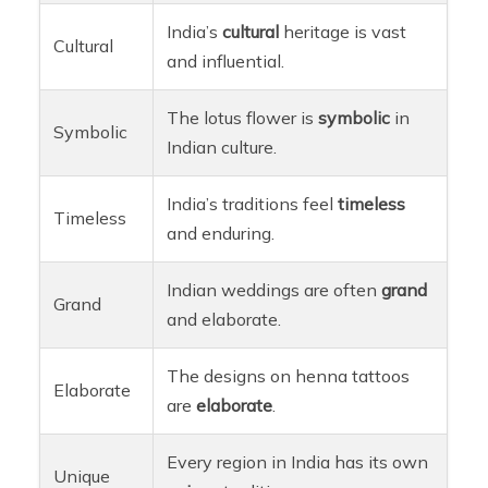
India’s
cultural
heritage is vast
Cultural
and influential.
The lotus flower is
symbolic
in
Symbolic
Indian culture.
India’s traditions feel
timeless
Timeless
and enduring.
Indian weddings are often
grand
Grand
and elaborate.
The designs on henna tattoos
Elaborate
are
elaborate
.
Every region in India has its own
Unique