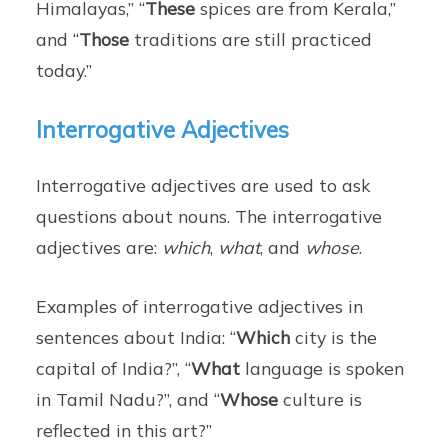
Himalayas,” “
These
spices are from Kerala,”
and “
Those
traditions are still practiced
today.”
Interrogative Adjectives
Interrogative adjectives are used to ask
questions about nouns. The interrogative
adjectives are:
which
,
what
, and
whose
.
Examples of interrogative adjectives in
sentences about India: “
Which
city is the
capital of India?”, “
What
language is spoken
in Tamil Nadu?”, and “
Whose
culture is
reflected in this art?”