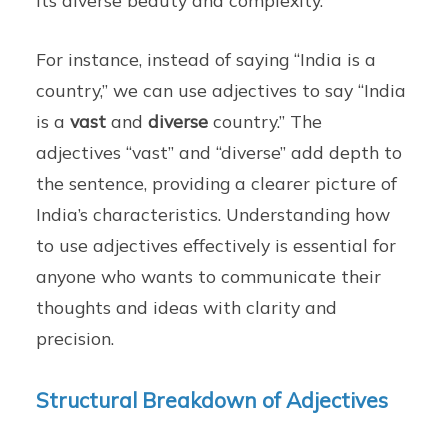
its diverse beauty and complexity.
For instance, instead of saying “India is a
country,” we can use adjectives to say “India
is a
vast
and
diverse
country.” The
adjectives “vast” and “diverse” add depth to
the sentence, providing a clearer picture of
India’s characteristics. Understanding how
to use adjectives effectively is essential for
anyone who wants to communicate their
thoughts and ideas with clarity and
precision.
Structural Breakdown of Adjectives