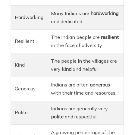
Many Indians are
hardworking
Hardworking
and dedicated.
The Indian people are
resilient
Resilient
in the face of adversity.
The people in the villages are
Kind
very
kind
and helpful.
Indians are often
generous
Generous
with their time and resources.
Indians are generally very
Polite
polite
and respectful.
A growing percentage of the