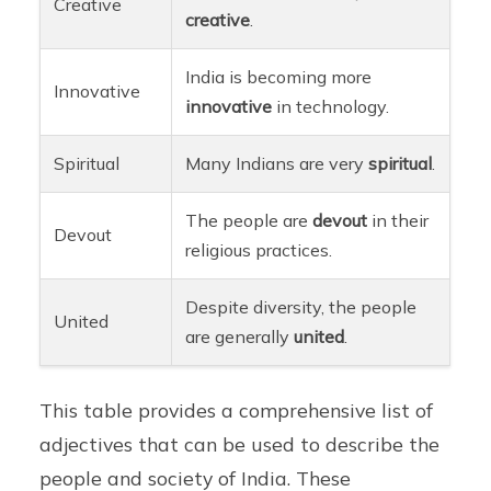
Creative
creative
.
India is becoming more
Innovative
innovative
in technology.
Spiritual
Many Indians are very
spiritual
.
The people are
devout
in their
Devout
religious practices.
Despite diversity, the people
United
are generally
united
.
This table provides a comprehensive list of
adjectives that can be used to describe the
people and society of India. These