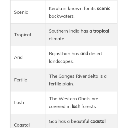
Kerala is known for its
scenic
Scenic
backwaters.
Southern India has a
tropical
Tropical
climate.
Rajasthan has
arid
desert
Arid
landscapes.
The Ganges River delta is a
Fertile
fertile
plain.
The Western Ghats are
Lush
covered in
lush
forests.
Goa has a beautiful
coastal
Coastal