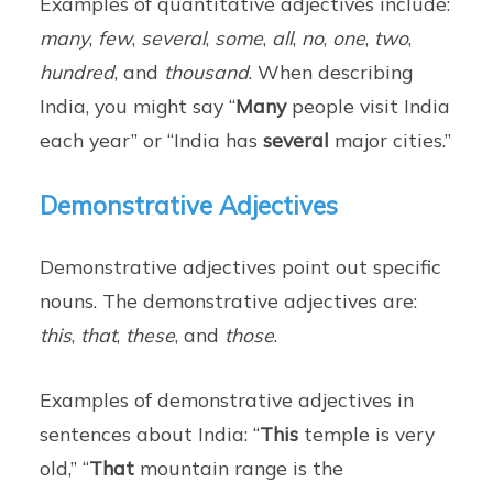
Examples of quantitative adjectives include:
many
,
few
,
several
,
some
,
all
,
no
,
one
,
two
,
hundred
, and
thousand
. When describing
India, you might say “
Many
people visit India
each year” or “India has
several
major cities.”
Demonstrative Adjectives
Demonstrative adjectives point out specific
nouns. The demonstrative adjectives are:
this
,
that
,
these
, and
those
.
Examples of demonstrative adjectives in
sentences about India: “
This
temple is very
old,” “
That
mountain range is the