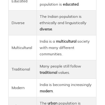
Educated
population is
educated
.
The Indian population is
Diverse
ethnically and linguistically
diverse
.
India is a
multicultural
society
Multicultural
with many different
communities.
Many people still follow
Traditional
traditional
values.
India is becoming increasingly
Modern
modern
.
The
urban
population is