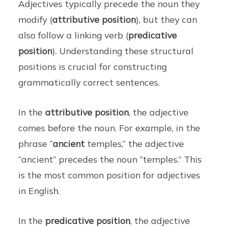
Adjectives typically precede the noun they
modify (
attributive position
), but they can
also follow a linking verb (
predicative
position
). Understanding these structural
positions is crucial for constructing
grammatically correct sentences.
In the
attributive position
, the adjective
comes before the noun. For example, in the
phrase “
ancient
temples,” the adjective
“ancient” precedes the noun “temples.” This
is the most common position for adjectives
in English.
In the
predicative position
, the adjective