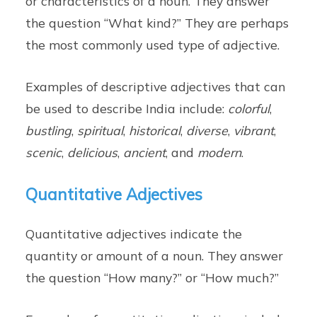
or characteristics of a noun. They answer
the question “What kind?” They are perhaps
the most commonly used type of adjective.
Examples of descriptive adjectives that can
be used to describe India include:
colorful
,
bustling
,
spiritual
,
historical
,
diverse
,
vibrant
,
scenic
,
delicious
,
ancient
, and
modern
.
Quantitative Adjectives
Quantitative adjectives indicate the
quantity or amount of a noun. They answer
the question “How many?” or “How much?”