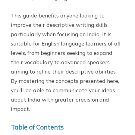
This guide benefits anyone looking to
improve their descriptive writing skills,
particularly when focusing on India. It is
suitable for English language learners of all
levels, from beginners seeking to expand
their vocabulary to advanced speakers
aiming to refine their descriptive abilities.
By mastering the concepts presented here,
you’ll be able to communicate your ideas
about India with greater precision and
impact.
Table of Contents