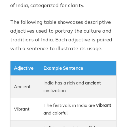
of India, categorized for clarity.
The following table showcases descriptive
adjectives used to portray the culture and
traditions of India. Each adjective is paired
with a sentence to illustrate its usage.
Adjective
Example Sentence
India has a rich and
ancient
Ancient
civilization.
The festivals in India are
vibrant
Vibrant
and colorful.