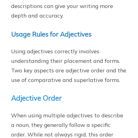
descriptions can give your writing more
depth and accuracy.
Usage Rules for Adjectives
Using adjectives correctly involves
understanding their placement and forms.
Two key aspects are adjective order and the
use of comparative and superlative forms.
Adjective Order
When using multiple adjectives to describe
a noun, they generally follow a specific
order. While not always rigid, this order