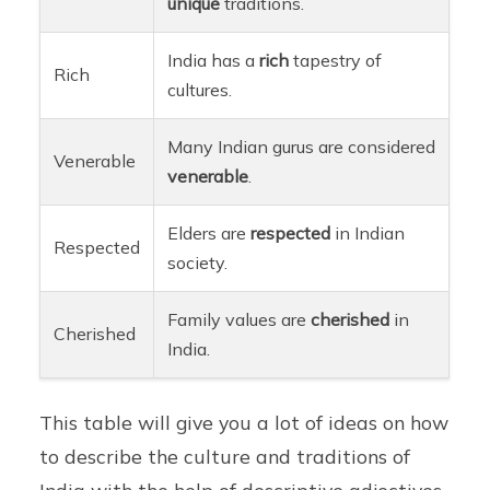
unique
traditions.
India has a
rich
tapestry of
Rich
cultures.
Many Indian gurus are considered
Venerable
venerable
.
Elders are
respected
in Indian
Respected
society.
Family values are
cherished
in
Cherished
India.
This table will give you a lot of ideas on how
to describe the culture and traditions of
India with the help of descriptive adjectives.