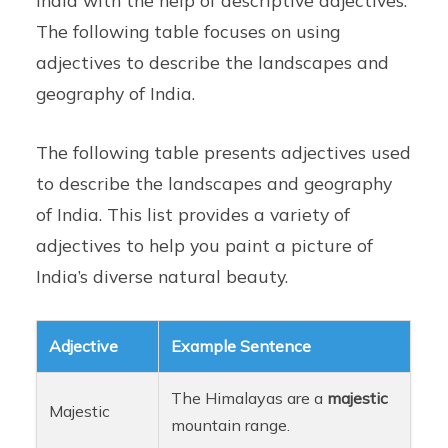
The following table focuses on using
adjectives to describe the landscapes and
geography of India.
The following table presents adjectives used
to describe the landscapes and geography
of India. This list provides a variety of
adjectives to help you paint a picture of
India’s diverse natural beauty.
Adjective
Example Sentence
The Himalayas are a
majestic
Majestic
mountain range.