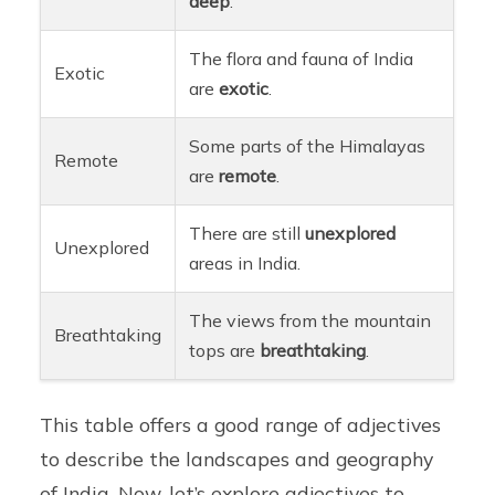
deep
.
The flora and fauna of India
Exotic
are
exotic
.
Some parts of the Himalayas
Remote
are
remote
.
There are still
unexplored
Unexplored
areas in India.
The views from the mountain
Breathtaking
tops are
breathtaking
.
This table offers a good range of adjectives
to describe the landscapes and geography
of India. Now, let’s explore adjectives to