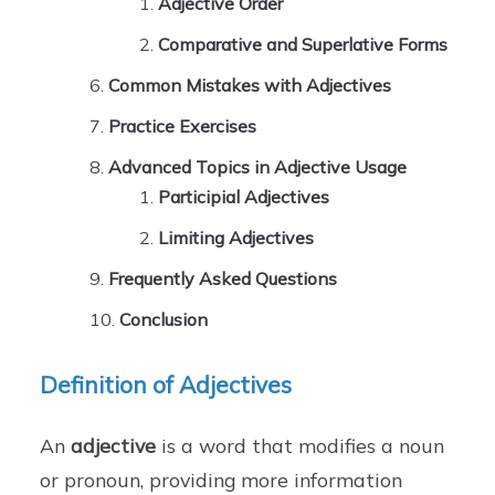
Adjective Order
Comparative and Superlative Forms
Common Mistakes with Adjectives
Practice Exercises
Advanced Topics in Adjective Usage
Participial Adjectives
Limiting Adjectives
Frequently Asked Questions
Conclusion
Definition of Adjectives
An
adjective
is a word that modifies a noun
or pronoun, providing more information