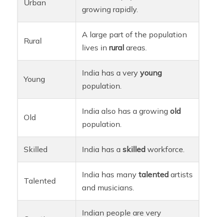
Urban
growing rapidly.
A large part of the population
Rural
lives in
rural
areas.
India has a very
young
Young
population.
India also has a growing
old
Old
population.
Skilled
India has a
skilled
workforce.
India has many
talented
artists
Talented
and musicians.
Indian people are very