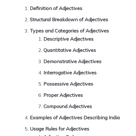
Definition of Adjectives
Structural Breakdown of Adjectives
Types and Categories of Adjectives
Descriptive Adjectives
Quantitative Adjectives
Demonstrative Adjectives
Interrogative Adjectives
Possessive Adjectives
Proper Adjectives
Compound Adjectives
Examples of Adjectives Describing India
Usage Rules for Adjectives