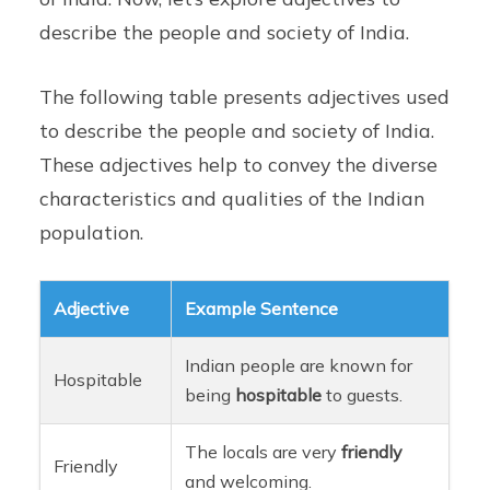
describe the people and society of India.
The following table presents adjectives used
to describe the people and society of India.
These adjectives help to convey the diverse
characteristics and qualities of the Indian
population.
Adjective
Example Sentence
Indian people are known for
Hospitable
being
hospitable
to guests.
The locals are very
friendly
Friendly
and welcoming.