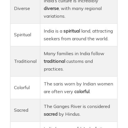
India’s culture is incredibly
Diverse
diverse
, with many regional
variations.
India is a
spiritual
land, attracting
Spiritual
seekers from around the world.
Many families in India follow
Traditional
traditional
customs and
practices.
The saris worn by Indian women
Colorful
are often very
colorful
.
The Ganges River is considered
Sacred
sacred
by Hindus.