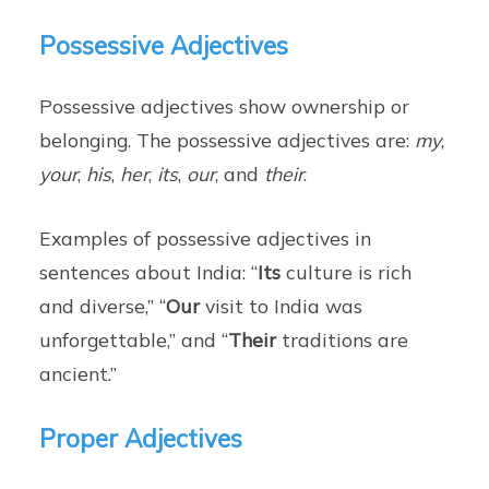
Possessive Adjectives
Possessive adjectives show ownership or
belonging. The possessive adjectives are:
my
,
your
,
his
,
her
,
its
,
our
, and
their
.
Examples of possessive adjectives in
sentences about India: “
Its
culture is rich
and diverse,” “
Our
visit to India was
unforgettable,” and “
Their
traditions are
ancient.”
Proper Adjectives