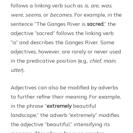
follows a linking verb such as
is
,
are
,
was
,
were
,
seems
, or
becomes
. For example, in the
sentence “The Ganges River is
sacred
,” the
adjective “sacred” follows the linking verb
“is” and describes the Ganges River. Some
adjectives, however, are rarely or never used
in the predicative position (e.g.,
chief
,
main
,
utter
).
Adjectives can also be modified by adverbs
to further refine their meaning. For example,
in the phrase “
extremely
beautiful
landscape,” the adverb “extremely” modifies
the adjective “beautiful,” intensifying its