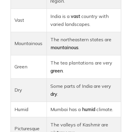
region.
India is a
vast
country with
Vast
varied landscapes.
The northeastern states are
Mountainous
mountainous
.
The tea plantations are very
Green
green
.
Some parts of India are very
Dry
dry
.
Humid
Mumbai has a
humid
climate.
The valleys of Kashmir are
Picturesque