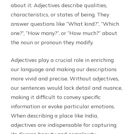
about it. Adjectives describe qualities,
characteristics, or states of being. They
answer questions like “What kind?”, “Which
one?”, “How many?”, or “How much?” about
the noun or pronoun they modify.
Adjectives play a crucial role in enriching
our language and making our descriptions
more vivid and precise. Without adjectives,
our sentences would lack detail and nuance,
making it difficult to convey specific
information or evoke particular emotions.
When describing a place like India,
adjectives are indispensable for capturing