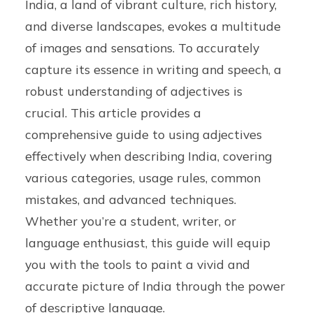
India, a land of vibrant culture, rich history,
and diverse landscapes, evokes a multitude
of images and sensations. To accurately
capture its essence in writing and speech, a
robust understanding of adjectives is
crucial. This article provides a
comprehensive guide to using adjectives
effectively when describing India, covering
various categories, usage rules, common
mistakes, and advanced techniques.
Whether you’re a student, writer, or
language enthusiast, this guide will equip
you with the tools to paint a vivid and
accurate picture of India through the power
of descriptive language.