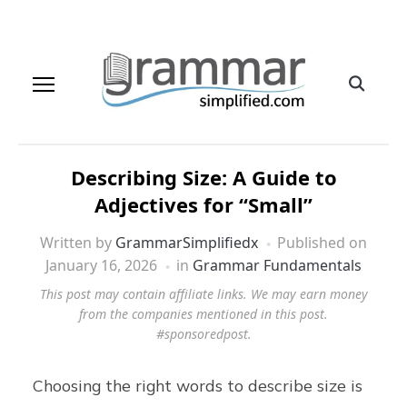
Describing Size: A Guide to
Adjectives for “Small”
Written by
GrammarSimplifiedx
Published on
January 16, 2026
in
Grammar Fundamentals
This post may contain affiliate links. We may earn money
from the companies mentioned in this post.
#sponsoredpost.
Choosing the right words to describe size is