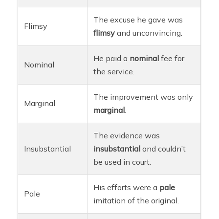
The excuse he gave was
Flimsy
flimsy
and unconvincing.
He paid a
nominal
fee for
Nominal
the service.
The improvement was only
Marginal
marginal
.
The evidence was
Insubstantial
insubstantial
and couldn’t
be used in court.
His efforts were a
pale
Pale
imitation of the original.