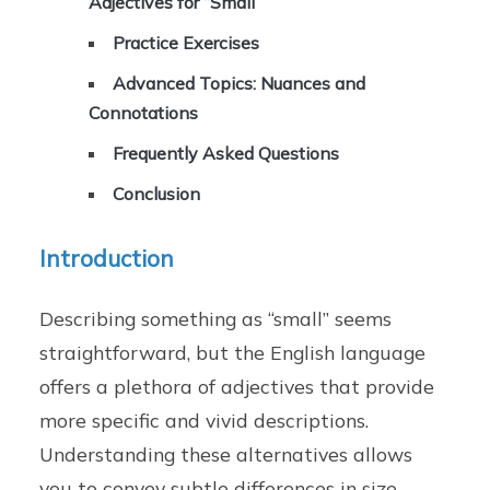
Adjectives for “Small”
Practice Exercises
Advanced Topics: Nuances and
Connotations
Frequently Asked Questions
Conclusion
Introduction
Describing something as “small” seems
straightforward, but the English language
offers a plethora of adjectives that provide
more specific and vivid descriptions.
Understanding these alternatives allows
you to convey subtle differences in size,