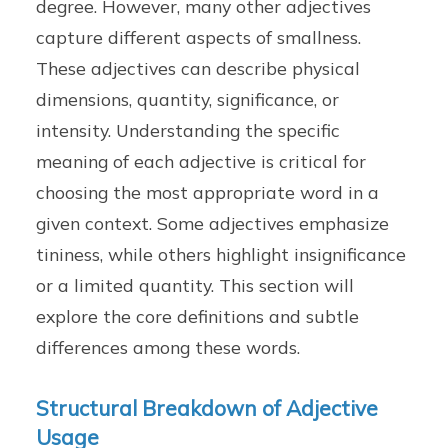
degree. However, many other adjectives
capture different aspects of smallness.
These adjectives can describe physical
dimensions, quantity, significance, or
intensity. Understanding the specific
meaning of each adjective is critical for
choosing the most appropriate word in a
given context. Some adjectives emphasize
tininess, while others highlight insignificance
or a limited quantity. This section will
explore the core definitions and subtle
differences among these words.
Structural Breakdown of Adjective
Usage