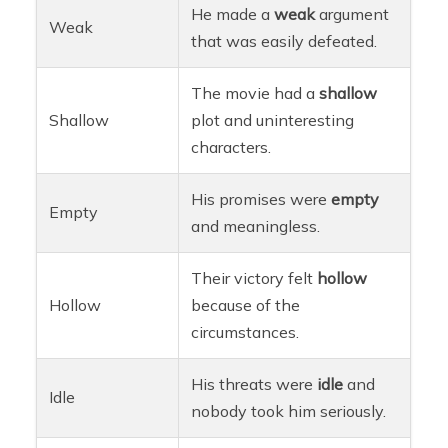
He made a
weak
argument
Weak
that was easily defeated.
The movie had a
shallow
Shallow
plot and uninteresting
characters.
His promises were
empty
Empty
and meaningless.
Their victory felt
hollow
Hollow
because of the
circumstances.
His threats were
idle
and
Idle
nobody took him seriously.