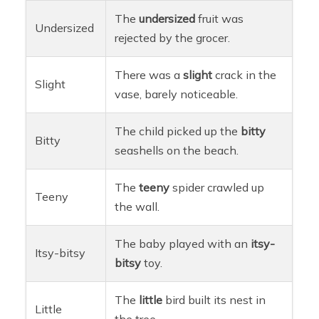
The
undersized
fruit was
Undersized
rejected by the grocer.
There was a
slight
crack in the
Slight
vase, barely noticeable.
The child picked up the
bitty
Bitty
seashells on the beach.
The
teeny
spider crawled up
Teeny
the wall.
The baby played with an
itsy-
Itsy-bitsy
bitsy
toy.
The
little
bird built its nest in
Little