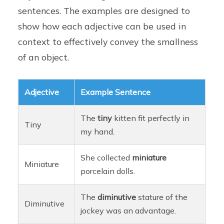
sentences. The examples are designed to
show how each adjective can be used in
context to effectively convey the smallness
of an object.
Adjective
Example Sentence
The
tiny
kitten fit perfectly in
Tiny
my hand.
She collected
miniature
Miniature
porcelain dolls.
The
diminutive
stature of the
Diminutive
jockey was an advantage.