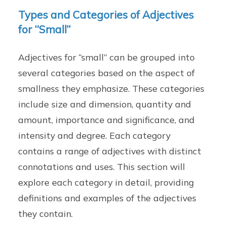
Types and Categories of Adjectives
for “Small”
Adjectives for “small” can be grouped into
several categories based on the aspect of
smallness they emphasize. These categories
include size and dimension, quantity and
amount, importance and significance, and
intensity and degree. Each category
contains a range of adjectives with distinct
connotations and uses. This section will
explore each category in detail, providing
definitions and examples of the adjectives
they contain.