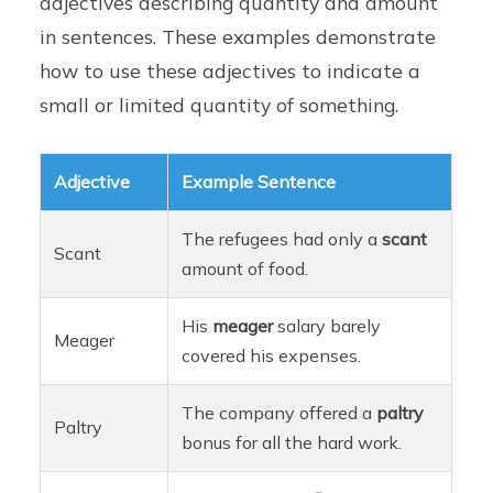
adjectives describing quantity and amount
in sentences. These examples demonstrate
how to use these adjectives to indicate a
small or limited quantity of something.
Adjective
Example Sentence
The refugees had only a
scant
Scant
amount of food.
His
meager
salary barely
Meager
covered his expenses.
The company offered a
paltry
Paltry
bonus for all the hard work.