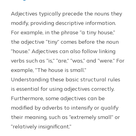
Adjectives typically precede the nouns they
modify, providing descriptive information.
For example, in the phrase “a tiny house,”
the adjective “tiny” comes before the noun
“house.” Adjectives can also follow linking
verbs such as “is,” “are,” “was,” and “were.” For
example, “The house is small.”
Understanding these basic structural rules
is essential for using adjectives correctly.
Furthermore, some adjectives can be
modified by adverbs to intensify or qualify
their meaning, such as “extremely small” or
“relatively insignificant.”