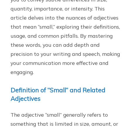
quantity, importance, or intensity. This
article delves into the nuances of adjectives
that mean “small,” exploring their definitions,
usage, and common pitfalls. By mastering
these words, you can add depth and
precision to your writing and speech, making
your communication more effective and
engaging.
Definition of “Small” and Related
Adjectives
The adjective “small” generally refers to
something that is limited in size, amount, or