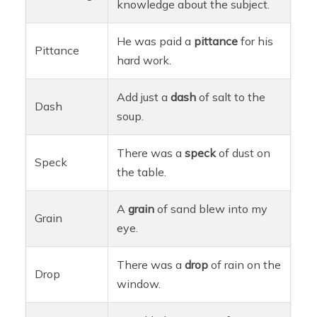
knowledge about the subject.
He was paid a
pittance
for his
Pittance
hard work.
Add just a
dash
of salt to the
Dash
soup.
There was a
speck
of dust on
Speck
the table.
A
grain
of sand blew into my
Grain
eye.
There was a
drop
of rain on the
Drop
window.