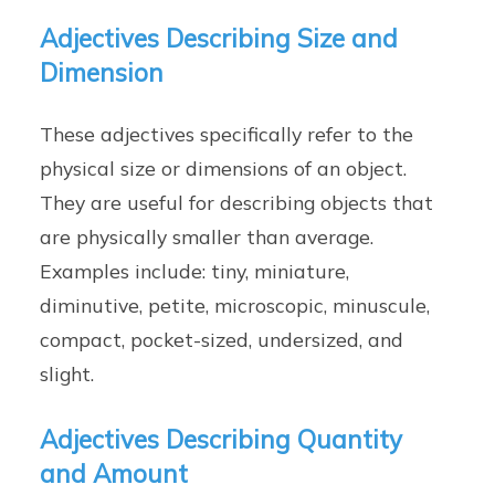
Adjectives Describing Size and
Dimension
These adjectives specifically refer to the
physical size or dimensions of an object.
They are useful for describing objects that
are physically smaller than average.
Examples include: tiny, miniature,
diminutive, petite, microscopic, minuscule,
compact, pocket-sized, undersized, and
slight.
Adjectives Describing Quantity
and Amount