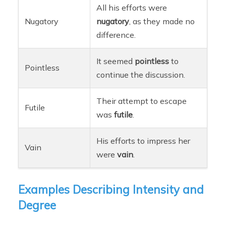
All his efforts were
Nugatory
nugatory
, as they made no
difference.
It seemed
pointless
to
Pointless
continue the discussion.
Their attempt to escape
Futile
was
futile
.
His efforts to impress her
Vain
were
vain
.
Examples Describing Intensity and
Degree