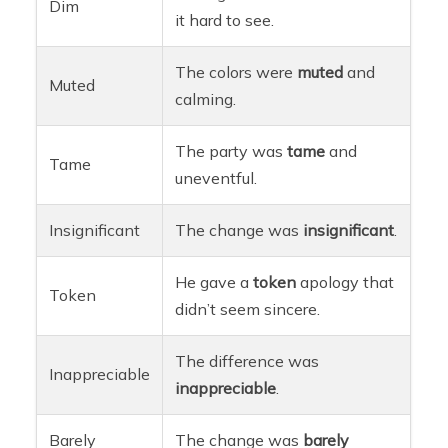
Dim
it hard to see.
The colors were
muted
and
Muted
calming.
The party was
tame
and
Tame
uneventful.
Insignificant
The change was
insignificant
.
He gave a
token
apology that
Token
didn’t seem sincere.
The difference was
Inappreciable
inappreciable
.
Barely
The change was
barely