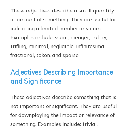
These adjectives describe a small quantity
or amount of something. They are useful for
indicating a limited number or volume.
Examples include: scant, meager, paltry,
trifling, minimal, negligible, infinitesimal,
fractional, token, and sparse.
Adjectives Describing Importance
and Significance
These adjectives describe something that is
not important or significant. They are useful
for downplaying the impact or relevance of
something. Examples include: trivial,