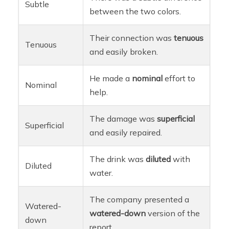
Subtle
between the two colors.
Their connection was
tenuous
Tenuous
and easily broken.
He made a
nominal
effort to
Nominal
help.
The damage was
superficial
Superficial
and easily repaired.
The drink was
diluted
with
Diluted
water.
The company presented a
Watered-
watered-down
version of the
down
report.