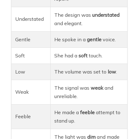
The design was
understated
Understated
and elegant.
Gentle
He spoke in a
gentle
voice.
Soft
She had a
soft
touch.
Low
The volume was set to
low
.
The signal was
weak
and
Weak
unreliable.
He made a
feeble
attempt to
Feeble
stand up.
The light was
dim
and made