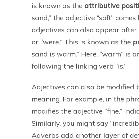
is known as the
attributive posit
sand,” the adjective “soft” comes
adjectives can also appear after a 
or “were.” This is known as the
p
sand is warm.” Here, “warm” is an
following the linking verb “is.”
Adjectives can also be modified b
meaning. For example, in the phra
modifies the adjective “fine,” ind
Similarly, you might say “incredib
Adverbs add another layer of deta