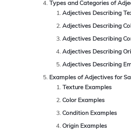
Types and Categories of Adje
Adjectives Describing Te
Adjectives Describing Co
Adjectives Describing Co
Adjectives Describing Or
Adjectives Describing E
Examples of Adjectives for S
Texture Examples
Color Examples
Condition Examples
Origin Examples