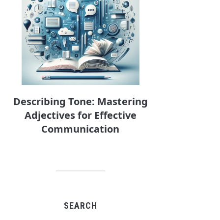
Describing Tone: Mastering
Adjectives for Effective
Communication
SEARCH