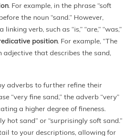
ion
. For example, in the phrase “soft
 before the noun “sand.” However,
linking verb, such as “is,” “are,” “was,”
redicative position
. For example, “The
 adjective that describes the sand,
y adverbs to further refine their
se “very fine sand,” the adverb “very”
icating a higher degree of fineness.
ly hot sand” or “surprisingly soft sand.”
il to your descriptions, allowing for