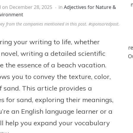
d on
December 28, 2025
in
Adjectives for Nature &
vironment
ney from the companies mentioned in this post. #sponsoredpost.
ring your writing to life, whether
r
novel, writing a detailed scientific
Ou
re the essence of a beach vacation.
ows you to convey the texture, color,
 sand. This article provides a
s for sand, exploring their meanings,
’re an English language learner or a
ill help you expand your vocabulary