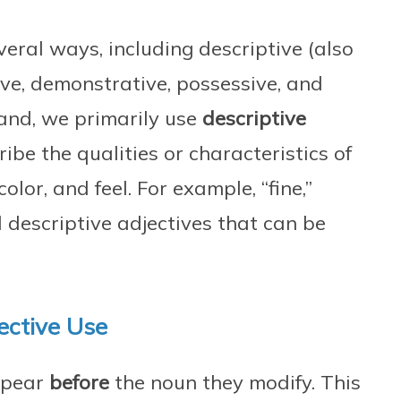
veral ways, including descriptive (also
ive, demonstrative, possessive, and
and, we primarily use
descriptive
ribe the qualities or characteristics of
color, and feel. For example, “fine,”
ll descriptive adjectives that can be
ective Use
appear
before
the noun they modify. This