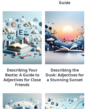
Guide
Describing Your
Describing the
Bestie: A Guide to
Dusk: Adjectives for
Adjectives for Close
a Stunning Sunset
Friends