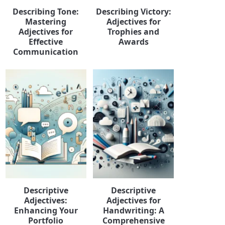
Describing Tone:
Describing Victory:
Mastering
Adjectives for
Adjectives for
Trophies and
Effective
Awards
Communication
Descriptive
Descriptive
Adjectives:
Adjectives for
Enhancing Your
Handwriting: A
Portfolio
Comprehensive