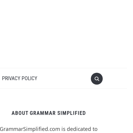
PRIVACY POLICY
ABOUT GRAMMAR SIMPLIFIED
GrammarSimplified.com is dedicated to