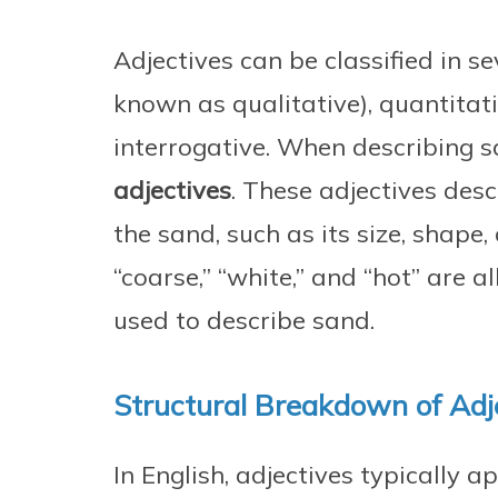
Adjectives can be classified in se
known as qualitative), quantitat
interrogative. When describing s
adjectives
. These adjectives desc
the sand, such as its size, shape, 
“coarse,” “white,” and “hot” are a
used to describe sand.
Structural Breakdown of Adj
In English, adjectives typically 