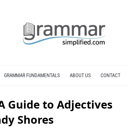
GRAMMAR FUNDAMENTALS
ABOUT US
CONTACT
A Guide to Adjectives
ndy Shores