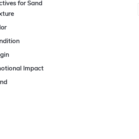
ctives for Sand
xture
lor
ndition
igin
motional Impact
and