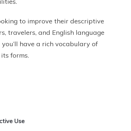
ities.
ooking to improve their descriptive
ers, travelers, and English language
, you’ll have a rich vocabulary of
 its forms.
ctive Use