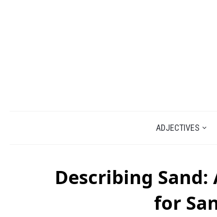
ADJECTIVES
Describing Sand: 
for Sa