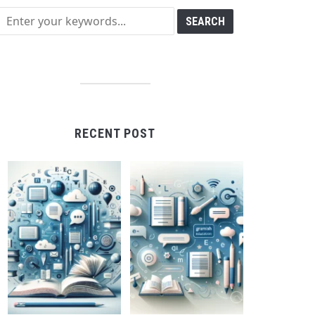
RECENT POST