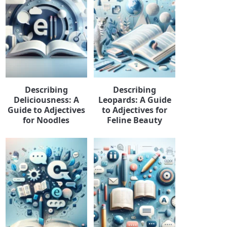
Describing
Describing
Deliciousness: A
Leopards: A Guide
Guide to Adjectives
to Adjectives for
for Noodles
Feline Beauty