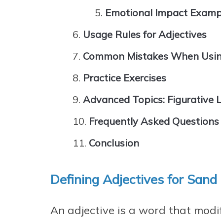
Emotional Impact Examp
Usage Rules for Adjectives
Common Mistakes When Using
Practice Exercises
Advanced Topics: Figurative
Frequently Asked Questions
Conclusion
Defining Adjectives for Sand
An adjective is a word that modi