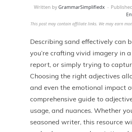
Written by
GrammarSimplifiedx
Publishe
En
This post may contain affiliate links. We may earn mo
Describing sand effectively can b
you’re crafting vivid imagery in a 
report, or simply trying to captu
Choosing the right adjectives all
and even the emotional impact of
comprehensive guide to adjective
usage, and nuances. Whether you
seasoned writer, this resource w