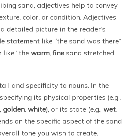
ibing sand, adjectives help to convey
texture, color, or condition. Adjectives
nd detailed picture in the reader’s
e statement like “the sand was there”
 like “the
warm
,
fine
sand stretched
il and specificity to nouns. In the
pecifying its physical properties (e.g.,
.,
golden
,
white
), or its state (e.g.,
wet
,
ends on the specific aspect of the sand
erall tone you wish to create.