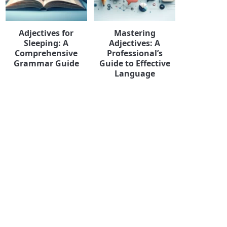
Adjectives for
Mastering
Sleeping: A
Adjectives: A
Comprehensive
Professional’s
Grammar Guide
Guide to Effective
Language