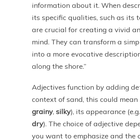
information about it. When descr
its specific qualities, such as its 
are crucial for creating a vivid a
mind. They can transform a simpl
into a more evocative description
along the shore.”
Adjectives function by adding deta
context of sand, this could mean s
grainy
,
silky
), its appearance (e.g
dry
). The choice of adjective dep
you want to emphasize and the ov