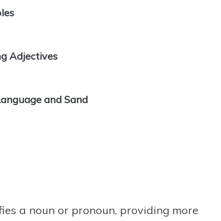
les
 Adjectives
 Language and Sand
fies a noun or pronoun, providing more