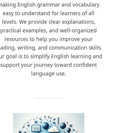
making English grammar and vocabulary
easy to understand for learners of all
levels. We provide clear explanations,
practical examples, and well-organized
resources to help you improve your
eading, writing, and communication skills.
r goal is to simplify English learning and
support your journey toward confident
language use.