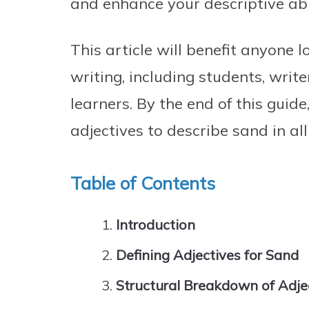
and enhance your descriptive abil
This article will benefit anyone l
writing, including students, writ
learners. By the end of this guide
adjectives to describe sand in all
Table of Contents
Introduction
Defining Adjectives for Sand
Structural Breakdown of Adje