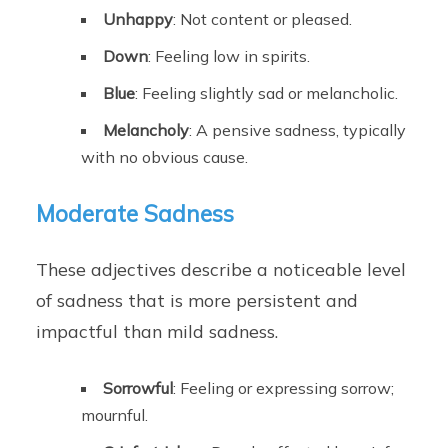
Unhappy
: Not content or pleased.
Down
: Feeling low in spirits.
Blue
: Feeling slightly sad or melancholic.
Melancholy
: A pensive sadness, typically
with no obvious cause.
Moderate Sadness
These adjectives describe a noticeable level
of sadness that is more persistent and
impactful than mild sadness.
Sorrowful
: Feeling or expressing sorrow;
mournful.