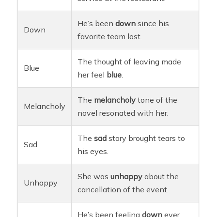
He’s been
down
since his
Down
favorite team lost.
The thought of leaving made
Blue
her feel
blue
.
The
melancholy
tone of the
Melancholy
novel resonated with her.
The
sad
story brought tears to
Sad
his eyes.
She was
unhappy
about the
Unhappy
cancellation of the event.
He’s been feeling
down
ever