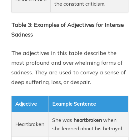
the constant criticism.
Table 3: Examples of Adjectives for Intense
Sadness
The adjectives in this table describe the
most profound and overwhelming forms of
sadness. They are used to convey a sense of
deep suffering, loss, or despair.
Adjective
Example Sentence
She was
heartbroken
when
Heartbroken
she learned about his betrayal.