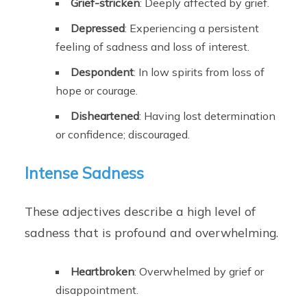
Grief-stricken
: Deeply affected by grief.
Depressed
: Experiencing a persistent
feeling of sadness and loss of interest.
Despondent
: In low spirits from loss of
hope or courage.
Disheartened
: Having lost determination
or confidence; discouraged.
Intense Sadness
These adjectives describe a high level of
sadness that is profound and overwhelming.
Heartbroken
: Overwhelmed by grief or
disappointment.