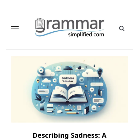
Describing Sadness: A