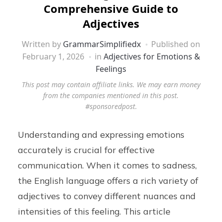
Comprehensive Guide to
Adjectives
Written by
GrammarSimplifiedx
Published on
February 1, 2026
in
Adjectives for Emotions &
Feelings
This post may contain affiliate links. We may earn money
from the companies mentioned in this post.
#sponsoredpost.
Understanding and expressing emotions
accurately is crucial for effective
communication. When it comes to sadness,
the English language offers a rich variety of
adjectives to convey different nuances and
intensities of this feeling. This article