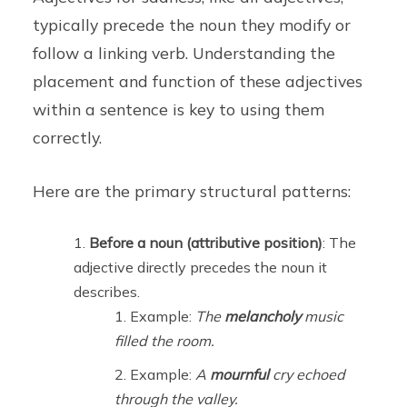
typically precede the noun they modify or
follow a linking verb. Understanding the
placement and function of these adjectives
within a sentence is key to using them
correctly.
Here are the primary structural patterns:
Before a noun (attributive position)
: The
adjective directly precedes the noun it
describes.
Example:
The
melancholy
music
filled the room.
Example:
A
mournful
cry echoed
through the valley.