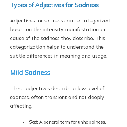
Types of Adjectives for Sadness
Adjectives for sadness can be categorized
based on the intensity, manifestation, or
cause of the sadness they describe. This
categorization helps to understand the
subtle differences in meaning and usage.
Mild Sadness
These adjectives describe a low level of
sadness, often transient and not deeply
affecting.
Sad
: A general term for unhappiness.