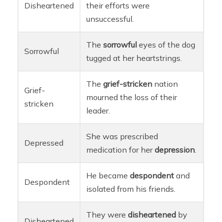
Disheartened
their efforts were
unsuccessful.
The
sorrowful
eyes of the dog
Sorrowful
tugged at her heartstrings.
The
grief-stricken
nation
Grief-
mourned the loss of their
stricken
leader.
She was prescribed
Depressed
medication for her
depression
.
He became
despondent
and
Despondent
isolated from his friends.
They were
disheartened
by
Disheartened