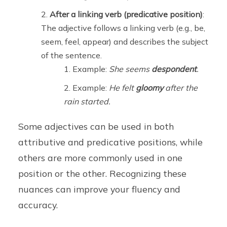
After a linking verb (predicative position)
:
The adjective follows a linking verb (e.g., be,
seem, feel, appear) and describes the subject
of the sentence.
Example:
She seems
despondent
.
Example:
He felt
gloomy
after the
rain started.
Some adjectives can be used in both
attributive and predicative positions, while
others are more commonly used in one
position or the other. Recognizing these
nuances can improve your fluency and
accuracy.