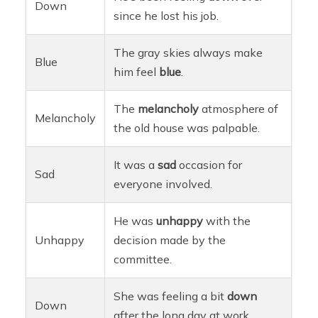
Down
since he lost his job.
The gray skies always make
Blue
him feel
blue
.
The
melancholy
atmosphere of
Melancholy
the old house was palpable.
It was a
sad
occasion for
Sad
everyone involved.
He was
unhappy
with the
Unhappy
decision made by the
committee.
She was feeling a bit
down
Down
after the long day at work.