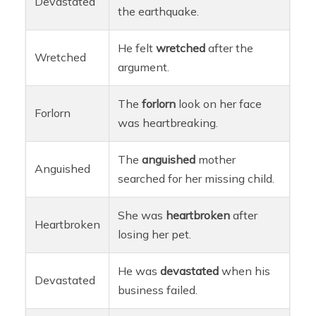
Devastated
the earthquake.
He felt
wretched
after the
Wretched
argument.
The
forlorn
look on her face
Forlorn
was heartbreaking.
The
anguished
mother
Anguished
searched for her missing child.
She was
heartbroken
after
Heartbroken
losing her pet.
He was
devastated
when his
Devastated
business failed.