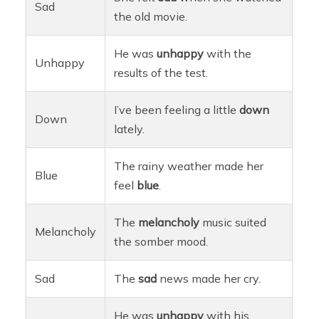
Sad
the old movie.
He was
unhappy
with the
Unhappy
results of the test.
I’ve been feeling a little
down
Down
lately.
The rainy weather made her
Blue
feel
blue
.
The
melancholy
music suited
Melancholy
the somber mood.
Sad
The
sad
news made her cry.
He was
unhappy
with his