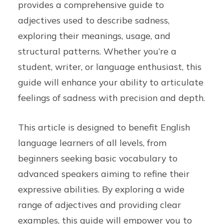
provides a comprehensive guide to
adjectives used to describe sadness,
exploring their meanings, usage, and
structural patterns. Whether you’re a
student, writer, or language enthusiast, this
guide will enhance your ability to articulate
feelings of sadness with precision and depth.
This article is designed to benefit English
language learners of all levels, from
beginners seeking basic vocabulary to
advanced speakers aiming to refine their
expressive abilities. By exploring a wide
range of adjectives and providing clear
examples, this guide will empower you to