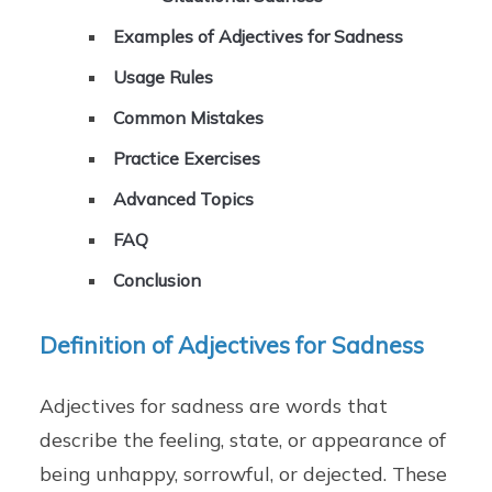
Examples of Adjectives for Sadness
Usage Rules
Common Mistakes
Practice Exercises
Advanced Topics
FAQ
Conclusion
Definition of Adjectives for Sadness
Adjectives for sadness are words that
describe the feeling, state, or appearance of
being unhappy, sorrowful, or dejected. These