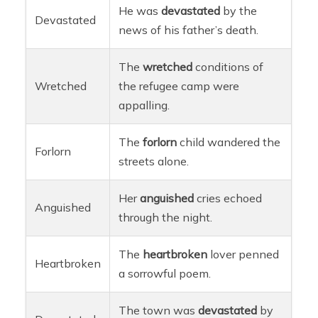
He was
devastated
by the
Devastated
news of his father’s death.
The
wretched
conditions of
Wretched
the refugee camp were
appalling.
The
forlorn
child wandered the
Forlorn
streets alone.
Her
anguished
cries echoed
Anguished
through the night.
The
heartbroken
lover penned
Heartbroken
a sorrowful poem.
The town was
devastated
by