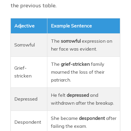
the previous table.
Adjective
Example Sentence
The
sorrowful
expression on
Sorrowful
her face was evident.
The
grief-stricken
family
Grief-
mourned the loss of their
stricken
patriarch.
He felt
depressed
and
Depressed
withdrawn after the breakup.
She became
despondent
after
Despondent
failing the exam.