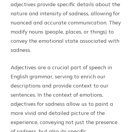
adjectives provide specific details about the
nature and intensity of sadness, allowing for
nuanced and accurate communication. They
modify nouns (people, places, or things) to
convey the emotional state associated with
sadness.
Adjectives are a crucial part of speech in
English grammar, serving to enrich our
descriptions and provide context to our
sentences. In the context of emotions,
adjectives for sadness allow us to paint a
more vivid and detailed picture of the
experience, conveying not just the presence
of sadness, but also its specific