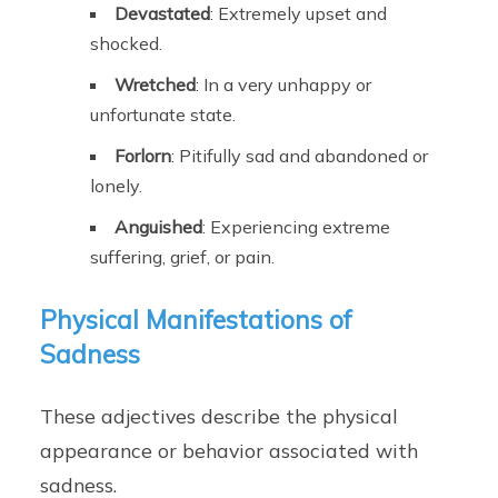
Devastated
: Extremely upset and
shocked.
Wretched
: In a very unhappy or
unfortunate state.
Forlorn
: Pitifully sad and abandoned or
lonely.
Anguished
: Experiencing extreme
suffering, grief, or pain.
Physical Manifestations of
Sadness
These adjectives describe the physical
appearance or behavior associated with
sadness.