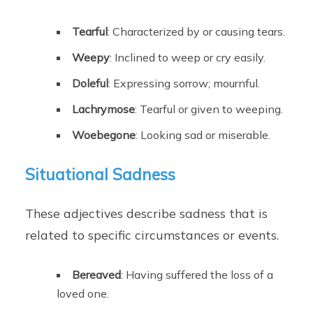
Tearful
: Characterized by or causing tears.
Weepy
: Inclined to weep or cry easily.
Doleful
: Expressing sorrow; mournful.
Lachrymose
: Tearful or given to weeping.
Woebegone
: Looking sad or miserable.
Situational Sadness
These adjectives describe sadness that is
related to specific circumstances or events.
Bereaved
: Having suffered the loss of a
loved one.