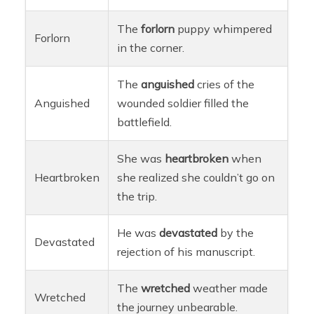
The
forlorn
puppy whimpered
Forlorn
in the corner.
The
anguished
cries of the
Anguished
wounded soldier filled the
battlefield.
She was
heartbroken
when
Heartbroken
she realized she couldn’t go on
the trip.
He was
devastated
by the
Devastated
rejection of his manuscript.
The
wretched
weather made
Wretched
the journey unbearable.