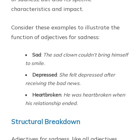
characteristics and impact.
Consider these examples to illustrate the
function of adjectives for sadness:
Sad
:
The sad clown couldn’t bring himself
to smile.
Depressed
:
She felt depressed after
receiving the bad news.
Heartbroken
:
He was heartbroken when
his relationship ended.
Structural Breakdown
Adjectives for sadness, like all adjectives,