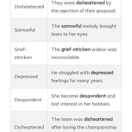
They were
disheartened
by
Disheartened
the rejection of their proposal.
The
sorrowful
melody brought
Sorrowful
tears to her eyes.
Grief-
The
grief-stricken
widow was
stricken
inconsolable.
He struggled with
depressed
Depressed
feelings for many years.
She became
despondent
and
Despondent
lost interest in her hobbies.
The team was
disheartened
Disheartened
after losing the championship