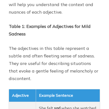
will help you understand the context and
nuances of each adjective.
Table 1: Examples of Adjectives for Mild
Sadness
The adjectives in this table represent a
subtle and often fleeting sense of sadness.
They are useful for describing situations
that evoke a gentle feeling of melancholy or
discontent.
Adjective
Example Sentence
She felt
sad
when she watched