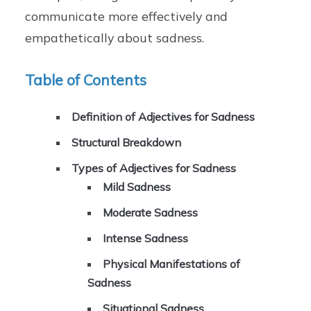
communicate more effectively and
empathetically about sadness.
Table of Contents
Definition of Adjectives for Sadness
Structural Breakdown
Types of Adjectives for Sadness
Mild Sadness
Moderate Sadness
Intense Sadness
Physical Manifestations of
Sadness
Situational Sadness