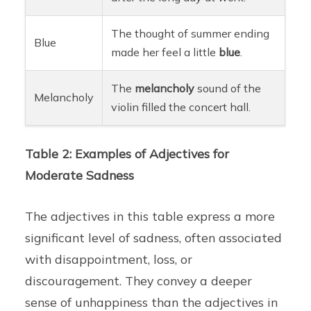
The thought of summer ending
Blue
made her feel a little
blue
.
The
melancholy
sound of the
Melancholy
violin filled the concert hall.
Table 2: Examples of Adjectives for
Moderate Sadness
The adjectives in this table express a more
significant level of sadness, often associated
with disappointment, loss, or
discouragement. They convey a deeper
sense of unhappiness than the adjectives in