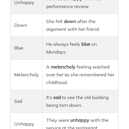
Unhappy
performance review.
She felt
down
after the
Down
argument with her friend.
He always feels
blue
on
Blue
Mondays.
A
melancholy
feeling washed
Melancholy
over her as she remembered her
childhood.
It’s
sad
to see the old building
Sad
being torn down.
They were
unhappy
with the
Unhappy
service at the restaurant.