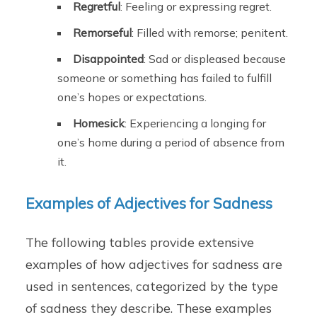
Regretful
: Feeling or expressing regret.
Remorseful
: Filled with remorse; penitent.
Disappointed
: Sad or displeased because
someone or something has failed to fulfill
one’s hopes or expectations.
Homesick
: Experiencing a longing for
one’s home during a period of absence from
it.
Examples of Adjectives for Sadness
The following tables provide extensive
examples of how adjectives for sadness are
used in sentences, categorized by the type
of sadness they describe. These examples