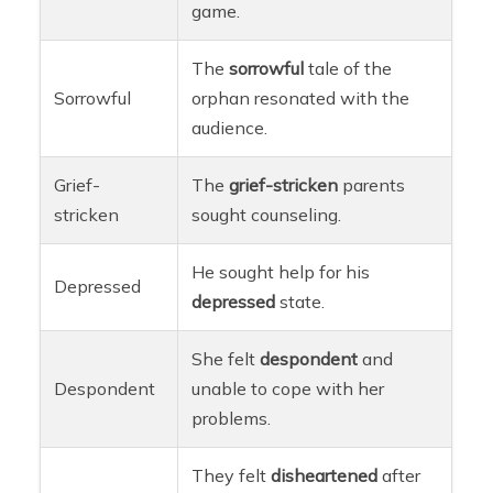
game.
The
sorrowful
tale of the
Sorrowful
orphan resonated with the
audience.
Grief-
The
grief-stricken
parents
stricken
sought counseling.
He sought help for his
Depressed
depressed
state.
She felt
despondent
and
Despondent
unable to cope with her
problems.
They felt
disheartened
after