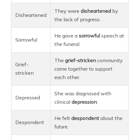
They were
disheartened
by
Disheartened
the lack of progress.
He gave a
sorrowful
speech at
Sorrowful
the funeral.
The
grief-stricken
community
Grief-
came together to support
stricken
each other.
She was diagnosed with
Depressed
clinical
depression
.
He felt
despondent
about the
Despondent
future.