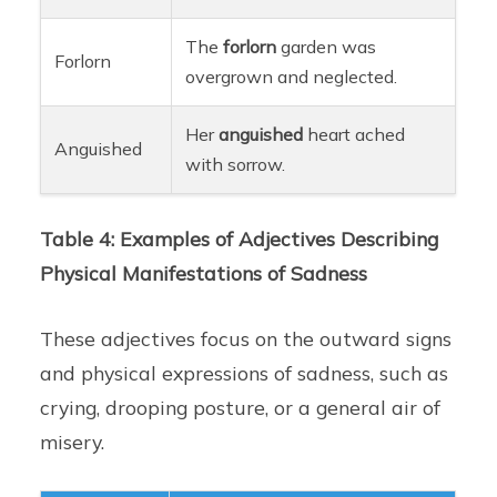
The
forlorn
garden was
Forlorn
overgrown and neglected.
Her
anguished
heart ached
Anguished
with sorrow.
Table 4: Examples of Adjectives Describing
Physical Manifestations of Sadness
These adjectives focus on the outward signs
and physical expressions of sadness, such as
crying, drooping posture, or a general air of
misery.