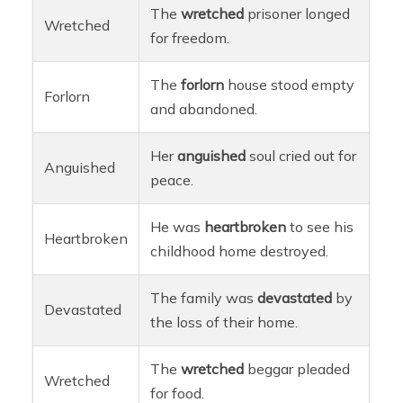
The
wretched
prisoner longed
Wretched
for freedom.
The
forlorn
house stood empty
Forlorn
and abandoned.
Her
anguished
soul cried out for
Anguished
peace.
He was
heartbroken
to see his
Heartbroken
childhood home destroyed.
The family was
devastated
by
Devastated
the loss of their home.
The
wretched
beggar pleaded
Wretched
for food.