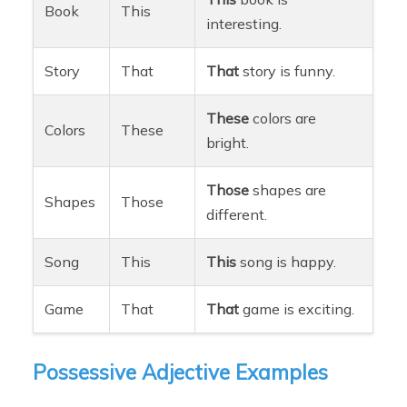
Book
This
interesting.
Story
That
That
story is funny.
These
colors are
Colors
These
bright.
Those
shapes are
Shapes
Those
different.
Song
This
This
song is happy.
Game
That
That
game is exciting.
Possessive Adjective Examples