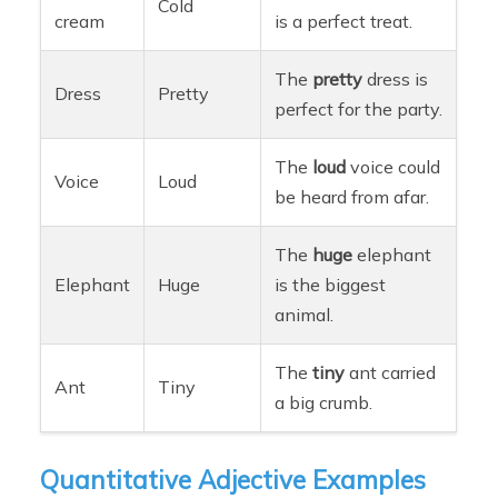
Cold
cream
is a perfect treat.
The
pretty
dress is
Dress
Pretty
perfect for the party.
The
loud
voice could
Voice
Loud
be heard from afar.
The
huge
elephant
Elephant
Huge
is the biggest
animal.
The
tiny
ant carried
Ant
Tiny
a big crumb.
Quantitative Adjective Examples