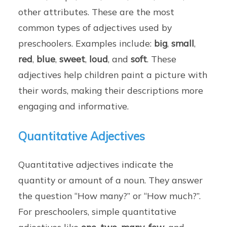
other attributes. These are the most
common types of adjectives used by
preschoolers. Examples include:
big
,
small
,
red
,
blue
,
sweet
,
loud
, and
soft
. These
adjectives help children paint a picture with
their words, making their descriptions more
engaging and informative.
Quantitative Adjectives
Quantitative adjectives indicate the
quantity or amount of a noun. They answer
the question “How many?” or “How much?”.
For preschoolers, simple quantitative
adjectives like
one
,
two
,
many
,
few
, and