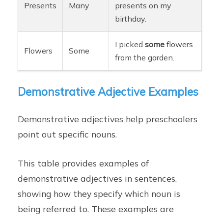
Presents
Many
presents on my
birthday.
I picked
some
flowers
Flowers
Some
from the garden.
Demonstrative Adjective Examples
Demonstrative adjectives help preschoolers
point out specific nouns.
This table provides examples of
demonstrative adjectives in sentences,
showing how they specify which noun is
being referred to. These examples are