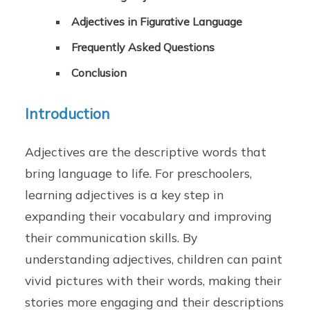
Adjectives in Figurative Language
Frequently Asked Questions
Conclusion
Introduction
Adjectives are the descriptive words that
bring language to life. For preschoolers,
learning adjectives is a key step in
expanding their vocabulary and improving
their communication skills. By
understanding adjectives, children can paint
vivid pictures with their words, making their
stories more engaging and their descriptions