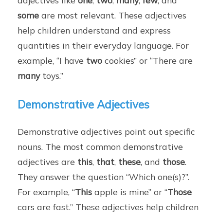
some
are most relevant. These adjectives
help children understand and express
quantities in their everyday language. For
example, “I have
two
cookies” or “There are
many
toys.”
Demonstrative Adjectives
Demonstrative adjectives point out specific
nouns. The most common demonstrative
adjectives are
this
,
that
,
these
, and
those
.
They answer the question “Which one(s)?”.
For example, “
This
apple is mine” or “
Those
cars are fast.” These adjectives help children