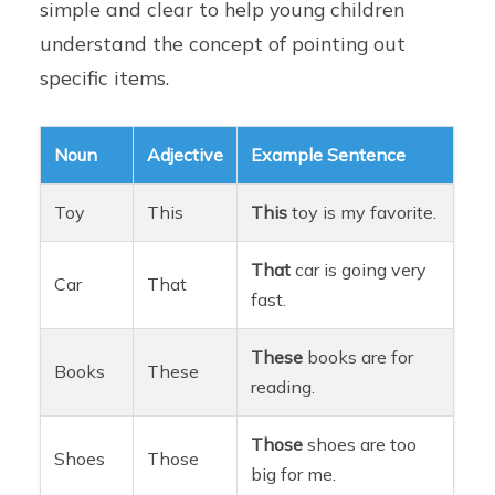
simple and clear to help young children
understand the concept of pointing out
specific items.
Noun
Adjective
Example Sentence
Toy
This
This
toy is my favorite.
That
car is going very
Car
That
fast.
These
books are for
Books
These
reading.
Those
shoes are too
Shoes
Those
big for me.