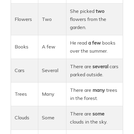
She picked
two
Flowers
Two
flowers from the
garden.
He read
a few
books
Books
A few
over the summer.
There are
several
cars
Cars
Several
parked outside.
There are
many
trees
Trees
Many
in the forest.
There are
some
Clouds
Some
clouds in the sky.