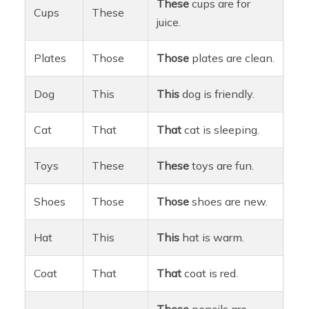
These
cups are for
Cups
These
juice.
Plates
Those
Those
plates are clean.
Dog
This
This
dog is friendly.
Cat
That
That
cat is sleeping.
Toys
These
These
toys are fun.
Shoes
Those
Those
shoes are new.
Hat
This
This
hat is warm.
Coat
That
That
coat is red.
These
pencils are