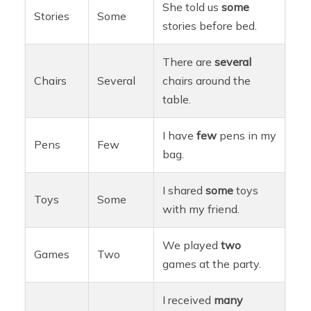
She told us
some
Stories
Some
stories before bed.
There are
several
Chairs
Several
chairs around the
table.
I have
few
pens in my
Pens
Few
bag.
I shared
some
toys
Toys
Some
with my friend.
We played
two
Games
Two
games at the party.
I received
many