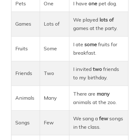
Pets
One
I have
one
pet dog.
We played
lots of
Games
Lots of
games at the party.
I ate
some
fruits for
Fruits
Some
breakfast.
I invited
two
friends
Friends
Two
to my birthday.
There are
many
Animals
Many
animals at the zoo.
We sang a
few
songs
Songs
Few
in the class.