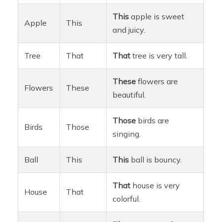
This
apple is sweet
Apple
This
and juicy.
Tree
That
That
tree is very tall.
These
flowers are
Flowers
These
beautiful.
Those
birds are
Birds
Those
singing.
Ball
This
This
ball is bouncy.
That
house is very
House
That
colorful.