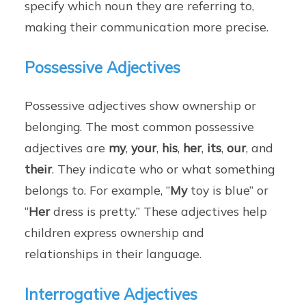
specify which noun they are referring to,
making their communication more precise.
Possessive Adjectives
Possessive adjectives show ownership or
belonging. The most common possessive
adjectives are
my
,
your
,
his
,
her
,
its
,
our
, and
their
. They indicate who or what something
belongs to. For example, “
My
toy is blue” or
“
Her
dress is pretty.” These adjectives help
children express ownership and
relationships in their language.
Interrogative Adjectives