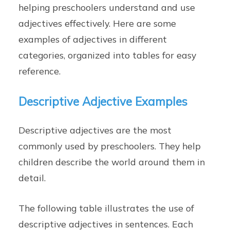
helping preschoolers understand and use
adjectives effectively. Here are some
examples of adjectives in different
categories, organized into tables for easy
reference.
Descriptive Adjective Examples
Descriptive adjectives are the most
commonly used by preschoolers. They help
children describe the world around them in
detail.
The following table illustrates the use of
descriptive adjectives in sentences. Each