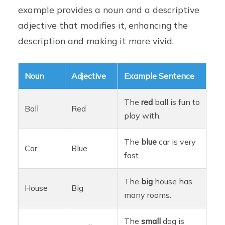
example provides a noun and a descriptive
adjective that modifies it, enhancing the
description and making it more vivid.
Noun
Adjective
Example Sentence
The
red
ball is fun to
Ball
Red
play with.
The
blue
car is very
Car
Blue
fast.
The
big
house has
House
Big
many rooms.
The
small
dog is