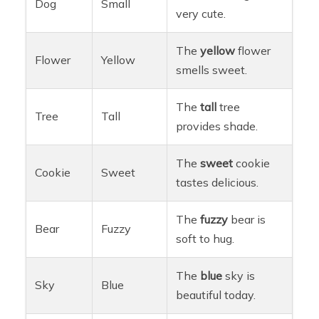
Dog
Small
very cute.
The
yellow
flower
Flower
Yellow
smells sweet.
The
tall
tree
Tree
Tall
provides shade.
The
sweet
cookie
Cookie
Sweet
tastes delicious.
The
fuzzy
bear is
Bear
Fuzzy
soft to hug.
The
blue
sky is
Sky
Blue
beautiful today.