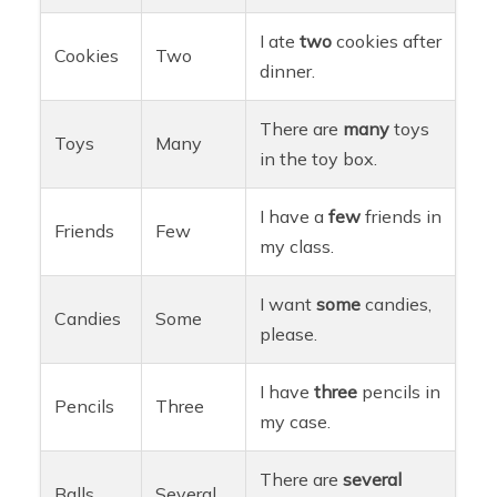
I ate
two
cookies after
Cookies
Two
dinner.
There are
many
toys
Toys
Many
in the toy box.
I have a
few
friends in
Friends
Few
my class.
I want
some
candies,
Candies
Some
please.
I have
three
pencils in
Pencils
Three
my case.
There are
several
Balls
Several