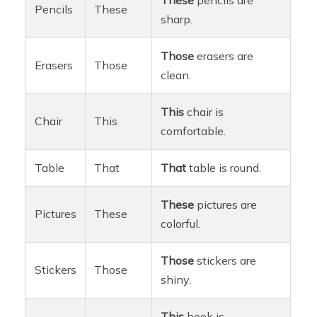
Pencils
These
sharp.
Those
erasers are
Erasers
Those
clean.
This
chair is
Chair
This
comfortable.
Table
That
That
table is round.
These
pictures are
Pictures
These
colorful.
Those
stickers are
Stickers
Those
shiny.
This
book is