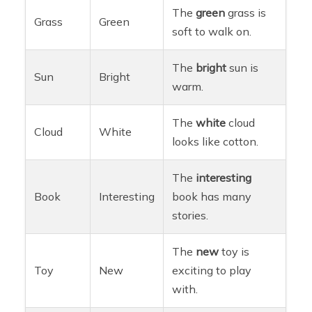
The
green
grass is
Grass
Green
soft to walk on.
The
bright
sun is
Sun
Bright
warm.
The
white
cloud
Cloud
White
looks like cotton.
The
interesting
Book
Interesting
book has many
stories.
The
new
toy is
Toy
New
exciting to play
with.