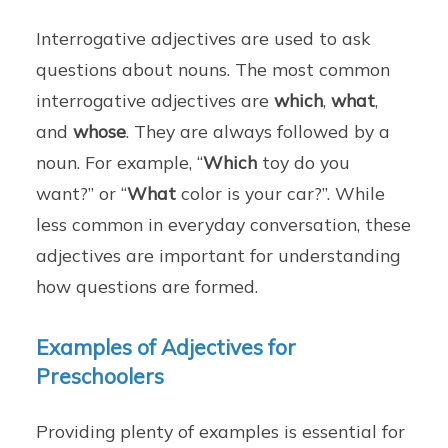
Interrogative adjectives are used to ask
questions about nouns. The most common
interrogative adjectives are
which
,
what
,
and
whose
. They are always followed by a
noun. For example, “
Which
toy do you
want?” or “
What
color is your car?”. While
less common in everyday conversation, these
adjectives are important for understanding
how questions are formed.
Examples of Adjectives for
Preschoolers
Providing plenty of examples is essential for