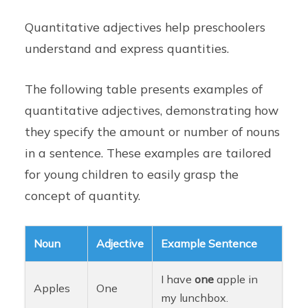
Quantitative adjectives help preschoolers
understand and express quantities.
The following table presents examples of
quantitative adjectives, demonstrating how
they specify the amount or number of nouns
in a sentence. These examples are tailored
for young children to easily grasp the
concept of quantity.
Noun
Adjective
Example Sentence
I have
one
apple in
Apples
One
my lunchbox.