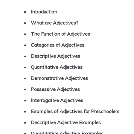
Introduction
What are Adjectives?
The Function of Adjectives
Categories of Adjectives
Descriptive Adjectives
Quantitative Adjectives
Demonstrative Adjectives
Possessive Adjectives
Interrogative Adjectives
Examples of Adjectives for Preschoolers
Descriptive Adjective Examples
Quantitative Adjective Examples