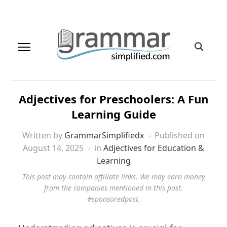
Adjectives for Preschoolers: A Fun
Learning Guide
Written by
GrammarSimplifiedx
Published on
August 14, 2025
in
Adjectives for Education &
Learning
This post may contain affiliate links. We may earn money
from the companies mentioned in this post.
#sponsoredpost.