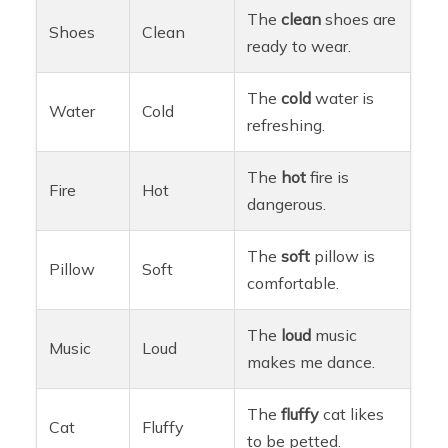
The
clean
shoes are
Shoes
Clean
ready to wear.
The
cold
water is
Water
Cold
refreshing.
The
hot
fire is
Fire
Hot
dangerous.
The
soft
pillow is
Pillow
Soft
comfortable.
The
loud
music
Music
Loud
makes me dance.
The
fluffy
cat likes
Cat
Fluffy
to be petted.