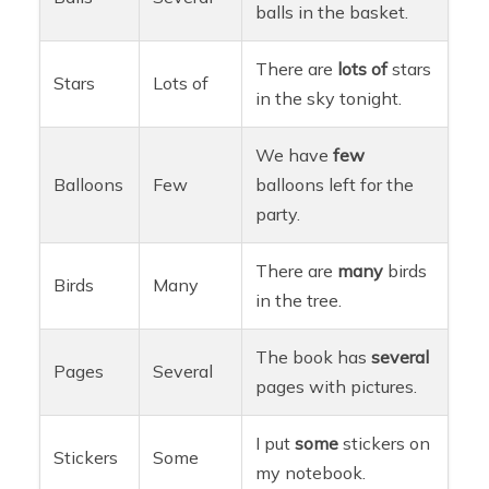
balls in the basket.
There are
lots of
stars
Stars
Lots of
in the sky tonight.
We have
few
Balloons
Few
balloons left for the
party.
There are
many
birds
Birds
Many
in the tree.
The book has
several
Pages
Several
pages with pictures.
I put
some
stickers on
Stickers
Some
my notebook.