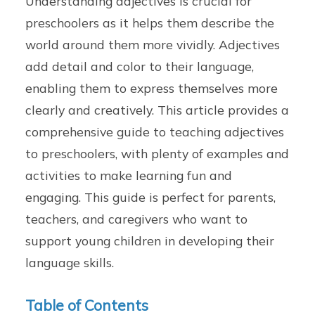
Understanding adjectives is crucial for
preschoolers as it helps them describe the
world around them more vividly. Adjectives
add detail and color to their language,
enabling them to express themselves more
clearly and creatively. This article provides a
comprehensive guide to teaching adjectives
to preschoolers, with plenty of examples and
activities to make learning fun and
engaging. This guide is perfect for parents,
teachers, and caregivers who want to
support young children in developing their
language skills.
Table of Contents