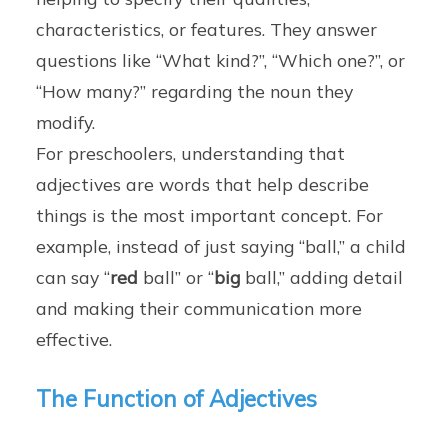
characteristics, or features. They answer
questions like “What kind?”, “Which one?”, or
“How many?” regarding the noun they
modify.
For preschoolers, understanding that
adjectives are words that help describe
things is the most important concept. For
example, instead of just saying “ball,” a child
can say “
red
ball” or “
big
ball,” adding detail
and making their communication more
effective.
The Function of Adjectives