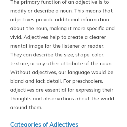
The primary function of an adjective is to
modify or describe a noun. This means that
adjectives provide additional information
about the noun, making it more specific and
vivid. Adjectives help to create a clearer
mental image for the listener or reader.
They can describe the size, shape, color,
texture, or any other attribute of the noun.
Without adjectives, our language would be
bland and lack detail. For preschoolers,
adjectives are essential for expressing their
thoughts and observations about the world
around them.
Categories of Adjectives