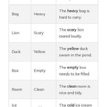
The
heavy
bag is
Bag
Heavy
hard to carry.
The
scary
lion
Lion
Scary
roared loudly.
The
yellow
duck
Duck
Yellow
swam in the pond.
The
empty
box
Box
Empty
needs to be filled.
The
clean
room is
Room
Clean
nice and tidy.
Ice
The
cold
ice cream