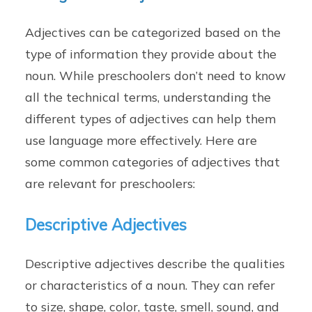
Adjectives can be categorized based on the
type of information they provide about the
noun. While preschoolers don’t need to know
all the technical terms, understanding the
different types of adjectives can help them
use language more effectively. Here are
some common categories of adjectives that
are relevant for preschoolers:
Descriptive Adjectives
Descriptive adjectives describe the qualities
or characteristics of a noun. They can refer
to size, shape, color, taste, smell, sound, and