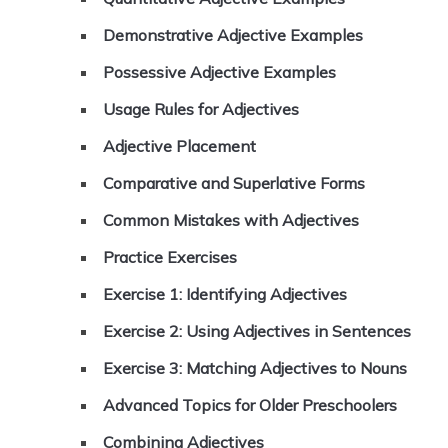
Demonstrative Adjective Examples
Possessive Adjective Examples
Usage Rules for Adjectives
Adjective Placement
Comparative and Superlative Forms
Common Mistakes with Adjectives
Practice Exercises
Exercise 1: Identifying Adjectives
Exercise 2: Using Adjectives in Sentences
Exercise 3: Matching Adjectives to Nouns
Advanced Topics for Older Preschoolers
Combining Adjectives