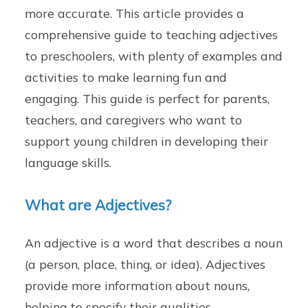
more accurate. This article provides a
comprehensive guide to teaching adjectives
to preschoolers, with plenty of examples and
activities to make learning fun and
engaging. This guide is perfect for parents,
teachers, and caregivers who want to
support young children in developing their
language skills.
What are Adjectives?
An adjective is a word that describes a noun
(a person, place, thing, or idea). Adjectives
provide more information about nouns,
helping to specify their qualities,