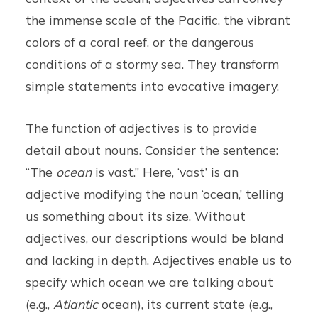
the immense scale of the Pacific, the vibrant
colors of a coral reef, or the dangerous
conditions of a stormy sea. They transform
simple statements into evocative imagery.
The function of adjectives is to provide
detail about nouns. Consider the sentence:
“The
ocean
is vast.” Here, ‘vast’ is an
adjective modifying the noun ‘ocean,’ telling
us something about its size. Without
adjectives, our descriptions would be bland
and lacking in depth. Adjectives enable us to
specify which ocean we are talking about
(e.g.,
Atlantic
ocean), its current state (e.g.,