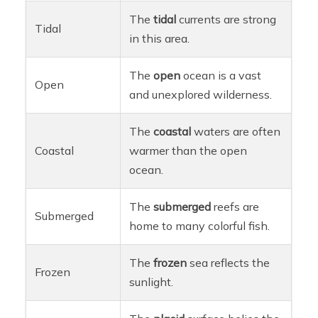
The
tidal
currents are strong
Tidal
in this area.
The
open
ocean is a vast
Open
and unexplored wilderness.
The
coastal
waters are often
Coastal
warmer than the open
ocean.
The
submerged
reefs are
Submerged
home to many colorful fish.
The
frozen
sea reflects the
Frozen
sunlight.