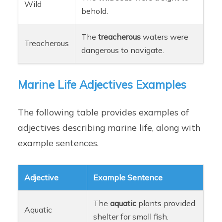
Wild
behold.
The
treacherous
waters were
Treacherous
dangerous to navigate.
Marine Life Adjectives Examples
The following table provides examples of
adjectives describing marine life, along with
example sentences.
Adjective
Example Sentence
The
aquatic
plants provided
Aquatic
shelter for small fish.