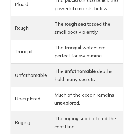
The
placid
surface belies the
Placid
powerful currents below.
The
rough
sea tossed the
Rough
small boat violently.
The
tranquil
waters are
Tranquil
perfect for swimming.
The
unfathomable
depths
Unfathomable
hold many secrets.
Much of the ocean remains
Unexplored
unexplored
.
The
raging
sea battered the
Raging
coastline.