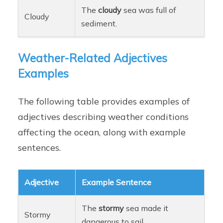
The
cloudy
sea was full of
Cloudy
sediment.
Weather-Related Adjectives
Examples
The following table provides examples of
adjectives describing weather conditions
affecting the ocean, along with example
sentences.
Adjective
Example Sentence
The
stormy
sea made it
Stormy
dangerous to sail.