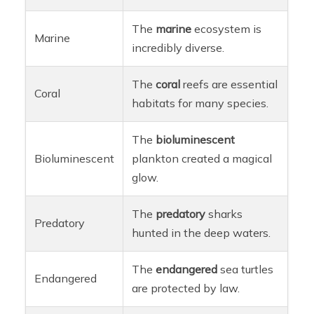
The
marine
ecosystem is
Marine
incredibly diverse.
The
coral
reefs are essential
Coral
habitats for many species.
The
bioluminescent
Bioluminescent
plankton created a magical
glow.
The
predatory
sharks
Predatory
hunted in the deep waters.
The
endangered
sea turtles
Endangered
are protected by law.