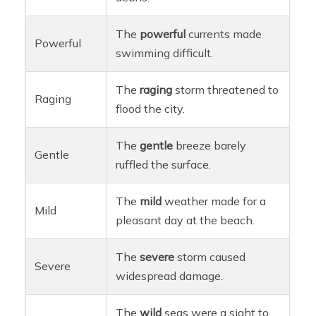
The
powerful
currents made
Powerful
swimming difficult.
The
raging
storm threatened to
Raging
flood the city.
The
gentle
breeze barely
Gentle
ruffled the surface.
The
mild
weather made for a
Mild
pleasant day at the beach.
The
severe
storm caused
Severe
widespread damage.
The
wild
seas were a sight to