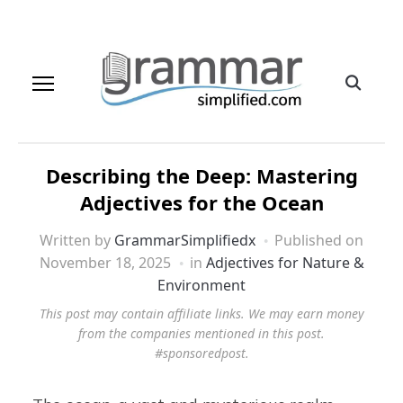
Describing the Deep: Mastering
Adjectives for the Ocean
Written by
GrammarSimplifiedx
Published on
November 18, 2025
in
Adjectives for Nature &
Environment
This post may contain affiliate links. We may earn money
from the companies mentioned in this post.
#sponsoredpost.