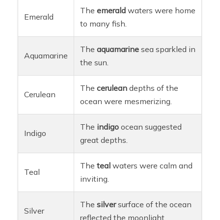
The
emerald
waters were home
Emerald
to many fish.
The
aquamarine
sea sparkled in
Aquamarine
the sun.
The
cerulean
depths of the
Cerulean
ocean were mesmerizing.
The
indigo
ocean suggested
Indigo
great depths.
The
teal
waters were calm and
Teal
inviting.
The
silver
surface of the ocean
Silver
reflected the moonlight.