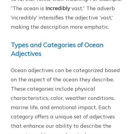
“The ocean is
incredibly
vast.” The adverb
‘incredibly’ intensifies the adjective ‘vast,’
making the description more emphatic.
Types and Categories of Ocean
Adjectives
Ocean adjectives can be categorized based
on the aspect of the ocean they describe.
These categories include physical
characteristics, color, weather conditions,
marine life, and emotional impact. Each
category offers a unique set of adjectives
that enhance our ability to describe the