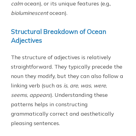
calm
ocean), or its unique features (e.g.,
bioluminescent
ocean).
Structural Breakdown of Ocean
Adjectives
The structure of adjectives is relatively
straightforward. They typically precede the
noun they modify, but they can also follow a
linking verb (such as
is
,
are
,
was
,
were
,
seems
,
appears
). Understanding these
patterns helps in constructing
grammatically correct and aesthetically
pleasing sentences.