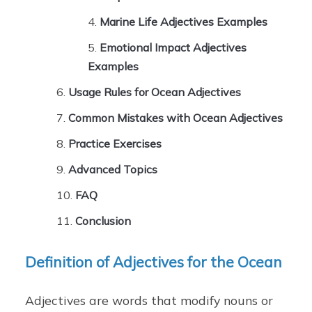
Marine Life Adjectives Examples
Emotional Impact Adjectives
Examples
Usage Rules for Ocean Adjectives
Common Mistakes with Ocean Adjectives
Practice Exercises
Advanced Topics
FAQ
Conclusion
Definition of Adjectives for the Ocean
Adjectives are words that modify nouns or