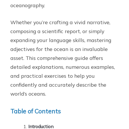
oceanography.
Whether you’re crafting a vivid narrative,
composing a scientific report, or simply
expanding your language skills, mastering
adjectives for the ocean is an invaluable
asset. This comprehensive guide offers
detailed explanations, numerous examples,
and practical exercises to help you
confidently and accurately describe the
world’s oceans.
Table of Contents
Introduction