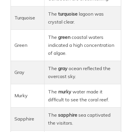
The
turquoise
lagoon was
Turquoise
crystal clear.
The
green
coastal waters
Green
indicated a high concentration
of algae.
The
gray
ocean reflected the
Gray
overcast sky.
The
murky
water made it
Murky
difficult to see the coral reef.
The
sapphire
sea captivated
Sapphire
the visitors.