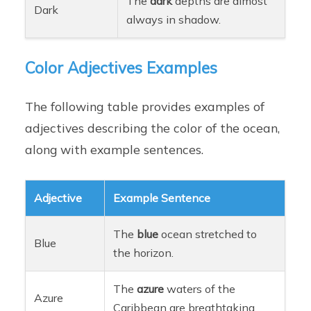
The
dark
depths are almost
Dark
always in shadow.
Color Adjectives Examples
The following table provides examples of
adjectives describing the color of the ocean,
along with example sentences.
Adjective
Example Sentence
The
blue
ocean stretched to
Blue
the horizon.
The
azure
waters of the
Azure
Caribbean are breathtaking.