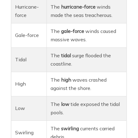
Hurricane-
The
hurricane-force
winds
force
made the seas treacherous.
The
gale-force
winds caused
Gale-force
massive waves.
The
tidal
surge flooded the
Tidal
coastline.
The
high
waves crashed
High
against the shore.
The
low
tide exposed the tidal
Low
pools.
The
swirling
currents carried
Swirling
debris.