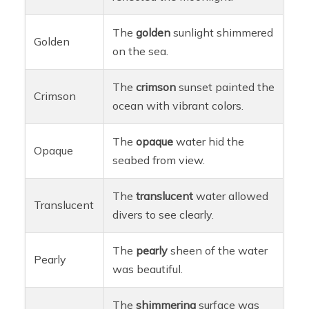
The
golden
sunlight shimmered
Golden
on the sea.
The
crimson
sunset painted the
Crimson
ocean with vibrant colors.
The
opaque
water hid the
Opaque
seabed from view.
The
translucent
water allowed
Translucent
divers to see clearly.
The
pearly
sheen of the water
Pearly
was beautiful.
The
shimmering
surface was