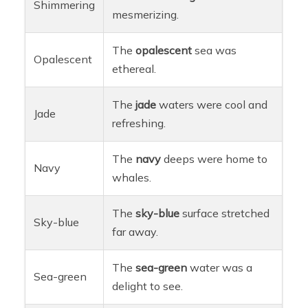
Shimmering
mesmerizing.
The
opalescent
sea was
Opalescent
ethereal.
The
jade
waters were cool and
Jade
refreshing.
The
navy
deeps were home to
Navy
whales.
The
sky-blue
surface stretched
Sky-blue
far away.
The
sea-green
water was a
Sea-green
delight to see.