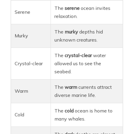
The
serene
ocean invites
Serene
relaxation.
The
murky
depths hid
Murky
unknown creatures.
The
crystal-clear
water
Crystal-clear
allowed us to see the
seabed.
The
warm
currents attract
Warm
diverse marine life.
The
cold
ocean is home to
Cold
many whales.