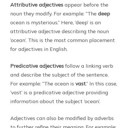
Attributive adjectives
appear before the
noun they modify. For example: “The
deep
ocean is mysterious.” Here, ‘deep’ is an
attributive adjective describing the noun
‘ocean’. This is the most common placement
for adjectives in English.
Predicative adjectives
follow a linking verb
and describe the subject of the sentence.
For example: “The ocean is
vast
.” In this case,
‘vast’ is a predicative adjective providing
information about the subject ‘ocean’.
Adjectives can also be modified by adverbs
to further refine their meaning. For example: