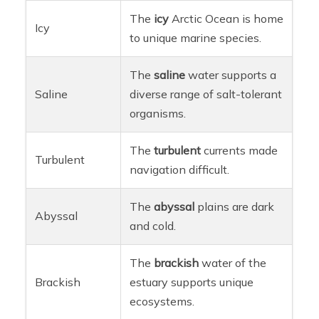
The
icy
Arctic Ocean is home
Icy
to unique marine species.
The
saline
water supports a
Saline
diverse range of salt-tolerant
organisms.
The
turbulent
currents made
Turbulent
navigation difficult.
The
abyssal
plains are dark
Abyssal
and cold.
The
brackish
water of the
Brackish
estuary supports unique
ecosystems.