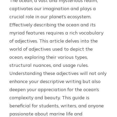
The ocean, a vast and mysterious realm,
captivates our imagination and plays a
crucial role in our planet’s ecosystem.
Effectively describing the ocean and its
myriad features requires a rich vocabulary
of adjectives. This article delves into the
world of adjectives used to depict the
ocean, exploring their various types,
structural nuances, and usage rules.
Understanding these adjectives will not only
enhance your descriptive writing but also
deepen your appreciation for the ocean’s
complexity and beauty. This guide is
beneficial for students, writers, and anyone
passionate about marine life and