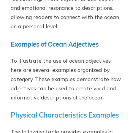
and emotional resonance to descriptions,
allowing readers to connect with the ocean
on a personal level.
Examples of Ocean Adjectives
To illustrate the use of ocean adjectives,
here are several examples organized by
category. These examples demonstrate how
adjectives can be used to create vivid and
informative descriptions of the ocean.
Physical Characteristics Examples
The following table provides examples of