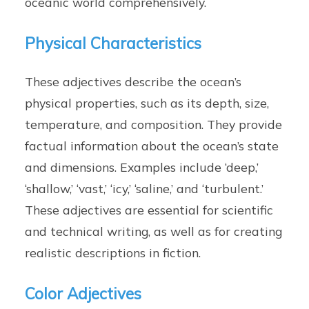
oceanic world comprehensively.
Physical Characteristics
These adjectives describe the ocean’s
physical properties, such as its depth, size,
temperature, and composition. They provide
factual information about the ocean’s state
and dimensions. Examples include ‘deep,’
‘shallow,’ ‘vast,’ ‘icy,’ ‘saline,’ and ‘turbulent.’
These adjectives are essential for scientific
and technical writing, as well as for creating
realistic descriptions in fiction.
Color Adjectives