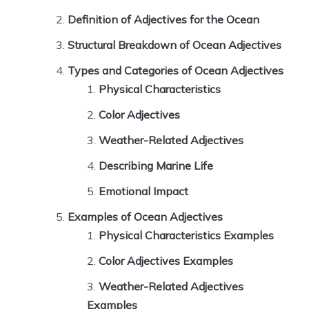
Definition of Adjectives for the Ocean
Structural Breakdown of Ocean Adjectives
Types and Categories of Ocean Adjectives
Physical Characteristics
Color Adjectives
Weather-Related Adjectives
Describing Marine Life
Emotional Impact
Examples of Ocean Adjectives
Physical Characteristics Examples
Color Adjectives Examples
Weather-Related Adjectives
Examples