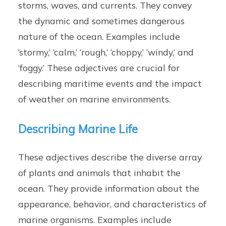
storms, waves, and currents. They convey
the dynamic and sometimes dangerous
nature of the ocean. Examples include
‘stormy,’ ‘calm,’ ‘rough,’ ‘choppy,’ ‘windy,’ and
‘foggy.’ These adjectives are crucial for
describing maritime events and the impact
of weather on marine environments.
Describing Marine Life
These adjectives describe the diverse array
of plants and animals that inhabit the
ocean. They provide information about the
appearance, behavior, and characteristics of
marine organisms. Examples include