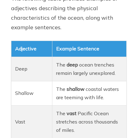
adjectives describing the physical
characteristics of the ocean, along with
example sentences.
Adjective
Example Sentence
The
deep
ocean trenches
Deep
remain largely unexplored.
The
shallow
coastal waters
Shallow
are teeming with life.
The
vast
Pacific Ocean
Vast
stretches across thousands
of miles.