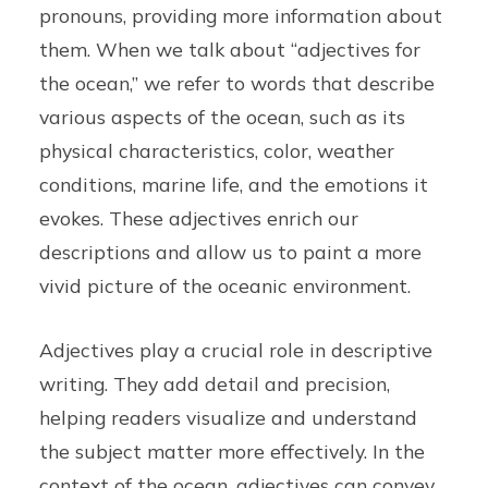
pronouns, providing more information about
them. When we talk about “adjectives for
the ocean,” we refer to words that describe
various aspects of the ocean, such as its
physical characteristics, color, weather
conditions, marine life, and the emotions it
evokes. These adjectives enrich our
descriptions and allow us to paint a more
vivid picture of the oceanic environment.
Adjectives play a crucial role in descriptive
writing. They add detail and precision,
helping readers visualize and understand
the subject matter more effectively. In the
context of the ocean, adjectives can convey