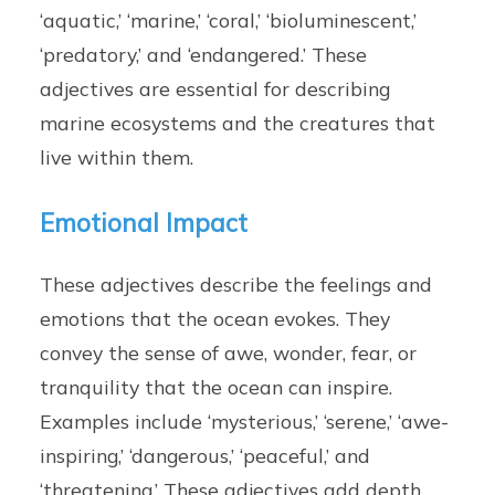
‘aquatic,’ ‘marine,’ ‘coral,’ ‘bioluminescent,’
‘predatory,’ and ‘endangered.’ These
adjectives are essential for describing
marine ecosystems and the creatures that
live within them.
Emotional Impact
These adjectives describe the feelings and
emotions that the ocean evokes. They
convey the sense of awe, wonder, fear, or
tranquility that the ocean can inspire.
Examples include ‘mysterious,’ ‘serene,’ ‘awe-
inspiring,’ ‘dangerous,’ ‘peaceful,’ and
‘threatening.’ These adjectives add depth