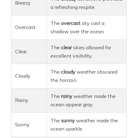
Breezy
a refreshing respite.
The
overcast
sky cast a
Overcast
shadow over the ocean.
The
clear
skies allowed for
Clear
excellent visibility.
The
cloudy
weather obscured
Cloudy
the horizon.
The
rainy
weather made the
Rainy
ocean appear gray.
The
sunny
weather made the
Sunny
ocean sparkle.