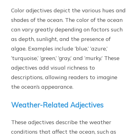
Color adjectives depict the various hues and
shades of the ocean. The color of the ocean
can vary greatly depending on factors such
as depth, sunlight, and the presence of
algae. Examples include ‘blue,’ ‘azure,’
‘turquoise,’ ‘green,’ ‘gray,’ and ‘murky.’ These
adjectives add visual richness to
descriptions, allowing readers to imagine
the ocean’s appearance.
Weather-Related Adjectives
These adjectives describe the weather
conditions that affect the ocean, such as