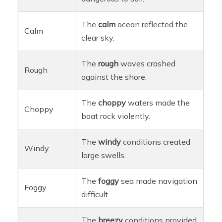
The
calm
ocean reflected the
Calm
clear sky.
The
rough
waves crashed
Rough
against the shore.
The
choppy
waters made the
Choppy
boat rock violently.
The
windy
conditions created
Windy
large swells.
The
foggy
sea made navigation
Foggy
difficult.
The
breezy
conditions provided