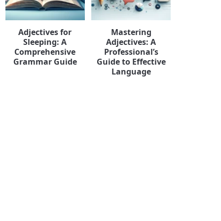
Adjectives for
Mastering
Sleeping: A
Adjectives: A
Comprehensive
Professional’s
Grammar Guide
Guide to Effective
Language