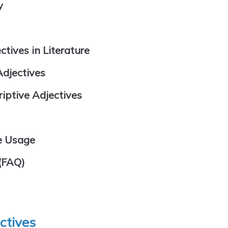
y
tives in Literature
Adjectives
ptive Adjectives
e Usage
(FAQ)
ectives