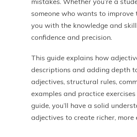
mistakes. Whether you’re a stude
someone who wants to improve th
you with the knowledge and skill
confidence and precision.
This guide explains how adjective
descriptions and adding depth to 
adjectives, structural rules, co
examples and practice exercises t
guide, you’ll have a solid unders
adjectives to create richer, more