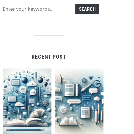
RECENT POST