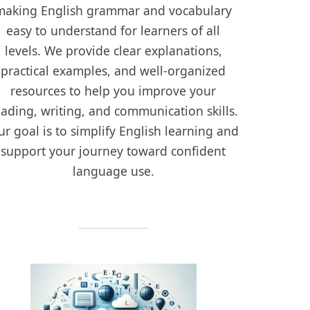
making English grammar and vocabulary
easy to understand for learners of all
levels. We provide clear explanations,
practical examples, and well-organized
resources to help you improve your
eading, writing, and communication skills.
r goal is to simplify English learning and
support your journey toward confident
language use.