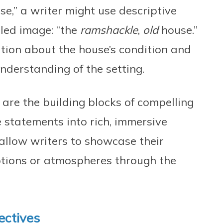
se,” a writer might use descriptive
iled image: “the
ramshackle
,
old
house.”
tion about the house’s condition and
understanding of the setting.
s are the building blocks of compelling
e statements into rich, immersive
 allow writers to showcase their
otions or atmospheres through the
ectives