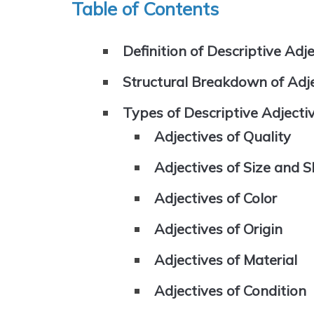
Table of Contents
Definition of Descriptive Adj
Structural Breakdown of Adj
Types of Descriptive Adjecti
Adjectives of Quality
Adjectives of Size and 
Adjectives of Color
Adjectives of Origin
Adjectives of Material
Adjectives of Condition