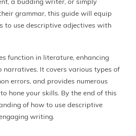
nt, a budding writer, or simply
eir grammar, this guide will equip
s to use descriptive adjectives with
s function in literature, enhancing
narratives. It covers various types of
mmon errors, and provides numerous
o hone your skills. By the end of this
tanding of how to use descriptive
 engaging writing.