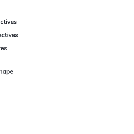
ectives
ectives
ves
Shape