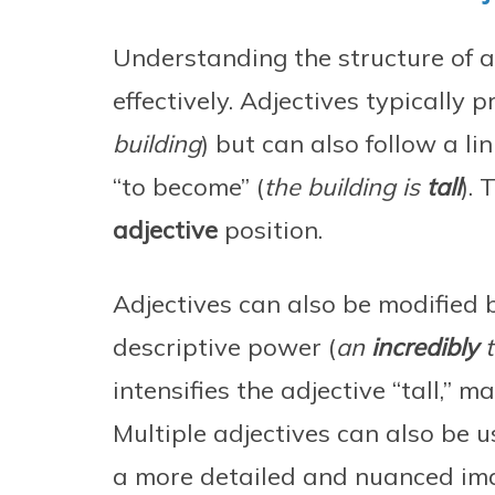
Understanding the structure of a
effectively. Adjectives typically 
building
) but can also follow a lin
“to become” (
the building is
tall
).
adjective
position.
Adjectives can also be modified 
descriptive power (
an
incredibly
t
intensifies the adjective “tall,” 
Multiple adjectives can also be u
a more detailed and nuanced im