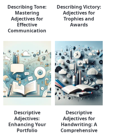
Describing Tone:
Describing Victory:
Mastering
Adjectives for
Adjectives for
Trophies and
Effective
Awards
Communication
Descriptive
Descriptive
Adjectives:
Adjectives for
Enhancing Your
Handwriting: A
Portfolio
Comprehensive