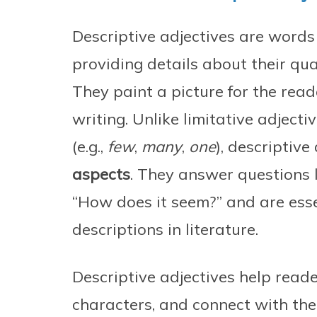
Descriptive adjectives are words
providing details about their qual
They paint a picture for the rea
writing. Unlike limitative adject
(e.g.,
few
,
many
,
one
), descriptive
aspects
. They answer questions l
“How does it seem?” and are esse
descriptions in literature.
Descriptive adjectives help reade
characters, and connect with the