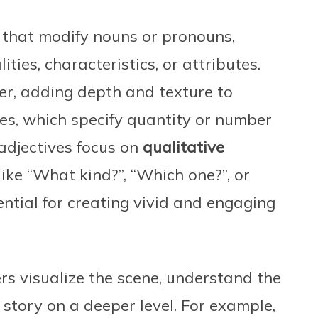
 that modify nouns or pronouns,
ities, characteristics, or attributes.
der, adding depth and texture to
ives, which specify quantity or number
 adjectives focus on
qualitative
ike “What kind?”, “Which one?”, or
ntial for creating vivid and engaging
rs visualize the scene, understand the
 story on a deeper level. For example,