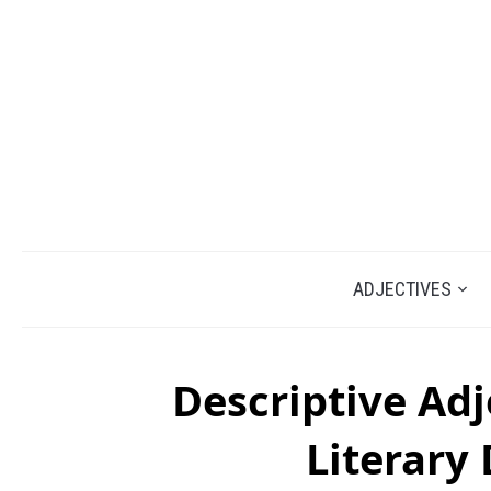
ADJECTIVES
Descriptive Adj
Literary