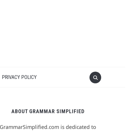
PRIVACY POLICY
ABOUT GRAMMAR SIMPLIFIED
GrammarSimplified.com is dedicated to