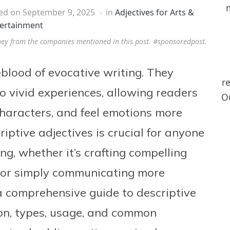
hed on
September 9, 2025
in
Adjectives for Arts &
ertainment
ney from the companies mentioned in this post. #sponsoredpost.
feblood of evocative writing. They
r
o vivid experiences, allowing readers
Ou
characters, and feel emotions more
riptive adjectives is crucial for anyone
g, whether it’s crafting compelling
s, or simply communicating more
s a comprehensive guide to descriptive
tion, types, usage, and common