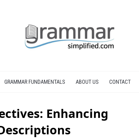
GRAMMAR FUNDAMENTALS
ABOUT US
CONTACT
ectives: Enhancing
 Descriptions