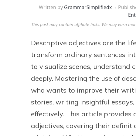
Written by
GrammarSimplifiedx
Publis
Ent
This post may contain affiliate links. We may earn mo
Descriptive adjectives are the li
transform ordinary sentences int
to visualize scenes, understand 
deeply. Mastering the use of desc
who wants to improve their writin
stories, writing insightful essay
effectively. This article provide
adjectives, covering their defini