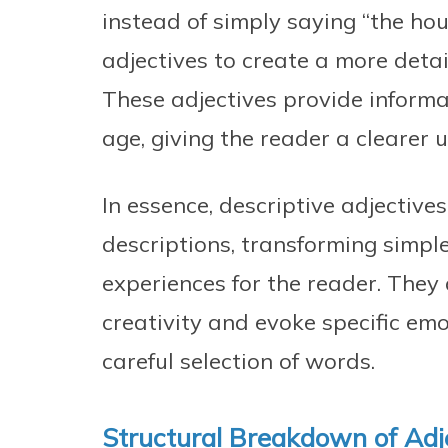
instead of simply saying “the hou
adjectives to create a more deta
These adjectives provide informa
age, giving the reader a clearer 
In essence, descriptive adjective
descriptions, transforming simpl
experiences for the reader. They
creativity and evoke specific em
careful selection of words.
Structural Breakdown of Adj