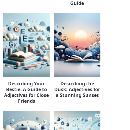
Guide
Describing Your
Describing the
Bestie: A Guide to
Dusk: Adjectives for
Adjectives for Close
a Stunning Sunset
Friends