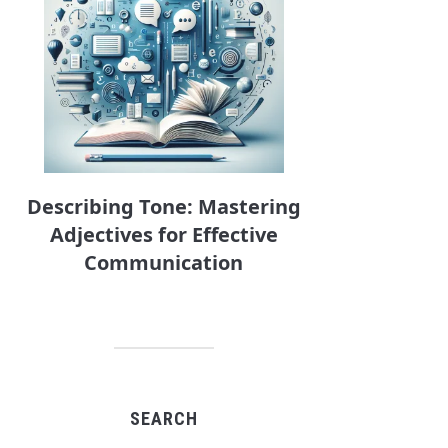
Describing Tone: Mastering
Adjectives for Effective
Communication
SEARCH