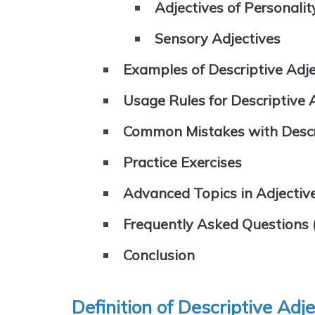
Adjectives of Personalit
Sensory Adjectives
Examples of Descriptive Adjec
Usage Rules for Descriptive 
Common Mistakes with Descri
Practice Exercises
Advanced Topics in Adjectiv
Frequently Asked Questions 
Conclusion
Definition of Descriptive Adj