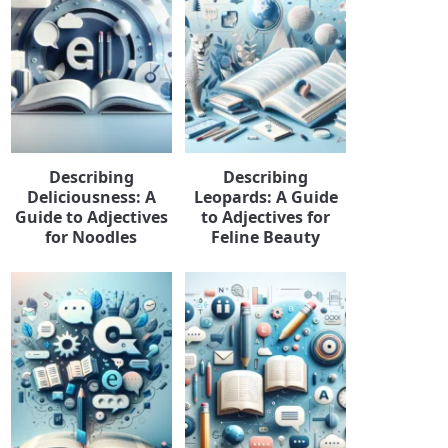
Describing
Describing
Deliciousness: A
Leopards: A Guide
Guide to Adjectives
to Adjectives for
for Noodles
Feline Beauty