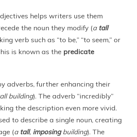
djectives helps writers use them
precede the noun they modify (
a
tall
king verb such as “to be,” “to seem,” or
 This is known as the
predicate
by adverbs, further enhancing their
all building
). The adverb “incredibly”
making the description even more vivid.
sed to describe a single noun, creating
age (
a
tall
,
imposing
building
). The