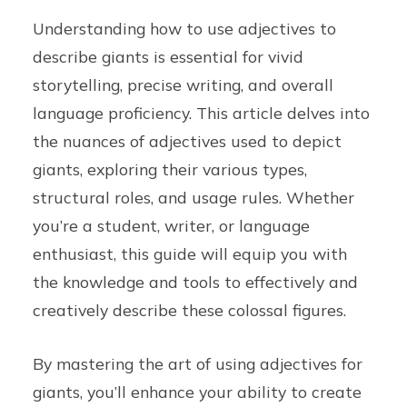
Understanding how to use adjectives to
describe giants is essential for vivid
storytelling, precise writing, and overall
language proficiency. This article delves into
the nuances of adjectives used to depict
giants, exploring their various types,
structural roles, and usage rules. Whether
you’re a student, writer, or language
enthusiast, this guide will equip you with
the knowledge and tools to effectively and
creatively describe these colossal figures.
By mastering the art of using adjectives for
giants, you’ll enhance your ability to create