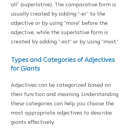
all” (superlative). The comparative form is
usually created by adding “-er” to the
adjective or by using “more” before the
adjective, while the superlative form is
created by adding “-est” or by using “most.”
Types and Categories of Adjectives
for Giants
Adjectives can be categorized based on
their function and meaning. Understanding
these categories can help you choose the
most appropriate adjectives to describe
giants effectively.