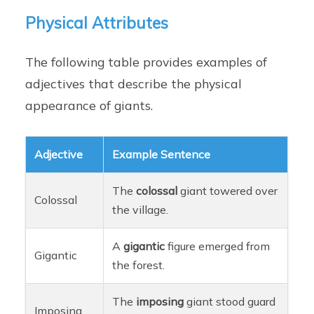
Physical Attributes
The following table provides examples of
adjectives that describe the physical
appearance of giants.
Adjective
Example Sentence
The
colossal
giant towered over
Colossal
the village.
A
gigantic
figure emerged from
Gigantic
the forest.
The
imposing
giant stood guard
Imposing