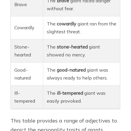
The
brave
giant faced danger
Brave
without fear.
The
cowardly
giant ran from the
Cowardly
slightest threat.
Stone-
The
stone-hearted
giant
hearted
showed no mercy.
Good-
The
good-natured
giant was
natured
always ready to help others.
Ill-
The
ill-tempered
giant was
tempered
easily provoked.
This table provides a range of adjectives to
depict the personality traits of giants,