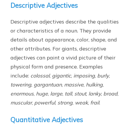
Descriptive Adjectives
Descriptive adjectives describe the qualities
or characteristics of a noun. They provide
details about appearance, color, shape, and
other attributes. For giants, descriptive
adjectives can paint a vivid picture of their
physical form and presence. Examples
include:
colossal
,
gigantic
,
imposing
,
burly
,
towering
,
gargantuan
,
massive
,
hulking
,
enormous
,
huge
,
large
,
tall
,
stout
,
lanky
,
broad
,
muscular
,
powerful
,
strong
,
weak
,
frail
.
Quantitative Adjectives