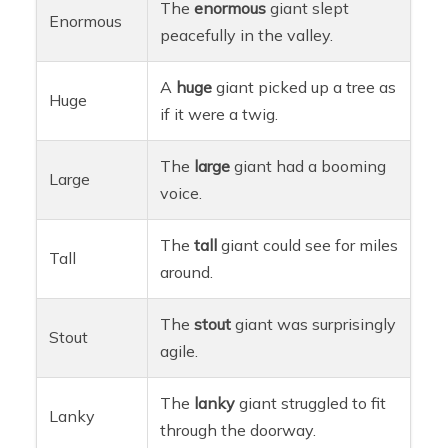
The
enormous
giant slept
Enormous
peacefully in the valley.
A
huge
giant picked up a tree as
Huge
if it were a twig.
The
large
giant had a booming
Large
voice.
The
tall
giant could see for miles
Tall
around.
The
stout
giant was surprisingly
Stout
agile.
The
lanky
giant struggled to fit
Lanky
through the doorway.