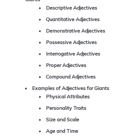
Descriptive Adjectives
Quantitative Adjectives
Demonstrative Adjectives
Possessive Adjectives
Interrogative Adjectives
Proper Adjectives
Compound Adjectives
Examples of Adjectives for Giants
Physical Attributes
Personality Traits
Size and Scale
Age and Time