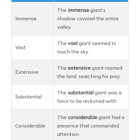
The
immense
giant’s
Immense
shadow covered the entire
valley.
The
vast
giant seemed to
Vast
touch the sky.
The
extensive
giant roamed
Extensive
the land, searching for prey.
The
substantial
giant was a
Substantial
force to be reckoned with.
The
considerable
giant had a
Considerable
presence that commanded
attention.