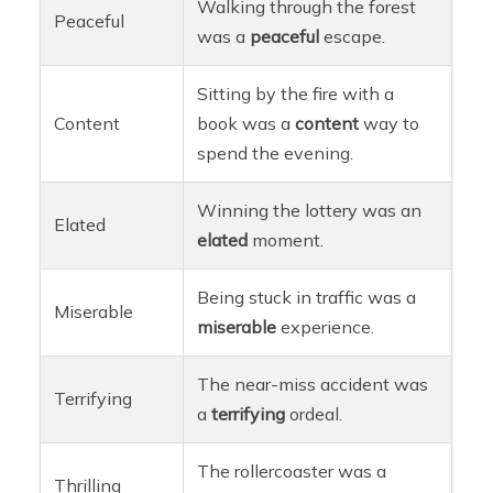
Walking through the forest
Peaceful
was a
peaceful
escape.
Sitting by the fire with a
Content
book was a
content
way to
spend the evening.
Winning the lottery was an
Elated
elated
moment.
Being stuck in traffic was a
Miserable
miserable
experience.
The near-miss accident was
Terrifying
a
terrifying
ordeal.
The rollercoaster was a
Thrilling