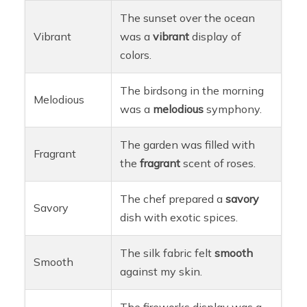
The sunset over the ocean
Vibrant
was a
vibrant
display of
colors.
The birdsong in the morning
Melodious
was a
melodious
symphony.
The garden was filled with
Fragrant
the
fragrant
scent of roses.
The chef prepared a
savory
Savory
dish with exotic spices.
The silk fabric felt
smooth
Smooth
against my skin.
The fireworks display was a