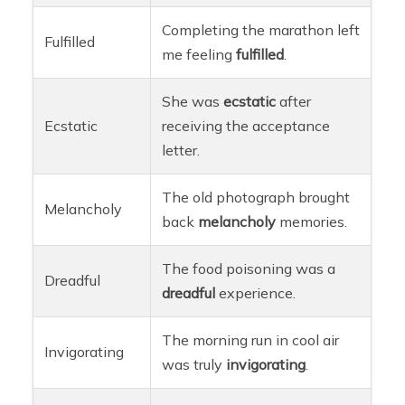
Completing the marathon left
Fulfilled
me feeling
fulfilled
.
She was
ecstatic
after
Ecstatic
receiving the acceptance
letter.
The old photograph brought
Melancholy
back
melancholy
memories.
The food poisoning was a
Dreadful
dreadful
experience.
The morning run in cool air
Invigorating
was truly
invigorating
.