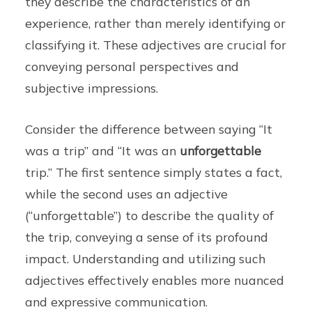
they describe the characteristics of an
experience, rather than merely identifying or
classifying it. These adjectives are crucial for
conveying personal perspectives and
subjective impressions.
Consider the difference between saying “It
was a trip” and “It was an
unforgettable
trip.” The first sentence simply states a fact,
while the second uses an adjective
(“unforgettable”) to describe the quality of
the trip, conveying a sense of its profound
impact. Understanding and utilizing such
adjectives effectively enables more nuanced
and expressive communication.