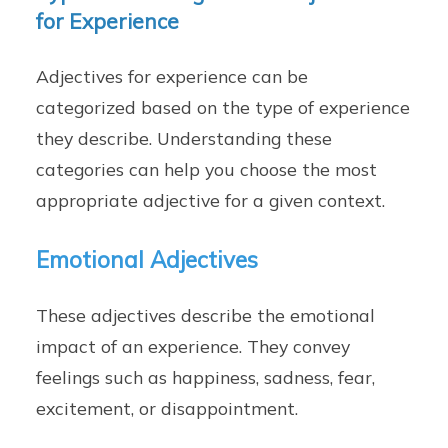
for Experience
Adjectives for experience can be
categorized based on the type of experience
they describe. Understanding these
categories can help you choose the most
appropriate adjective for a given context.
Emotional Adjectives
These adjectives describe the emotional
impact of an experience. They convey
feelings such as happiness, sadness, fear,
excitement, or disappointment.