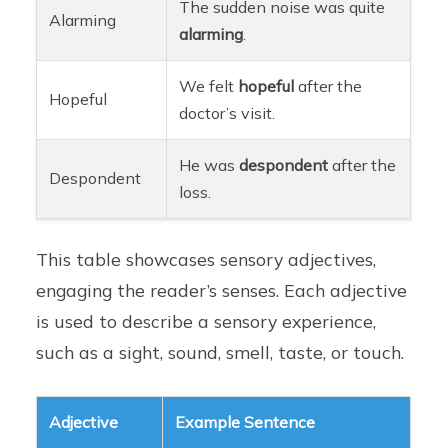
The sudden noise was quite
Alarming
alarming
.
We felt
hopeful
after the
Hopeful
doctor’s visit.
He was
despondent
after the
Despondent
loss.
This table showcases sensory adjectives,
engaging the reader’s senses. Each adjective
is used to describe a sensory experience,
such as a sight, sound, smell, taste, or touch.
Adjective
Example Sentence