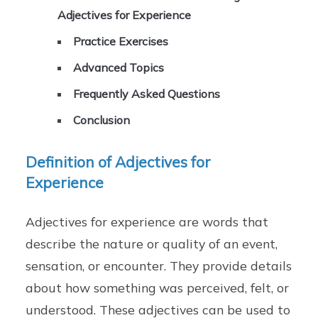
Adjectives for Experience
Practice Exercises
Advanced Topics
Frequently Asked Questions
Conclusion
Definition of Adjectives for
Experience
Adjectives for experience are words that
describe the nature or quality of an event,
sensation, or encounter. They provide details
about how something was perceived, felt, or
understood. These adjectives can be used to