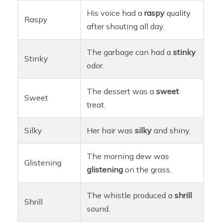
His voice had a
raspy
quality
Raspy
after shouting all day.
The garbage can had a
stinky
Stinky
odor.
The dessert was a
sweet
Sweet
treat.
Silky
Her hair was
silky
and shiny.
The morning dew was
Glistening
glistening
on the grass.
The whistle produced a
shrill
Shrill
sound.