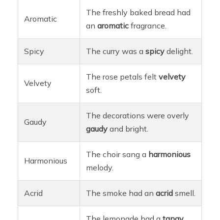
The freshly baked bread had
Aromatic
an
aromatic
fragrance.
Spicy
The curry was a
spicy
delight.
The rose petals felt
velvety
Velvety
soft.
The decorations were overly
Gaudy
gaudy
and bright.
The choir sang a
harmonious
Harmonious
melody.
Acrid
The smoke had an
acrid
smell.
The lemonade had a
tangy