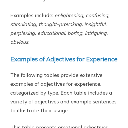
Examples include:
enlightening, confusing,
stimulating, thought-provoking, insightful,
perplexing, educational, boring, intriguing,
obvious.
Examples of Adjectives for Experience
The following tables provide extensive
examples of adjectives for experience,
categorized by type. Each table includes a
variety of adjectives and example sentences
to illustrate their usage.
This table presents emotional adjectives,