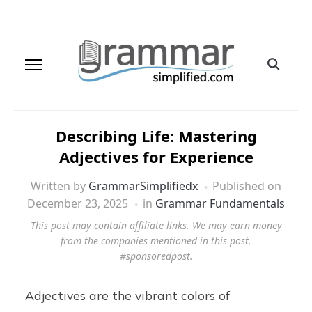
Describing Life: Mastering
Adjectives for Experience
Written by
GrammarSimplifiedx
Published on
December 23, 2025
in
Grammar Fundamentals
This post may contain affiliate links. We may earn money
from the companies mentioned in this post.
#sponsoredpost.
Adjectives are the vibrant colors of