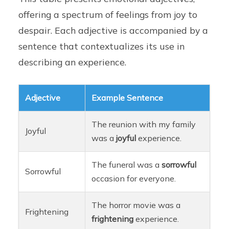
offering a spectrum of feelings from joy to
despair. Each adjective is accompanied by a
sentence that contextualizes its use in
describing an experience.
Adjective
Example Sentence
The reunion with my family
Joyful
was a
joyful
experience.
The funeral was a
sorrowful
Sorrowful
occasion for everyone.
The horror movie was a
Frightening
frightening
experience.