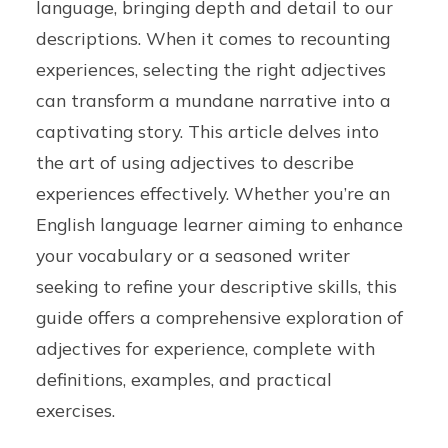
language, bringing depth and detail to our
descriptions. When it comes to recounting
experiences, selecting the right adjectives
can transform a mundane narrative into a
captivating story. This article delves into
the art of using adjectives to describe
experiences effectively. Whether you’re an
English language learner aiming to enhance
your vocabulary or a seasoned writer
seeking to refine your descriptive skills, this
guide offers a comprehensive exploration of
adjectives for experience, complete with
definitions, examples, and practical
exercises.