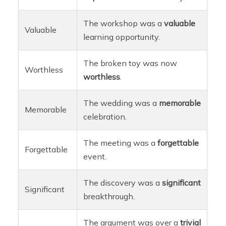
The workshop was a
valuable
Valuable
learning opportunity.
The broken toy was now
Worthless
worthless
.
The wedding was a
memorable
Memorable
celebration.
The meeting was a
forgettable
Forgettable
event.
The discovery was a
significant
Significant
breakthrough.
The argument was over a
trivial