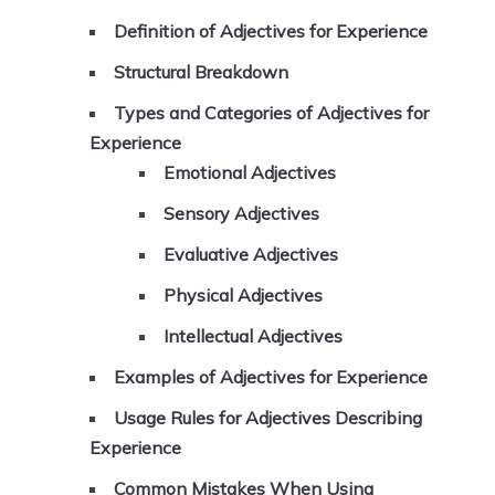
Definition of Adjectives for Experience
Structural Breakdown
Types and Categories of Adjectives for
Experience
Emotional Adjectives
Sensory Adjectives
Evaluative Adjectives
Physical Adjectives
Intellectual Adjectives
Examples of Adjectives for Experience
Usage Rules for Adjectives Describing
Experience
Common Mistakes When Using