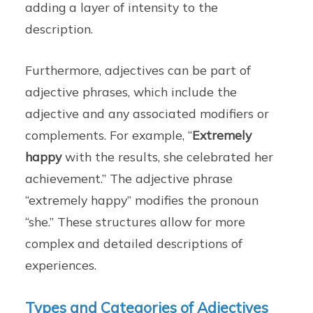
adding a layer of intensity to the
description.
Furthermore, adjectives can be part of
adjective phrases, which include the
adjective and any associated modifiers or
complements. For example, “
Extremely
happy
with the results, she celebrated her
achievement.” The adjective phrase
“extremely happy” modifies the pronoun
“she.” These structures allow for more
complex and detailed descriptions of
experiences.
Types and Categories of Adjectives