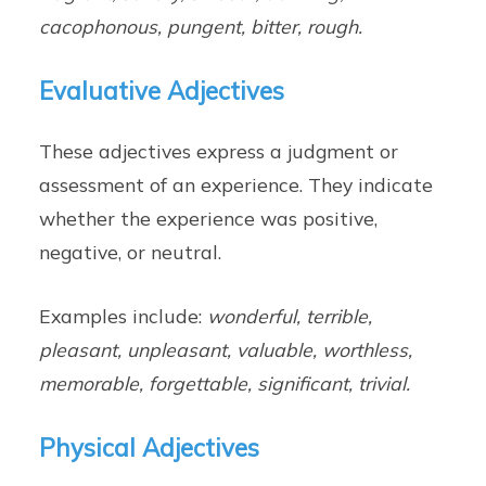
cacophonous, pungent, bitter, rough.
Evaluative Adjectives
These adjectives express a judgment or
assessment of an experience. They indicate
whether the experience was positive,
negative, or neutral.
Examples include:
wonderful, terrible,
pleasant, unpleasant, valuable, worthless,
memorable, forgettable, significant, trivial.
Physical Adjectives