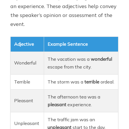
an experience. These adjectives help convey
the speaker’s opinion or assessment of the
event.
Adjective
Example Sentence
The vacation was a
wonderful
Wonderful
escape from the city.
Terrible
The storm was a
terrible
ordeal.
The afternoon tea was a
Pleasant
pleasant
experience.
The traffic jam was an
Unpleasant
unpleasant
start to the day.