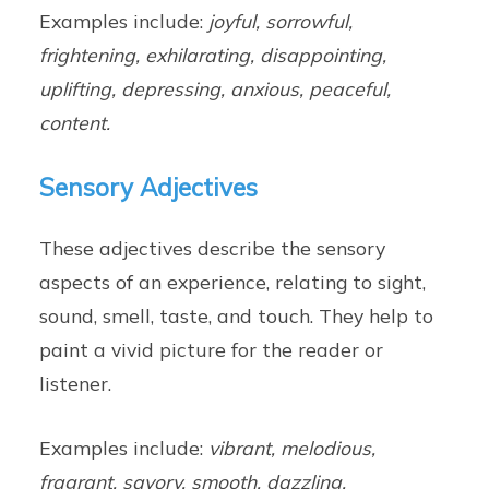
Examples include:
joyful, sorrowful,
frightening, exhilarating, disappointing,
uplifting, depressing, anxious, peaceful,
content.
Sensory Adjectives
These adjectives describe the sensory
aspects of an experience, relating to sight,
sound, smell, taste, and touch. They help to
paint a vivid picture for the reader or
listener.
Examples include:
vibrant, melodious,
fragrant, savory, smooth, dazzling,