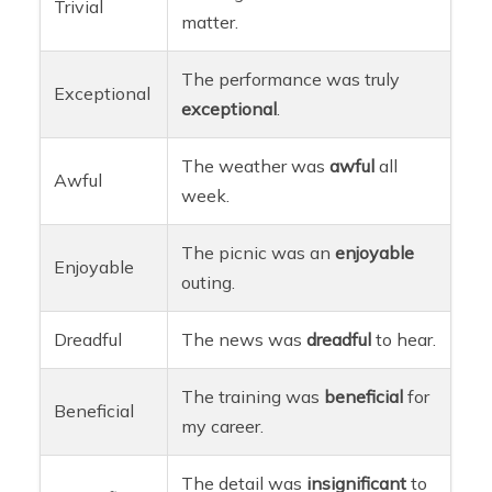
Trivial
matter.
The performance was truly
Exceptional
exceptional
.
The weather was
awful
all
Awful
week.
The picnic was an
enjoyable
Enjoyable
outing.
Dreadful
The news was
dreadful
to hear.
The training was
beneficial
for
Beneficial
my career.
The detail was
insignificant
to