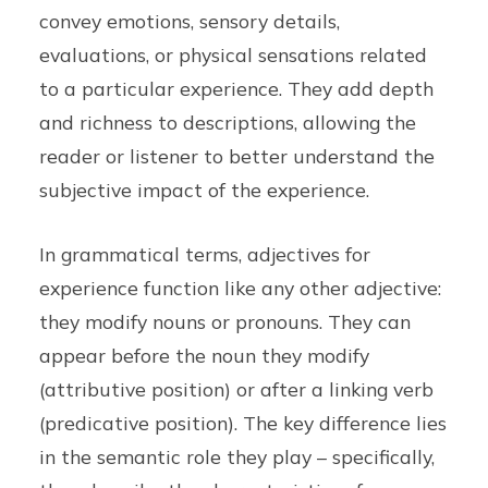
convey emotions, sensory details,
evaluations, or physical sensations related
to a particular experience. They add depth
and richness to descriptions, allowing the
reader or listener to better understand the
subjective impact of the experience.
In grammatical terms, adjectives for
experience function like any other adjective:
they modify nouns or pronouns. They can
appear before the noun they modify
(attributive position) or after a linking verb
(predicative position). The key difference lies
in the semantic role they play – specifically,