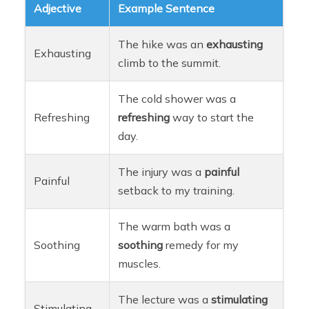
Adjective
Example Sentence
The hike was an
exhausting
Exhausting
climb to the summit.
The cold shower was a
Refreshing
refreshing
way to start the
day.
The injury was a
painful
Painful
setback to my training.
The warm bath was a
Soothing
soothing
remedy for my
muscles.
The lecture was a
stimulating
Stimulating