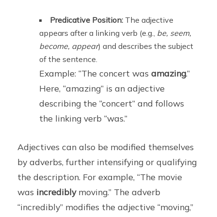
Predicative Position:
The adjective
appears after a linking verb (e.g.,
be, seem,
become, appear
) and describes the subject
of the sentence.
Example: “The concert was
amazing
.”
Here, “amazing” is an adjective
describing the “concert” and follows
the linking verb “was.”
Adjectives can also be modified themselves
by adverbs, further intensifying or qualifying
the description. For example, “The movie
was
incredibly
moving.” The adverb
“incredibly” modifies the adjective “moving,”