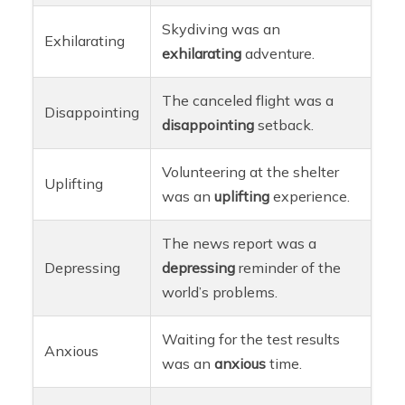
Skydiving was an
Exhilarating
exhilarating
adventure.
The canceled flight was a
Disappointing
disappointing
setback.
Volunteering at the shelter
Uplifting
was an
uplifting
experience.
The news report was a
Depressing
depressing
reminder of the
world’s problems.
Waiting for the test results
Anxious
was an
anxious
time.