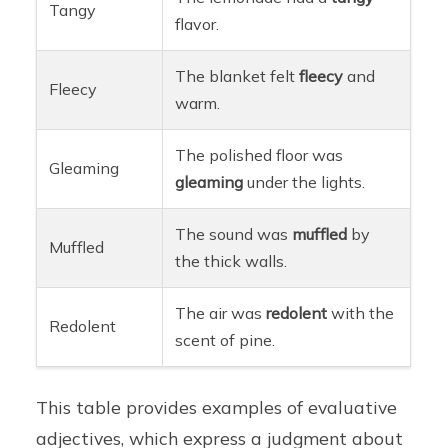
Tangy
flavor.
The blanket felt
fleecy
and
Fleecy
warm.
The polished floor was
Gleaming
gleaming
under the lights.
The sound was
muffled
by
Muffled
the thick walls.
The air was
redolent
with the
Redolent
scent of pine.
This table provides examples of evaluative
adjectives, which express a judgment about