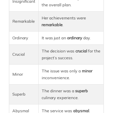
Insignificant
the overall plan.
Her achievements were
Remarkable
remarkable
.
Ordinary
It was just an
ordinary
day.
The decision was
crucial
for the
Crucial
project’s success.
The issue was only a
minor
Minor
inconvenience.
The dinner was a
superb
Superb
culinary experience.
Abysmal
The service was
abysmal
.