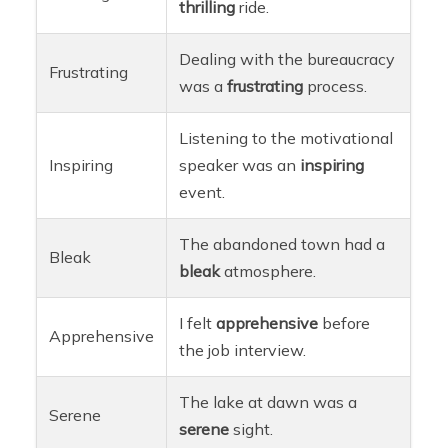
thrilling
ride.
Dealing with the bureaucracy
Frustrating
was a
frustrating
process.
Listening to the motivational
Inspiring
speaker was an
inspiring
event.
The abandoned town had a
Bleak
bleak
atmosphere.
I felt
apprehensive
before
Apprehensive
the job interview.
The lake at dawn was a
Serene
serene
sight.