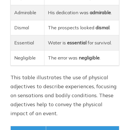
Admirable
His dedication was
admirable
.
Dismal
The prospects looked
dismal
.
Essential
Water is
essential
for survival.
Negligible
The error was
negligible
.
This table illustrates the use of physical
adjectives to describe experiences, focusing
on sensations and bodily conditions. These
adjectives help to convey the physical
impact of an event.