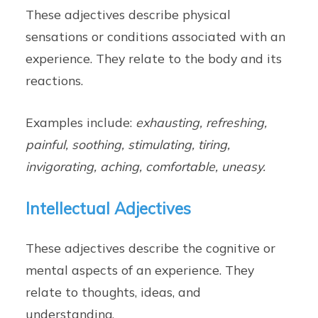
These adjectives describe physical
sensations or conditions associated with an
experience. They relate to the body and its
reactions.
Examples include:
exhausting, refreshing,
painful, soothing, stimulating, tiring,
invigorating, aching, comfortable, uneasy.
Intellectual Adjectives
These adjectives describe the cognitive or
mental aspects of an experience. They
relate to thoughts, ideas, and
understanding.