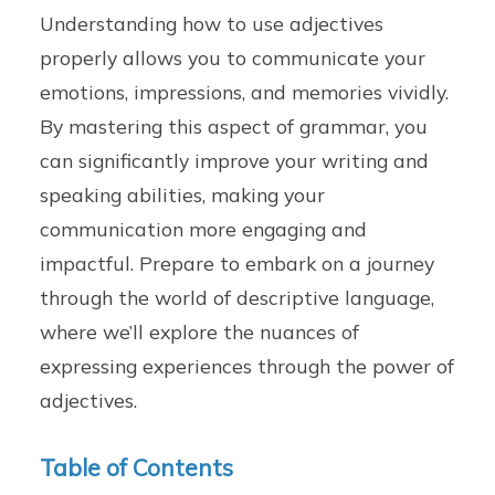
Understanding how to use adjectives
properly allows you to communicate your
emotions, impressions, and memories vividly.
By mastering this aspect of grammar, you
can significantly improve your writing and
speaking abilities, making your
communication more engaging and
impactful. Prepare to embark on a journey
through the world of descriptive language,
where we’ll explore the nuances of
expressing experiences through the power of
adjectives.
Table of Contents