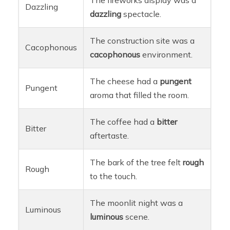
Dazzling
dazzling
spectacle.
The construction site was a
Cacophonous
cacophonous
environment.
The cheese had a
pungent
Pungent
aroma that filled the room.
The coffee had a
bitter
Bitter
aftertaste.
The bark of the tree felt
rough
Rough
to the touch.
The moonlit night was a
Luminous
luminous
scene.