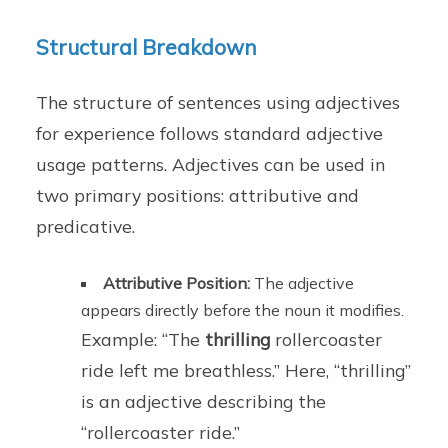
Structural Breakdown
The structure of sentences using adjectives
for experience follows standard adjective
usage patterns. Adjectives can be used in
two primary positions: attributive and
predicative.
Attributive Position:
The adjective
appears directly before the noun it modifies.
Example: “The
thrilling
rollercoaster
ride left me breathless.” Here, “thrilling”
is an adjective describing the
“rollercoaster ride.”