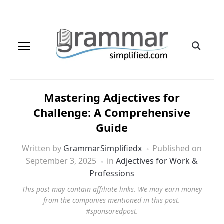
Mastering Adjectives for
Challenge: A Comprehensive
Guide
Written by
GrammarSimplifiedx
Published on
September 3, 2025
in
Adjectives for Work &
Professions
This post may contain affiliate links. We may earn money
from the companies mentioned in this post.
#sponsoredpost.