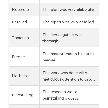
Elaborate
The plan was very
elaborate
.
Detailed
The report was very
detailed
.
The investigation was
Thorough
thorough
.
The measurements had to be
Precise
precise
.
The work was done with
Meticulous
meticulous
attention to detail.
The research was a
Painstaking
painstaking
process.