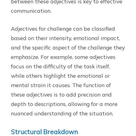
between these adjectives is key to effective
communication.
Adjectives for challenge can be classified
based on their intensity, emotional impact,
and the specific aspect of the challenge they
emphasize. For example, some adjectives
focus on the difficulty of the task itself,
while others highlight the emotional or
mental strain it causes. The function of
these adjectives is to add precision and
depth to descriptions, allowing for a more
nuanced understanding of the situation.
Structural Breakdown