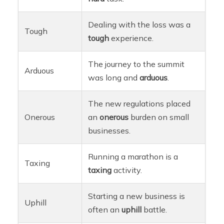
Dealing with the loss was a
Tough
tough
experience.
The journey to the summit
Arduous
was long and
arduous
.
The new regulations placed
Onerous
an
onerous
burden on small
businesses.
Running a marathon is a
Taxing
taxing
activity.
Starting a new business is
Uphill
often an
uphill
battle.