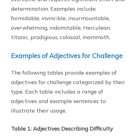
determination. Examples include:
formidable, invincible, insurmountable,
overwhelming, indomitable, Herculean,
titanic, prodigious, colossal, mammoth.
Examples of Adjectives for Challenge
The following tables provide examples of
adjectives for challenge categorized by their
type. Each table includes a range of
adjectives and example sentences to
illustrate their usage.
Table 1: Adjectives Describing Difficulty