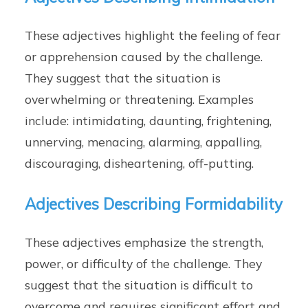
These adjectives highlight the feeling of fear
or apprehension caused by the challenge.
They suggest that the situation is
overwhelming or threatening. Examples
include: intimidating, daunting, frightening,
unnerving, menacing, alarming, appalling,
discouraging, disheartening, off-putting.
Adjectives Describing Formidability
These adjectives emphasize the strength,
power, or difficulty of the challenge. They
suggest that the situation is difficult to
overcome and requires significant effort and