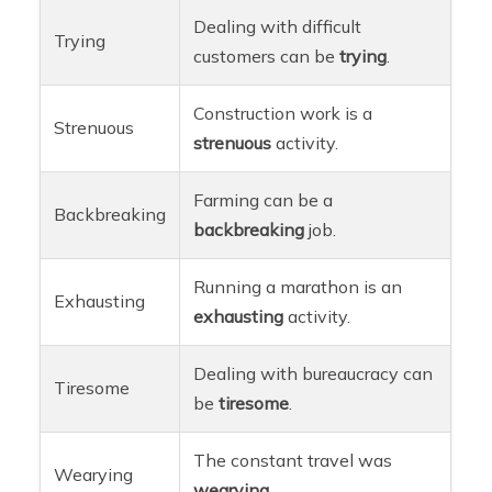
Dealing with difficult
Trying
customers can be
trying
.
Construction work is a
Strenuous
strenuous
activity.
Farming can be a
Backbreaking
backbreaking
job.
Running a marathon is an
Exhausting
exhausting
activity.
Dealing with bureaucracy can
Tiresome
be
tiresome
.
The constant travel was
Wearying
wearying
.