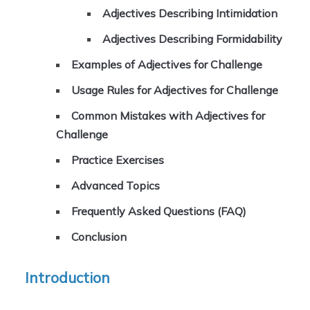
Adjectives Describing Intimidation
Adjectives Describing Formidability
Examples of Adjectives for Challenge
Usage Rules for Adjectives for Challenge
Common Mistakes with Adjectives for
Challenge
Practice Exercises
Advanced Topics
Frequently Asked Questions (FAQ)
Conclusion
Introduction