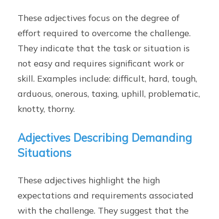
These adjectives focus on the degree of
effort required to overcome the challenge.
They indicate that the task or situation is
not easy and requires significant work or
skill. Examples include: difficult, hard, tough,
arduous, onerous, taxing, uphill, problematic,
knotty, thorny.
Adjectives Describing Demanding
Situations
These adjectives highlight the high
expectations and requirements associated
with the challenge. They suggest that the