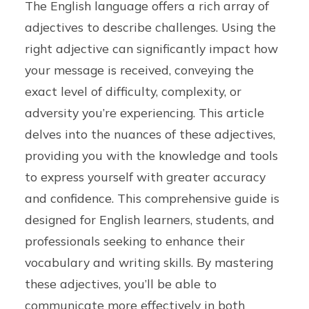
The English language offers a rich array of
adjectives to describe challenges. Using the
right adjective can significantly impact how
your message is received, conveying the
exact level of difficulty, complexity, or
adversity you’re experiencing. This article
delves into the nuances of these adjectives,
providing you with the knowledge and tools
to express yourself with greater accuracy
and confidence. This comprehensive guide is
designed for English learners, students, and
professionals seeking to enhance their
vocabulary and writing skills. By mastering
these adjectives, you’ll be able to
communicate more effectively in both