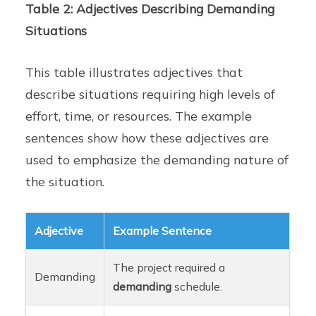
Table 2: Adjectives Describing Demanding
Situations
This table illustrates adjectives that
describe situations requiring high levels of
effort, time, or resources. The example
sentences show how these adjectives are
used to emphasize the demanding nature of
the situation.
Adjective
Example Sentence
The project required a
Demanding
demanding
schedule.