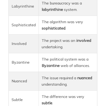
The bureaucracy was a
Labyrinthine
labyrinthine
system.
The algorithm was very
Sophisticated
sophisticated
.
The project was an
involved
Involved
undertaking.
The political system was a
Byzantine
Byzantine
web of alliances.
The issue required a
nuanced
Nuanced
understanding.
The difference was very
Subtle
subtle
.