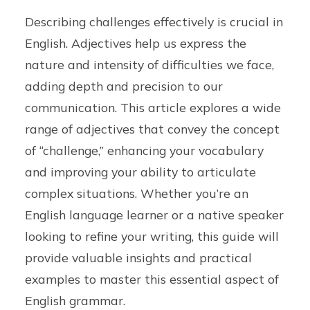
Describing challenges effectively is crucial in
English. Adjectives help us express the
nature and intensity of difficulties we face,
adding depth and precision to our
communication. This article explores a wide
range of adjectives that convey the concept
of “challenge,” enhancing your vocabulary
and improving your ability to articulate
complex situations. Whether you’re an
English language learner or a native speaker
looking to refine your writing, this guide will
provide valuable insights and practical
examples to master this essential aspect of
English grammar.