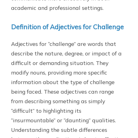
academic and professional settings.
Definition of Adjectives for Challenge
Adjectives for “challenge” are words that
describe the nature, degree, or impact of a
difficult or demanding situation. They
modify nouns, providing more specific
information about the type of challenge
being faced. These adjectives can range
from describing something as simply
“difficult” to highlighting its
“insurmountable” or “daunting” qualities.
Understanding the subtle differences