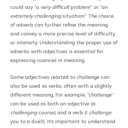
could say “a
very difficult
problem” or “an
extremely challenging
situation.” The choice
of adverb can further refine the meaning
and convey a more precise level of difficulty
or intensity. Understanding the proper use of
adverbs with adjectives is essential for
expressing nuances in meaning.
Some adjectives related to challenge can
also be used as verbs, often with a slightly
different meaning. For example, “challenge”
can be used as both an adjective (a
challenging
course) and a verb (I
challenge
you to a duel!). It’s important to understand