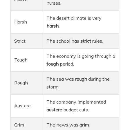
nurses.
The desert climate is very
Harsh
harsh
.
Strict
The school has
strict
rules.
The economy is going through a
Tough
tough
period.
The sea was
rough
during the
Rough
storm.
The company implemented
Austere
austere
budget cuts.
Grim
The news was
grim
.