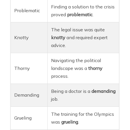
Finding a solution to the crisis
Problematic
proved
problematic
.
The legal issue was quite
Knotty
knotty
and required expert
advice.
Navigating the political
Thorny
landscape was a
thorny
process.
Being a doctor is a
demanding
Demanding
job.
The training for the Olympics
Grueling
was
grueling
.