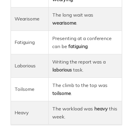
The long wait was
Wearisome
wearisome
.
Presenting at a conference
Fatiguing
can be
fatiguing
.
Writing the report was a
Laborious
laborious
task.
The climb to the top was
Toilsome
toilsome
.
The workload was
heavy
this
Heavy
week.