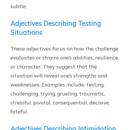
subtle.
Adjectives Describing Testing
Situations
These adjectives focus on how the challenge
evaluates or strains one’s abilities, resilience,
or character. They suggest that the
situation will reveal one’s strengths and
weaknesses. Examples include: testing,
challenging, trying, grueling, traumatic,
stressful, pivotal, consequential, decisive,
fateful.
Adjectives Describing Intimidation