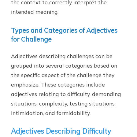
the context to correctly interpret the
intended meaning.
Types and Categories of Adjectives
for Challenge
Adjectives describing challenges can be
grouped into several categories based on
the specific aspect of the challenge they
emphasize. These categories include
adjectives relating to difficulty, demanding
situations, complexity, testing situations,
intimidation, and formidability.
Adjectives Describing Difficulty