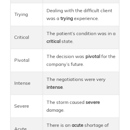
Dealing with the difficult client
Trying
was a
trying
experience.
The patient’s condition was in a
Critical
critical
state.
The decision was
pivotal
for the
Pivotal
company’s future.
The negotiations were very
Intense
intense
.
The storm caused
severe
Severe
damage.
There is an
acute
shortage of
Acute