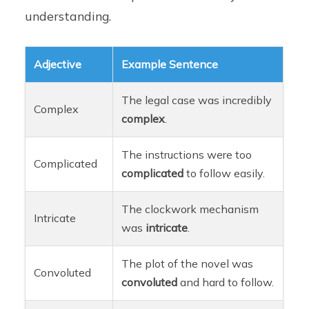
understanding.
Adjective
Example Sentence
The legal case was incredibly
Complex
complex
.
The instructions were too
Complicated
complicated
to follow easily.
The clockwork mechanism
Intricate
was
intricate
.
The plot of the novel was
Convoluted
convoluted
and hard to follow.