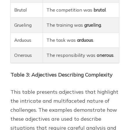
Brutal
The competition was
brutal
.
Grueling
The training was
grueling
.
Arduous
The task was
arduous
.
Onerous
The responsibility was
onerous
.
Table 3: Adjectives Describing Complexity
This table presents adjectives that highlight
the intricate and multifaceted nature of
challenges. The examples demonstrate how
these adjectives are used to describe
situations that require careful analysis and