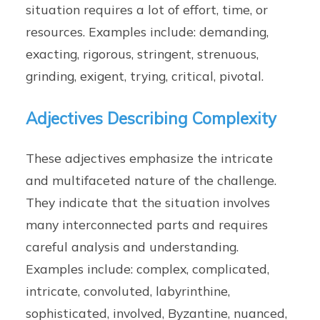
situation requires a lot of effort, time, or
resources. Examples include: demanding,
exacting, rigorous, stringent, strenuous,
grinding, exigent, trying, critical, pivotal.
Adjectives Describing Complexity
These adjectives emphasize the intricate
and multifaceted nature of the challenge.
They indicate that the situation involves
many interconnected parts and requires
careful analysis and understanding.
Examples include: complex, complicated,
intricate, convoluted, labyrinthine,
sophisticated, involved, Byzantine, nuanced,