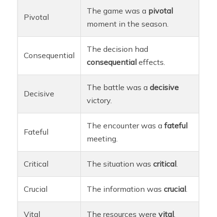
The game was a
pivotal
Pivotal
moment in the season.
The decision had
Consequential
consequential
effects.
The battle was a
decisive
Decisive
victory.
The encounter was a
fateful
Fateful
meeting.
Critical
The situation was
critical
.
Crucial
The information was
crucial
.
Vital
The resources were
vital
.