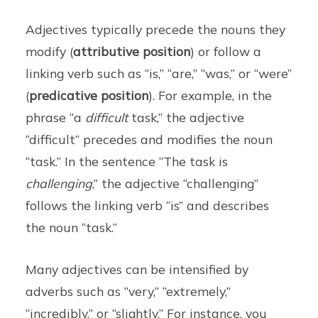
Adjectives typically precede the nouns they
modify (
attributive position
) or follow a
linking verb such as “is,” “are,” “was,” or “were”
(
predicative position
). For example, in the
phrase “a
difficult
task,” the adjective
“difficult” precedes and modifies the noun
“task.” In the sentence “The task is
challenging
,” the adjective “challenging”
follows the linking verb “is” and describes
the noun “task.”
Many adjectives can be intensified by
adverbs such as “very,” “extremely,”
“incredibly,” or “slightly.” For instance, you