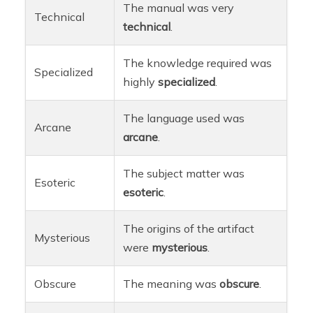
The manual was very
Technical
technical
.
The knowledge required was
Specialized
highly
specialized
.
The language used was
Arcane
arcane
.
The subject matter was
Esoteric
esoteric
.
The origins of the artifact
Mysterious
were
mysterious
.
Obscure
The meaning was
obscure
.