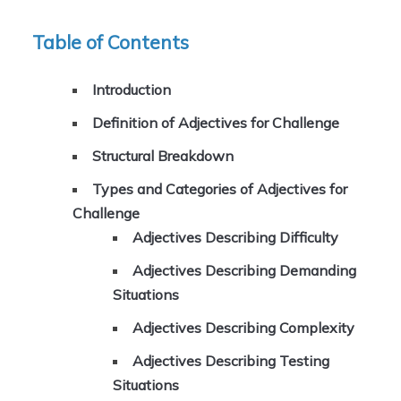
Table of Contents
Introduction
Definition of Adjectives for Challenge
Structural Breakdown
Types and Categories of Adjectives for
Challenge
Adjectives Describing Difficulty
Adjectives Describing Demanding
Situations
Adjectives Describing Complexity
Adjectives Describing Testing
Situations