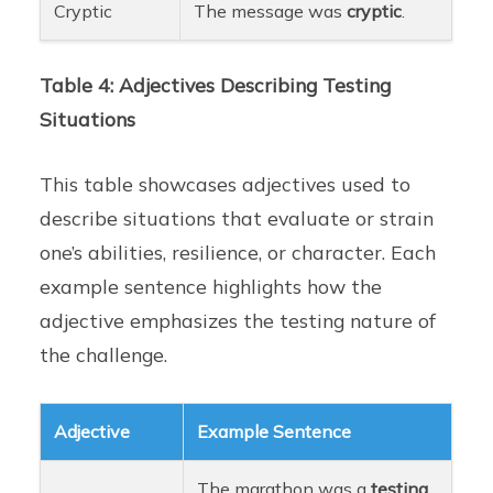
Cryptic
The message was
cryptic
.
Table 4: Adjectives Describing Testing
Situations
This table showcases adjectives used to
describe situations that evaluate or strain
one’s abilities, resilience, or character. Each
example sentence highlights how the
adjective emphasizes the testing nature of
the challenge.
Adjective
Example Sentence
The marathon was a
testing