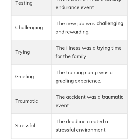
Testing
endurance event.
The new job was
challenging
Challenging
and rewarding.
The illness was a
trying
time
Trying
for the family.
The training camp was a
Grueling
grueling
experience.
The accident was a
traumatic
Traumatic
event.
The deadline created a
Stressful
stressful
environment.