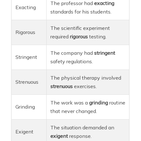
The professor had
exacting
Exacting
standards for his students.
The scientific experiment
Rigorous
required
rigorous
testing.
The company had
stringent
Stringent
safety regulations.
The physical therapy involved
Strenuous
strenuous
exercises.
The work was a
grinding
routine
Grinding
that never changed.
The situation demanded an
Exigent
exigent
response.