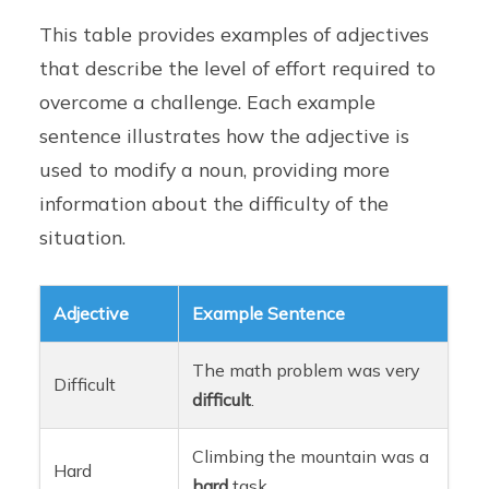
This table provides examples of adjectives
that describe the level of effort required to
overcome a challenge. Each example
sentence illustrates how the adjective is
used to modify a noun, providing more
information about the difficulty of the
situation.
Adjective
Example Sentence
The math problem was very
Difficult
difficult
.
Climbing the mountain was a
Hard
hard
task.